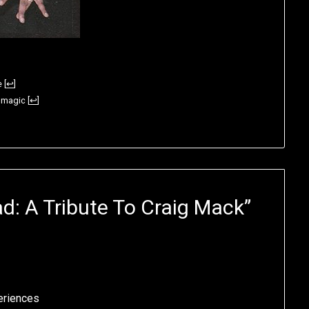
e
[
↩
]
e magic
[
↩
]
d: A Tribute To Craig Mack
”
eriences