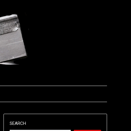
SEARCH