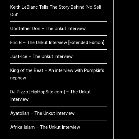
Keith LeBlanc Tells The Story Behind ‘No Sell
Out’
Godfather Don – The Unkut Interview
Eric B – The Unkut Interview [Extended Edition]
Just-Ice – The Unkut Interview
King of the Beat – An interview with Pumpkin’s
nephew
DJ Pizzo [HipHopSite.com] – The Unkut
Interview
Ayatollah – The Unkut Interview
Afrika Islam – The Unkut Interview