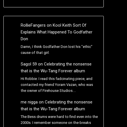
RollieFangers
on
Kool Keith Sort Of
Explains What Happened To Godfather
Don
Damn, I think Godfather Don lost his "ethic"
cause of that girl.
Sagol 59
on
Celebrating the nonsense
that is the Wu-Tang Forever album
Hi Robbie. I read this fadcinating piece, and
contacted my friend Yoram Vazan, who was
the owner of Firehouse Studios.…
me nigga
on
Celebrating the nonsense
that is the Wu-Tang Forever album
The Bess drums were hard to find even into the
2000s. I remember someone on the-breaks