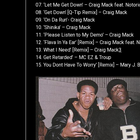
07. ‘Let Me Get Down’ – Craig Mack feat. Notorio
08. ‘Get Down’ [Q-Tip Remix] – Craig Mack
09. ‘On Da Run’- Craig Mack
10. ‘Shinika’ – Craig Mack
11. ‘Please Listen to My Demo’ – Craig Mack
12. ‘Flava In Ya Ear’ [Remix] – Craig Mack feat
13. What I Need’ [Remix] – Craig Mack
3
14. Get Retarded’ – MC EZ & Troup
15. You Dont Have To Worry’ [Remix] – Mary J. B