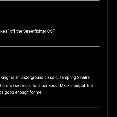
kes” off the Streetfighter OST.
ng” is an underground classic, sampling Sinatra.
there wasn’t much to cheer about Mack’s output. But
at’s good enough for me.