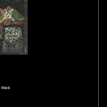
ig Mack