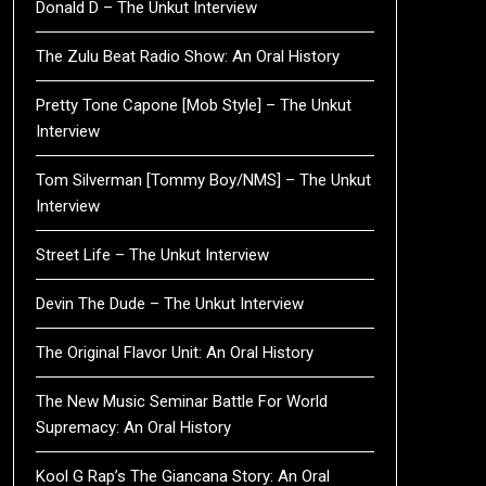
Donald D – The Unkut Interview
The Zulu Beat Radio Show: An Oral History
Pretty Tone Capone [Mob Style] – The Unkut
Interview
Tom Silverman [Tommy Boy/NMS] – The Unkut
Interview
Street Life – The Unkut Interview
Devin The Dude – The Unkut Interview
The Original Flavor Unit: An Oral History
The New Music Seminar Battle For World
Supremacy: An Oral History
Kool G Rap’s The Giancana Story: An Oral