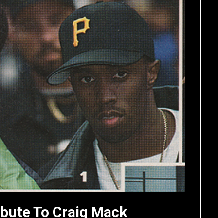
ibute To Craig Mack