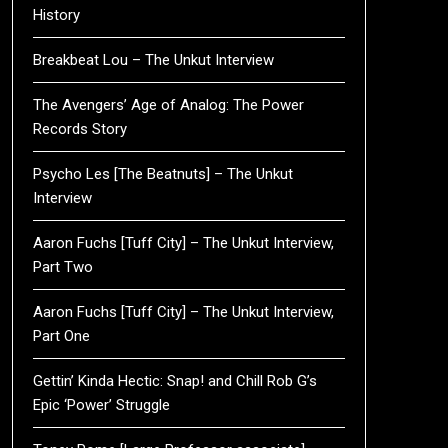
History
Breakbeat Lou – The Unkut Interview
The Avengers’ Age of Analog: The Power
Records Story
Psycho Les [The Beatnuts] – The Unkut
Interview
Aaron Fuchs [Tuff City] – The Unkut Interview,
Part Two
Aaron Fuchs [Tuff City] – The Unkut Interview,
Part One
Gettin’ Kinda Hectic: Snap! and Chill Rob G’s
Epic ‘Power’ Struggle