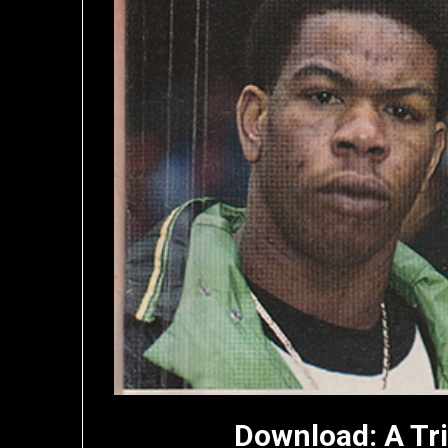
Download: A Tr