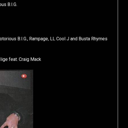
us B.I.G.
. Notorious B.I.G., Rampage, LL Cool J and Busta Rhymes
lige feat. Craig Mack