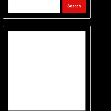
Search