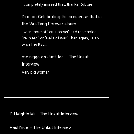
I completely missed that, thanks Robbie
Dino
on
Celebrating the nonsense that is
the Wu-Tang Forever album
I wish more of "Wu Forever" had resembled
"reunited" or "Bells of war." Then again, I also
wish The Rza…
me nigga
on
Just-Ice – The Unkut
Interview
Very big woman.
DJ Mighty Mi – The Unkut Interview
Paul Nice – The Unkut Interview