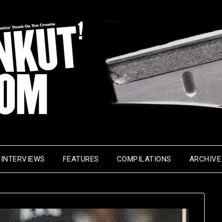
INTERVIEWS
FEATURES
COMPILATIONS
ARCHIVE