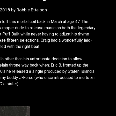
 2018
by
Robbie Ettelson
 left this mortal coil back in March at age 47. The
ly rapper dude to release music on both the legendary
uff Built while never having to adjust his rhyme
se fifteen selections, Craig had a wonderfully laid-
d with the right beat.
lla other than his unfortunate decision to allow
elain throne way back when; Eric B. fronted up the
0’s he released a single produced by Staten Island’s
 – my buddy J-Force (who once introduced to me to an
’s sister).