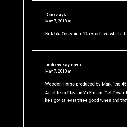
Dino
says:
May 7, 2018 at
Notable Omission: “Do you have what it ta
andrew kay
says:
May 7, 2018 at
Wooden Horse produced by Mark “the 45 ki
Apart from Flava in Ya Ear and Get Down, 
he’s got at least three good tunes and th