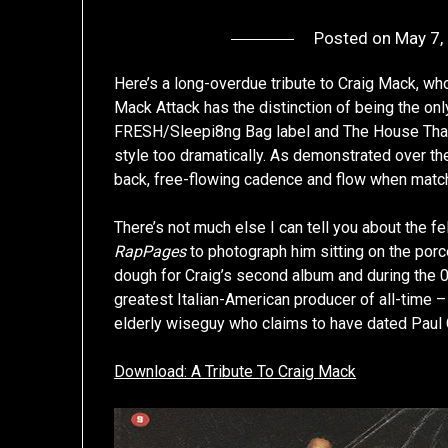
Posted on
May 7,
Here’s a long-overdue tribute to Craig Mack, who
Mack Attack has the distinction of being the on
FRESH/Sleepi8ng Bag label and The House That P
style too dramatically. As demonstrated over the
back, free-flowing cadence and flow when matche
There’s not much else I can tell you about the fe
RapPages
to photograph him sitting on the porc
dough for Craig’s second album and during the 0
greatest Italian-American producer of all-time
elderly wiseguy who claims to have dated Paul C.
Download: A Tribute To Craig Mack