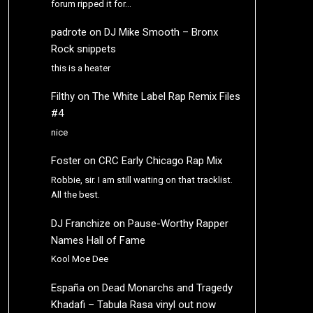
forum ripped it for…
padrote
on
DJ Mike Smooth – Bronx
Rock snippets
this is a heater
Filthy
on
The White Label Rap Remix Files
#4
nice
Foster
on
CRC Early Chicago Rap Mix
Robbie, sir. I am still waiting on that tracklist.
All the best.
DJ Franchize
on
Pause-Worthy Rapper
Names Hall of Fame
Kool Moe Dee
España
on
Dead Monarchs and Tragedy
Khadafi – Tabula Rasa vinyl out now