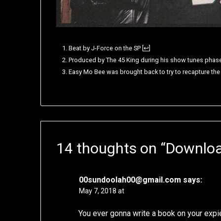
Beat by J-Force on the SP
[
↩
]
Produced by The 45 King during his show tunes phas
Easy Mo Bee was brought back to try to recapture th
14 thoughts on “
Downloa
00sundoolah00@gmail.com
says:
May 7, 2018 at
You ever gonna write a book on your expi