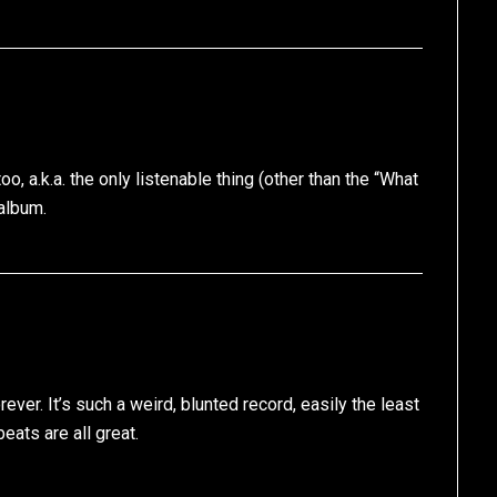
oo, a.k.a. the only listenable thing (other than the “What
album.
rever. It’s such a weird, blunted record, easily the least
eats are all great.