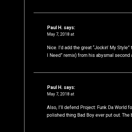
Paul H.
says:
May 7, 2018 at
Nice. I’d add the great “Jockin’ My Style” t
I Need” remix) from his abysmal second 
Paul H.
says:
May 7, 2018 at
Also, I’ll defend Project: Funk Da World fo
polished thing Bad Boy ever put out. The b