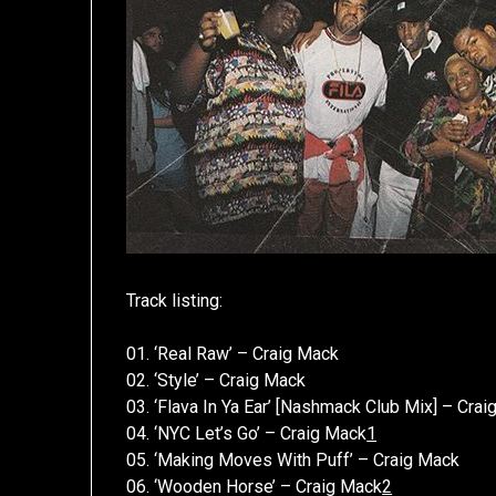
Track listing:
01. ‘Real Raw’ – Craig Mack
02. ‘Style’ – Craig Mack
03. ‘Flava In Ya Ear’ [Nashmack Club Mix] – Cra
04. ‘NYC Let’s Go’ – Craig Mack
1
05. ‘Making Moves With Puff’ – Craig Mack
06. ‘Wooden Horse’ – Craig Mack
2