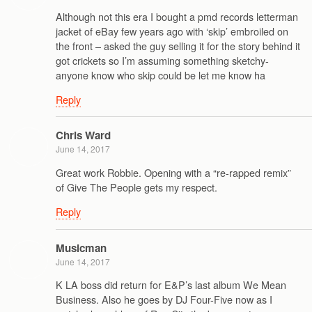
Although not this era I bought a pmd records letterman
jacket of eBay few years ago with ‘skip’ embroiled on
the front – asked the guy selling it for the story behind it
got crickets so I’m assuming something sketchy-
anyone know who skip could be let me know ha
Reply
Chris Ward
June 14, 2017
Great work Robbie. Opening with a “re-rapped remix”
of Give The People gets my respect.
Reply
Musicman
June 14, 2017
K LA boss did return for E&P’s last album We Mean
Business. Also he goes by DJ Four-Five now as I