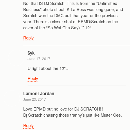
No, that IS DJ Scratch. This is from the “Unfinished
Business” photo shoot. K La Boss was long gone, and
Scratch won the DMC belt that year or the previous
year. There’s a closer shot of EPMD/Scratch on the
cover of the “So Wat Cha Sayin'” 12″.
Reply
$yk
June 17, 2017
U right about the 12″…
Reply
Lamont Jordan
June 23, 2017
Love EPMD but no love for DJ SCRATCH! !
Dj Scratch chasing those tranny’s just like Mister Cee.
Reply