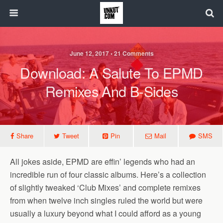
June 12, 2017 • 21 Comments
Download: A Salute To EPMD
Remixes And B-Sides
Share
Tweet
Pin
Mail
SMS
All jokes aside, EPMD are effin’ legends who had an
incredible run of four classic albums. Here’s a collection
of slightly tweaked ‘Club Mixes’ and complete remixes
from when twelve inch singles ruled the world but were
usually a luxury beyond what I could afford as a young