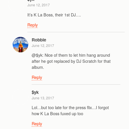
June 12, 2017
It’s K La Boss, their 1st DJ….
Reply
Robbie
June 12, 2017
@$yk: Nice of them to let him hang around
after he got replaced by DJ Scratch for that
album.
Reply
$yk
June 13, 2017
Lol…but too late for the press flix…I forgot
how K La Boss fuxed up too
Reply