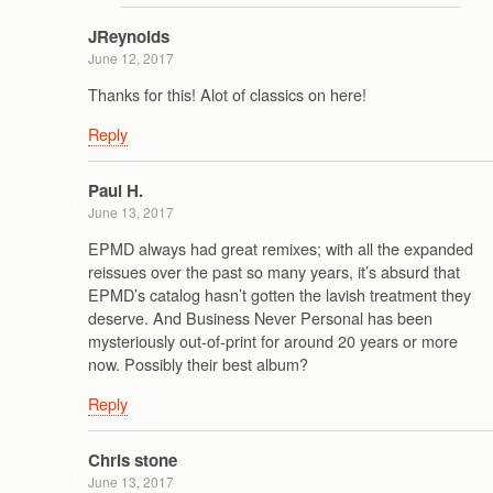
JReynolds
June 12, 2017
Thanks for this! Alot of classics on here!
Reply
Paul H.
June 13, 2017
EPMD always had great remixes; with all the expanded
reissues over the past so many years, it’s absurd that
EPMD’s catalog hasn’t gotten the lavish treatment they
deserve. And Business Never Personal has been
mysteriously out-of-print for around 20 years or more
now. Possibly their best album?
Reply
Chris stone
June 13, 2017