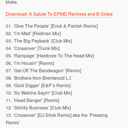
bloke.
Download: A Salute To EPMD Remixes and B-Sides
01. ‘Give The People’ [Erick & Parrish Remix]
02. ‘I’m Mad’ [Redman Mix]
03. ‘The Big Payback’ [Club Mix]
04. ‘Crossover’ [Trunk Mix]
05. ‘Rampage’ [Hardcore To The Head Mix]
06. ‘I’m Housin” [Remix]
07. ‘Get Off The Bandwagon’ [Remix]
08. ‘Brothers from Brentwood L.I.’
09. ‘Gold Digger’ [E&P’s Remix]
10. ‘So Watcha Sayin” [Club Mix]
11. ‘Head Banger’ [Remix]
12. ‘Strictly Business’ [Club Mix]
13. ‘Crossover’ [DJ Shok Remix] aka the ‘Pressing
Remix’