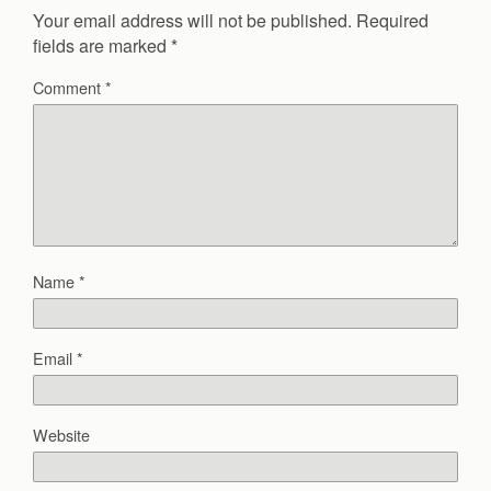
Your email address will not be published.
Required
fields are marked
*
Comment
*
Name
*
Email
*
Website