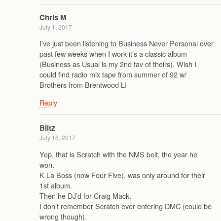
Chris M
July 1, 2017
I’ve just been listening to Business Never Personal over
past few weeks when I work-it’s a classic album
(Business as Usual is my 2nd fav of theirs). Wish I
could find radio mix tape from summer of 92 w/
Brothers from Brentwood LI
Reply
Blitz
July 16, 2017
Yep, that is Scratch with the NMS belt, the year he
won.
K La Boss (now Four Five), was only around for their
1st album.
Then he DJ’d for Craig Mack.
I don’t remember Scratch ever entering DMC (could be
wrong though).