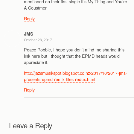
mentioned on their first single It’s My Thing and You’re
A Coustmer.
Reply
JMS
October 28, 2017
Peace Robbie, I hope you don’t mind me sharing this
link here but I thought that the EPMD heads would
appreciate it.
http://jazsmusikspot.blogspot.co.nz/2017/10/2017-jms-
presents-epmd-remix-files-redux.html
Reply
Leave a Reply