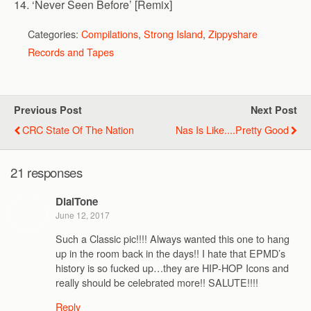
14. ‘Never Seen Before’ [Remix]
Categories:
Compilations
,
Strong Island
,
Zippyshare
Records and Tapes
Previous Post
Next Post
CRC State Of The Nation
Nas Is Like....pretty Good
21 responses
DialTone
June 12, 2017
Such a Classic pic!!!! Always wanted this one to hang
up in the room back in the days!! I hate that EPMD’s
history is so fucked up…they are HIP-HOP Icons and
really should be celebrated more!! SALUTE!!!!
Reply