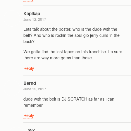
Kapikap
June 12, 2017
Lets talk about the poster, who is the dude with the
belt? And who is rockin the soul glo jerry curls in the
back?
We gotta find the lost tapes on this franchise. Im sure
there are way more gems than these.
Reply
Bernd
June 12, 2017
dude with the belt is DJ SCRATCH as far as i can
remember
Reply
$yk