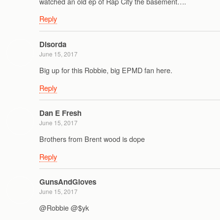
watched an old ep of Rap City the basement….
Reply
Disorda
June 15, 2017
Big up for this Robbie, big EPMD fan here.
Reply
Dan E Fresh
June 15, 2017
Brothers from Brent wood is dope
Reply
GunsAndGloves
June 15, 2017
@Robbie @$yk