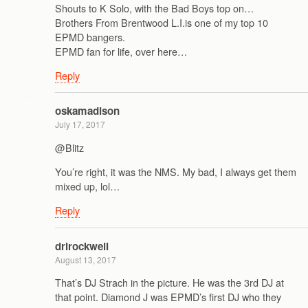
Shouts to K Solo, with the Bad Boys top on…
Brothers From Brentwood L.I.is one of my top 10
EPMD bangers.
EPMD fan for life, over here…
Reply
oskamadison
July 17, 2017
@Blitz
You’re right, it was the NMS. My bad, I always get them
mixed up, lol…
Reply
drlrockwell
August 13, 2017
That’s DJ Strach in the picture. He was the 3rd DJ at
that point. Diamond J was EPMD’s first DJ who they