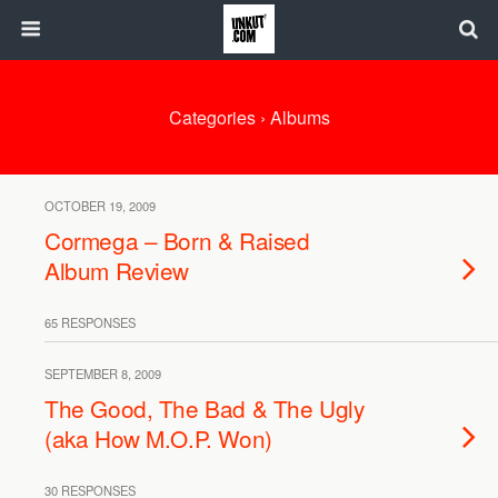
Categories ›
Albums
OCTOBER 19, 2009
Cormega – Born & Raised
Album Review
65 RESPONSES
SEPTEMBER 8, 2009
The Good, The Bad & The Ugly
(aka How M.O.P. Won)
30 RESPONSES