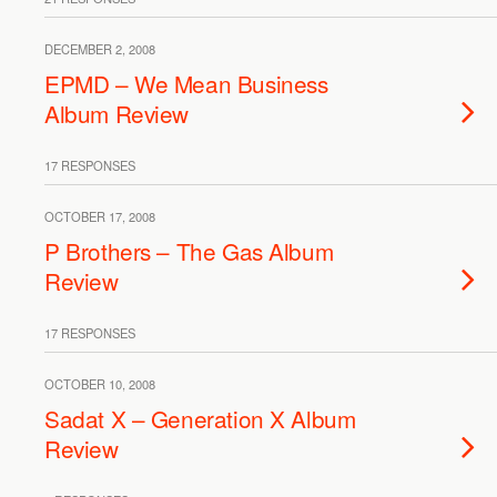
DECEMBER 2, 2008
EPMD – We Mean Business
Album Review
17 RESPONSES
OCTOBER 17, 2008
P Brothers – The Gas Album
Review
17 RESPONSES
OCTOBER 10, 2008
Sadat X – Generation X Album
Review