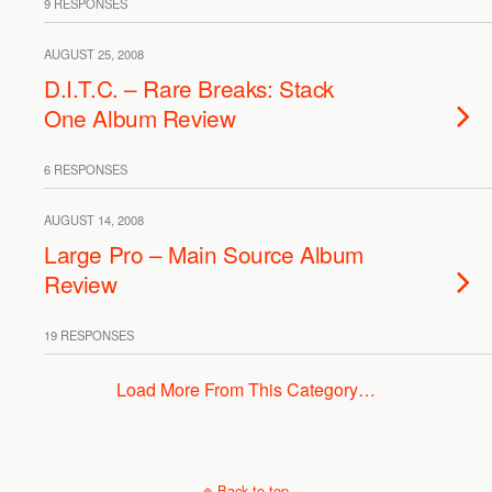
9 RESPONSES
AUGUST 25, 2008
D.I.T.C. – Rare Breaks: Stack
One Album Review
6 RESPONSES
AUGUST 14, 2008
Large Pro – Main Source Album
Review
19 RESPONSES
Load More From This Category…
Back to top