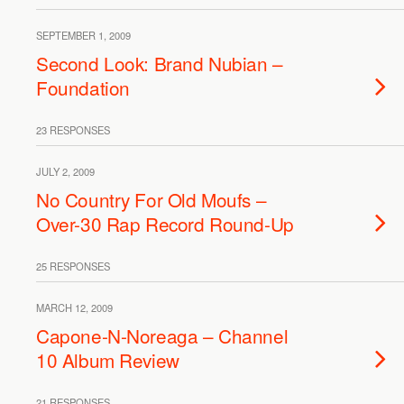
SEPTEMBER 1, 2009
Second Look: Brand Nubian –
Foundation
23 RESPONSES
JULY 2, 2009
No Country For Old Moufs –
Over-30 Rap Record Round-Up
25 RESPONSES
MARCH 12, 2009
Capone-N-Noreaga – Channel
10 Album Review
21 RESPONSES