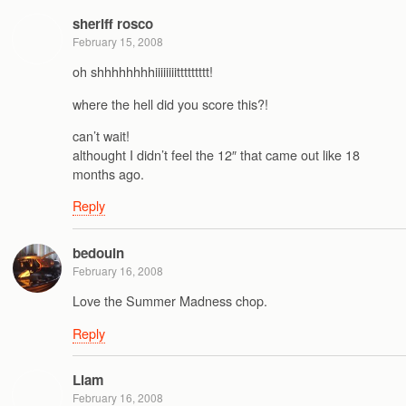
sheriff rosco
February 15, 2008
oh shhhhhhhhiiiiiiiittttttttt!
where the hell did you score this?!
can’t wait!
althought I didn’t feel the 12″ that came out like 18
months ago.
Reply
bedouin
February 16, 2008
Love the Summer Madness chop.
Reply
Liam
February 16, 2008