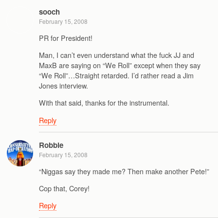
sooch
February 15, 2008
PR for President!
Man, I can’t even understand what the fuck JJ and
MaxB are saying on “We Roll” except when they say
“We Roll”…Straight retarded. I’d rather read a Jim
Jones interview.
With that said, thanks for the instrumental.
Reply
Robbie
February 15, 2008
“Niggas say they made me? Then make another Pete!”
Cop that, Corey!
Reply