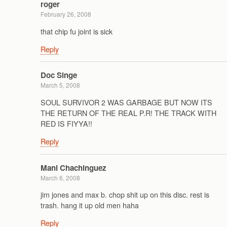
roger
February 26, 2008
that chip fu joint is sick
Reply
Doc Singe
March 5, 2008
SOUL SURVIVOR 2 WAS GARBAGE BUT NOW ITS
THE RETURN OF THE REAL P.R! THE TRACK WITH
RED IS FIYYA!!
Reply
Mani Chachinguez
March 6, 2008
jim jones and max b. chop shit up on this disc. rest is
trash. hang it up old men haha
Reply