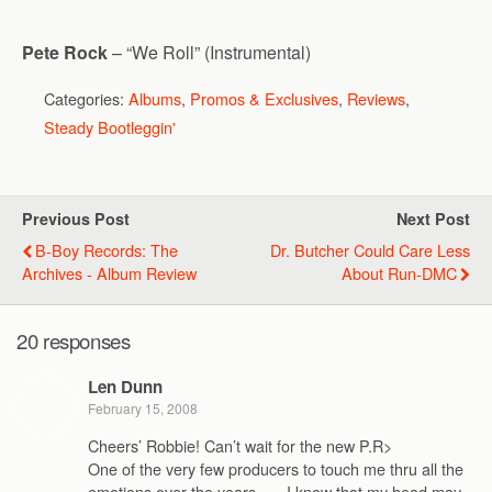
Pete Rock
– “We Roll” (Instrumental)
Categories:
Albums
,
Promos & Exclusives
,
Reviews
,
Steady Bootleggin'
Previous Post
Next Post
B-Boy Records: The
Dr. Butcher Could Care Less
Archives - Album Review
About Run-DMC
20 responses
Len Dunn
February 15, 2008
Cheers’ Robbie! Can’t wait for the new P.R>
One of the very few producers to touch me thru all the
emotions over the years. .. . I know that my head may