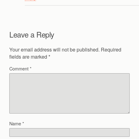
Leave a Reply
Your email address will not be published.
Required
fields are marked
*
Comment
*
Name
*