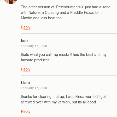
The other version of ‘Petestrumentals’ just had a song
with Nature, a CL song and a Freddie Foxxx joint.
Maybe one less beat too.
Reply
ben
February 17, 2008
thats what you call rap music !! hes the best and my
favorite producer.
Reply
Liam
February 17, 2008
thanks for clearing that up, i was kinda worried i got
screwed over with my version, but its all good
Reply