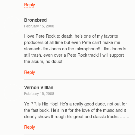
Reply
Bronxbred
February 15, 2008
I love Pete Rock to death, he’s one of my favorite
producers of all time but even Pete can’t make me
stomach Jim Jones on the microphone!!! Jim Jones is
still trash, even over a Pete Rock track! I will support
the album, no doubt.
Reply
Vernon Villian
February 15, 2008
Yo PR is Hip Hop! He’s a really good dude, not out for
the fast buck. He’s in it for the love of the music and it
clearly shows through his great and classic tracks …….
Reply