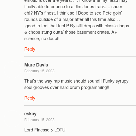
finally able to bounce to a Jim Jones track…. sheer
eh!? NY’s finest, I think so!! Dope to see Pete goin’
rounds outside of a major after all this time also . .
.good to feel that feel P.R> still drops with classic loops
& chops stung outta’ those basement crates. A+
science, no doubt!
Reply
Marc Davis
February 15, 2008
That’s the way rap music should sound!! Funky syrupy
soul grooves over hard drum programming!!
Reply
eskay
February 15, 2008
Lord Finesse > LOTU