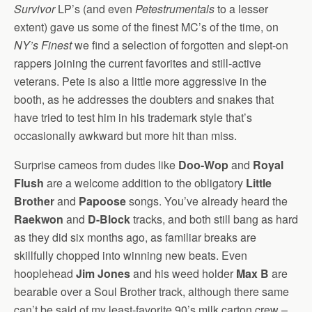
Survivor
LP’s (and even
Petestrumentals
to a lesser
extent) gave us some of the finest MC’s of the time, on
NY’s Finest
we find a selection of forgotten and slept-on
rappers joining the current favorites and still-active
veterans. Pete is also a little more aggressive in the
booth, as he addresses the doubters and snakes that
have tried to test him in his trademark style that’s
occasionally awkward but more hit than miss.
Surprise cameos from dudes like
Doo-Wop
and
Royal
Flush
are a welcome addition to the obligatory
Little
Brother
and
Papoose
songs. You’ve already heard the
Raekwon
and
D-Block
tracks, and both still bang as hard
as they did six months ago, as familiar breaks are
skillfully chopped into winning new beats. Even
hooplehead
Jim Jones
and his weed holder
Max B
are
bearable over a Soul Brother track, although there same
can’t be said of my least-favorite 90’s milk carton crew –