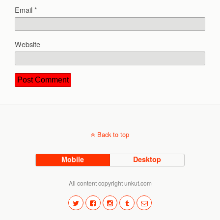
Email
*
Website
Back to top
Mobile
Desktop
All content copyright unkut.com