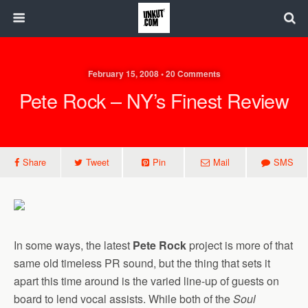
February 15, 2008 • 20 Comments
Pete Rock – NY’s Finest Review
Share
Tweet
Pin
Mail
SMS
In some ways, the latest
Pete Rock
project is more of that
same old timeless PR sound, but the thing that sets it
apart this time around is the varied line-up of guests on
board to lend vocal assists. While both of the
Soul