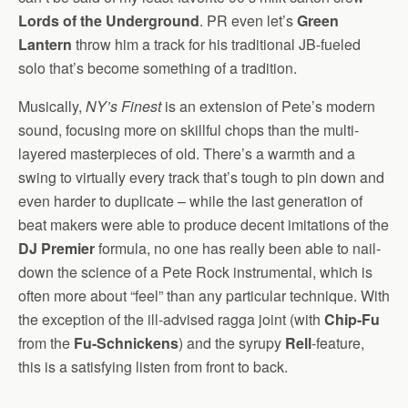
Lords of the Underground
. PR even let’s
Green
Lantern
throw him a track for his traditional JB-fueled
solo that’s become something of a tradition.
Musically,
NY’s Finest
is an extension of Pete’s modern
sound, focusing more on skillful chops than the multi-
layered masterpieces of old. There’s a warmth and a
swing to virtually every track that’s tough to pin down and
even harder to duplicate – while the last generation of
beat makers were able to produce decent imitations of the
DJ Premier
formula, no one has really been able to nail-
down the science of a Pete Rock instrumental, which is
often more about “feel” than any particular technique. With
the exception of the ill-advised ragga joint (with
Chip-Fu
from the
Fu-Schnickens
) and the syrupy
Rell
-feature,
this is a satisfying listen from front to back.