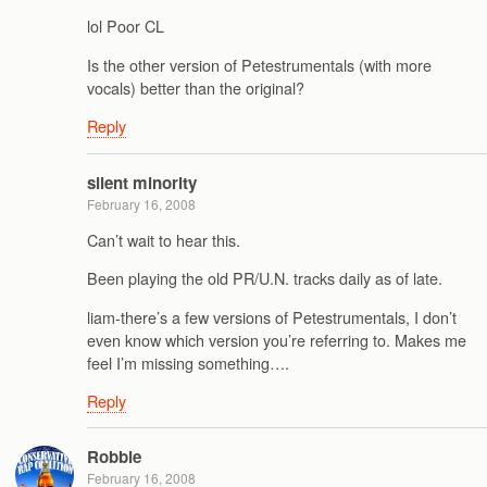
lol Poor CL
Is the other version of Petestrumentals (with more
vocals) better than the original?
Reply
silent minority
February 16, 2008
Can’t wait to hear this.
Been playing the old PR/U.N. tracks daily as of late.
liam-there’s a few versions of Petestrumentals, I don’t
even know which version you’re referring to. Makes me
feel I’m missing something….
Reply
Robbie
February 16, 2008