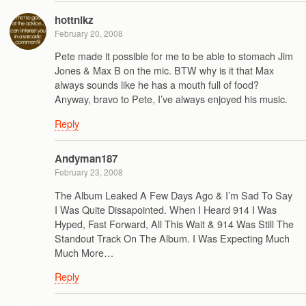
hottnikz
February 20, 2008
Pete made it possible for me to be able to stomach Jim
Jones & Max B on the mic. BTW why is it that Max
always sounds like he has a mouth full of food?
Anyway, bravo to Pete, I’ve always enjoyed his music.
Reply
Andyman187
February 23, 2008
The Album Leaked A Few Days Ago & I’m Sad To Say
I Was Quite Dissapointed. When I Heard 914 I Was
Hyped, Fast Forward, All This Wait & 914 Was Still The
Standout Track On The Album. I Was Expecting Much
Much More…
Reply