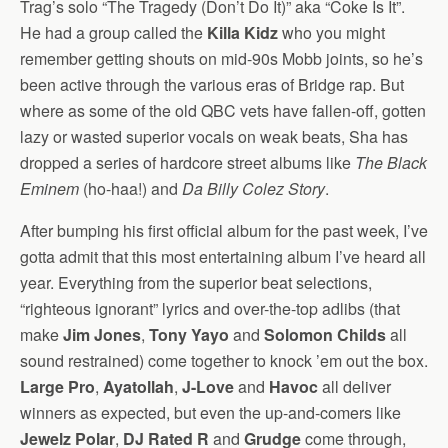
Trag’s solo “The Tragedy (Don’t Do It)” aka “Coke Is It”.
He had a group called the
Killa Kidz
who you might
remember getting shouts on mid-90s Mobb joints, so he’s
been active through the various eras of Bridge rap. But
where as some of the old QBC vets have fallen-off, gotten
lazy or wasted superior vocals on weak beats, Sha has
dropped a series of hardcore street albums like
The Black
Eminem
(ho-haa!) and
Da Billy Colez Story
.
After bumping his first official album for the past week, I’ve
gotta admit that this most entertaining album I’ve heard all
year. Everything from the superior beat selections,
“righteous ignorant” lyrics and over-the-top adlibs (that
make
Jim Jones
,
Tony Yayo
and
Solomon Childs
all
sound restrained) come together to knock ’em out the box.
Large Pro
,
Ayatollah
,
J-Love
and
Havoc
all deliver
winners as expected, but even the up-and-comers like
Jewelz Polar
,
DJ Rated R
and
Grudge
come through,