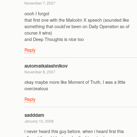
November 7, 2007
oooh I forgot
that first one with the Malcolm X speech (sounded like
something that could’ve been on Daily Operation so of
course it wins)
and Deep Thoughts is nice too
Reply
automatkalashnikov
November 8, 2007
okay maybe more like Moment of Truth, I was a little
overzealous
Reply
sadddam
January 10, 2008
i never heard this guy before. when i heard first this