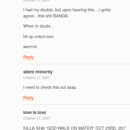
I had my doubts, but upon hearing this….i gotta
agree…this shit BANGS.
When in doubt…
hit up unkut.com
werrrrd
Reply
silent minority
October 17, 2007
I need to check this out asap.
Reply
love is love
October 17, 2007
KILLA SHA “GOD WALK ON WATER” OCT 23RD, 2K7