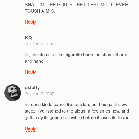
SHA LUMI THE GOD IS THE ILLEST MC TO EVER
TOUCH A MIC.
Reply
KQ
October 17, 2007
lol, check out all the cigarette burns on shas left arm
and hand!
Reply
gstatty
October 17, 2007
he does kinda sound like agallah, but hes got his own
steez, i’ve listened to the album a few times now, and i
gotta say its gonna be awhile before it loses its flavor
Reply