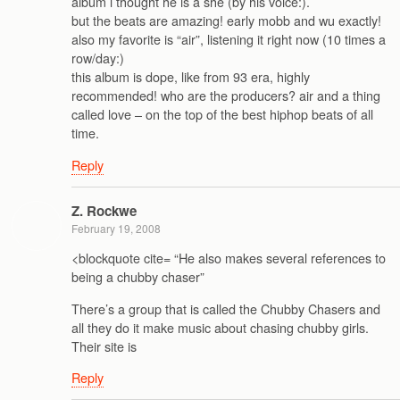
album i thought he is a she (by his voice:).
but the beats are amazing! early mobb and wu exactly!
also my favorite is “air”, listening it right now (10 times a
row/day:)
this album is dope, like from 93 era, highly
recommended! who are the producers? air and a thing
called love – on the top of the best hiphop beats of all
time.
Reply
Z. Rockwe
February 19, 2008
<blockquote cite= “He also makes several references to
being a chubby chaser”
There’s a group that is called the Chubby Chasers and
all they do it make music about chasing chubby girls.
Their site is
Reply