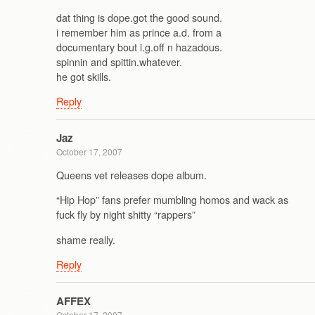
dat thing is dope.got the good sound.
i remember him as prince a.d. from a
documentary bout i.g.off n hazadous.
spinnin and spittin.whatever.
he got skills.
Reply
Jaz
October 17, 2007
Queens vet releases dope album.
“Hip Hop” fans prefer mumbling homos and wack as
fuck fly by night shitty “rappers”
shame really.
Reply
AFFEX
October 17, 2007