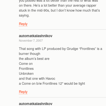
you posted was a lot better than the rest of what was
on there. He’s a lot better than your average rapper
stuck in the mid-90s, but I don’t know how much that’s
saying.
Reply
automatkalashnikov
November 7, 2007
That song with LP produced by Grudge “Frontlines” is a
burner though
the album’s best are
Come on
Frontlines
Unbroken
and that one with Havoc
a Come on b/w Frontlines 12″ would be tight
Reply
automatkalashnikov