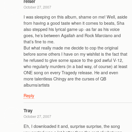
reiser
October 27, 2007
I was sleeping on this album, shame on me! Well, aside
from having a good taste when it comes to beats, Sha
also stepped his lyrical game up -as far as his voice
goes, he’s between Agallah and Rock Marciano and
that’s fine to me.
But what really made me decide to cop the original
before some others I have on my wishlist is the fact that
he refused to give some space to the god awful V-12,
who regularly murders (in a bad way, of course) at least
ONE song on every Tragedy release. He and even
more talentless Chingy are the curses of QB
albums/artists
Reply
Tray
October 27, 2007
Eh, I downloaded it and, surprise surprise, the song