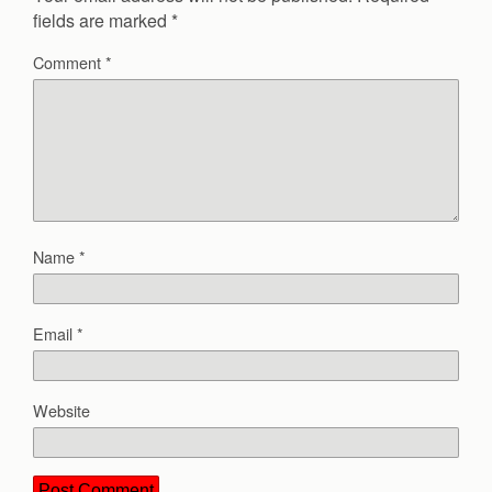
fields are marked
*
Comment
*
Name
*
Email
*
Website