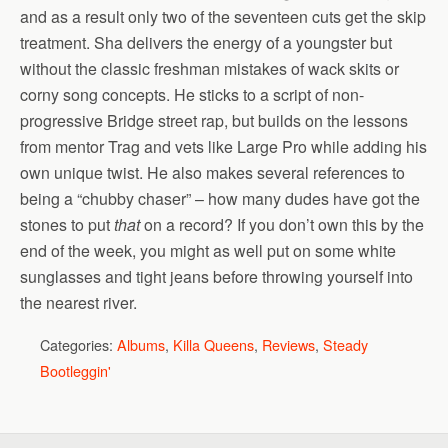
and as a result only two of the seventeen cuts get the skip
treatment. Sha delivers the energy of a youngster but
without the classic freshman mistakes of wack skits or
corny song concepts. He sticks to a script of non-
progressive Bridge street rap, but builds on the lessons
from mentor Trag and vets like Large Pro while adding his
own unique twist. He also makes several references to
being a “chubby chaser” – how many dudes have got the
stones to put
that
on a record? If you don’t own this by the
end of the week, you might as well put on some white
sunglasses and tight jeans before throwing yourself into
the nearest river.
Categories:
Albums
,
Killa Queens
,
Reviews
,
Steady
Bootleggin'