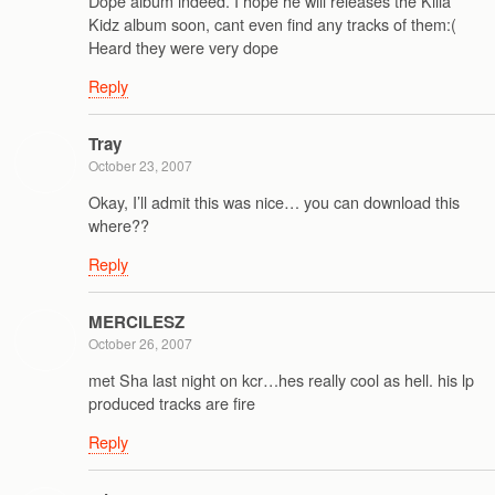
Dope album indeed. I hope he will releases the Killa
Kidz album soon, cant even find any tracks of them:(
Heard they were very dope
Reply
Tray
October 23, 2007
Okay, I’ll admit this was nice… you can download this
where??
Reply
MERCILESZ
October 26, 2007
met Sha last night on kcr…hes really cool as hell. his lp
produced tracks are fire
Reply