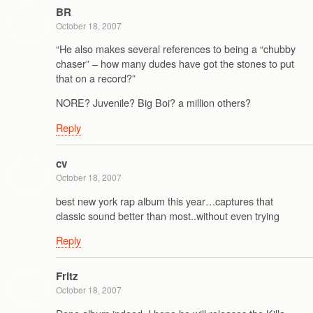
BR
October 18, 2007
“He also makes several references to being a “chubby
chaser” – how many dudes have got the stones to put
that on a record?”
NORE? Juvenile? Big Boi? a million others?
Reply
cv
October 18, 2007
best new york rap album this year…captures that
classic sound better than most..without even trying
Reply
Fritz
October 18, 2007