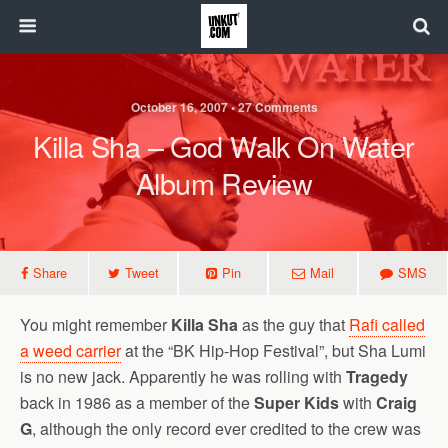
October 16, 2007 • 27 Comments
Killa Sha – God Walk On Water
Album Review
Share
Tweet
Pin
Mail
SMS
You might remember
Killa Sha
as the guy that
Rafi called
a weed carrier
at the “BK Hip-Hop Festival”, but Sha Lumi
is no new jack. Apparently he was rolling with
Tragedy
back in 1986 as a member of the
Super Kids
with
Craig
G
, although the only record ever credited to the crew was