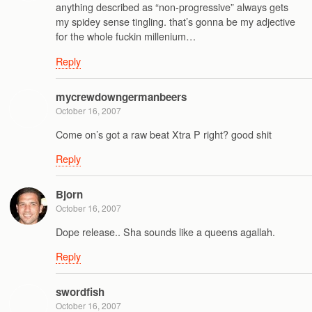
anything described as “non-progressive” always gets
my spidey sense tingling. that’s gonna be my adjective
for the whole fuckin millenium…
Reply
mycrewdowngermanbeers
October 16, 2007
Come on’s got a raw beat Xtra P right? good shit
Reply
Bjorn
October 16, 2007
Dope release.. Sha sounds like a queens agallah.
Reply
swordfish
October 16, 2007