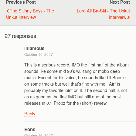
Previous Post
Next Post
The Skinny Boys - The
Lord Ali Ba-Ski - The Unkut
Unkut Interview
Interview
27 responses
Infamous
October 16, 2007
This is a serious record. IMO the first half of the album
sounds like some mid 90’s wu-tang or mobb deep
music. Except for his voice, he sounds like Lil Boosie
on some tracks but well that’s fine with me. “Air” is
probably my favorite joint on it. The second half is not
as as good as the first IMO but still one of the best
releases in 07! Propz for the (short) review
Reply
Eons
October 16, 2007