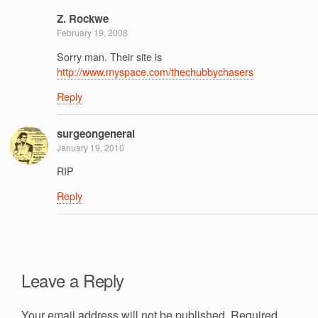
Z. Rockwe
February 19, 2008
Sorry man. Their site is
http://www.myspace.com/thechubbychasers
Reply
surgeongeneral
January 19, 2010
RIP
Reply
Leave a Reply
Your email address will not be published.
Required