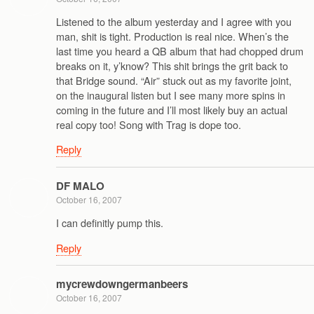
Listened to the album yesterday and I agree with you
man, shit is tight. Production is real nice. When’s the
last time you heard a QB album that had chopped drum
breaks on it, y’know? This shit brings the grit back to
that Bridge sound. “Air” stuck out as my favorite joint,
on the inaugural listen but I see many more spins in
coming in the future and I’ll most likely buy an actual
real copy too! Song with Trag is dope too.
Reply
DF MALO
October 16, 2007
I can definitly pump this.
Reply
mycrewdowngermanbeers
October 16, 2007