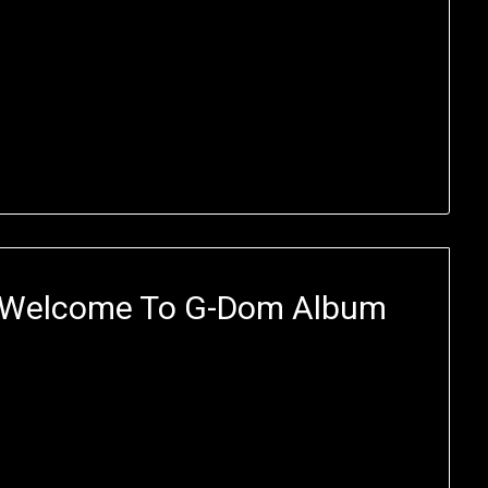
 Welcome To G-Dom Album