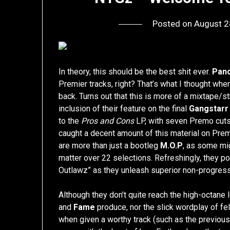
Posted on
August 2
In theory, this should be the best shit ever.
Panc
Premier tracks, right? That’s what I thought whe
back. Turns out that this is more of a mixtape/s
inclusion of their feature on the final
Gangstarr
to the
Pros and Cons
LP, with seven Premo cuts.
caught a decent amount of this material on Pre
are more than just a bootleg
M.O.P
, as some mig
matter over 22 selections. Refreshingly, they poin
Outlawz” as they unleash superior non-progress
Although they don’t quite reach the high-octane 
and
Fame
produce, nor the slick wordplay of f
when given a worthy track (such as the previous