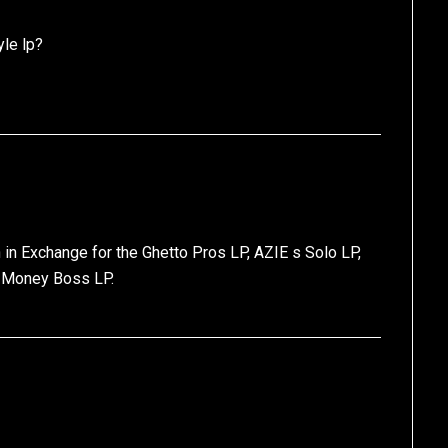
le lp?
 in Exchange for the Ghetto Pros LP, AZIE s Solo LP,
/ Money Boss LP.