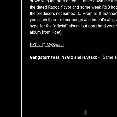
prove with the best of ’em. Further down the tra
the dated Ragga-flavor and some weak R&B hoo
the producers not named DJ Premier. If listened to
you catch three or four songs at a time it’s al
hype for the “official” album, but don’t hold your b
album from
Poet
).
NYG’z @ MySpace
Gangstarr feat. NYG’z and H.Staxx –
“Same T