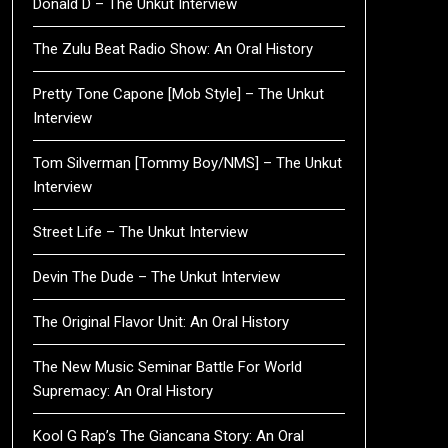
Donald D – The Unkut Interview
The Zulu Beat Radio Show: An Oral History
Pretty Tone Capone [Mob Style] – The Unkut
Interview
Tom Silverman [Tommy Boy/NMS] – The Unkut
Interview
Street Life – The Unkut Interview
Devin The Dude – The Unkut Interview
The Original Flavor Unit: An Oral History
The New Music Seminar Battle For World
Supremacy: An Oral History
Kool G Rap’s The Giancana Story: An Oral