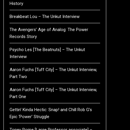
History
Breakbeat Lou – The Unkut Interview
The Avengers’ Age of Analog: The Power
Records Story
Psycho Les [The Beatnuts] – The Unkut
Interview
Aaron Fuchs [Tuff City] – The Unkut Interview,
Part Two
Aaron Fuchs [Tuff City] – The Unkut Interview,
Part One
Gettin’ Kinda Hectic: Snap! and Chill Rob G’s
Epic ‘Power’ Struggle
Toney Rome [Large Professor associate] –