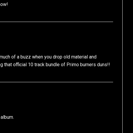
now!
 much of a buzz when you drop old material and
 that official 10 track bundle of Primo burners duns!!
” album.