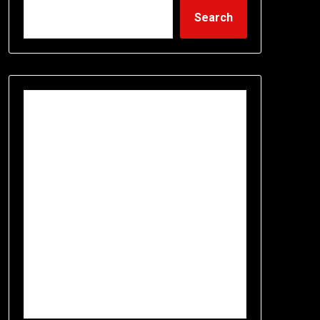
Search