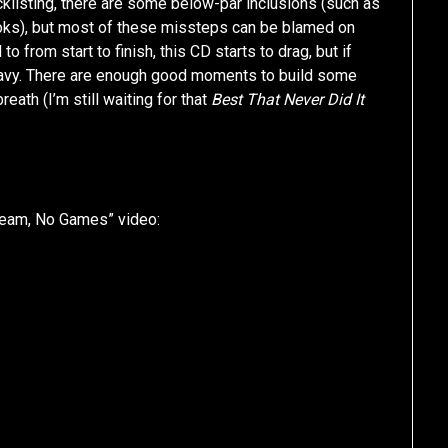
cklisting, there are some below-par inclusions (such as
ks), but most of these missteps can be blamed on
 from start to finish, this CD starts to drag, but if
l gravy. There are enough good moments to build some
reath (I’m still waiting for that
Best That Never Did It
eam, No Games” video: