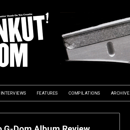
INTERVIEWS
FEATURES
COMPILATIONS
ARCHIVE
o G-Dom Album Review