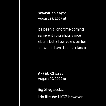
swordfish
says:
August 29, 2007 at
it’s been a long time coming
same with big shug. a nice
album. but a few years earlier
n it would have been a classic.
AFFECKS
says:
August 29, 2007 at
Big Shug sucks.
I do like the NYGZ however.