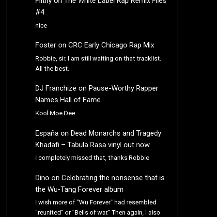
Filthy
on
The White Label Rap Remix Files
#4
nice
Foster
on
CRC Early Chicago Rap Mix
Robbie, sir. I am still waiting on that tracklist.
All the best.
DJ Franchize
on
Pause-Worthy Rapper
Names Hall of Fame
Kool Moe Dee
España
on
Dead Monarchs and Tragedy
Khadafi – Tabula Rasa vinyl out now
I completely missed that, thanks Robbie
Dino
on
Celebrating the nonsense that is
the Wu-Tang Forever album
I wish more of "Wu Forever" had resembled
"reunited" or "Bells of war." Then again, I also