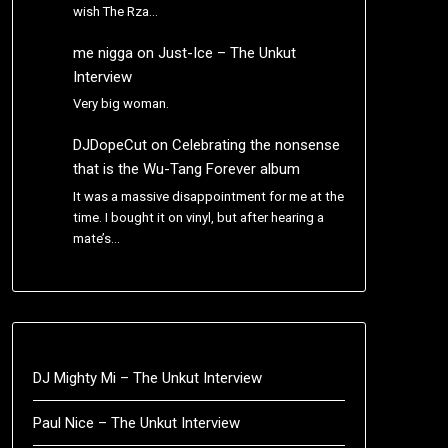
wish The Rza…
me nigga
on
Just-Ice – The Unkut
Interview
Very big woman.
DJDopeCut
on
Celebrating the nonsense
that is the Wu-Tang Forever album
It was a massive disappointment for me at the
time. I bought it on vinyl, but after hearing a
mate’s…
DJ Mighty Mi – The Unkut Interview
Paul Nice – The Unkut Interview