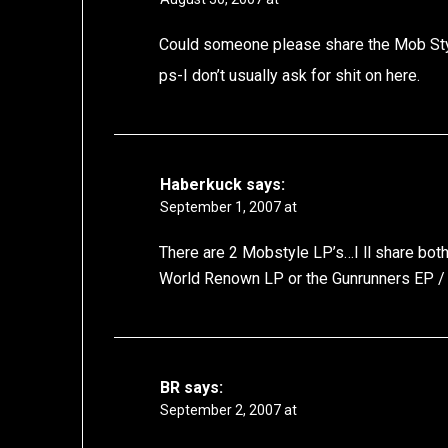
Could someone please share the Mob Sty
ps-I don’t usually ask for shit on here.
Haberkuck
says:
September 1, 2007 at
There are 2 Mobstyle LP’s…I ll share both
World Renown LP or the Gunrunners EP 
BR
says:
September 2, 2007 at