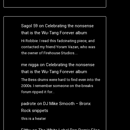
Sagol 59
on
Celebrating the nonsense
that is the Wu-Tang Forever album
Hi Robbie. I read this fadcinating piece, and
contacted my friend Yoram Vazan, who was
the owner of Firehouse Studios.…
me nigga
on
Celebrating the nonsense
that is the Wu-Tang Forever album
The Bess drums were hard to find even into the
2000s. I remember someone on the-breaks
forum ripped it for…
padrote
on
DJ Mike Smooth – Bronx
Rock snippets
this is a heater