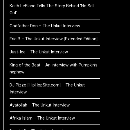
Keith LeBlanc Tells The Story Behind ‘No Sell
Out’
Godfather Don – The Unkut Interview
Eric B – The Unkut Interview [Extended Edition]
Just-Ice – The Unkut Interview
King of the Beat – An interview with Pumpkin’s
nephew
DJ Pizzo [HipHopSite.com] – The Unkut
Interview
Ayatollah – The Unkut Interview
Afrika Islam – The Unkut Interview