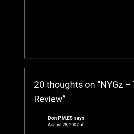
20 thoughts on “
NYGz –
Review
”
Don P.M.ES
says:
August 28, 2007 at