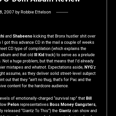
8, 2007
by
Robbie Ettelson
hi
and
Shabeeno
kicking that Bronx hustler shit over
n I got this advance CD in the mail a couple of weeks
treet CD type of complilation (which explains the
album and that old
Ill Kid
track) to serve as a prelude
 Not a huge problem, but that means that I’d already
mier mixtapes and whatnot. Expectations aside,
NYG
‘z
ht assume, as they deliver solid street-level subject
t out that they “ain’t no thug, that’s for Pac and the
ive content for the hardcore audience.
levels of emotionally-charged “survival rap” that
Bill
ellow
Pelon
representatives
Boss Money Gangsters
,
ly released “Giantz To This”) the
Giantz
can show and