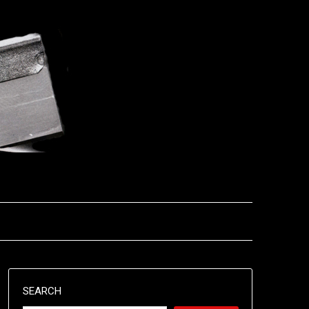
SEARCH