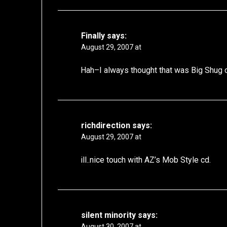
Finally
says:
August 29, 2007 at
Hah–I always thought that was Big Shug o
richdirection
says:
August 29, 2007 at
ill..nice touch with AZ’s Mob Style cd.
silent minority
says:
August 30, 2007 at