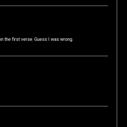
n the first verse. Guess I was wrong.