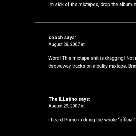
Im sick of the mixtapes, drop the album..
sooch
says:
August 28, 2007 at
Word! This mixtape shit is dragging! Not
throwaway tracks on a bulky mixtape. Bring
The ILLatino
says:
August 29, 2007 at
I heard Primo is doing the whole “official