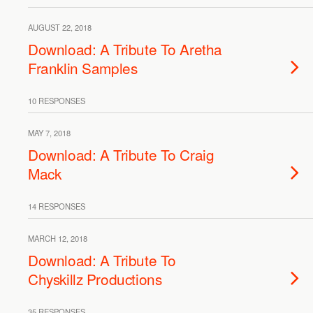
AUGUST 22, 2018
Download: A Tribute To Aretha
Franklin Samples
10 RESPONSES
MAY 7, 2018
Download: A Tribute To Craig
Mack
14 RESPONSES
MARCH 12, 2018
Download: A Tribute To
Chyskillz Productions
35 RESPONSES