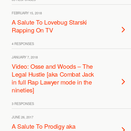
FEBRUARY 15, 2018
A Salute To Lovebug Starski
Rapping On TV
4 RESPONSES
JANUARY 7, 2018
Video: Osse and Woods – The
Legal Hustle [aka Combat Jack
in full Rap Lawyer mode in the
nineties]
3 RESPONSES
JUNE 26, 2017
A Salute To Prodigy aka