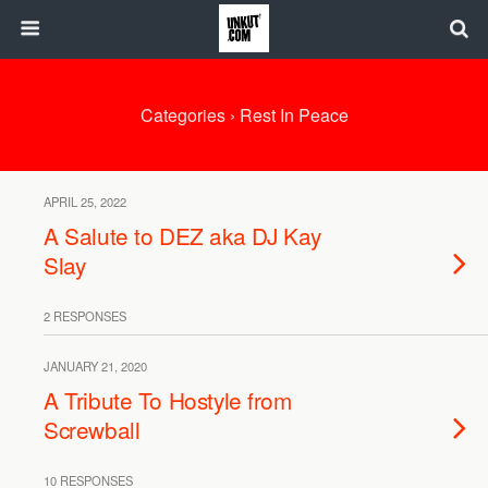
Categories ›
Rest In Peace
APRIL 25, 2022
A Salute to DEZ aka DJ Kay
Slay
2 RESPONSES
JANUARY 21, 2020
A Tribute To Hostyle from
Screwball
10 RESPONSES