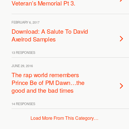
Veteran’s Memorial Pt 3.
FEBRUARY 6, 2017
Download: A Salute To David
Axelrod Samples
13 RESPONSES
JUNE 29, 2016
The rap world remembers
Prince Be of PM Dawn…the
good and the bad times
14 RESPONSES
Load More From This Category…