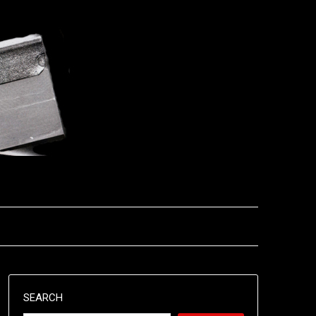
SEARCH