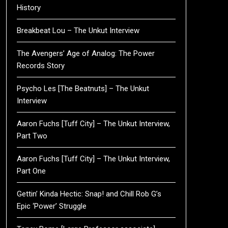
History
Breakbeat Lou – The Unkut Interview
The Avengers’ Age of Analog: The Power
Records Story
Psycho Les [The Beatnuts] – The Unkut
Interview
Aaron Fuchs [Tuff City] – The Unkut Interview,
Part Two
Aaron Fuchs [Tuff City] – The Unkut Interview,
Part One
Gettin’ Kinda Hectic: Snap! and Chill Rob G’s
Epic ‘Power’ Struggle