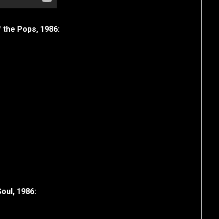
f the Pops, 1986:
Soul, 1986: