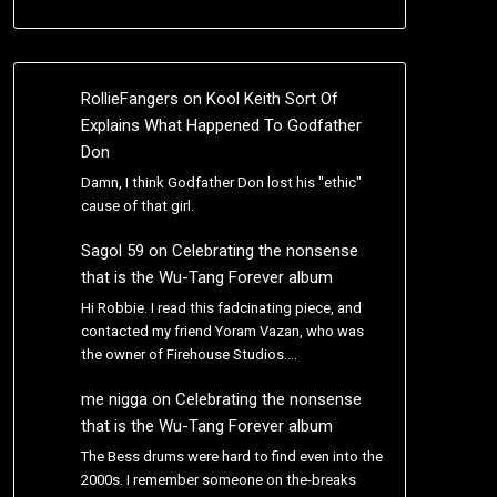
RollieFangers
on
Kool Keith Sort Of
Explains What Happened To Godfather
Don
Damn, I think Godfather Don lost his "ethic"
cause of that girl.
Sagol 59
on
Celebrating the nonsense
that is the Wu-Tang Forever album
Hi Robbie. I read this fadcinating piece, and
contacted my friend Yoram Vazan, who was
the owner of Firehouse Studios.…
me nigga
on
Celebrating the nonsense
that is the Wu-Tang Forever album
The Bess drums were hard to find even into the
2000s. I remember someone on the-breaks