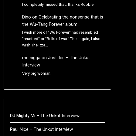
I completely missed that, thanks Robbie
Dino
on
Celebrating the nonsense that is
the Wu-Tang Forever album
I wish more of "Wu Forever" had resembled
"reunited" or "Bells of war." Then again, I also
wish The Rza…
me nigga
on
Just-Ice – The Unkut
Interview
Very big woman.
DJ Mighty Mi – The Unkut Interview
Paul Nice – The Unkut Interview