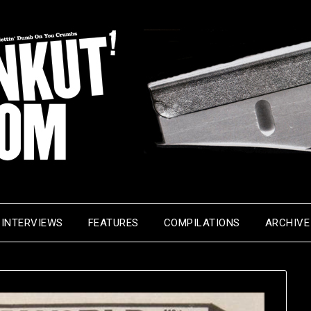
INTERVIEWS
FEATURES
COMPILATIONS
ARCHIVE