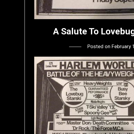
A Salute To Lovebu
Posted on
February 