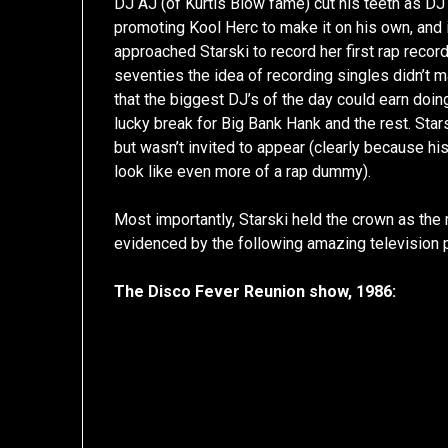
DJ AJ (of Kurtis Blow fame) cut his teeth as D
promoting Kool Herc to make it on his own, and 
approached Starski to record her first rap record
seventies the idea of recording singles didn’t
that the biggest DJ’s of the day could earn doin
lucky break for Big Bank Hank and the rest. Stars
but wasn’t invited to appear (clearly because
look like even more of a rap dummy).
Most importantly, Starski held the crown as the
evidenced by the following amazing television
The Disco Fever Reunion show, 1986: