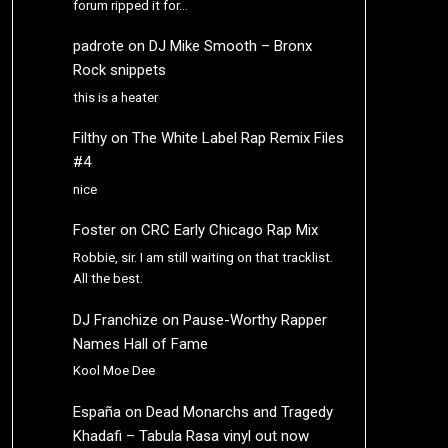
forum ripped it for…
padrote
on
DJ Mike Smooth – Bronx
Rock snippets
this is a heater
Filthy
on
The White Label Rap Remix Files
#4
nice
Foster
on
CRC Early Chicago Rap Mix
Robbie, sir. I am still waiting on that tracklist.
All the best.
DJ Franchize
on
Pause-Worthy Rapper
Names Hall of Fame
Kool Moe Dee
España
on
Dead Monarchs and Tragedy
Khadafi – Tabula Rasa vinyl out now