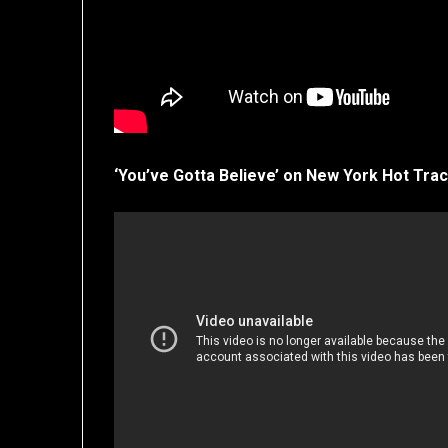
‘You’ve Gotta Believe’ on New York Hot Trac