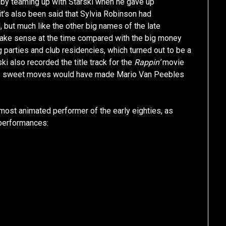
J by teaming up with Starski when he gave up
it’s also been said that Sylvia Robinson had
, but much like the other big names of the late
 make sense at the time compared with the big money
g parties and club residencies, which turned out to be a
ki also recorded the title track for the
Rappin’
movie
 his sweet moves would have made Mario Van Peebles
 most animated performer of the early eighties, as
 performances: