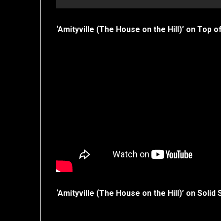
‘Amityville (The House on the Hill)’ on Top o
‘Amityville (The House on the Hill)’ on Solid 