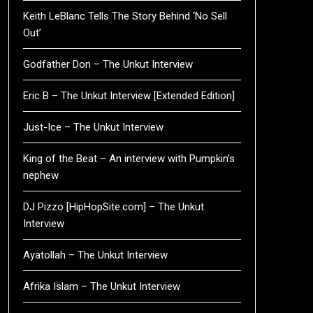
Keith LeBlanc Tells The Story Behind ‘No Sell
Out’
Godfather Don – The Unkut Interview
Eric B – The Unkut Interview [Extended Edition]
Just-Ice – The Unkut Interview
King of the Beat – An interview with Pumpkin’s
nephew
DJ Pizzo [HipHopSite.com] – The Unkut
Interview
Ayatollah – The Unkut Interview
Afrika Islam – The Unkut Interview