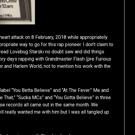
eart attack on 8 February, 2018 while appropriately
iate way to go for this rap pioneer. I don’t claim to
 read Lovebug Starski no doubt saw and did things
ory days rapping with Grandmaster Flash (pre Furious
ver and Harlem World, not to mention his work with the
 label “You Betta Believe” and “At The Fever.” Me and
ke That,” “Sucka MCs” and “You Gotta Believe” in three
ose records all came out in the same month. We
l really wanted me with him but I was all tangled up