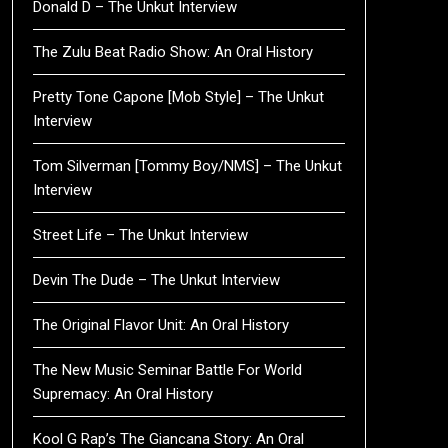
Donald D – The Unkut Interview
The Zulu Beat Radio Show: An Oral History
Pretty Tone Capone [Mob Style] – The Unkut
Interview
Tom Silverman [Tommy Boy/NMS] – The Unkut
Interview
Street Life – The Unkut Interview
Devin The Dude – The Unkut Interview
The Original Flavor Unit: An Oral History
The New Music Seminar Battle For World
Supremacy: An Oral History
Kool G Rap’s The Giancana Story: An Oral