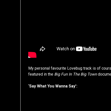
My personal favourite Lovebug track is of cours
featured in the
Big Fun In The Big Town
docume
‘Say What You Wanna Say’: