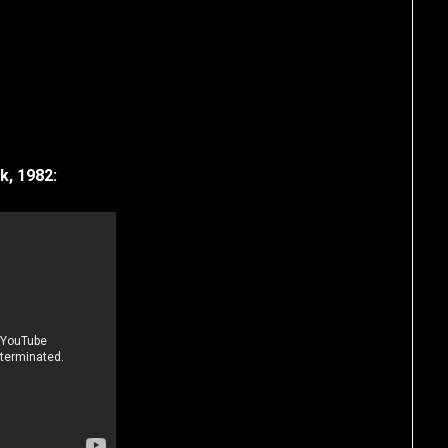
k, 1982: