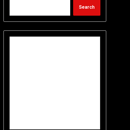
Search