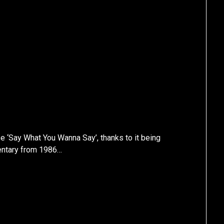
e ‘Say What You Wanna Say’, thanks to it being
ntary from 1986…