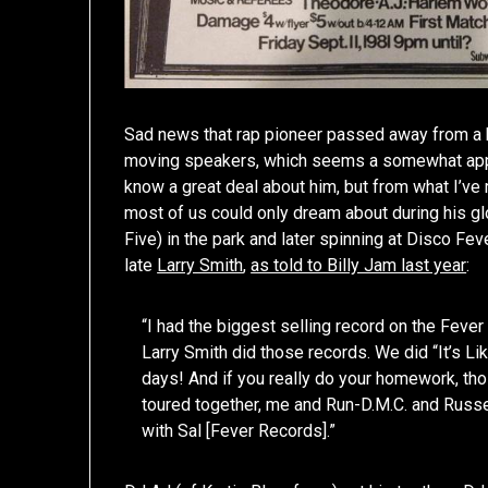
Sad news that rap pioneer passed away from a h
moving speakers, which seems a somewhat appropr
know a great deal about him, but from what I’ve
most of us could only dream about during his gl
Five) in the park and later spinning at Disco Fe
late
Larry Smith
,
as told to Billy Jam last year
:
“I had the biggest selling record on the Fever
Larry Smith did those records. We did “It’s Li
days! And if you really do your homework, th
toured together, me and Run-D.M.C. and Russel
with Sal [Fever Records].”