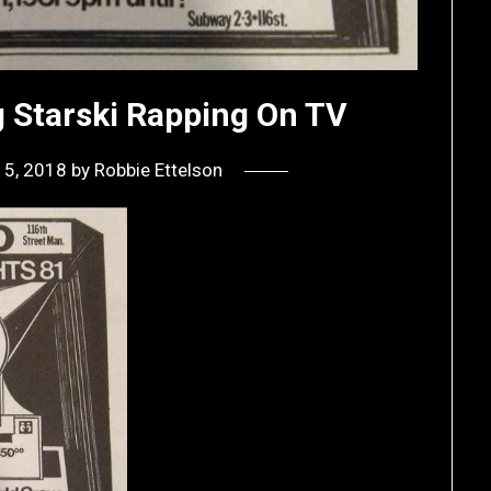
g Starski Rapping On TV
15, 2018
by
Robbie Ettelson