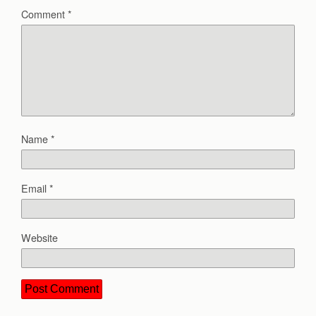
Comment
*
Name
*
Email
*
Website