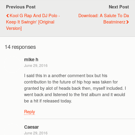
Previous Post
Next Post
Kool G Rap And DJ Polo -
Download: A Salute To Da
Keep It Swingin' [Original
Beatminerz
Version]
14 responses
mike h
June 29, 2016
I said this in a another comment box but his
contribution to the future of hip hop was taken for
granted by alot of heads back then, myself included. I
went back and listened to the first album and it would
be a hit if released today.
Reply
Caesar
June 29, 2016