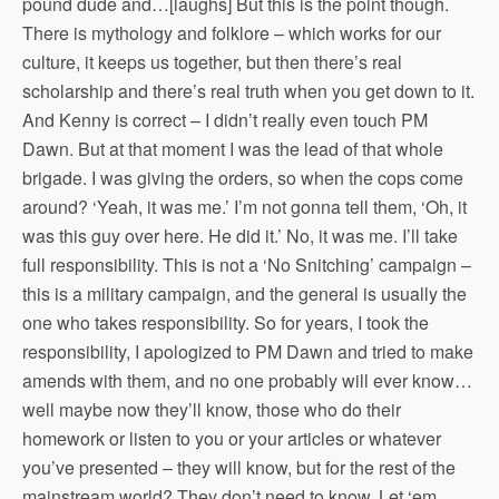
pound dude and…[laughs] But this is the point though.
There is mythology and folklore – which works for our
culture, it keeps us together, but then there’s real
scholarship and there’s real truth when you get down to it.
And Kenny is correct – I didn’t really even touch PM
Dawn. But at that moment I was the lead of that whole
brigade. I was giving the orders, so when the cops come
around? ‘Yeah, it was me.’ I’m not gonna tell them, ‘Oh, it
was this guy over here. He did it.’ No, it was me. I’ll take
full responsibility. This is not a ‘No Snitching’ campaign –
this is a military campaign, and the general is usually the
one who takes responsibility. So for years, I took the
responsibility, I apologized to PM Dawn and tried to make
amends with them, and no one probably will ever know…
well maybe now they’ll know, those who do their
homework or listen to you or your articles or whatever
you’ve presented – they will know, but for the rest of the
mainstream world? They don’t need to know. Let ‘em