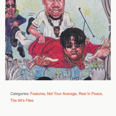
Categories:
Features
,
Not Your Average
,
Rest In Peace
,
The 90's Files