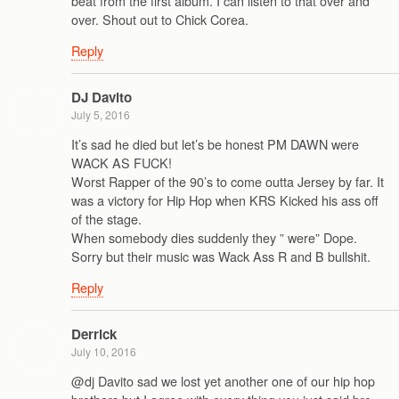
beat from the first album. I can listen to that over and
over. Shout out to Chick Corea.
Reply
DJ Davito
July 5, 2016
It’s sad he died but let’s be honest PM DAWN were
WACK AS FUCK!
Worst Rapper of the 90’s to come outta Jersey by far. It
was a victory for Hip Hop when KRS Kicked his ass off
of the stage.
When somebody dies suddenly they ” were” Dope.
Sorry but their music was Wack Ass R and B bullshit.
Reply
Derrick
July 10, 2016
@dj Davito sad we lost yet another one of our hip hop