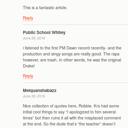
This is a fantastic article.
Reply
Public School Whitey
June 29, 2016
i listened to the first PM Dawn record recently- and the
production and singy songs are really good. The raps
however, are trash. In other words, he was the original
Drake!
Reply
Melquanshabazz
June 29, 2016
Nice collection of quotes here, Robbie. Krs had some
initial cool things to say “I apologized to him several
times” but then ruins it all with the misplaced comment
at the end. So the dude that’s “the teacher” doesn’t