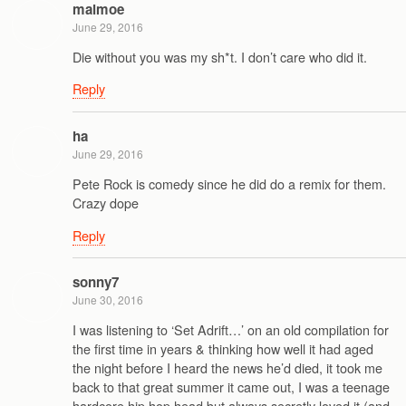
malmoe
June 29, 2016
Die without you was my sh*t. I don’t care who did it.
Reply
ha
June 29, 2016
Pete Rock is comedy since he did do a remix for them.
Crazy dope
Reply
sonny7
June 30, 2016
I was listening to ‘Set Adrift…’ on an old compilation for
the first time in years & thinking how well it had aged
the night before I heard the news he’d died, it took me
back to that great summer it came out, I was a teenage
hardcore hip hop head but always secretly loved it (and