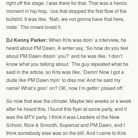
right off the stage. I was there for that. That was a heroic
moment in hip-hop, ‘cos that stopped the first flow of the
bullshit. It was like, ‘Nah, we not gonna have that here,
mate.’ The crowd loved it.
DJ Kenny Parker:
When Kris was doin’ a interview, he
heard about PM Dawn. A writer say, ‘So how do you feel
about PM Dawn dissin’ you?’ and he was like, ‘I don’t
know what you talking about.’ The guy repeated what he
said in the article, so Kris was like, ‘Damn! Now I got a
dude like PM Dawn tryin’ to diss me! And he said my
name! What’s goin’ on? OK, now I’m gettin’ pissed off.’
So now that was the climate. Maybe two weeks or a week
after he heard this, I found this flyer at some party, and it
was the MTV party. I think it was Leaders of the New
School, Nice & Smooth, Supercat and PM Dawn, and I
think somebody else was on the bill. And I came to Kris