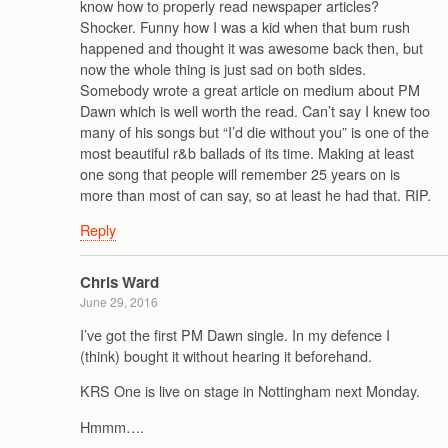
know how to properly read newspaper articles?
Shocker. Funny how I was a kid when that bum rush
happened and thought it was awesome back then, but
now the whole thing is just sad on both sides.
Somebody wrote a great article on medium about PM
Dawn which is well worth the read. Can’t say I knew too
many of his songs but “I’d die without you” is one of the
most beautiful r&b ballads of its time. Making at least
one song that people will remember 25 years on is
more than most of can say, so at least he had that. RIP.
Reply
Chris Ward
June 29, 2016
I’ve got the first PM Dawn single. In my defence I
(think) bought it without hearing it beforehand.
KRS One is live on stage in Nottingham next Monday.
Hmmm….