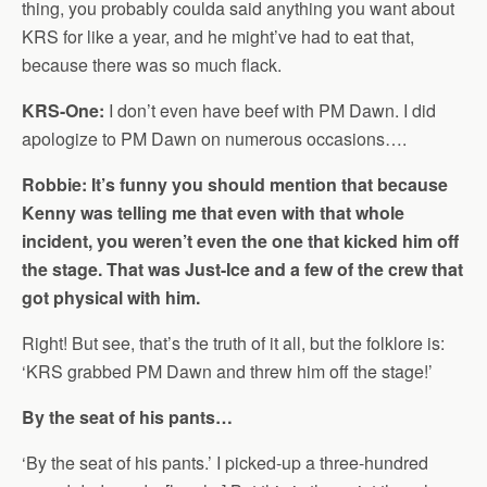
thing, you probably coulda said anything you want about
KRS for like a year, and he might’ve had to eat that,
because there was so much flack.
KRS-One:
I don’t even have beef with PM Dawn. I did
apologize to PM Dawn on numerous occasions….
Robbie: It’s funny you should mention that because
Kenny was telling me that even with that whole
incident, you weren’t even the one that kicked him off
the stage. That was Just-Ice and a few of the crew that
got physical with him.
Right! But see, that’s the truth of it all, but the folklore is:
‘KRS grabbed PM Dawn and threw him off the stage!’
By the seat of his pants…
‘By the seat of his pants.’ I picked-up a three-hundred