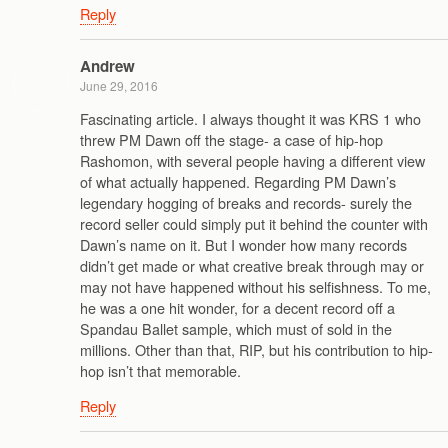
Reply
Andrew
June 29, 2016
Fascinating article. I always thought it was KRS 1 who
threw PM Dawn off the stage- a case of hip-hop
Rashomon, with several people having a different view
of what actually happened. Regarding PM Dawn’s
legendary hogging of breaks and records- surely the
record seller could simply put it behind the counter with
Dawn’s name on it. But I wonder how many records
didn’t get made or what creative break through may or
may not have happened without his selfishness. To me,
he was a one hit wonder, for a decent record off a
Spandau Ballet sample, which must of sold in the
millions. Other than that, RIP, but his contribution to hip-
hop isn’t that memorable.
Reply