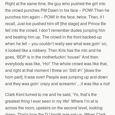
Right at the same time, the guy who pushed the girl into
the crowd punches PM Dawn in his face – POW! Then he
punches him again – POW! In the face, twice. Then, if I
recall, Just-Ice pushed him off [the stage] and Prince Be
fell into the crowd. I don’t remember dudes jumping him
and beating him up. The crowd in the front backed-up
when he fell – you couldn’t really see what was goin’ on,
it looked like a robbery. Then Kris has the mic and he
goes, ‘BDP is in the motherfuckin’ house!’ And then
everybody was like, ‘Ho!’ The whole crowd was like that,
and right at that moment I threw on ‘Still #1’ [does the
horn part]. It was over! People was jumping up and down
and they was goin’ crazy and screamin’…it was like a riot!
Clark Kent turned to me and he said, ‘Yo, that’s the
greatest thing I ever seen in my life!’ Where I’m at is
across the room, upstairs on the second level, looking
down. That’s how the DJ booth was set-up. When Clark