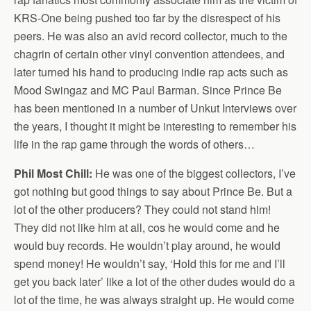
KRS-One being pushed too far by the disrespect of his
peers. He was also an avid record collector, much to the
chagrin of certain other vinyl convention attendees, and
later turned his hand to producing indie rap acts such as
Mood Swingaz and MC Paul Barman. Since Prince Be
has been mentioned in a number of Unkut Interviews over
the years, I thought it might be interesting to remember his
life in the rap game through the words of others…
Phil Most Chill:
He was one of the biggest collectors, I’ve
got nothing but good things to say about Prince Be. But a
lot of the other producers? They could not stand him!
They did not like him at all, cos he would come and he
would buy records. He wouldn’t play around, he would
spend money! He wouldn’t say, ‘Hold this for me and I’ll
get you back later’ like a lot of the other dudes would do a
lot of the time, he was always straight up. He would come