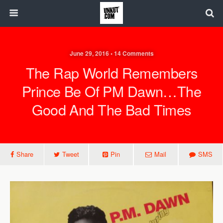
June 29, 2016 • 14 Comments
The Rap World Remembers
Prince Be Of PM Dawn…the
Good And The Bad Times
Share
Tweet
Pin
Mail
SMS