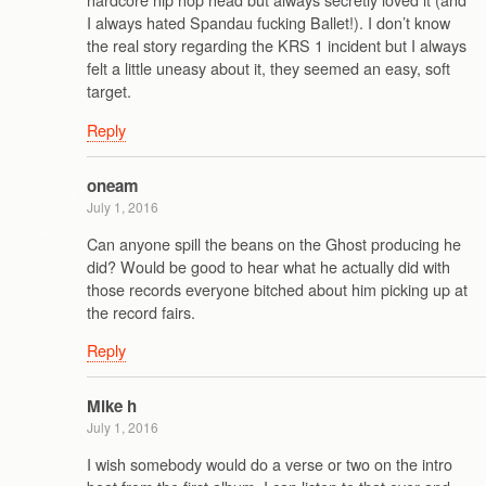
I always hated Spandau fucking Ballet!). I don’t know
the real story regarding the KRS 1 incident but I always
felt a little uneasy about it, they seemed an easy, soft
target.
Reply
oneam
July 1, 2016
Can anyone spill the beans on the Ghost producing he
did? Would be good to hear what he actually did with
those records everyone bitched about him picking up at
the record fairs.
Reply
Mike h
July 1, 2016
I wish somebody would do a verse or two on the intro