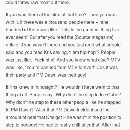
could throw raw meat out there.
If you was there at the club at that time? Then you was
with it. If there was a thousand people there – nine
hundred of them was like, ‘This is the greatest thing I’ve
ever seen!’ But after you read the [Source magazine]
article, if you wasn’t there and you just read what people
said and you read Kris saying, ‘I am hip-hop’? People
was just like, ‘Fuck him!’ And you know what else? MTV
was like, ‘You’re banned from MTV forever!’ Cos it was
their party and PM Dawn was their guy!
If Kris knew in hindsight? He wouldn’t have went to that
thing at all. People say, ‘Why didn’t he step to Ice Cube?
Why didn’t he step to these other people like he stepped
to PM Dawn?’ After that PM Dawn incident and the
amount of heat that Kris got – he wasn’t in the position to
step to nobody! He had to really chill after that. After that