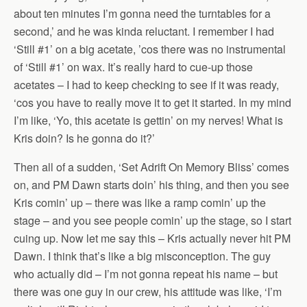
about ten minutes I’m gonna need the turntables for a
second,’ and he was kinda reluctant. I remember I had
‘Still #1’ on a big acetate, ’cos there was no instrumental
of ‘Still #1’ on wax. It’s really hard to cue-up those
acetates – I had to keep checking to see if it was ready,
‘cos you have to really move it to get it started. In my mind
I’m like, ‘Yo, this acetate is gettin’ on my nerves! What is
Kris doin? Is he gonna do it?’
Then all of a sudden, ‘Set Adrift On Memory Bliss’ comes
on, and PM Dawn starts doin’ his thing, and then you see
Kris comin’ up – there was like a ramp comin’ up the
stage – and you see people comin’ up the stage, so I start
cuing up. Now let me say this – Kris actually never hit PM
Dawn. I think that’s like a big misconception. The guy
who actually did – I’m not gonna repeat his name – but
there was one guy in our crew, his attitude was like, ‘I’m