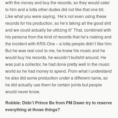
with the money and buy the records, so they would cater
to him and a lotta other dudes did not like that one bit.
Like what you were saying, ‘He’s not even using these
records for his production, so he’s taking all the good shit
and we could actually be utilizing it!’ That, combined with
his persona from the kind of records that he’s making and
the incident with KRS-One – a lotta people didn’t like him.
But he was real cool to me, he knew his music and he
would buy his records, he wouldn’t bullshit around. He
was just a collector, he had done pretty well in the music
world so he had money to spend. From what I understand
he also did some production under a different name, so
he did actually use them for certain joints but people
would never know.
Robbie: Didn’t Prince Be from PM Dawn try to reserve
everything at those things?