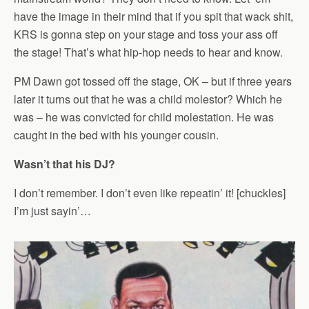
have the image in their mind that if you spit that wack shit,
KRS is gonna step on your stage and toss your ass off
the stage! That’s what hip-hop needs to hear and know.
PM Dawn got tossed off the stage, OK – but if three years
later it turns out that he was a child molestor? Which he
was – he was convicted for child molestation. He was
caught in the bed with his younger cousin.
Wasn’t that his DJ?
I don’t remember. I don’t even like repeatin’ it! [chuckles]
I’m just sayin’…