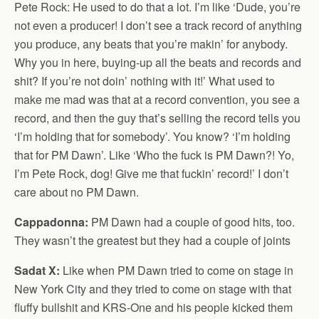
Pete Rock: He used to do that a lot. I’m like ‘Dude, you’re
not even a producer! I don’t see a track record of anything
you produce, any beats that you’re makin’ for anybody.
Why you in here, buying-up all the beats and records and
shit? If you’re not doin’ nothing with it!’ What used to
make me mad was that at a record convention, you see a
record, and then the guy that’s selling the record tells you
‘I’m holding that for somebody’. You know? ‘I’m holding
that for PM Dawn’. Like ‘Who the fuck is PM Dawn?! Yo,
I’m Pete Rock, dog! Give me that fuckin’ record!’ I don’t
care about no PM Dawn.
Cappadonna:
PM Dawn had a couple of good hits, too.
They wasn’t the greatest but they had a couple of joints
Sadat X:
Like when PM Dawn tried to come on stage in
New York City and they tried to come on stage with that
fluffy bullshit and KRS-One and his people kicked them