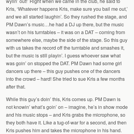
wylin’ out!’ Right when we came in the club, he said to
Kris, ‘Whatever happens Kris, make sure you bail me out,’
and we all started laughin’. So they rushed the stage, and
PM Dawn’s music…he had a DJ up there, but the music
wasn’t on his turntables – it was on a DAT – coming from
somewhere else, maybe the side of the stage. So this guy
with us takes the record off the turntable and smashes it,
but the music is still playin’. I guess whoever saw what
was goin’ on stopped the DAT. PM Dawn had some girl
dancers up there – this guy pushes one of the dancers
into the crowd – hard! She tried to sue Kris a few months
after that.
While this guy’s doin’ this, Kris comes up. PM Dawn is
not knowin’ what’s goin’ on – imagine, he’s in show mode
and his music stops – and Kris grabs the microphone, so
they both have it. Like a tug-of-war for a second, and then
Kris pushes him and takes the microphone in his hand.