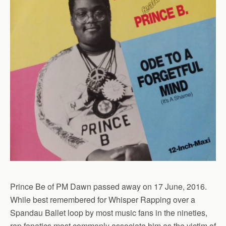
Prince Be of PM Dawn passed away on 17 June, 2016.
While best remembered for Whisper Rapping over a
Spandau Ballet loop by most music fans in the nineties,
rap fanatics most commonly associate him as the victim of