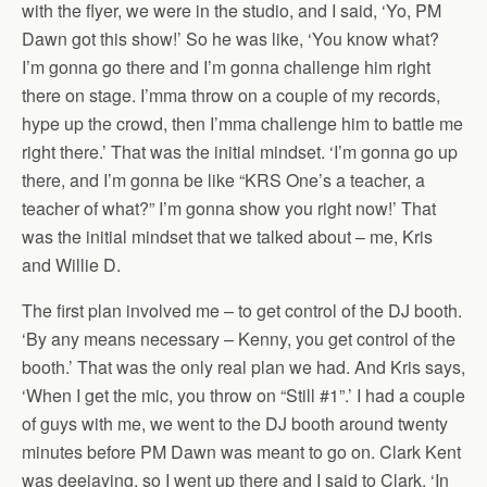
with the flyer, we were in the studio, and I said, ‘Yo, PM
Dawn got this show!’ So he was like, ‘You know what?
I’m gonna go there and I’m gonna challenge him right
there on stage. I’mma throw on a couple of my records,
hype up the crowd, then I’mma challenge him to battle me
right there.’ That was the initial mindset. ‘I’m gonna go up
there, and I’m gonna be like “KRS One’s a teacher, a
teacher of what?” I’m gonna show you right now!’ That
was the initial mindset that we talked about – me, Kris
and Willie D.
The first plan involved me – to get control of the DJ booth.
‘By any means necessary – Kenny, you get control of the
booth.’ That was the only real plan we had. And Kris says,
‘When I get the mic, you throw on “Still #1”.’ I had a couple
of guys with me, we went to the DJ booth around twenty
minutes before PM Dawn was meant to go on. Clark Kent
was deejaying, so I went up there and I said to Clark, ‘In