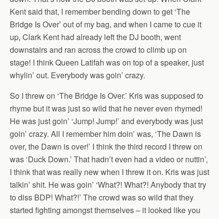
Kent said that, I remember bending down to get ‘The
Bridge Is Over’ out of my bag, and when I came to cue it
up, Clark Kent had already left the DJ booth, went
downstairs and ran across the crowd to climb up on
stage! I think Queen Latifah was on top of a speaker, just
whylin’ out. Everybody was goin’ crazy.
So I threw on ‘The Bridge Is Over.’ Kris was supposed to
rhyme but it was just so wild that he never even rhymed!
He was just goin’ ‘Jump! Jump!’ and everybody was just
goin’ crazy. All I remember him doin’ was, ‘The Dawn is
over, the Dawn is over!’ I think the third record I threw on
was ‘Duck Down.’ That hadn’t even had a video or nuttin’,
I think that was really new when I threw it on. Kris was just
talkin’ shit. He was goin’ ‘What?! What?! Anybody that try
to diss BDP! What?!’ The crowd was so wild that they
started fighting amongst themselves – it looked like you