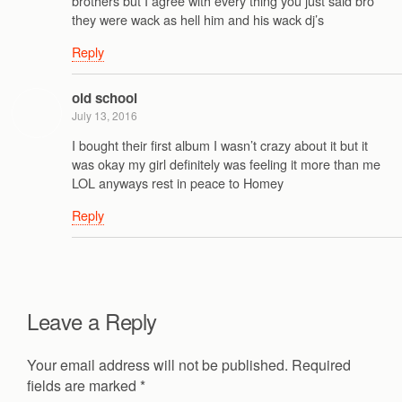
brothers but I agree with every thing you just said bro
they were wack as hell him and his wack dj’s
Reply
old school
July 13, 2016
I bought their first album I wasn’t crazy about it but it
was okay my girl definitely was feeling it more than me
LOL anyways rest in peace to Homey
Reply
Leave a Reply
Your email address will not be published.
Required
fields are marked
*