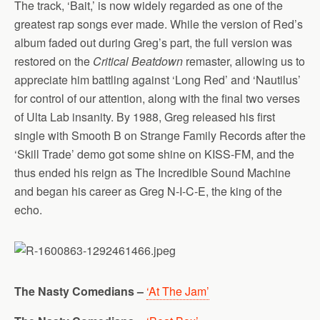
The track, ‘Bait,’ is now widely regarded as one of the
greatest rap songs ever made. While the version of Red’s
album faded out during Greg’s part, the full version was
restored on the
Critical Beatdown
remaster, allowing us to
appreciate him battling against ‘Long Red’ and ‘Nautilus’
for control of our attention, along with the final two verses
of Ulta Lab insanity. By 1988, Greg released his first
single with Smooth B on Strange Family Records after the
‘Skill Trade’ demo got some shine on KISS-FM, and the
thus ended his reign as The Incredible Sound Machine
and began his career as Greg N-I-C-E, the king of the
echo.
The Nasty Comedians –
‘At The Jam’