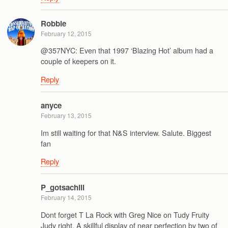
Robbie
February 12, 2015
@357NYC: Even that 1997 ‘Blazing Hot’ album had a
couple of keepers on it.
Reply
anyce
February 13, 2015
Im still waiting for that N&S interview. Salute. Biggest
fan
Reply
P_gotsachill
February 14, 2015
Dont forget T La Rock with Greg Nice on Tudy Fruity
Judy right. A skillful display of near perfection by two of