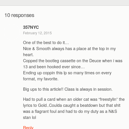
10 responses
357NYC
February 12, 2015
One of the best to do it…
Nice & Smooth always has a place at the top in my
heart.
Copped the bootleg cassette on the Deuce when i was
13 and been hooked ever since…
Ending up coppin this lp so many times on every
format, my favorite.
Big ups to this article!! Class is always in session.
Had to pull a card when an older cat was “freestylin” the
lyrics to Gold..Coulda caught a beatdown but that shit
was a flagrant foul and had to do my duty as a N&S
stan lol
Reply