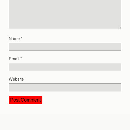
Name
*
Email
*
Website