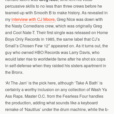
percussive skills to no less than three crews before he
teamed-up with Smooth B to make history. As revealed in
my
interview with CJ Moore
, Greg Nice was down with
the Nasty Comedians crew, which was originally Greg
and Cool Nate-T. Their first single was released on Home
Boys Only Records in 1985, the same label that CJ’s
Small’s Chosen Few 12″ appeared on. As it turns out, the
guy who owned HBO Records was Larry Davis, who
would later rise to worldwide fame after he shot six cops
in self-defense when they raided his sisters apartment in
the Bronx.
‘At The Jam’ is the pick here, although ‘Take A Bath’ is
certainly a worthy inclusion on any collection of Wash Ya
Ass Raps. Master O.C. from the Fearless Four handles
the production, adding what sounds like a keyboard
remake of ‘Nautilus’ under the drum machine, while the b-