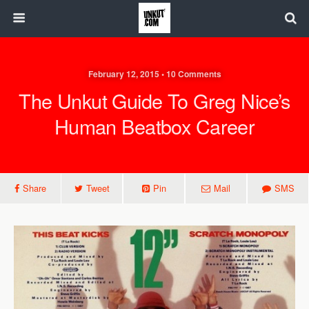
February 12, 2015 • 10 Comments
The Unkut Guide To Greg Nice’s
Human Beatbox Career
Share
Tweet
Pin
Mail
SMS