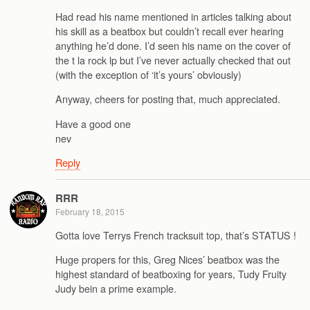
Had read his name mentioned in articles talking about
his skill as a beatbox but couldn’t recall ever hearing
anything he’d done. I’d seen his name on the cover of
the t la rock lp but I’ve never actually checked that out
(with the exception of ‘it’s yours’ obviously)
Anyway, cheers for posting that, much appreciated.
Have a good one
nev
Reply
RRR
February 18, 2015
Gotta love Terrys French tracksuit top, that’s STATUS !
Huge propers for this, Greg Nices’ beatbox was the
highest standard of beatboxing for years, Tudy Fruity
Judy bein a prime example.