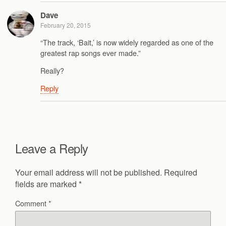
Dave
February 20, 2015
“The track, ‘Bait,’ is now widely regarded as one of the
greatest rap songs ever made.”
Really?
Reply
Leave a Reply
Your email address will not be published.
Required
fields are marked
*
Comment
*