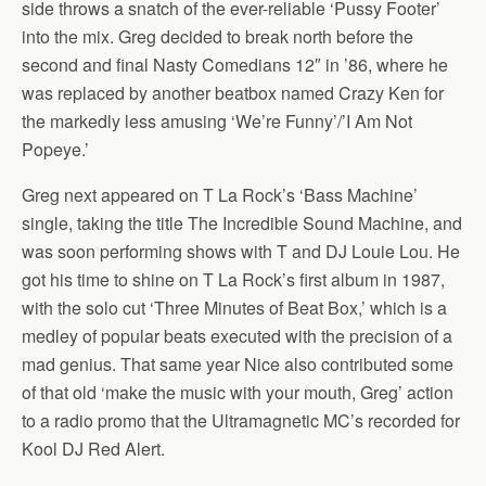
side throws a snatch of the ever-reliable ‘Pussy Footer’
into the mix. Greg decided to break north before the
second and final Nasty Comedians 12″ in ’86, where he
was replaced by another beatbox named Crazy Ken for
the markedly less amusing ‘We’re Funny’/’I Am Not
Popeye.’
Greg next appeared on T La Rock’s ‘Bass Machine’
single, taking the title The Incredible Sound Machine, and
was soon performing shows with T and DJ Louie Lou. He
got his time to shine on T La Rock’s first album in 1987,
with the solo cut ‘Three Minutes of Beat Box,’ which is a
medley of popular beats executed with the precision of a
mad genius. That same year Nice also contributed some
of that old ‘make the music with your mouth, Greg’ action
to a radio promo that the Ultramagnetic MC’s recorded for
Kool DJ Red Alert.