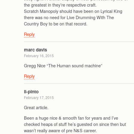
the greatest in they’re respective craft.
Scratch Manopoly should have been on Lyrical King
there was no need for Live Drumming With The
Country Boy to be on that record.
Reply
marc davis
February 16, 2015
Gregg Nice “The Human sound machine”
Reply
il-pinto
February 17, 2015
Great article.
Been a huge nice & smooth fan for years and I’ve
checked heaps of stuff he’s guested on since then but
wasn’t really aware of pre N&S career.