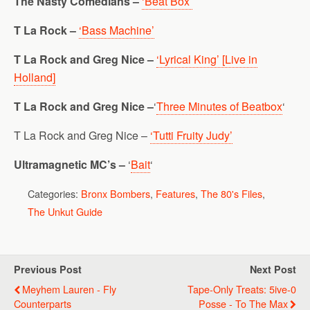
The Nasty Comedians –
‘Beat Box’
T La Rock –
‘Bass Machine’
T La Rock and Greg Nice –
‘Lyrical King’ [Live in
Holland]
T La Rock and Greg Nice –
‘
Three Minutes of Beatbox
‘
T La Rock and Greg Nice –
‘Tutti Fruity Judy’
Ultramagnetic MC’s –
‘
Bait
‘
Categories:
Bronx Bombers
,
Features
,
The 80's Files
,
The Unkut Guide
Previous Post
Next Post
Meyhem Lauren - Fly
Tape-Only Treats: 5ive-0
Counterparts
Posse - To The Max