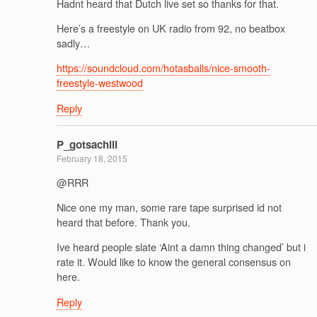
Hadnt heard that Dutch live set so thanks for that.
Here’s a freestyle on UK radio from 92, no beatbox
sadly…
https://soundcloud.com/hotasballs/nice-smooth-
freestyle-westwood
Reply
P_gotsachill
February 18, 2015
@RRR
Nice one my man, some rare tape surprised id not
heard that before. Thank you.
Ive heard people slate ‘Aint a damn thing changed’ but i
rate it. Would like to know the general consensus on
here.
Reply