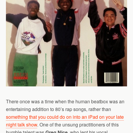
There once was a time when the human beatbox was an
entertaining addition to 80’s rap songs, rather than
something that you could do on into an iPad on your late
night talk show
. One of the unsung practitioners of this
humble talent was
Greg Nice
, who lent his vocal