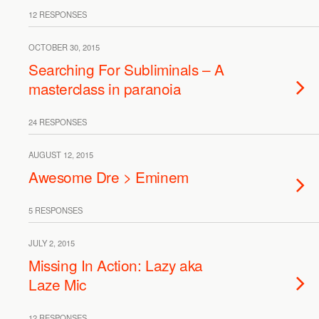
12 RESPONSES
OCTOBER 30, 2015
Searching For Subliminals – A
masterclass in paranoia
24 RESPONSES
AUGUST 12, 2015
Awesome Dre > Eminem
5 RESPONSES
JULY 2, 2015
Missing In Action: Lazy aka
Laze Mic
12 RESPONSES