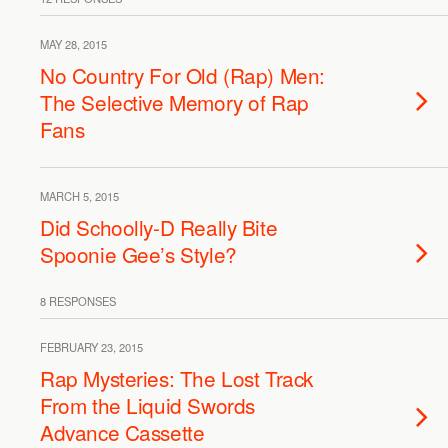
MAY 28, 2015
No Country For Old (Rap) Men:
The Selective Memory of Rap
Fans
MARCH 5, 2015
Did Schoolly-D Really Bite
Spoonie Gee’s Style?
8 RESPONSES
FEBRUARY 23, 2015
Rap Mysteries: The Lost Track
From the Liquid Swords
Advance Cassette