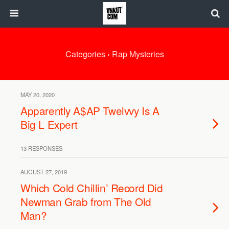
Categories ›
Rap Mysteries
MAY 20, 2020
Apparently A$AP Twelvvy Is A
Big L Expert
13 RESPONSES
AUGUST 27, 2019
Which Cold Chillin’ Record Did
Newman Grab from The Old
Man?