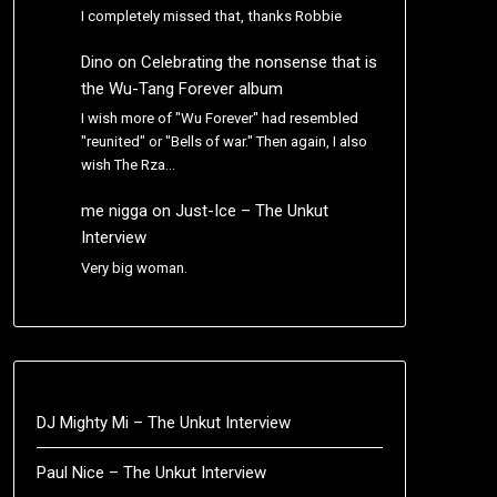
I completely missed that, thanks Robbie
Dino
on
Celebrating the nonsense that is
the Wu-Tang Forever album
I wish more of "Wu Forever" had resembled
"reunited" or "Bells of war." Then again, I also
wish The Rza…
me nigga
on
Just-Ice – The Unkut
Interview
Very big woman.
DJ Mighty Mi – The Unkut Interview
Paul Nice – The Unkut Interview