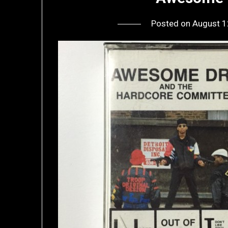
Posted on
August 1