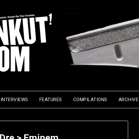
INTERVIEWS
FEATURES
COMPILATIONS
ARCHIVE
Dre > Eminem