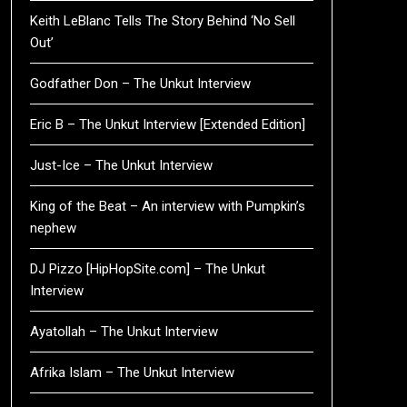
Keith LeBlanc Tells The Story Behind ‘No Sell
Out’
Godfather Don – The Unkut Interview
Eric B – The Unkut Interview [Extended Edition]
Just-Ice – The Unkut Interview
King of the Beat – An interview with Pumpkin’s
nephew
DJ Pizzo [HipHopSite.com] – The Unkut
Interview
Ayatollah – The Unkut Interview
Afrika Islam – The Unkut Interview