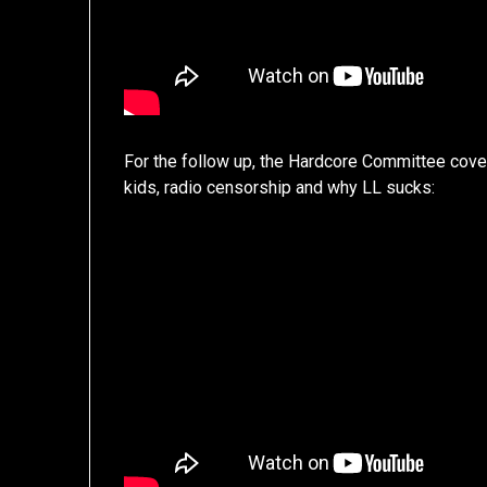
For the follow up, the Hardcore Committee cover
kids, radio censorship and why LL sucks: