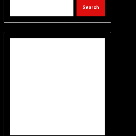
Search