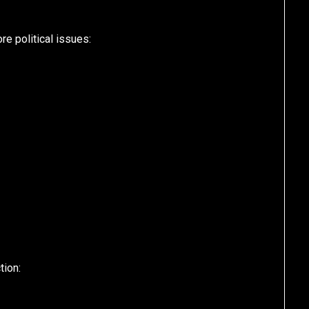
e political issues:
tion: