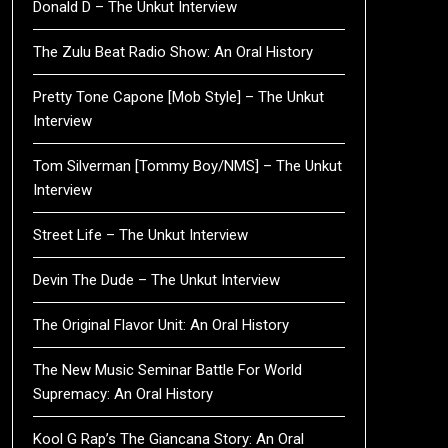
Donald D – The Unkut Interview
The Zulu Beat Radio Show: An Oral History
Pretty Tone Capone [Mob Style] – The Unkut
Interview
Tom Silverman [Tommy Boy/NMS] – The Unkut
Interview
Street Life – The Unkut Interview
Devin The Dude – The Unkut Interview
The Original Flavor Unit: An Oral History
The New Music Seminar Battle For World
Supremacy: An Oral History
Kool G Rap’s The Giancana Story: An Oral