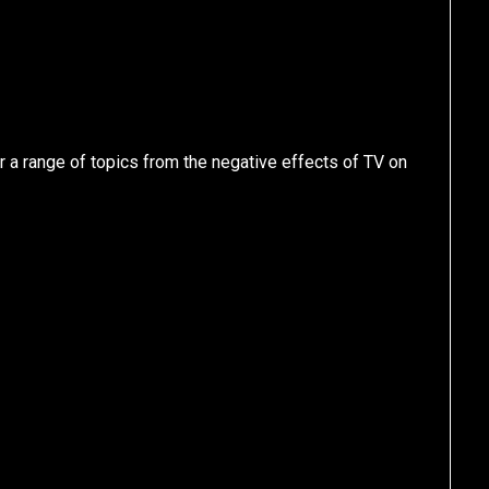
 a range of topics from the negative effects of TV on