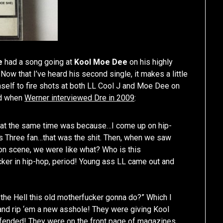
e
had a song going at
Kool Moe Dee
on his highly
. Now that I’ve heard his second single, it makes a little
mself to fire shots at both LL Cool J and Moe Dee on
ed when
Werner interviewed Dre in 2009
:
 at the same time was because…I come up on hip-
s Three fan…that was the shit. Then, when we saw
on scene, we were like what? Who is this
er in hip-hop, period! Young ass LL came out and
 the Hell this old motherfucker gonna do?” Which I
and rip ‘em a new asshole! They were giving Kool
ffended! They were on the front page of magazines