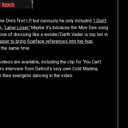
Dre’s first LP, but curiously he only included
‘I Don’t
s,
‘Lame Loser.’
Maybe it’s because the Moe Dee song
eone of dressing like a welder/Darth Vader is top ten in
rapper to bring Scarface references into hip-hop
,
d the same time.
videos are available, including the clip for ‘You Can’t
ro interview from Detroit’s very own Cold Madina,
their energetic dancing in the video: