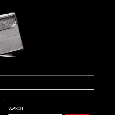
SEARCH