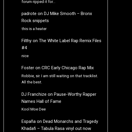
forum ripped it for…
padrote
on
DJ Mike Smooth – Bronx
Rock snippets
this is a heater
Filthy
on
The White Label Rap Remix Files
#4
nice
Foster
on
CRC Early Chicago Rap Mix
Robbie, sir. I am still waiting on that tracklist.
All the best.
DJ Franchize
on
Pause-Worthy Rapper
Names Hall of Fame
Kool Moe Dee
España
on
Dead Monarchs and Tragedy
Khadafi – Tabula Rasa vinyl out now