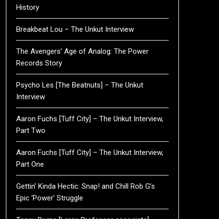
History
Breakbeat Lou – The Unkut Interview
The Avengers’ Age of Analog: The Power
Records Story
Psycho Les [The Beatnuts] – The Unkut
Interview
Aaron Fuchs [Tuff City] – The Unkut Interview,
Part Two
Aaron Fuchs [Tuff City] – The Unkut Interview,
Part One
Gettin’ Kinda Hectic: Snap! and Chill Rob G’s
Epic ‘Power’ Struggle