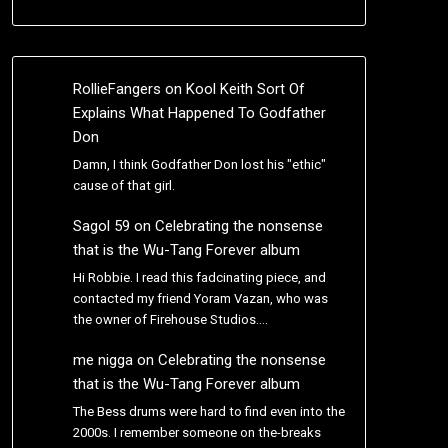
RollieFangers
on
Kool Keith Sort Of
Explains What Happened To Godfather
Don
Damn, I think Godfather Don lost his "ethic"
cause of that girl.
Sagol 59
on
Celebrating the nonsense
that is the Wu-Tang Forever album
Hi Robbie. I read this fadcinating piece, and
contacted my friend Yoram Vazan, who was
the owner of Firehouse Studios.…
me nigga
on
Celebrating the nonsense
that is the Wu-Tang Forever album
The Bess drums were hard to find even into the
2000s. I remember someone on the-breaks