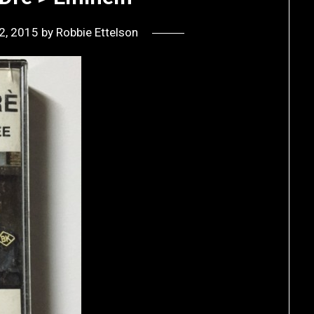
2, 2015
by
Robbie Ettelson