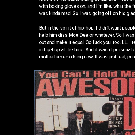
with boxing gloves on, and I’m like, what the 
was kinda mad. So I was going off on his glass
But in the spirit of hip-hop, I didn’t want peop
help him diss Moe Dee or whatever. So I was l
out and make it equal. So fuck you, too, LL. I 
in hip-hop at the time. And it wasn’t personal o
motherfuckers doing now. It was just real, pur