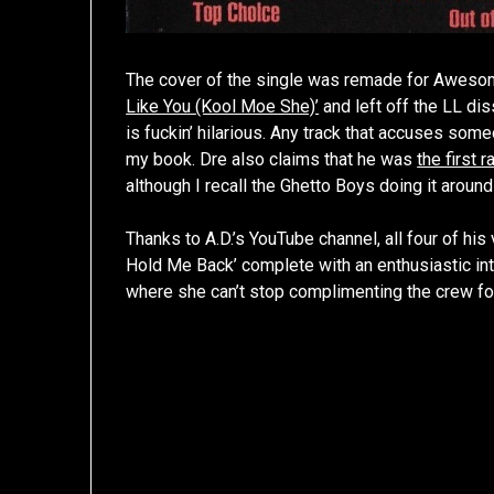
The cover of the single was remade for Awesome 
Like You (Kool Moe She)’
and left off the LL dis
is fuckin’ hilarious. Any track that accuses som
my book. Dre also claims that he was
the first 
although I recall the Ghetto Boys doing it aroun
Thanks to A.D.’s YouTube channel, all four of his 
Hold Me Back’ complete with an enthusiastic int
where she can’t stop complimenting the crew for 