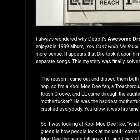
I always wondered why Detroit’s
Awesome Dr
enjoyable 1989 album,
You Can’t Hold Me Back
more sense. It appears that Dre took it upon hi
separate songs. This mystery was finally solv
‘The reason I came out and dissed them both
hop, so I’m a Kool Moe Dee fan, a Treacherou
Krush Groove, and LL came through the auditi
motherfucker? He was the baddest motherfuck
crushed everybody. You know, it was his time.
So, I was looking at Kool Moe Dee like, “what
guess is how people look at me until I come 
Moe Dee the same billing as LL, and I was o