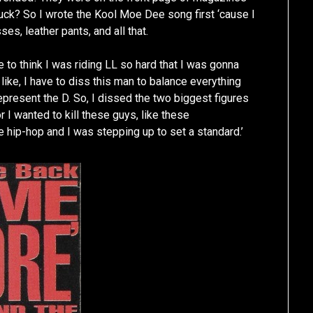
fuck? So I wrote the Kool Moe Dee song first ‘cause I
es, leather pants, and all that.
le to think I was riding LL so hard that I was gonna
ike, I have to diss this man to balance everything
represent the D. So, I dissed the two biggest figures
r I wanted to kill these guys, like these
e hip-hop and I was stepping up to set a standard.’