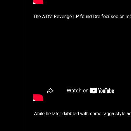
The A.D.’s Revenge LP found Dre focused on mor
While he later dabbled with some ragga style ac