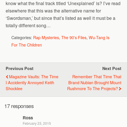
know what the final track titled ‘Unexplained’ is? I’ve read
elsewhere that this was the alternative name for
‘Swordsman,’ but since that’s listed as well it must be a
totally different song…
Categories:
Rap Mysteries
,
The 90's Files
,
Wu-Tang Is
For The Children
Previous Post
Next Post
Magazine Vaults: The Time
Remember That Time That
I Accidently Annoyed Keith
Brand Nubian Brought Mount
Shocklee
Rushmore To The Projects?
17 responses
Ross
February 23, 2015