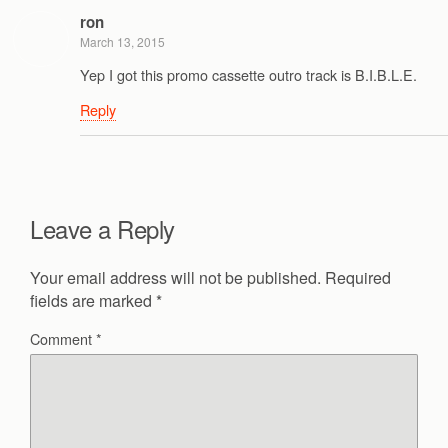
ron
March 13, 2015
Yep I got this promo cassette outro track is B.I.B.L.E.
Reply
Leave a Reply
Your email address will not be published.
Required
fields are marked
*
Comment
*