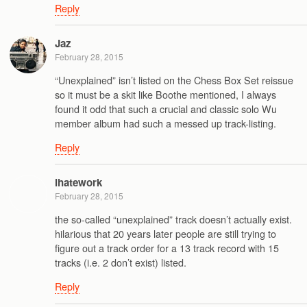
Reply
Jaz
February 28, 2015
“Unexplained” isn’t listed on the Chess Box Set reissue
so it must be a skit like Boothe mentioned, I always
found it odd that such a crucial and classic solo Wu
member album had such a messed up track-listing.
Reply
ihatework
February 28, 2015
the so-called “unexplained” track doesn’t actually exist.
hilarious that 20 years later people are still trying to
figure out a track order for a 13 track record with 15
tracks (i.e. 2 don’t exist) listed.
Reply