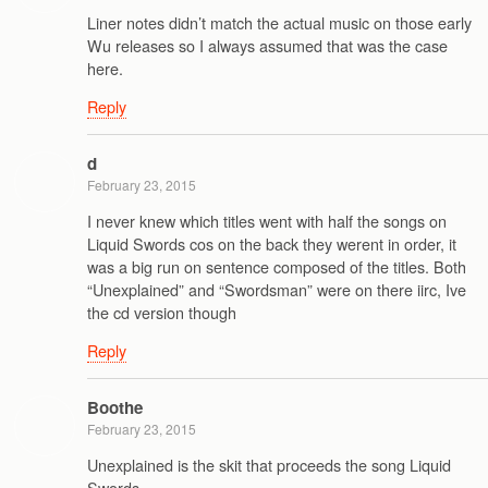
Liner notes didn’t match the actual music on those early
Wu releases so I always assumed that was the case
here.
Reply
d
February 23, 2015
I never knew which titles went with half the songs on
Liquid Swords cos on the back they werent in order, it
was a big run on sentence composed of the titles. Both
“Unexplained” and “Swordsman” were on there iirc, Ive
the cd version though
Reply
Boothe
February 23, 2015
Unexplained is the skit that proceeds the song Liquid
Swords.