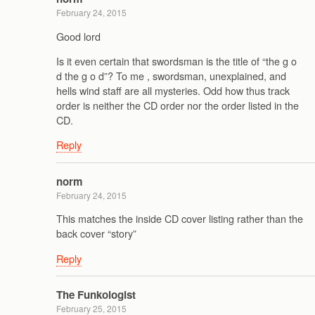
February 24, 2015
Good lord
Is it even certain that swordsman is the title of “the g o
d the g o d”? To me , swordsman, unexplained, and
hells wind staff are all mysteries. Odd how thus track
order is neither the CD order nor the order listed in the
CD.
Reply
norm
February 24, 2015
This matches the inside CD cover listing rather than the
back cover “story”
Reply
The Funkologist
February 25, 2015