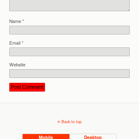
Name
*
Email
*
Website
Back to top
Mobile
Desktop