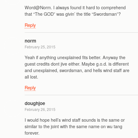
Word@Norm. I always found it hard to comprehend
that “The GOD” was givin’ the title “Swordsman”?
Reply
norm
February 25, 2015
Yeah if anything unexplained fits better. Anyway the
guest credits dont jive either. Maybe g.o.d. is different
and unexplained, swordsman, and hells wind staff are
all lost.
Reply
doughjoe
February 26, 2015
I would hope hell’s wind staff sounds is the same or
similar to the joint with the same name on wu tang
forever.