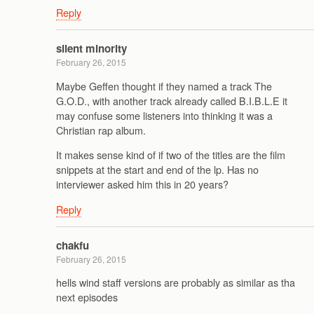
Reply
silent minority
February 26, 2015
Maybe Geffen thought if they named a track The
G.O.D., with another track already called B.I.B.L.E it
may confuse some listeners into thinking it was a
Christian rap album.
It makes sense kind of if two of the titles are the film
snippets at the start and end of the lp. Has no
interviewer asked him this in 20 years?
Reply
chakfu
February 26, 2015
hells wind staff versions are probably as similar as tha
next episodes