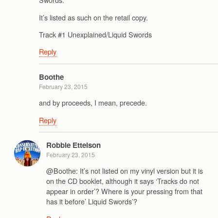
It’s listed as such on the retail copy.
Track #1 Unexplained/Liquid Swords
Reply
Boothe
February 23, 2015
and by proceeds, I mean, precede.
Reply
Robbie Ettelson
February 23, 2015
@Boothe: It’s not listed on my vinyl version but it is
on the CD booklet, although it says ‘Tracks do not
appear in order’? Where is your pressing from that
has it before’ Liquid Swords’?