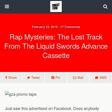
February 23, 2015 • 17 Comments
Rap Mysteries: The Lost Track
From The Liquid Swords Advance
Cassette
Share
Tweet
Pin
Mail
SMS
Just saw this advertised on Facebook. Does anybody