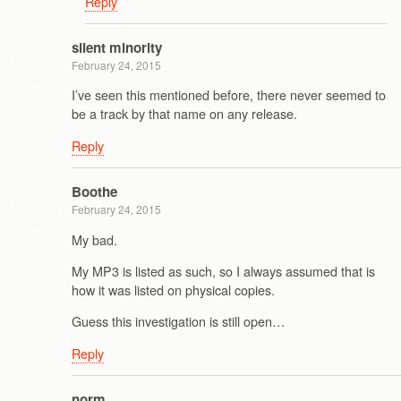
Reply
silent minority
February 24, 2015
I’ve seen this mentioned before, there never seemed to
be a track by that name on any release.
Reply
Boothe
February 24, 2015
My bad.
My MP3 is listed as such, so I always assumed that is
how it was listed on physical copies.
Guess this investigation is still open…
Reply
norm