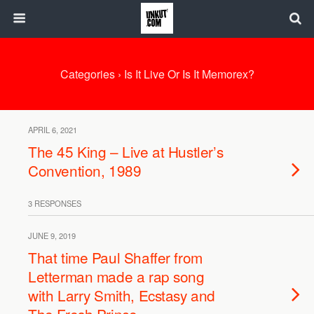
Categories ›
Is It Live Or Is It Memorex?
APRIL 6, 2021
The 45 King – Live at Hustler’s
Convention, 1989
3 RESPONSES
JUNE 9, 2019
That time Paul Shaffer from
Letterman made a rap song
with Larry Smith, Ecstasy and