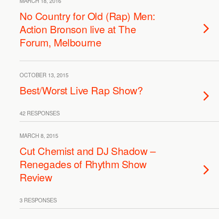
MARCH 18, 2016
No Country for Old (Rap) Men:
Action Bronson live at The
Forum, Melbourne
OCTOBER 13, 2015
Best/Worst Live Rap Show?
42 RESPONSES
MARCH 8, 2015
Cut Chemist and DJ Shadow –
Renegades of Rhythm Show
Review
3 RESPONSES