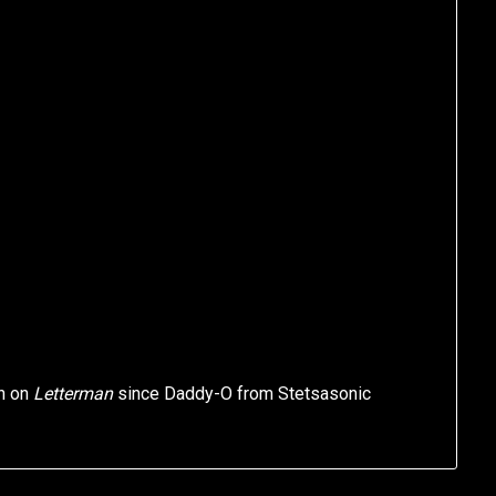
on on
Letterman
since Daddy-O from Stetsasonic