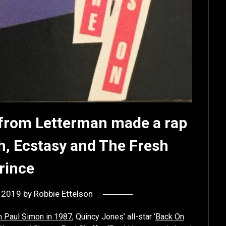
 from Letterman made a rap
h, Ecstasy and The Fresh
rince
, 2019
by
Robbie Ettelson
h Paul Simon in 1987
, Quincy Jones’ all-star ‘
Back On