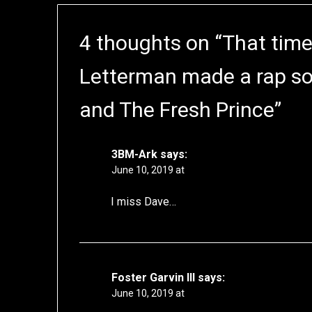
4 thoughts on “
That time
Letterman made a rap so
and The Fresh Prince
”
3BM-Ark
says:
June 10, 2019 at
I miss Dave…
Foster Garvin III
says:
June 10, 2019 at