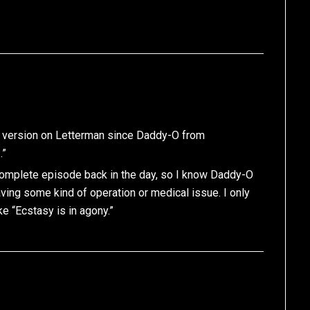
ve version on Letterman since Daddy-O from
…”
is complete episode back in the day, so I know Daddy-O
ing some kind of operation or medical issue. I only
 “Ecstasy is in agony.”