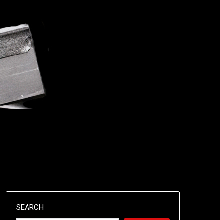
SEARCH