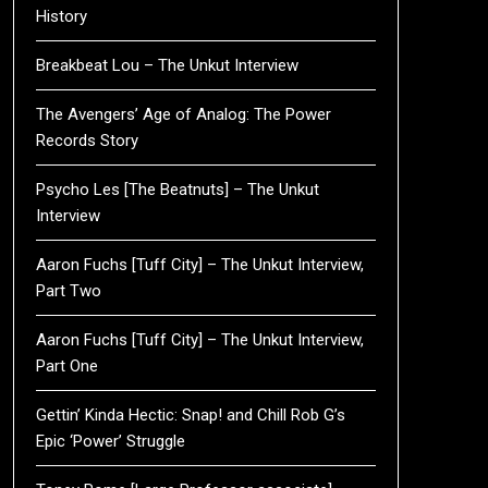
History
Breakbeat Lou – The Unkut Interview
The Avengers’ Age of Analog: The Power
Records Story
Psycho Les [The Beatnuts] – The Unkut
Interview
Aaron Fuchs [Tuff City] – The Unkut Interview,
Part Two
Aaron Fuchs [Tuff City] – The Unkut Interview,
Part One
Gettin’ Kinda Hectic: Snap! and Chill Rob G’s
Epic ‘Power’ Struggle