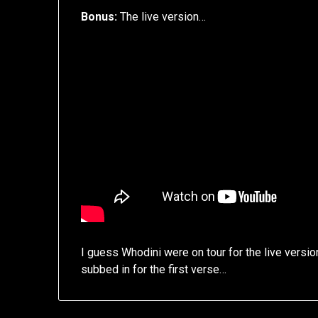
Bonus:
The live version…
I guess Whodini were on tour for the live versi
subbed in for the first verse…