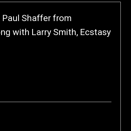
 Paul Shaffer from
ng with Larry Smith, Ecstasy