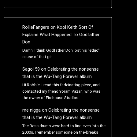
RollieFangers
on
Kool Keith Sort Of
Explains What Happened To Godfather
Don
Damn, I think Godfather Don lost his "ethic"
cause of that girl.
Sagol 59
on
Celebrating the nonsense
that is the Wu-Tang Forever album
Hi Robbie. I read this fadcinating piece, and
contacted my friend Yoram Vazan, who was
the owner of Firehouse Studios.…
me nigga
on
Celebrating the nonsense
that is the Wu-Tang Forever album
The Bess drums were hard to find even into the
2000s. I remember someone on the-breaks