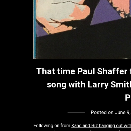
That time Paul Shaffer
song with Larry Smit
P
Posted on
June 9
Following on from
Kane and Biz hanging out wit