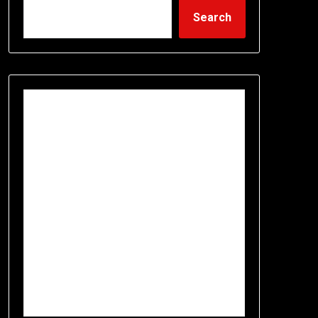
Search