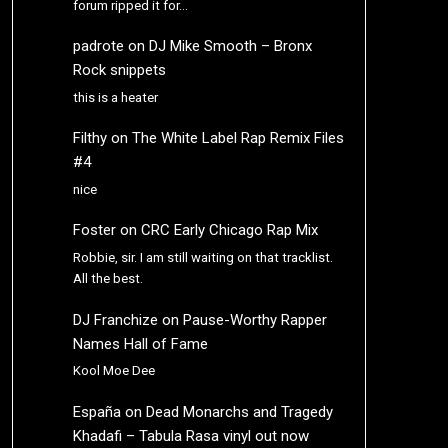
forum ripped it for…
padrote
on
DJ Mike Smooth – Bronx
Rock snippets
this is a heater
Filthy
on
The White Label Rap Remix Files
#4
nice
Foster
on
CRC Early Chicago Rap Mix
Robbie, sir. I am still waiting on that tracklist.
All the best.
DJ Franchize
on
Pause-Worthy Rapper
Names Hall of Fame
Kool Moe Dee
España
on
Dead Monarchs and Tragedy
Khadafi – Tabula Rasa vinyl out now