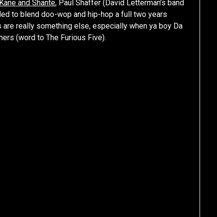
Kane and Shante
, Paul Shaffer (David Letterman’s band
ided to blend doo-wop and hip-hop a full two years
ts are really something else, especially when ya boy Da
hers (word to The Furious Five).