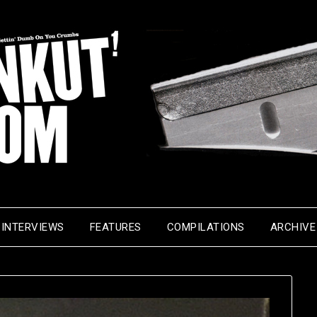
INTERVIEWS
FEATURES
COMPILATIONS
ARCHIVE