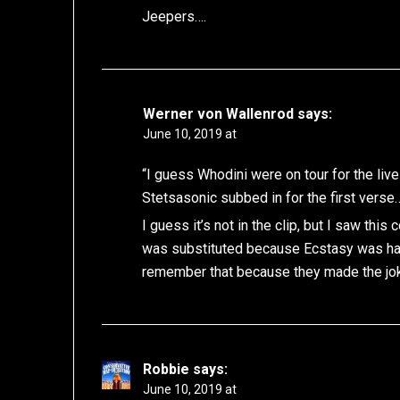
Jeepers….
Werner von Wallenrod
says:
June 10, 2019 at
“I guess Whodini were on tour for the li
Stetsasonic subbed in for the first verse
I guess it’s not in the clip, but I saw th
was substituted because Ecstasy was hav
remember that because they made the joke
Robbie
says:
June 10, 2019 at