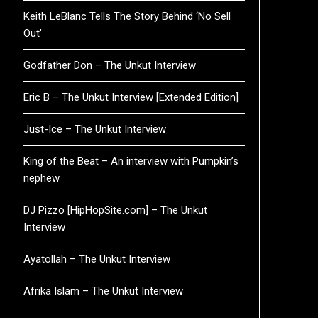
Keith LeBlanc Tells The Story Behind ‘No Sell
Out’
Godfather Don – The Unkut Interview
Eric B – The Unkut Interview [Extended Edition]
Just-Ice – The Unkut Interview
King of the Beat – An interview with Pumpkin’s
nephew
DJ Pizzo [HipHopSite.com] – The Unkut
Interview
Ayatollah – The Unkut Interview
Afrika Islam – The Unkut Interview