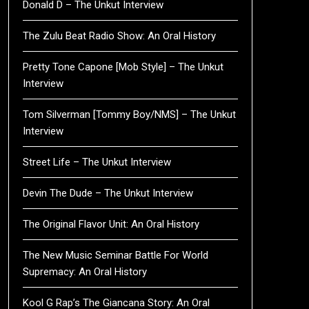
Donald D – The Unkut Interview
The Zulu Beat Radio Show: An Oral History
Pretty Tone Capone [Mob Style] – The Unkut
Interview
Tom Silverman [Tommy Boy/NMS] – The Unkut
Interview
Street Life – The Unkut Interview
Devin The Dude – The Unkut Interview
The Original Flavor Unit: An Oral History
The New Music Seminar Battle For World
Supremacy: An Oral History
Kool G Rap’s The Giancana Story: An Oral