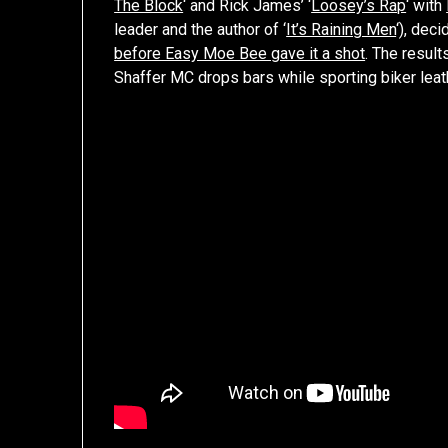
The Block
‘ and Rick James’ ‘
Loosey’s Rap
‘ with
leader and the author of ‘
It’s Raining Men
‘), dec
before Easy Moe Bee gave it a shot
. The resul
Shaffer MC drops bars while sporting biker leat