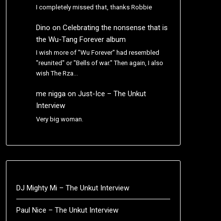
I completely missed that, thanks Robbie
Dino
on
Celebrating the nonsense that is
the Wu-Tang Forever album
I wish more of "Wu Forever" had resembled
"reunited" or "Bells of war." Then again, I also
wish The Rza…
me nigga
on
Just-Ice – The Unkut
Interview
Very big woman.
DJ Mighty Mi – The Unkut Interview
Paul Nice – The Unkut Interview