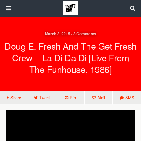
March 3, 2015 • 3 Comments
Doug E. Fresh And The Get Fresh
Crew – La Di Da Di [Live From
The Funhouse, 1986]
Share
Tweet
Pin
Mail
SMS