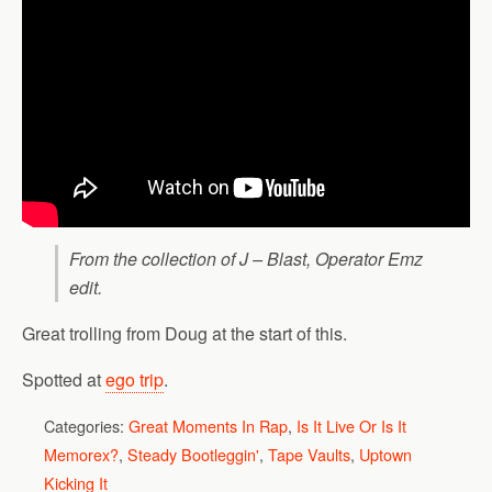
From the collection of J – Blast, Operator Emz
edit.
Great trolling from Doug at the start of this.
Spotted at
ego trip
.
Categories:
Great Moments In Rap
,
Is It Live Or Is It
Memorex?
,
Steady Bootleggin'
,
Tape Vaults
,
Uptown
Kicking It