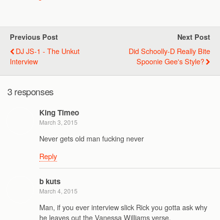
Previous Post
Next Post
DJ JS-1 - The Unkut
Did Schoolly-D Really Bite
Interview
Spoonie Gee's Style?
3 responses
King Timeo
March 3, 2015
Never gets old man fucking never
Reply
b kuts
March 4, 2015
Man, if you ever interview slick Rick you gotta ask why
he leaves out the Vanessa Williams verse.