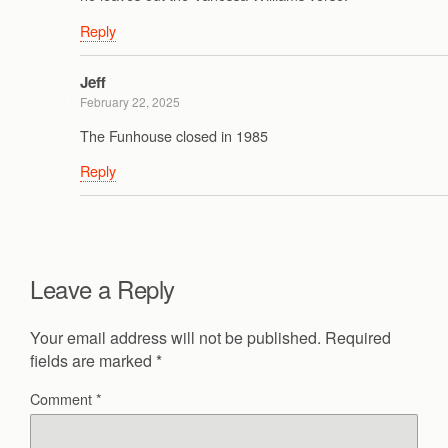
Reply
Jeff
February 22, 2025
The Funhouse closed in 1985
Reply
Leave a Reply
Your email address will not be published.
Required
fields are marked
*
Comment
*