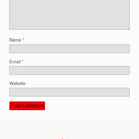
Name
*
Email
*
Website