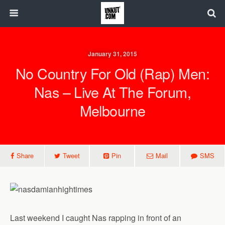
January 31, 2015
No Country For Old (Rap) Men:
Nas – Live At The Forum,
Melbourne
Share
Tweet
Pin
Mail
SMS
Last weekend I caught Nas rapping in front of an