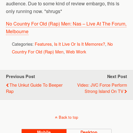
audience. Due to some kind of review embargo, this is
only running now. *shrugs*
No Country For Old (Rap) Men: Nas – Live At The Forum,
Melbourne
Categories:
Features
,
Is It Live Or Is It Memorex?
,
No
Country For Old (Rap) Men
,
Web Work
Previous Post
Next Post
The Unkut Guide To Beeper
Video: JVC Force Perform
Rap
Strong Island On TV
Back to top
Mobile
Desktop