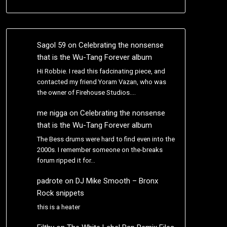
Sagol 59
on
Celebrating the nonsense
that is the Wu-Tang Forever album
Hi Robbie. I read this fadcinating piece, and
contacted my friend Yoram Vazan, who was
the owner of Firehouse Studios.…
me nigga
on
Celebrating the nonsense
that is the Wu-Tang Forever album
The Bess drums were hard to find even into the
2000s. I remember someone on the-breaks
forum ripped it for…
padrote
on
DJ Mike Smooth – Bronx
Rock snippets
this is a heater