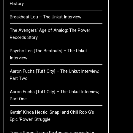
History
Breakbeat Lou – The Unkut Interview
The Avengers’ Age of Analog: The Power
Records Story
Psycho Les [The Beatnuts] – The Unkut
Interview
Aaron Fuchs [Tuff City] – The Unkut Interview,
Part Two
Aaron Fuchs [Tuff City] – The Unkut Interview,
Part One
Gettin’ Kinda Hectic: Snap! and Chill Rob G’s
Epic ‘Power’ Struggle
Toney Rome [Large Professor associate] –