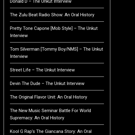
Donald D – The Unkut Interview
The Zulu Beat Radio Show: An Oral History
Pretty Tone Capone [Mob Style] – The Unkut
Interview
Tom Silverman [Tommy Boy/NMS] – The Unkut
Interview
Street Life – The Unkut Interview
Devin The Dude – The Unkut Interview
The Original Flavor Unit: An Oral History
The New Music Seminar Battle For World
Supremacy: An Oral History
Kool G Rap’s The Giancana Story: An Oral