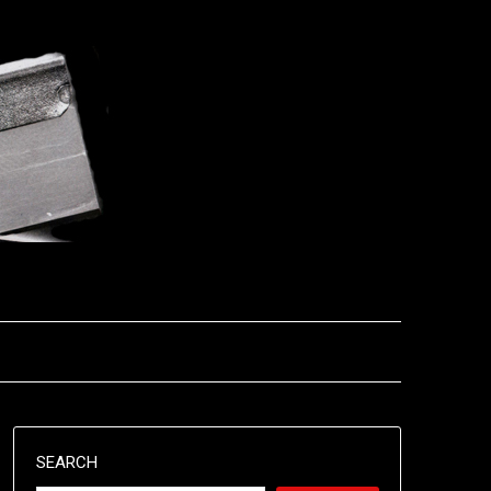
SEARCH