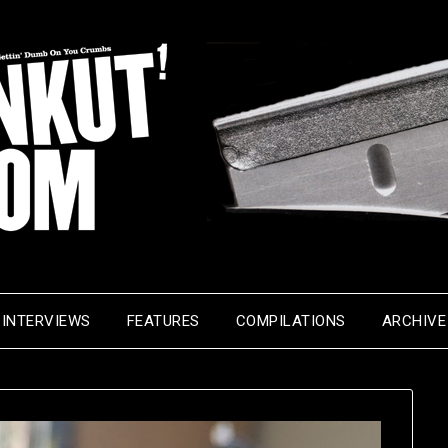
INTERVIEWS
FEATURES
COMPILATIONS
ARCHIVE