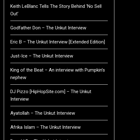
Keith LeBlanc Tells The Story Behind ‘No Sell
Out’
Godfather Don – The Unkut Interview
Eric B – The Unkut Interview [Extended Edition]
Just-Ice – The Unkut Interview
King of the Beat – An interview with Pumpkin’s
nephew
DJ Pizzo [HipHopSite.com] – The Unkut
Interview
Ayatollah – The Unkut Interview
Afrika Islam – The Unkut Interview