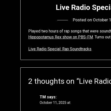
Live Radio Spec
Posted on
October 
Played two hours of rap songs that were sound
Hippopotamus Rex show on PBS-FM
. Turns ou
Live Radio Special: Rap Soundtracks
2 thoughts on “
Live Radi
TM
says:
October 11, 2025 at