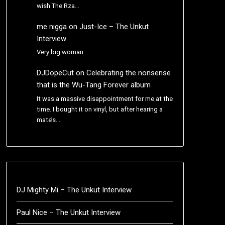
wish The Rza…
me nigga
on
Just-Ice – The Unkut
Interview
Very big woman.
DJDopeCut
on
Celebrating the nonsense
that is the Wu-Tang Forever album
It was a massive disappointment for me at the
time. I bought it on vinyl, but after hearing a
mate’s…
DJ Mighty Mi – The Unkut Interview
Paul Nice – The Unkut Interview