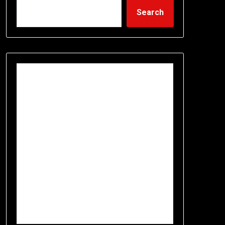
Search