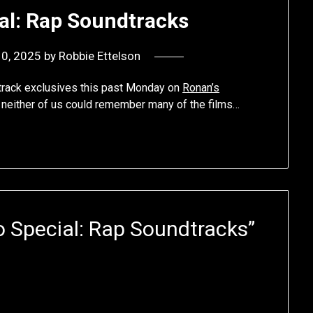
ial: Rap Soundtracks
10, 2025
by
Robbie Ettelson
track exclusives this past Monday on
Ronan’s
t neither of us could remember many of the films…
o Special: Rap Soundtracks
”