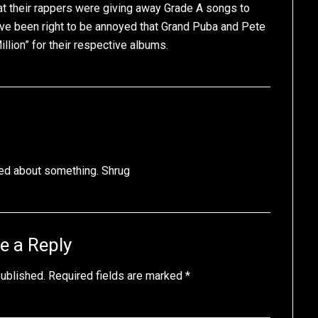
t their rappers were giving away Grade A songs to
e been right to be annoyed that Grand Puba and Pete
illion” for their respective albums.
ed about something. Shrug
e a Reply
published.
Required fields are marked
*