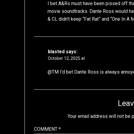
I bet A&Rs must have been pissed off tha
movie soundtracks. Dante Ross would hav
& CL didn’t keep “Fat Rat” and “One In A M
blasted
says:
October 12, 2025 at
@TM I’d bet Dante Ross is always annoy
Leav
Your email address will not be 
COMMENT
*