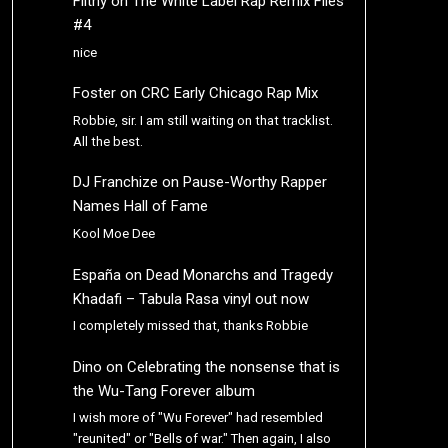
Filthy
on
The White Label Rap Remix Files
#4
nice
Foster
on
CRC Early Chicago Rap Mix
Robbie, sir. I am still waiting on that tracklist.
All the best.
DJ Franchize
on
Pause-Worthy Rapper
Names Hall of Fame
Kool Moe Dee
España
on
Dead Monarchs and Tragedy
Khadafi – Tabula Rasa vinyl out now
I completely missed that, thanks Robbie
Dino
on
Celebrating the nonsense that is
the Wu-Tang Forever album
I wish more of "Wu Forever" had resembled
"reunited" or "Bells of war." Then again, I also