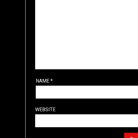
NAME
*
WEBSITE