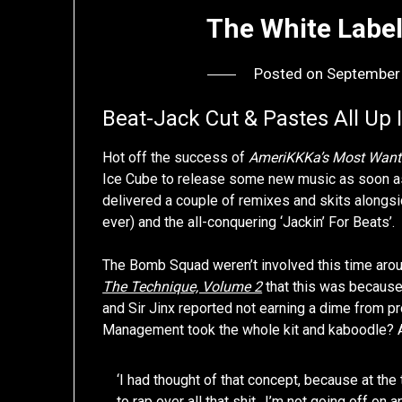
The White Label
Posted on
September
Beat-Jack Cut & Pastes All Up 
Hot off the success of
AmeriKKKa’s Most Want
Ice Cube to release some new music as soon as
delivered a couple of remixes and skits alongs
ever) and the all-conquering ‘Jackin’ For Beats’.
The Bomb Squad weren’t involved this time arou
The Technique, Volume 2
that this was because 
and Sir Jinx reported not earning a dime from 
Management took the whole kit and kaboodle? As
‘I had thought of that concept, because at th
to rap over all that shit…I’m not going off on a