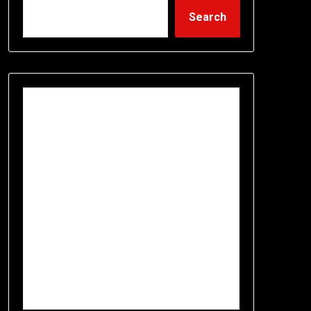
Search