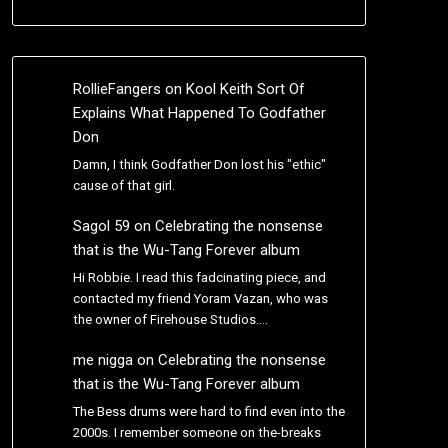
RollieFangers
on
Kool Keith Sort Of
Explains What Happened To Godfather
Don
Damn, I think Godfather Don lost his "ethic"
cause of that girl.
Sagol 59
on
Celebrating the nonsense
that is the Wu-Tang Forever album
Hi Robbie. I read this fadcinating piece, and
contacted my friend Yoram Vazan, who was
the owner of Firehouse Studios.…
me nigga
on
Celebrating the nonsense
that is the Wu-Tang Forever album
The Bess drums were hard to find even into the
2000s. I remember someone on the-breaks