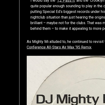
I would say the ‘
1,2 Pass It
’ and the ‘Crookly
quite popular enough sounding to play in the c
putting Special Ed’s biggest records under hi
nightclub situation than just hearing the orig
brilliant – maybe not for the clubs. That was 
behind them – to make it appealing to more p
As Mighty Mi alluded to, he continued to revisit
Conference All-Stars Air Max ‘95 Remix
.