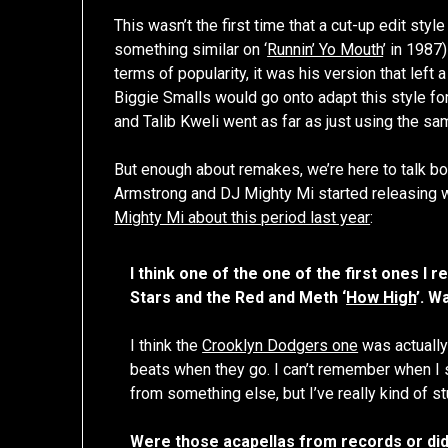
This wasn’t the first time that a cut-up edit sty
something similar on ‘
Runnin’ Yo Mouth
’ in 1987
terms of popularity, it was his version that lef
Biggie Smalls would go onto adapt this style fo
and Talib Kweli went as far as just using the sa
But enough about remakes, we’re here to talk bo
Armstrong and DJ Mighty Mi started releasing wh
Mighty Mi about this period last year
:
I think one of the one of the first ones I
Stars and the Red and Meth ‘
How High
’. W
I think the
Crooklyn Dodgers one
was actually 
beats when they go. I can’t remember when I st
from something else, but I’ve really kind of st
Were those acapellas from records or did