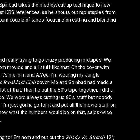
Spinbad takes the medley/cut-up technique to new
hat KRS references, as he shouts out rap staples from
lbum couple of tapes focusing on cutting and blending
nd really trying to go crazy producing mixtapes. We
 movies and all stuff like that. On the cover with
 it’s me, him and A.Vee. I’m wearing my Jungle
e Breakfast Club
cover. Me and Spinbad had made a
ot of that. Then he put the 80’s tape together, I did a
ouse. We were always cutting up 80’s stuff but nobody
‘I’m just gonna go for it and put all the movie stuff on
n know what the numbers would be on that, sales-wise,
.
ing for Eminem and put out the
Shady Vs. Stretch
12”,