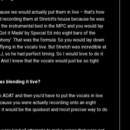
cause we would actually put them in live – that’s how
ed recording them at Stretch’s house because he was
up the instrumental bed in the MPC and you would lay
 Got it Made’ by Special Ed into eight bars of the
hony’. That was the formula. So you would lay down
flying in the vocals live. But Stretch was incredible at
J, so he had perfect timing. So I would love to do it
 And I knew that the vocals would just be so tight.
s blending it live?
o ADAT and then you’d have to put the vocals in live.
ecause you were actually recording onto an eight
ew it would be the quickest and most precise way to do