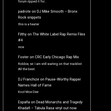
forum ripped it for…
padrote
on
DJ Mike Smooth – Bronx
Rock snippets
this is a heater
Filthy
on
The White Label Rap Remix Files
#4
nice
Foster
on
CRC Early Chicago Rap Mix
Robbie, sir. I am still waiting on that tracklist.
All the best.
DJ Franchize
on
Pause-Worthy Rapper
Names Hall of Fame
Kool Moe Dee
España
on
Dead Monarchs and Tragedy
Khadafi – Tabula Rasa vinyl out now