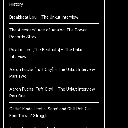
History
Breakbeat Lou – The Unkut Interview
The Avengers’ Age of Analog: The Power
Records Story
Psycho Les [The Beatnuts] – The Unkut
Interview
Aaron Fuchs [Tuff City] – The Unkut Interview,
Part Two
Aaron Fuchs [Tuff City] – The Unkut Interview,
Part One
Gettin’ Kinda Hectic: Snap! and Chill Rob G’s
Epic ‘Power’ Struggle