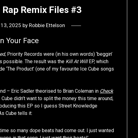
 Rap Remix Files #3
 13, 2025
by
Robbie Ettelson
In Your Face
ed
, Priority Records were (in his own words) ‘beggin’
 possible. The result was the
Kill At Will
EP, which
ide ‘The Product’ (one of my favourite Ice Cube songs
nd – Eric Sadler theorised to Brian Coleman in
Check
Cube didn’t want to split the money this time around,
producing this EP so I guess Street Knowledge
 Cube tells it:
e time so many dope beats had come out. I just wanted
nyone in that song, I just want their beats!’