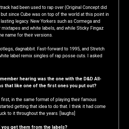
le track had been used to rap over (Original Concept did
) but since Cube was on top of the world at this point in
t a lasting legacy. New Yorkers such as Cormega and
r mixtapes and white labels, and while Sticky Fingaz
me name for their versions.
otlegs, dagnabbit. Fast-forward to 1995, and Stretch
ite label remix singles of rap posse cuts. I asked
 remember hearing was the one with the D&D All-
as that like one of the first ones you put out?
first, in the same format of playing their famous
arted getting that idea to do that. I think it had come
uck to it throughout the years. [laughs]
 you get them from the labels?