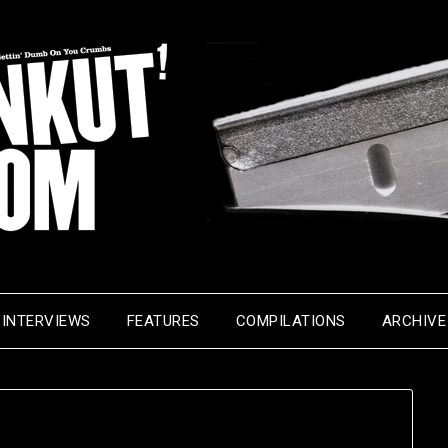
INTERVIEWS
FEATURES
COMPILATIONS
ARCHIVE