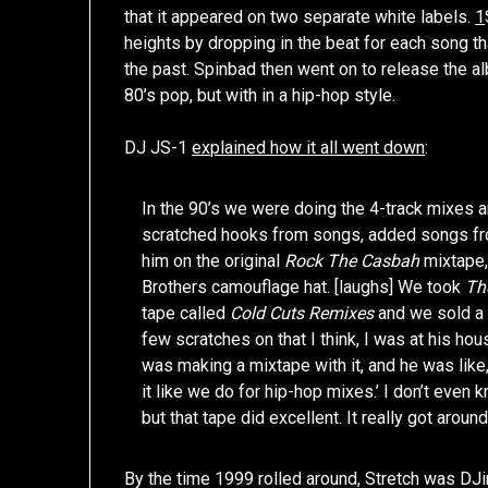
that it appeared on two separate white labels.
1
heights by dropping in the beat for each song t
the past. Spinbad then went on to release the a
80’s pop, but with in a hip-hop style.
DJ JS-1
explained how it all went down
:
In the 90’s we were doing the 4-track mixes a
scratched hooks from songs, added songs from
him on the original
Rock The Casbah
mixtape,
Brothers camouflage hat. [laughs] We took
Th
tape called
Cold Cuts Remixes
and we sold a l
few scratches on that I think, I was at his h
was making a mixtape with it, and he was like, 
it like we do for hip-hop mixes.’ I don’t eve
but that tape did excellent. It really got around
By the time 1999 rolled around, Stretch was DJ