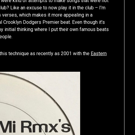
n’ were kind of attempts to make songs that were not
lub? Like an excuse to now play it in the club – I’m
s verses, which makes it more appealing in a
inal Crooklyn Dodgers Premier beat. Even though it’s
my initial thinking where I put their own famous beats
eople.
 this technique as recently as 2001 with the
Eastern