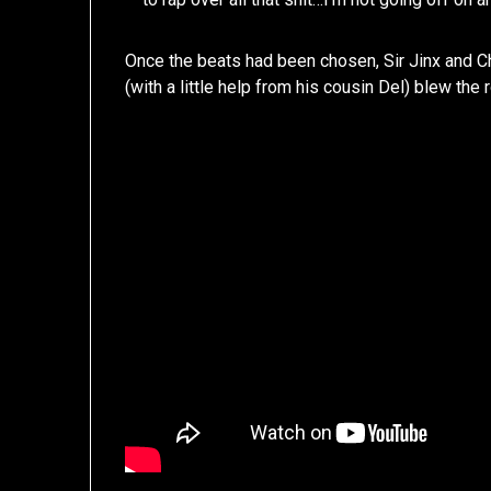
Once the beats had been chosen, Sir Jinx and Chil
(with a little help from his cousin Del) blew the 