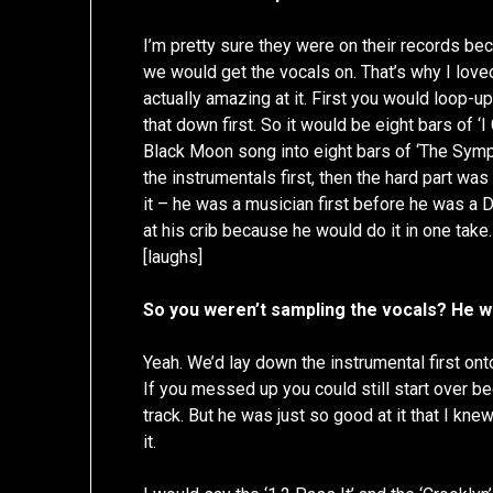
I’m pretty sure they were on their records be
we would get the vocals on. That’s why I lov
actually amazing at it. First you would loop-
that down first. So it would be eight bars of ‘I
Black Moon song into eight bars of ‘The Symp
the instrumentals first, then the hard part was 
it – he was a musician first before he was a D
at his crib because he would do it in one take.
[laughs]
So you weren’t sampling the vocals? He wa
Yeah. We’d lay down the instrumental first ont
If you messed up you could still start over b
track. But he was just so good at it that I kn
it.