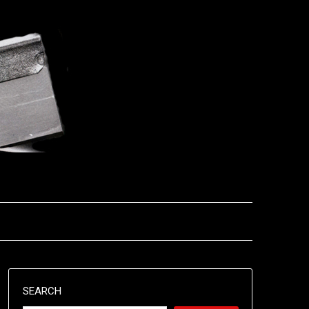
SEARCH