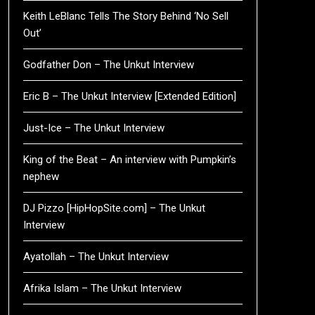
Keith LeBlanc Tells The Story Behind ‘No Sell
Out’
Godfather Don – The Unkut Interview
Eric B – The Unkut Interview [Extended Edition]
Just-Ice – The Unkut Interview
King of the Beat – An interview with Pumpkin’s
nephew
DJ Pizzo [HipHopSite.com] – The Unkut
Interview
Ayatollah – The Unkut Interview
Afrika Islam – The Unkut Interview