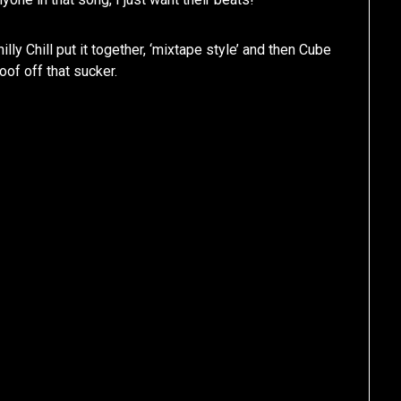
ly Chill put it together, ‘mixtape style’ and then Cube
roof off that sucker.