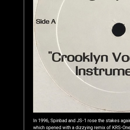
In 1996, Spinbad and JS-1 rose the stakes aga
which opened with a dizzying remix of KRS-One’