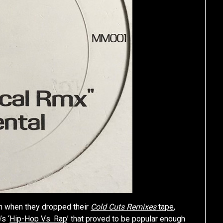
in when they dropped their
Cold Cuts Remixes
tape
,
s ‘
Hip-Hop Vs. Rap
’ that proved to be popular enough