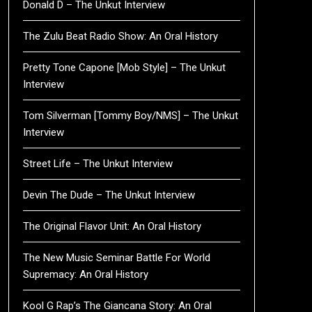
Donald D – The Unkut Interview
The Zulu Beat Radio Show: An Oral History
Pretty Tone Capone [Mob Style] – The Unkut
Interview
Tom Silverman [Tommy Boy/NMS] – The Unkut
Interview
Street Life – The Unkut Interview
Devin The Dude – The Unkut Interview
The Original Flavor Unit: An Oral History
The New Music Seminar Battle For World
Supremacy: An Oral History
Kool G Rap’s The Giancana Story: An Oral