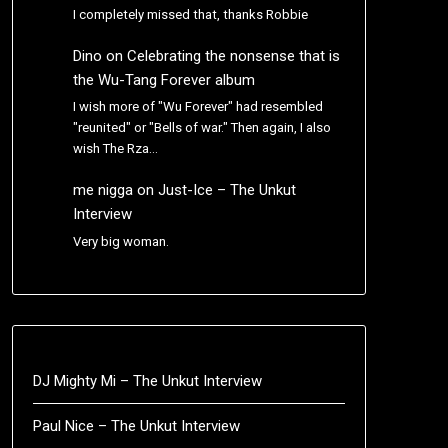
I completely missed that, thanks Robbie
Dino
on
Celebrating the nonsense that is
the Wu-Tang Forever album
I wish more of "Wu Forever" had resembled
"reunited" or "Bells of war." Then again, I also
wish The Rza…
me nigga
on
Just-Ice – The Unkut
Interview
Very big woman.
DJ Mighty Mi – The Unkut Interview
Paul Nice – The Unkut Interview