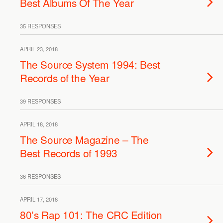
Best Albums Of The Year
35 RESPONSES
APRIL 23, 2018
The Source System 1994: Best
Records of the Year
39 RESPONSES
APRIL 18, 2018
The Source Magazine – The
Best Records of 1993
36 RESPONSES
APRIL 17, 2018
80’s Rap 101: The CRC Edition