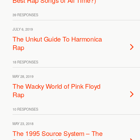
Best Rap Songs of All Time?)
39 RESPONSES
JULY 6, 2019
The Unkut Guide To Harmonica
Rap
18 RESPONSES
MAY 28, 2019
The Wacky World of Pink Floyd
Rap
10 RESPONSES
MAY 23, 2018
The 1995 Source System – The