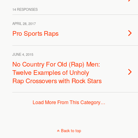
14 RESPONSES
APRIL 28, 2017
Pro Sports Raps
JUNE 4, 2015
No Country For Old (Rap) Men:
Twelve Examples of Unholy
Rap Crossovers with Rock Stars
Load More From This Category…
Back to top