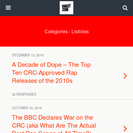
Categories ›
Listicles
DECEMBER 13, 2019
A Decade of Dope – The Top
Ten CRC-Approved Rap
Releases of the 2010s
32 RESPONSES
OCTOBER 16, 2019
The BBC Declares War on the
CRC (aka What Are The Actual