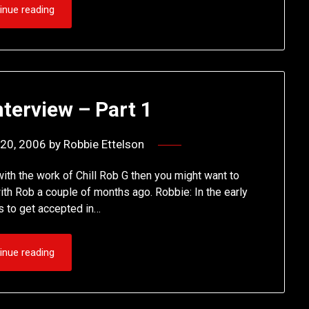
inue reading
nterview – Part 1
20, 2006
by
Robbie Ettelson
with the work of Chill Rob G then you might want to
with Rob a couple of months ago. Robbie: In the early
ys to get accepted in…
inue reading