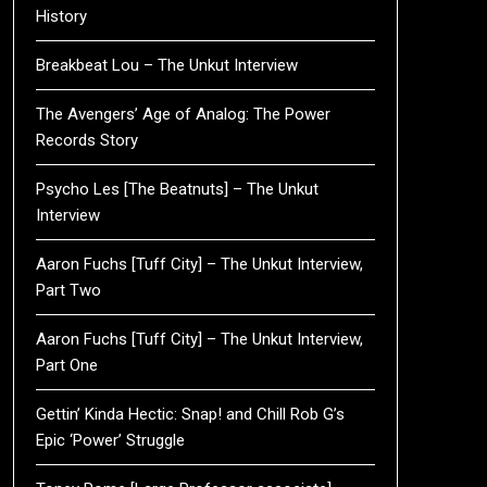
History
Breakbeat Lou – The Unkut Interview
The Avengers’ Age of Analog: The Power
Records Story
Psycho Les [The Beatnuts] – The Unkut
Interview
Aaron Fuchs [Tuff City] – The Unkut Interview,
Part Two
Aaron Fuchs [Tuff City] – The Unkut Interview,
Part One
Gettin’ Kinda Hectic: Snap! and Chill Rob G’s
Epic ‘Power’ Struggle