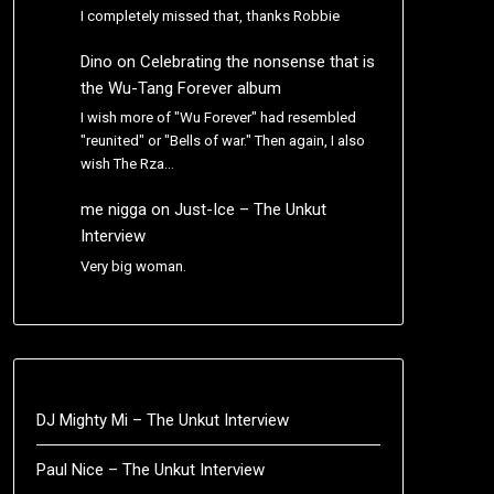
I completely missed that, thanks Robbie
Dino
on
Celebrating the nonsense that is
the Wu-Tang Forever album
I wish more of "Wu Forever" had resembled
"reunited" or "Bells of war." Then again, I also
wish The Rza…
me nigga
on
Just-Ice – The Unkut
Interview
Very big woman.
DJ Mighty Mi – The Unkut Interview
Paul Nice – The Unkut Interview