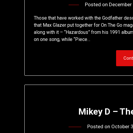
Posted on
December 
Those that have worked with the Godfather descr
that Max Glazer put together for On The Go maga
along with it – “Hazardous” from his 1991 albu
on one song, while “Piece…
Cont
Mikey D – Th
Posted on
October 