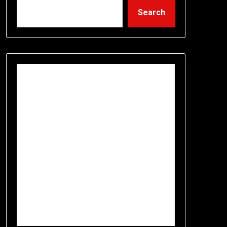
Search