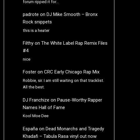
forum ripped it for…
padrote
on
DJ Mike Smooth – Bronx
Rock snippets
this is a heater
Filthy
on
The White Label Rap Remix Files
#4
nice
Foster
on
CRC Early Chicago Rap Mix
Robbie, sir. I am still waiting on that tracklist.
All the best.
DJ Franchize
on
Pause-Worthy Rapper
Names Hall of Fame
Kool Moe Dee
España
on
Dead Monarchs and Tragedy
Khadafi – Tabula Rasa vinyl out now