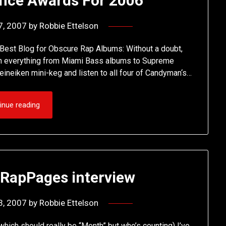
ance Awards For 2006
7, 2007
by
Robbie Ettelson
 Best Blog for Obscure Rap Albums: Without a doubt,
with everything from Miami Bass albums to Supreme
Heineiken mini-keg and listen to all four of Candyman‘s…
inue reading
 RapPages interview
3, 2007
by
Robbie Ettelson
which should really be “Month” but who’s counting) I’ve