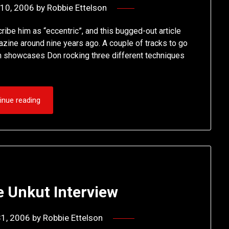
10, 2006
by
Robbie Ettelson
ibe him as “eccentric”, and this bugged-out article
zine around nine years ago. A couple of tracks to go
m showcases Don rocking three different techniques
inue reading
e Unkut Interview
31, 2006
by
Robbie Ettelson