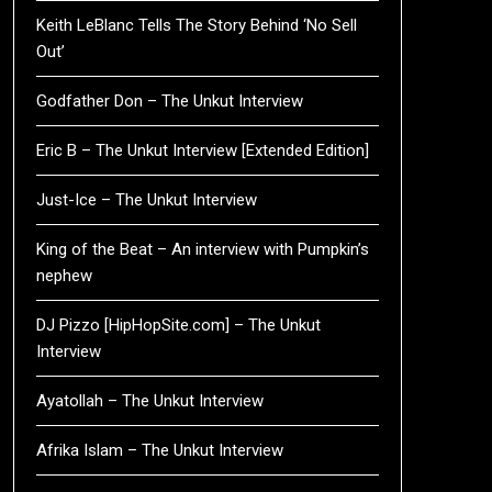
Keith LeBlanc Tells The Story Behind ‘No Sell
Out’
Godfather Don – The Unkut Interview
Eric B – The Unkut Interview [Extended Edition]
Just-Ice – The Unkut Interview
King of the Beat – An interview with Pumpkin’s
nephew
DJ Pizzo [HipHopSite.com] – The Unkut
Interview
Ayatollah – The Unkut Interview
Afrika Islam – The Unkut Interview