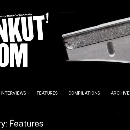
INTERVIEWS
FEATURES
COMPILATIONS
ARCHIVE
ry:
Features