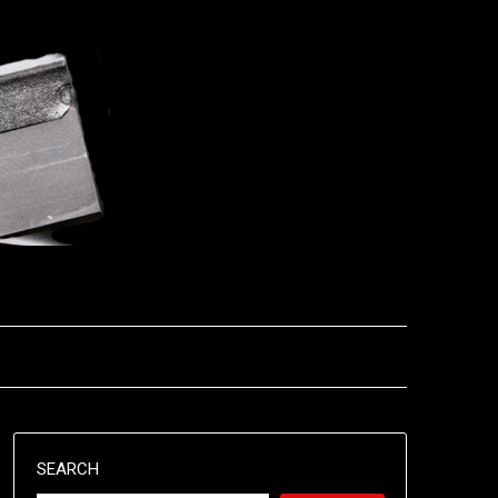
SEARCH