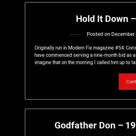
Hold It Down –
Posted on
December 
Originally run in Modern Fix magazine #54: Cons
have commenced serving a nine-month bid as a re
imagine that on the morning I called him up to t
Cont
Godfather Don – 19