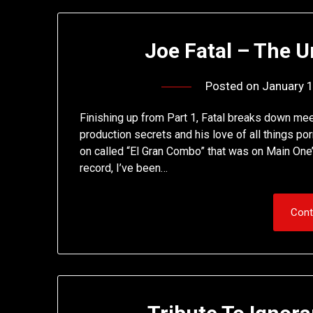
Joe Fatal – The U
Posted on
January 
Finishing up from Part 1, Fatal breaks down mee
production secrets and his love of all things p
on called “El Gran Combo” that was on Main One’s
record, I’ve been…
Cont