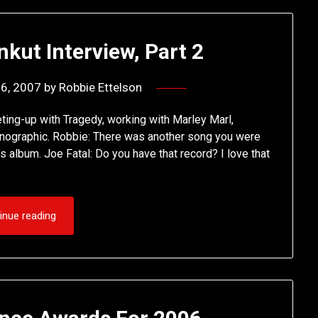
nkut Interview, Part 2
16, 2007
by
Robbie Ettelson
ting-up with Tragedy, working with Marley Marl,
ornographic. Robbie: There was another song you were
 album. Joe Fatal: Do you have that record? I love that
inue reading