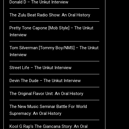
Donald D – The Unkut Interview
The Zulu Beat Radio Show: An Oral History
Pretty Tone Capone [Mob Style] – The Unkut
Interview
Tom Silverman [Tommy Boy/NMS] – The Unkut
Interview
Street Life – The Unkut Interview
Devin The Dude – The Unkut Interview
The Original Flavor Unit: An Oral History
The New Music Seminar Battle For World
Supremacy: An Oral History
Kool G Rap’s The Giancana Story: An Oral