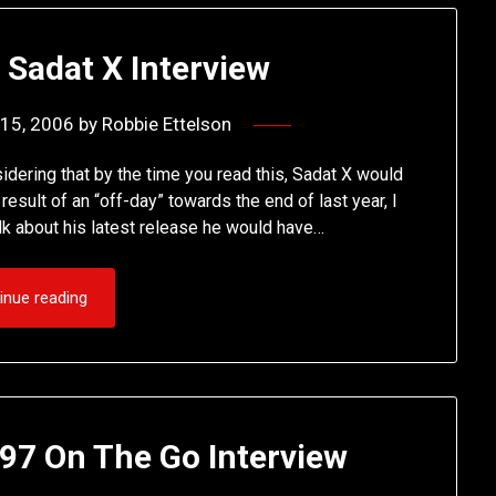
 Sadat X Interview
15, 2006
by
Robbie Ettelson
idering that by the time you read this, Sadat X would
sult of an “off-day” towards the end of last year, I
alk about his latest release he would have…
inue reading
97 On The Go Interview