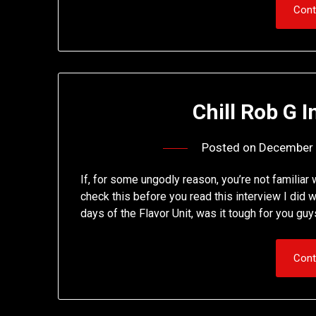
Cont
Chill Rob G I
Posted on
December 
If, for some ungodly reason, you’re not familiar 
check this before you read this interview I did 
days of the Flavor Unit, was it tough for you gu
Cont