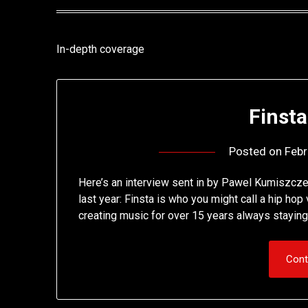
In-depth coverage
Finsta
Posted on
Febr
Here’s an interview sent in by Pawel Kumiszcze,
last year: Finsta is who you might call a hip h
creating music for over 15 years always staying t
Cont