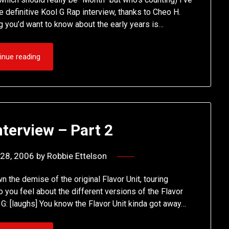
he definitive Kool G Rap interview, thanks to Cheo H.
 you’d want to know about the early years is…
inue reading
nterview – Part 2
28, 2006
by
Robbie Ettelson
n the demise of the original Flavor Unit, touring
you feel about the different versions of the Flavor
 G: [laughs] You know the Flavor Unit kinda got away…