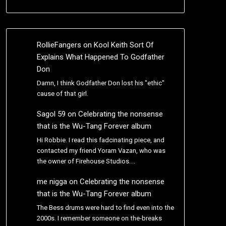
RollieFangers
on
Kool Keith Sort Of
Explains What Happened To Godfather
Don
Damn, I think Godfather Don lost his "ethic"
cause of that girl.
Sagol 59
on
Celebrating the nonsense
that is the Wu-Tang Forever album
Hi Robbie. I read this fadcinating piece, and
contacted my friend Yoram Vazan, who was
the owner of Firehouse Studios.…
me nigga
on
Celebrating the nonsense
that is the Wu-Tang Forever album
The Bess drums were hard to find even into the
2000s. I remember someone on the-breaks