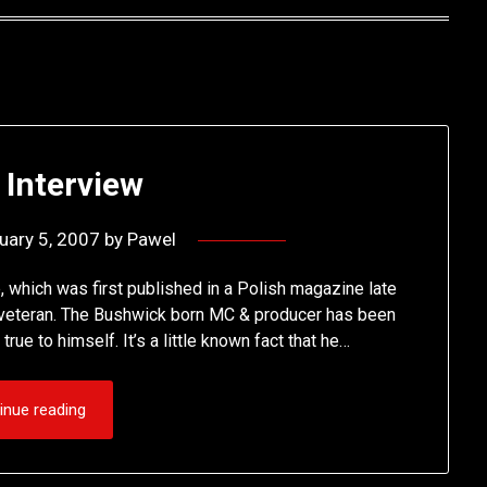
 Interview
uary 5, 2007
by
Pawel
 which was first published in a Polish magazine late
op veteran. The Bushwick born MC & producer has been
rue to himself. It’s a little known fact that he…
inue reading