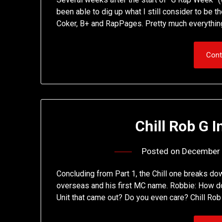
been able to dig up what I still consider to be t
Coker, B+ and RapPages. Pretty much everything
Cont
Chill Rob G I
Posted on
December 
Concluding from Part 1, the Chill one breaks dow
overseas and his first MC name. Robbie: How do 
Unit that came out? Do you even care? Chill Rob