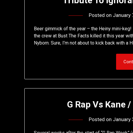
Tribute To Ignor
Posted on
January 
Beer gimmick of the year – the Heiny mini-keg!
the crew at Bust The Facts killed it this year 
Nyborn. Sure, I’m not about to kick back with a 
Cont
G Rap Vs Kane /
Posted on
January 
Several weeks after the start of “G Rap Week” (