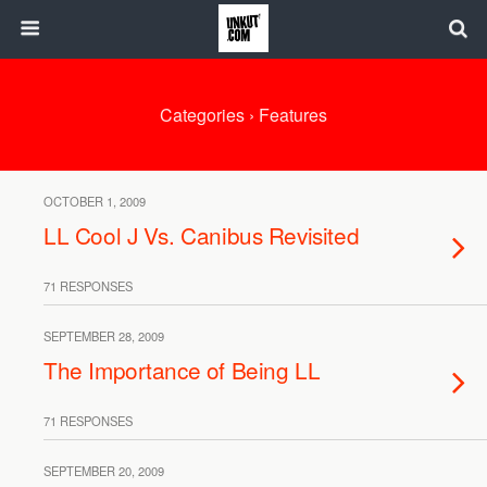
Categories ›
Features
OCTOBER 1, 2009
LL Cool J Vs. Canibus Revisited
71 RESPONSES
SEPTEMBER 28, 2009
The Importance of Being LL
71 RESPONSES
SEPTEMBER 20, 2009