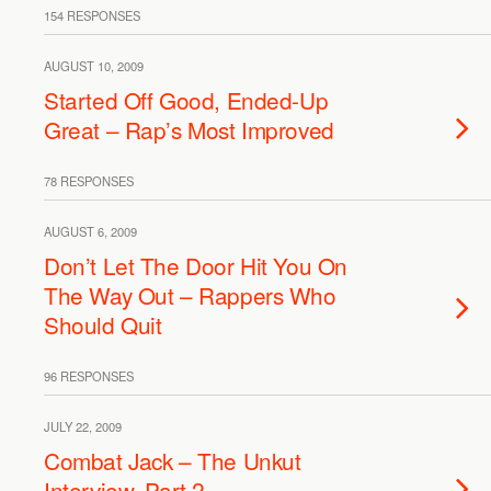
154 RESPONSES
AUGUST 10, 2009
Started Off Good, Ended-Up
Great – Rap’s Most Improved
78 RESPONSES
AUGUST 6, 2009
Don’t Let The Door Hit You On
The Way Out – Rappers Who
Should Quit
96 RESPONSES
JULY 22, 2009
Combat Jack – The Unkut
Interview, Part 2