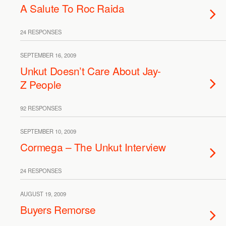
A Salute To Roc Raida
24 RESPONSES
SEPTEMBER 16, 2009
Unkut Doesn’t Care About Jay-
Z People
92 RESPONSES
SEPTEMBER 10, 2009
Cormega – The Unkut Interview
24 RESPONSES
AUGUST 19, 2009
Buyers Remorse