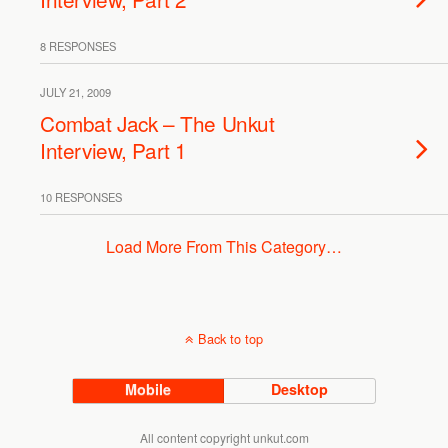
8 RESPONSES
JULY 21, 2009
Combat Jack – The Unkut
Interview, Part 1
10 RESPONSES
Load More From This Category…
Back to top
Mobile
Desktop
All content copyright unkut.com