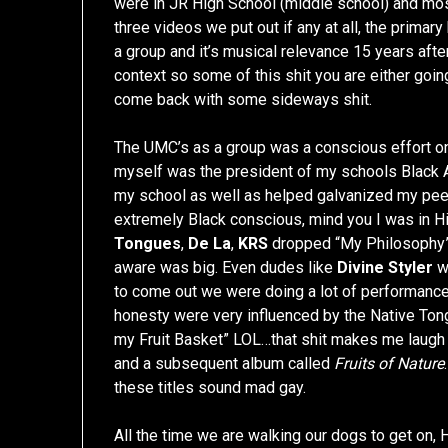
were in JR High School (middle school) and most
three videos we put out if any at all, the primar
a group and it’s musical relevance 15 years after
context so some of this shit you are either goin
come back with some sideways shit.
The UMC’s as a group was a conscious effort on o
myself was the president of my schools Black A
my school as well as helped galvanized my peer
extremely Black conscious, mind you I was in 
Tongues
,
De La
,
KRS
dropped “My Philosophy” 
aware was big. Even dudes like
Divine Styler
w
to come out we were doing a lot of performance
honesty were very influenced by the Native Tong
my Fruit Basket” LOL…that shit makes me laugh c
and a subsequent album called
Fruits of Nature
these titles sound mad gay.
All the time we are walking our dogs to get on, H