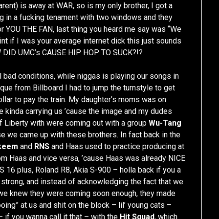
nt) is away at WAR, so is my only brother, I got a
ng in a fucking tenament with two windows and they
for YOU THE FAN, last thing you heard me say was “We
nt if I was your average internet dick this just sounds
HOW DID UMC’s CAUSE HIP HOP TO SUCK?!?
al bad conditions, while niggas is playing our songs in
ue from Billboard I had to jump the turnstyle to get
ollar to pay the train. My daughter’s moms was on
re kinda carrying us ’cause the image and my dudes
Of Liberty with were coming out with a group
Wu-Tang
se we came up with these brothers. In fact back in the
keem
and
RNS
and Haas used to practice producing at
 Haas and vice versa, ’cause Haas was already NICE
16 plus, Roland R8, Akia S-900 – holla back if you a
strong, and instead of acknowledging the fact that we
e we knew they were coming soon enough, they made
g” at us and shit on the block – lil’ young cats –
if you wanna call it that – with the
Hit Squad
, which