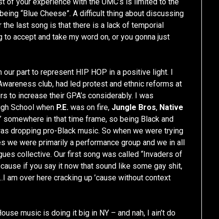
 of your experience with the UMC’s is limited to the
y being “Blue Cheese”. A difficult thing about discussing
 the last song is that there is a lack of temporial
g to accept and take my word on, or you gonna just
ur part to represent HIP HOP in a positive light. I
wareness club, had led protest and ethnic reforms at
s to increase their GPA’s considerably. I was
High School when
P.E.
was on fire,
Jungle Bros
,
Native
somewhere in that time frame, so being Black and
as dropping pro-Black music. So when we were trying
s we were primarily a performance group and we in all
ues collective. Our first song was called “Invaders of
ause if you say it now that sound like some gay shit,
…I am over here cracking up ’cause without context
ouse music is doing it big in NY – and nah, I ain’t do