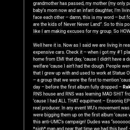
grandmother has passed, my mother (my only pare
baby’s mom now and an infant daughter, I’m livi
face each other – damn, this is my word – but 
are the kids of Never Never Land”. So to this poi
like I am making excuses for my group. So 
Well here it is. Now as I said we are living in re
expensive cars. Check it – when i got my #1 plaq
home from EMI that day, ’cause I didn’t have a d
welfare ’cause I ain’t had the dough. People we
that I grew up with and used to work at Statue 
– a group that we were the first to mention ’cau
day – before the first album fully dropped –
Ra
RNS house and RNS was learning MAD SHIT from
’cause I had ALL THAT equpiment – Ensoniq EPS 
real producer. In any event WU’s movement was 
were bigging them up on the first album ’caus
this anti-UMC’s campaign! Dudes was “soooooooin
*sigh* man and near that time we had this beef – 