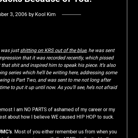
ber 3, 2006
by
Kool Kim
 was just
shitting on KRS out of the blue
, he was sent
 impression that it was recorded recently, which pissed
 that shit and inspired him to speak his piece. It’s also
going series which he’ll be writing here, addressing some
wing is Part Two, and was sent to me not long after
time to put it up until now. As you’ll see, he’s not afraid
 foremost I am NO PARTS of ashamed of my career or my
nest about how I believe WE caused HIP HOP to suck.
UMC’s
. Most of you either remember us from when you