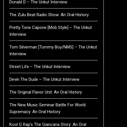
Donald D – The Unkut Interview
The Zulu Beat Radio Show: An Oral History
Pretty Tone Capone [Mob Style] – The Unkut
Interview
Tom Silverman [Tommy Boy/NMS] – The Unkut
Interview
Street Life – The Unkut Interview
Devin The Dude – The Unkut Interview
The Original Flavor Unit: An Oral History
The New Music Seminar Battle For World
Supremacy: An Oral History
Kool G Rap’s The Giancana Story: An Oral