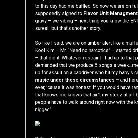
to this day had me baffled. So now we are on ful
supposedly signed to
Flavor Unit Managment
gravy – we vibing – next thing you know the EN
sureal…but that’s another story.
So like I said, we are on amber alert like a muffu
Kool Kim – Mr. “Need no narcotics” – started 
– that did it. Whatever restraint I had up to tha
demanded that we produce 5 songs a week…mean
up for assult on a cabdriver who hit my baby’s c
music under these circumstances
– and here
ever, ’cause it was honest. If you would have 
that knows me knows that ain’t my steez at all,
people have to walk around right now with the 
niggas”.