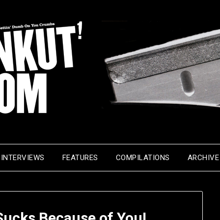
INTERVIEWS
FEATURES
COMPILATIONS
ARCHIVE
Sucks Because of You!