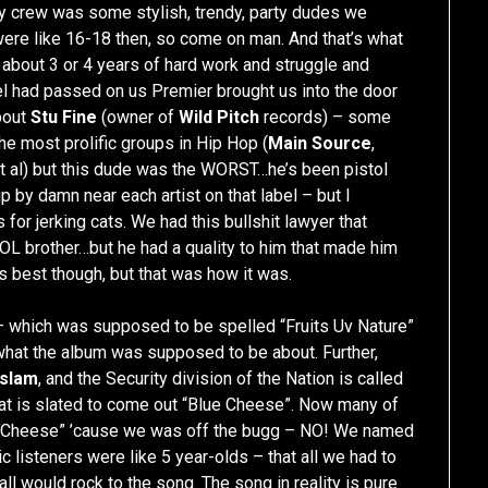
 crew was some stylish, trendy, party dudes we
 were like 16-18 then, so come on man. And that’s what
 about 3 or 4 years of hard work and struggle and
label had passed on us Premier brought us into the door
bout
Stu Fine
(owner of
Wild Pitch
records) – some
he most prolific groups in Hip Hop (
Main Source
,
et al) but this dude was the WORST…he’s been pistol
 by damn near each artist on that label – but I
 for jerking cats. We had this bullshit lawyer that
OL brother…but he had a quality to him that made him
s best though, but that was how it was.
 which was supposed to be spelled “Fruits Uv Nature”
what the album was supposed to be about. Further,
Islam
, and the Security division of the Nation is called
that is slated to come out “Blue Cheese”. Now many of
ue Cheese” ’cause we was off the bugg – NO! We named
 listeners were like 5 year-olds – that all we had to
ll would rock to the song. The song in reality is pure