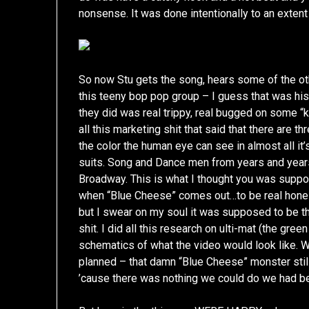
nonsense. It was done intentionally to an extent
So now Stu gets the song, hears some of the ot
this teeny bop pop group – I guess that was his 
they did was real trippy, real bugged on some “
all this marketing shit that said that there are t
the color the human eye can see in almost all it
suits. Song and Dance men from years and year
Broadway. This is what I thought you was suppos
when “Blue Cheese” comes out…to be real honest
but I swear on my soul it was supposed to be t
shit. I did all this research on ulti-mat (the gr
schematics of what the video would look like. W
planned – that damn “Blue Cheese” monster still
’cause there was nothing we could do we had b