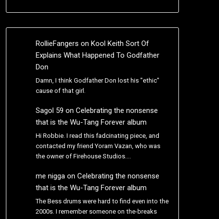
RollieFangers
on
Kool Keith Sort Of
Explains What Happened To Godfather
Don
Damn, I think Godfather Don lost his "ethic"
cause of that girl.
Sagol 59
on
Celebrating the nonsense
that is the Wu-Tang Forever album
Hi Robbie. I read this fadcinating piece, and
contacted my friend Yoram Vazan, who was
the owner of Firehouse Studios.…
me nigga
on
Celebrating the nonsense
that is the Wu-Tang Forever album
The Bess drums were hard to find even into the
2000s. I remember someone on the-breaks