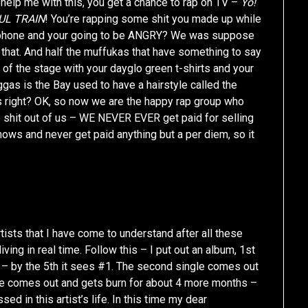
elp me with this, you get a chance to rap on TV –
Yo!
UL TRAIN
! You’re rapping some shit you made up while
lephone and your going to be ANGRY? We was suppose
 that. And half the muffukas that have something to say
of the stage with your dayglo green t-shirts and your
gas is the Bay used to have a hairstyle called the
 right? OK, so now we are the happy rap group who
e shit out of us – WE NEVER EVER get paid for selling
hows and never get paid anything but a per diem, so it
tists that I have come to understand after all these
iving in real time. Follow this – I put out an album, 1st
– by the 5th it sees #1. The second single comes out
gle comes out and gets burn for about 4 more months –
in this artist’s life. In this time my dear