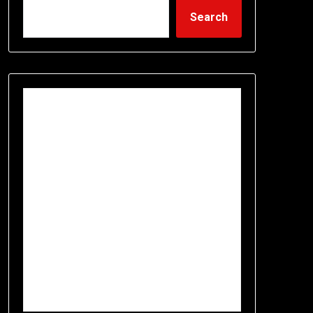
Search