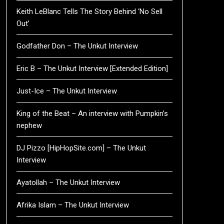
Keith LeBlanc Tells The Story Behind ‘No Sell
Out’
Godfather Don – The Unkut Interview
Eric B – The Unkut Interview [Extended Edition]
Just-Ice – The Unkut Interview
King of the Beat – An interview with Pumpkin’s
nephew
DJ Pizzo [HipHopSite.com] – The Unkut
Interview
Ayatollah – The Unkut Interview
Afrika Islam – The Unkut Interview