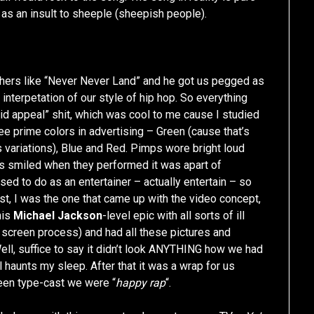
 as an insult to sheeple (sheepish people).
hers like “Never Never Land” and he got us pegged as
interpetation of our style of hip hop. So everything
kid appeal” shit, which was cool to me cause I studied
hree prime colors in advertising – Green (cause that’s
’s variations), Blue and Red. Pimps wore bright loud
s smiled when they performed it was apart of
ed to do as an entertainer – actually entertain – so
, I was the one that came up with the video concept,
his
Michael Jackson
-level epic with all sorts of ill
een screen process) and had all these pictures and
ell, suffice to say it didn’t look ANYTHING how we had
 haunts my sleep. After that it was a wrap for us
een type-cast we were “
happy rap
“.