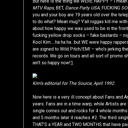
But here is the thing we WERE HAPPY – I mean h
MTV Raps
, BET,
Dance Party USA
, FUCKING
SO
you and your boy are 19 years old over the te
to do what? Mean mug? Y’all niggas kill me with
about how happy we was used to be in the front 
fucking yellow drop socks – fake bastards – nig
Kool Kim…..ha ha ha…but WE were happy rappers
are signed to Wild Pitch/EMI – who’s jerking th
records. We go on tours and all sort of promo s
ain’t so happy now!
1
Kim’s editorial for The Source, April 1992.
Now here is a very ill concept about Fans and Ar
years. Fans are in a time warp, while Artists are l
single comes out and rocks for 4 whole months 
and 5 months later it reaches #2. The third sin
THAT’S a YEAR and TWO MONTHS that have passed 