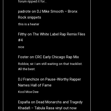
forum ripped it for…
padrote
on
DJ Mike Smooth – Bronx
Rock snippets
this is a heater
Filthy
on
The White Label Rap Remix Files
#4
nice
Foster
on
CRC Early Chicago Rap Mix
Robbie, sir. I am still waiting on that tracklist.
All the best.
DJ Franchize
on
Pause-Worthy Rapper
Names Hall of Fame
Kool Moe Dee
España
on
Dead Monarchs and Tragedy
Khadafi – Tabula Rasa vinyl out now