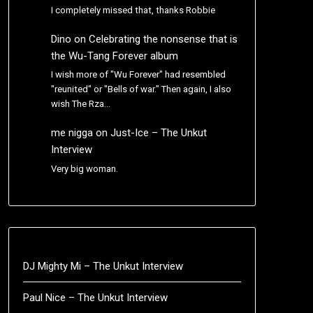
I completely missed that, thanks Robbie
Dino
on
Celebrating the nonsense that is
the Wu-Tang Forever album
I wish more of "Wu Forever" had resembled
"reunited" or "Bells of war." Then again, I also
wish The Rza…
me nigga
on
Just-Ice – The Unkut
Interview
Very big woman.
DJ Mighty Mi – The Unkut Interview
Paul Nice – The Unkut Interview