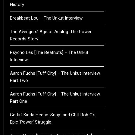
History
Breakbeat Lou – The Unkut Interview
The Avengers’ Age of Analog: The Power
Records Story
Psycho Les [The Beatnuts] – The Unkut
Interview
Aaron Fuchs [Tuff City] – The Unkut Interview,
Part Two
Aaron Fuchs [Tuff City] – The Unkut Interview,
Part One
Gettin’ Kinda Hectic: Snap! and Chill Rob G’s
Epic ‘Power’ Struggle