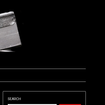
SEARCH