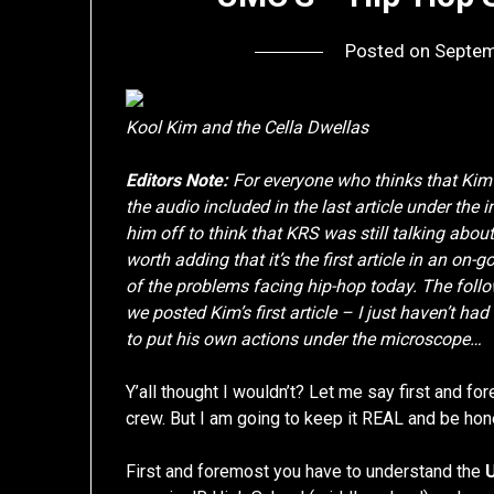
Posted on
Septem
Kool Kim and the Cella Dwellas
Editors Note:
For everyone who thinks that Kim
the audio included in the last article under the
him off to think that KRS was still talking about
worth adding that it’s the first article in an on-
of the problems facing hip-hop today. The follo
we posted Kim’s first article – I just haven’t had 
to put his own actions under the microscope…
Y’all thought I wouldn’t? Let me say first and
crew. But I am going to keep it REAL and be ho
First and foremost you have to understand the