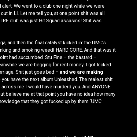
l alert. We went to a club one night while we were
out in LI. Let me tell you, at one point shit was all
TIRE club was just Hit Squad assasins! Shit was
ga, and then the final catalyst kicked in: the UMC’s
drinking and smoking weed! HARD CORE. And that was it
t point had succumbed. Stu Fine – the bastard –
while we are begging for rent money. I got locked
arriage. Shit just goes bad –
and we are making
 you have the next album Unleashed. The realest shit
ran across me I would have murderd you. And ANYONE
 but believe me at that point you have no idea how many
knowledge that they got fucked up by them “UMC