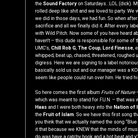
the
Sound Factory
on Saturdays…LOL (dick). My
rolled deep like shit and we loved to party. We
we did in those days, we had fun. So when after
sacrifice and all we finally did it. After every 
with Wild Pitch. Now some of you have heard a
haven’t – this dude is responsible for some of t
UMC’s,
Chill Rob G
,
The Coup
,
Lord Finesse
, 
whipped, beat up, chased, threatened, roughed up
digress. Here we are signing to a label notorious
basically sold us out and our manager was a KO
seem like people could run over him. He tried hi
So here comes the first album
Fruits of Nature
–
which was meant to stand for F.U.N. – that was 
Haas
and I were both heavy into the
Nation of 
the
Fruit of Islam
. So we have this first song 
you think that we actually named the song “Bl
it that because we KNEW that the minds of music
do was have a catchy hook and a hot beat and y’a