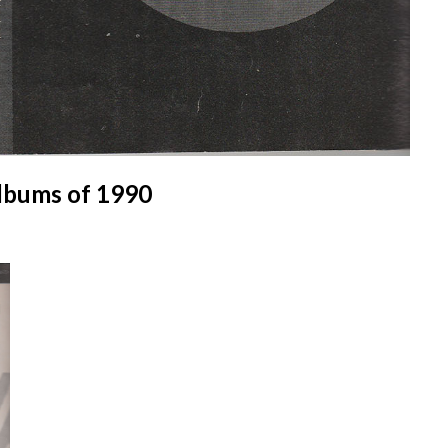
lbums of 1990