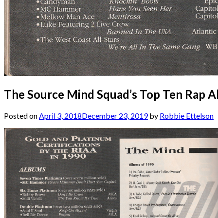
The Source Mind Squad’s Top Ten Rap A
Posted on
April 3, 2018
December 23, 2019
by
Robbie Ettelson