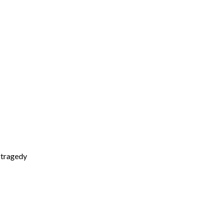
d tragedy