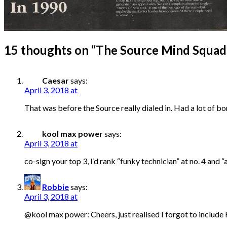
15 thoughts on “
The Source Mind Squad
Caesar
says:
April 3, 2018 at
That was before the Source really dialed in. Had a lot of b
kool max power
says:
April 3, 2018 at
co-sign your top 3, I’d rank “funky technician” at no. 4 an
Robbie
says:
April 3, 2018 at
@kool max power: Cheers, just realised I forgot to include 