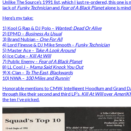
Unlike The Source’s 1991 list, which I just re-ordered, this one 
lack of
Funky Technician
and
Fear of A Black Planet
alone is mind
Here’s my take:
1) Kool G Rap & DJ Polo –
Wanted: Dead Or Alive
2) EPMD –
Business As Usual
3) Brand Nubian –
One For All
4) Lord Finesse & DJ Mike Smooth –
Funky Technician
5) Master Ace –
Take A Look Around
6) Ice Cube –
Kill At Will
7) Public Enemy –
Fear of A Black Planet
8) LL Cool J –
Mama Said Knock You Out
9) X-Clan –
To The East, Blackwards
10) NWA –
100 Miles and Runnin’
Honorable mentions to CMW, Intelligent Hoodlum and Grand Daddy 
through like their second and third LP’s.
Kill At Will
over
AmeriK
the ten I’ve picked.