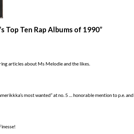
’s Top Ten Rap Albums of 1990
”
oring articles about Ms Melodie and the likes.
d “amerikkka’s most wanted” at no. 5 … honorable mention to p.e. an
Finesse!