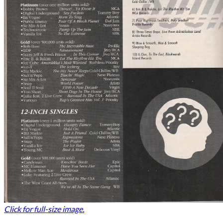
Click for full-size image.