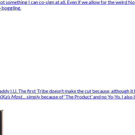
is not something I can co-sign at all. Even if we allow for the wei
-boggling.
I.U. The first Tribe doesn’t make the cut because, although it ha
KKa’s Most…
simply because of ‘The Product’ and no Yo-Yo. I also lef