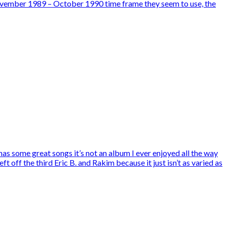
rd November 1989 – October 1990 time frame they seem to use, the
s some great songs it’s not an album I ever enjoyed all the way
t off the third Eric B. and Rakim because it just isn’t as varied as