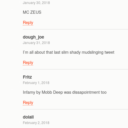
January 30, 2018
MC ZEUS
Reply
dough_joe
January 31, 2018
I’m all about that last slim shady mudslinging tweet
Reply
Fritz
February 1, 2018
Infamy by Mobb Deep was dissapointment too
Reply
doiall
February 2, 2018