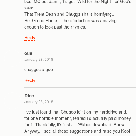
best MC but damn, it’s got “Wild for the Night” for God’s
sake!
That Trent Dean and Chuggz shit is horrifying..
Re: Group Home… the production was amazing
enough to look past the rhymes.
Reply
otis
January 28, 2018
chuggos a gee
Reply
Dino
January 28, 2018
I’ve just found that Chuggo joint on my harddrive and,
for one horrible moment, feared I’d actually paid money
for it. Thankfully, it’s just a 128kbps download. Phew!
Anyway, I see all these suggestions and raise you Kool