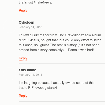
that’s just #FakeNews.
Reply
Cykoloen
February 14, 2018
Frukwan/Grimreaper from The Gravediggaz solo album
“Life”!!! Jesus, bought that, but could only effort to listen
to it once, so i guess The rest is history (if it’s not been
erased from history completly)… Damn it was bad!
Reply
f my name
February 14, 2018
I’m laughing because I actually owned some of this
trash. RIP lovebug starski
Reply