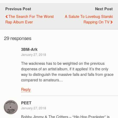
Previous Post
Next Post
The Search For The Worst
A Salute To Lovebug Starski
Rap Album Ever
Rapping On TV
29 responses
3BM-Ark
January 27, 2018
The wackness has to be weighted on the previous
dopeness of an artist/album, if it applies! It’s the only
way to distinguish the massive fails and falls from grace
compared to amateurs…
Reply
PEET
January 27, 2018
Bobby Jimmy & The Critters – “Hip Hop Prankster” is