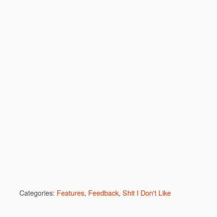
Categories:
Features
,
Feedback
,
Shit I Don't Like