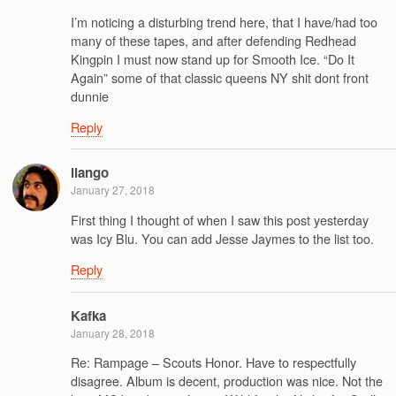
I’m noticing a disturbing trend here, that I have/had too
many of these tapes, and after defending Redhead
Kingpin I must now stand up for Smooth Ice. “Do It
Again” some of that classic queens NY shit dont front
dunnie
Reply
ilango
January 27, 2018
First thing I thought of when I saw this post yesterday
was Icy Blu. You can add Jesse Jaymes to the list too.
Reply
Kafka
January 28, 2018
Re: Rampage – Scouts Honor. Have to respectfully
disagree. Album is decent, production was nice. Not the