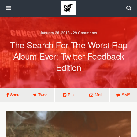
January 26, 2018 • 29 Comments
The Search For The Worst Rap
Album Ever: Twitter Feedback
Edition
Share
Tweet
Pin
Mail
SMS