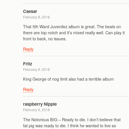
Caesar
February 8, 2018
That 5th Ward Juvenilez album is great. The beats on
there are top notch and it’s mixed really well. Can play it
front to back, no issues.
Reply
Fritz
February 9, 2018
King George of nog limit also had a terrible album
Reply
raspberry Nipple
February 9, 2018
The Notorious BIG – Ready to die. I don’t believe that
fat pig was ready to die. I think he wanted to live so