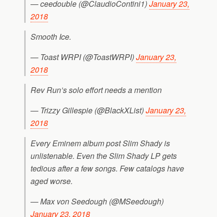
— ceedouble (@ClaudioContini1)
January 23,
2018
Smooth Ice.
— Toast WRPI (@ToastWRPI)
January 23,
2018
Rev Run’s solo effort needs a mention
— Trizzy Gillespie (@BlackXList)
January 23,
2018
Every Eminem album post Slim Shady is
unlistenable. Even the Slim Shady LP gets
tedious after a few songs. Few catalogs have
aged worse.
— Max von Seedough (@MSeedough)
January 23, 2018