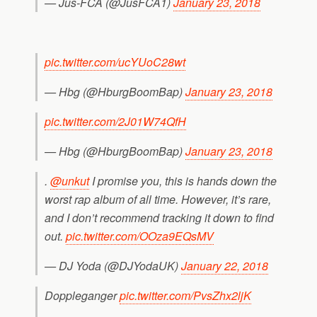
— Jus-FCA (@JusFCA1)
January 23, 2018
pic.twitter.com/ucYUoC28wt
— Hbg (@HburgBoomBap)
January 23, 2018
pic.twitter.com/2J01W74QfH
— Hbg (@HburgBoomBap)
January 23, 2018
.
@unkut
I promise you, this is hands down the
worst rap album of all time. However, it’s rare,
and I don’t recommend tracking it down to find
out.
pic.twitter.com/OOza9EQsMV
— DJ Yoda (@DJYodaUK)
January 22, 2018
Doppleganger
pic.twitter.com/PvsZhx2ljK