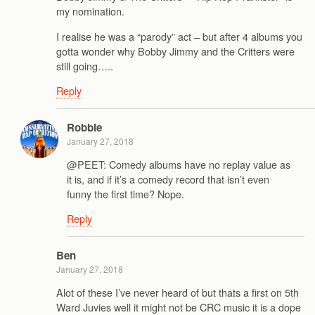
my nomination.
I realise he was a “parody” act – but after 4 albums you
gotta wonder why Bobby Jimmy and the Critters were
still going…..
Reply
Robbie
January 27, 2018
@PEET: Comedy albums have no replay value as
it is, and if it’s a comedy record that isn’t even
funny the first time? Nope.
Reply
Ben
January 27, 2018
Alot of these I’ve never heard of but thats a first on 5th
Ward Juvies well it might not be CRC music it is a dope