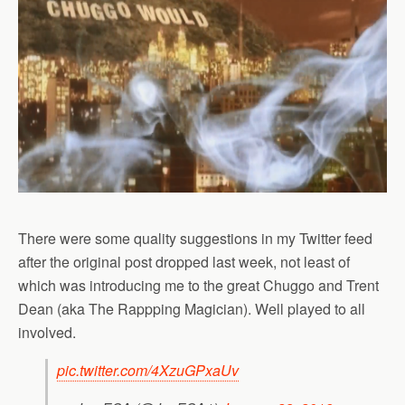
There were some quality suggestions in my Twitter feed
after the original post dropped last week, not least of
which was introducing me to the great Chuggo and Trent
Dean (aka The Rappping Magician). Well played to all
involved.
pic.twitter.com/4XzuGPxaUv