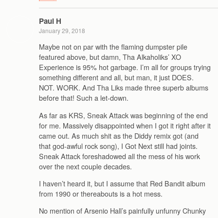
Paul H
January 29, 2018
Maybe not on par with the flaming dumpster pile
featured above, but damn, Tha Alkaholiks’ XO
Experience is 95% hot garbage. I’m all for groups trying
something different and all, but man, it just DOES.
NOT. WORK. And Tha Liks made three superb albums
before that! Such a let-down.
As far as KRS, Sneak Attack was beginning of the end
for me. Massively disappointed when I got it right after it
came out. As much shit as the Diddy remix got (and
that god-awful rock song), I Got Next still had joints.
Sneak Attack foreshadowed all the mess of his work
over the next couple decades.
I haven’t heard it, but I assume that Red Bandit album
from 1990 or thereabouts is a hot mess.
No mention of Arsenio Hall’s painfully unfunny Chunky