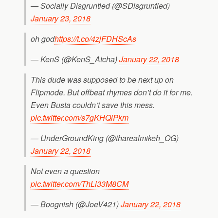
— Socially Disgruntled (@SDisgruntled)
January 23, 2018
oh god
https://t.co/4zjFDHScAs
— KenS (@KenS_Atcha)
January 22, 2018
This dude was supposed to be next up on
Flipmode. But offbeat rhymes don’t do it for me.
Even Busta couldn’t save this mess.
pic.twitter.com/s7gKHQlPkm
— UnderGroundKing (@tharealmikeh_OG)
January 22, 2018
Not even a question
pic.twitter.com/ThLl33M8CM
— Boognish (@JoeV421)
January 22, 2018