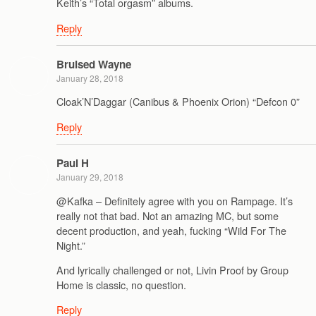
Keith’s “Total orgasm” albums.
Reply
Bruised Wayne
January 28, 2018
Cloak’N’Daggar (Canibus & Phoenix Orion) “Defcon 0”
Reply
Paul H
January 29, 2018
@Kafka – Definitely agree with you on Rampage. It’s
really not that bad. Not an amazing MC, but some
decent production, and yeah, fucking “Wild For The
Night.”
And lyrically challenged or not, Livin Proof by Group
Home is classic, no question.
Reply