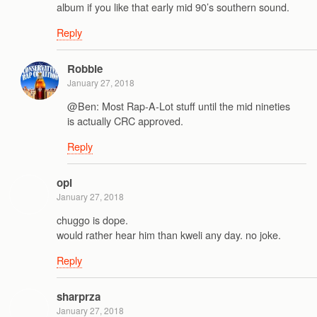
album if you like that early mid 90’s southern sound.
Reply
Robbie
January 27, 2018
@Ben: Most Rap-A-Lot stuff until the mid nineties
is actually CRC approved.
Reply
opi
January 27, 2018
chuggo is dope.
would rather hear him than kweli any day. no joke.
Reply
sharprza
January 27, 2018