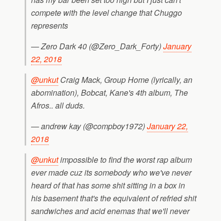
compete with the level change that Chuggo
represents
— Zero Dark 40 (@Zero_Dark_Forty)
January
22, 2018
@unkut
Craig Mack, Group Home (lyrically, an
abomination), Bobcat, Kane's 4th album, The
Afros.. all duds.
— andrew kay (@compboy1972)
January 22,
2018
@unkut
impossible to find the worst rap album
ever made cuz its somebody who we've never
heard of that has some shit sitting in a box in
his basement that's the equivalent of refried shit
sandwiches and acid enemas that we'll never