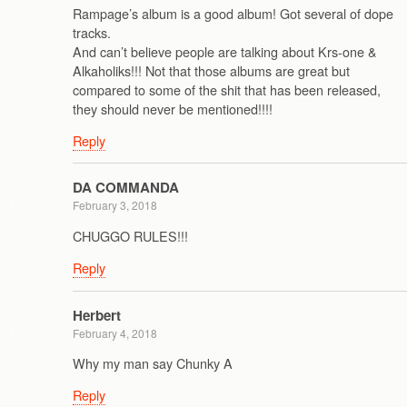
Rampage’s album is a good album! Got several of dope
tracks.
And can’t believe people are talking about Krs-one &
Alkaholiks!!! Not that those albums are great but
compared to some of the shit that has been released,
they should never be mentioned!!!!
Reply
DA COMMANDA
February 3, 2018
CHUGGO RULES!!!
Reply
Herbert
February 4, 2018
Why my man say Chunky A
Reply