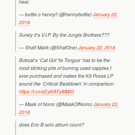
hear.
— bottle o henny!! (@hennybottle)
January 22,
2018
Surely it’s V.I.P. By the Jungle Brothers???
— Shafi Malik (@ShafOne)
January 22, 2018
Bobcat’s ‘Cat Got Ya Tongue’ has to be the
most stinking pile of burning used nappies I
ever purchased and makes the K9 Posse LP
sound like ‘Critical Beatdown’ in comparison
https://t.co/sEyKAFyMWG
— Mask of Norro (@MaskOfNorro)
January 22,
2018
does Eric B solo album count?