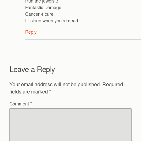
Run the jewels 3
Fantastic Damage
Cancer 4 cure
I’ll sleep when you’re dead
Reply
Leave a Reply
Your email address will not be published.
Required
fields are marked
*
Comment
*