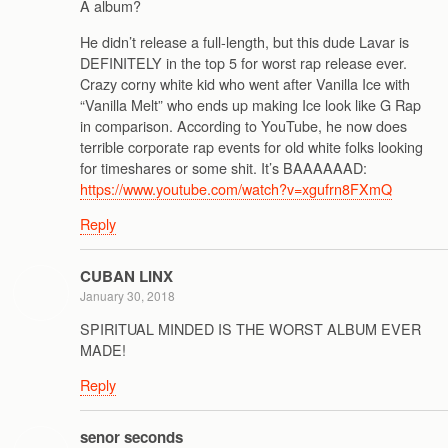
A album?
He didn’t release a full-length, but this dude Lavar is
DEFINITELY in the top 5 for worst rap release ever.
Crazy corny white kid who went after Vanilla Ice with
“Vanilla Melt” who ends up making Ice look like G Rap
in comparison. According to YouTube, he now does
terrible corporate rap events for old white folks looking
for timeshares or some shit. It’s BAAAAAAD:
https://www.youtube.com/watch?v=xgufrn8FXmQ
Reply
CUBAN LINX
January 30, 2018
SPIRITUAL MINDED IS THE WORST ALBUM EVER
MADE!
Reply
senor seconds