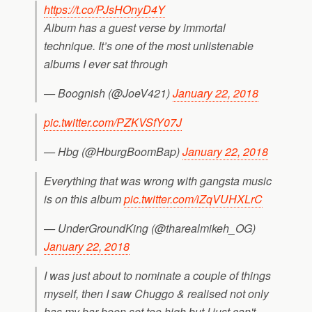
https://t.co/PJsHOnyD4Y
Album has a guest verse by immortal
technique. It’s one of the most unlistenable
albums I ever sat through
— Boognish (@JoeV421)
January 22, 2018
pic.twitter.com/PZKVSfY07J
— Hbg (@HburgBoomBap)
January 22, 2018
Everything that was wrong with gangsta music
is on this album
pic.twitter.com/iZqVUHXLrC
— UnderGroundKing (@tharealmikeh_OG)
January 22, 2018
I was just about to nominate a couple of things
myself, then I saw Chuggo & realised not only
has my bar been set too high but I just can't