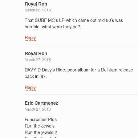
Royal Ron
March 26, 2018
That SURF MC’s LP which came out mid 80’s was
horrible, what were they on?.
Reply
Royal Ron
March 27, 2018
DAVY D Davy’s Ride..poor album for a Def Jam release
back in ’87.
Reply
Eric Cartmenez
March 27, 2018
Funcrusher Plus
Run the Jewels
Run the jewels 2