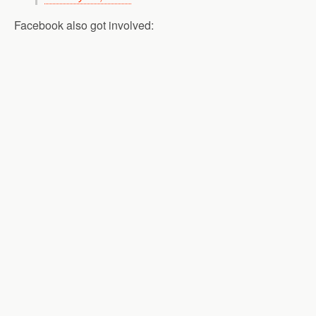
Facebook also got involved: