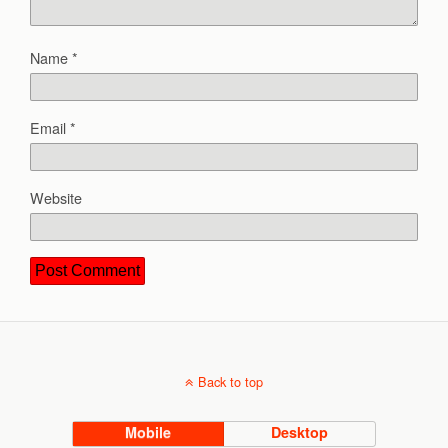
Name
*
Email
*
Website
Back to top
Mobile
Desktop