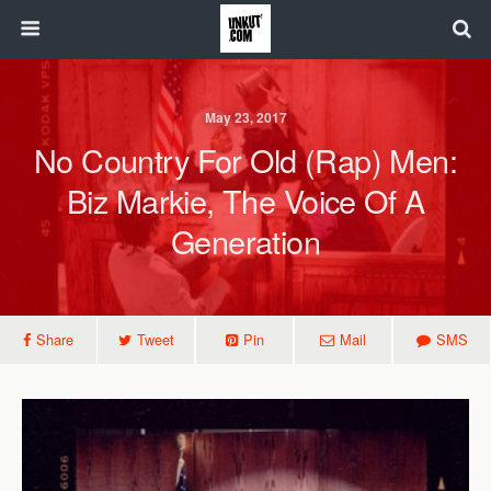
May 23, 2017
No Country For Old (Rap) Men:
Biz Markie, The Voice Of A
Generation
Share
Tweet
Pin
Mail
SMS