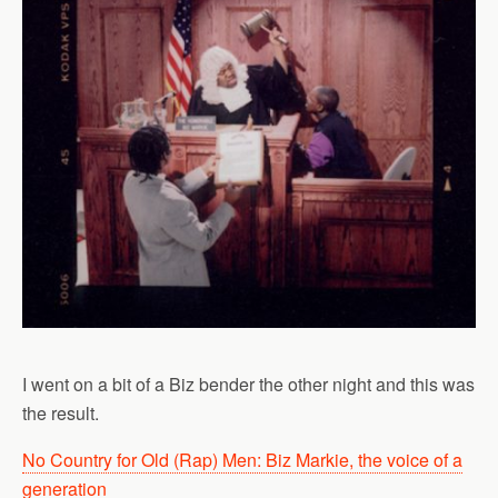
I went on a bit of a Biz bender the other night and this was
the result.
No Country for Old (Rap) Men: Biz Markie, the voice of a
generation