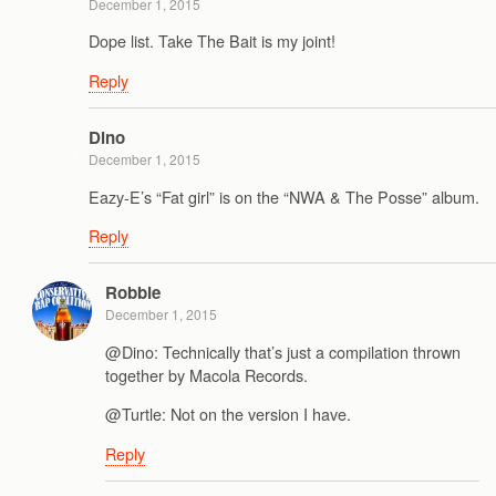
December 1, 2015
Dope list. Take The Bait is my joint!
Reply
Dino
December 1, 2015
Eazy-E’s “Fat girl” is on the “NWA & The Posse” album.
Reply
Robbie
December 1, 2015
@Dino: Technically that’s just a compilation thrown
together by Macola Records.
@Turtle: Not on the version I have.
Reply