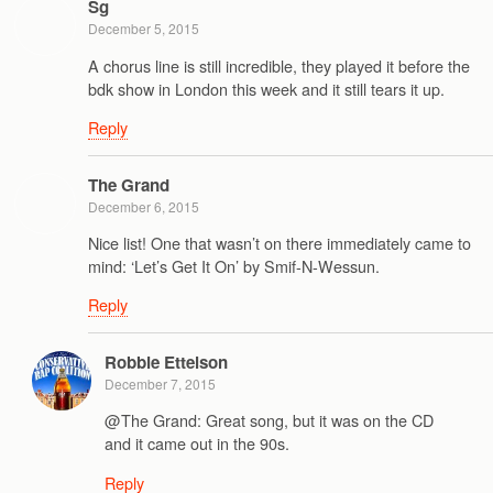
Sg
December 5, 2015
A chorus line is still incredible, they played it before the
bdk show in London this week and it still tears it up.
Reply
The Grand
December 6, 2015
Nice list! One that wasn’t on there immediately came to
mind: ‘Let’s Get It On’ by Smif-N-Wessun.
Reply
Robbie Ettelson
December 7, 2015
@The Grand: Great song, but it was on the CD
and it came out in the 90s.
Reply