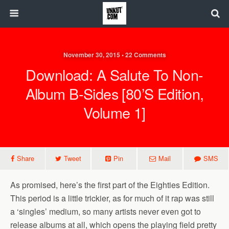
November 30, 2015 • 22 Comments
Download: A Salute To Non-
Album B-Sides [80’s Edition,
Volume 1]
Share
Tweet
Pin
Mail
SMS
As promised, here’s the first part of the Eighties Edition.
This period is a little trickier, as for much of it rap was still
a ‘singles’ medium, so many artists never even got to
release albums at all, which opens the playing field pretty