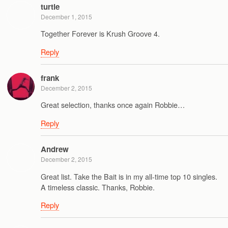
turtle
December 1, 2015
Together Forever is Krush Groove 4.
Reply
frank
December 2, 2015
Great selection, thanks once again Robbie…
Reply
Andrew
December 2, 2015
Great list. Take the Bait is in my all-time top 10 singles.
A timeless classic. Thanks, Robbie.
Reply