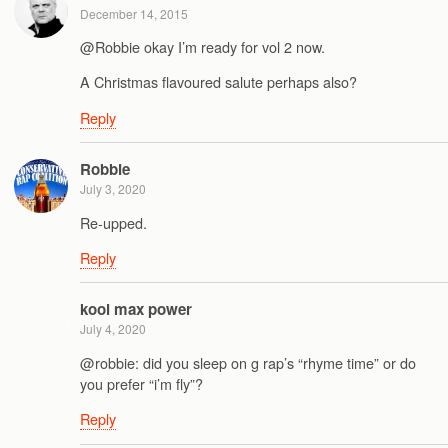
December 14, 2015
@Robbie okay I’m ready for vol 2 now.
A Christmas flavoured salute perhaps also?
Reply
Robbie
July 3, 2020
Re-upped.
Reply
kool max power
July 4, 2020
@robbie: did you sleep on g rap’s “rhyme time” or do
you prefer “i’m fly”?
Reply