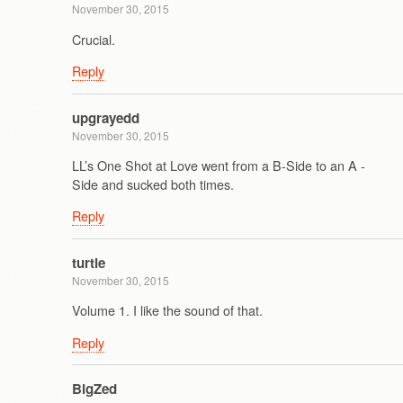
November 30, 2015
Crucial.
Reply
upgrayedd
November 30, 2015
LL’s One Shot at Love went from a B-Side to an A -
Side and sucked both times.
Reply
turtle
November 30, 2015
Volume 1. I like the sound of that.
Reply
BigZed