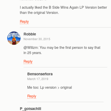
I actually liked the B Side Wins Again LP Version better
than the original Version.
Reply
Robbie
November 30, 2015
@Wilizm: You may be the first person to say that
in 25 years.
Reply
Bensonseñora
March 17, 2019
Me too: Lp version > original
Reply
P_gotsachill