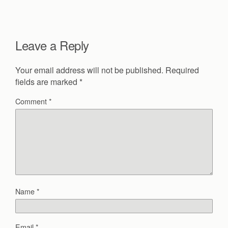
Leave a Reply
Your email address will not be published.
Required
fields are marked
*
Comment
*
Name
*
Email
*