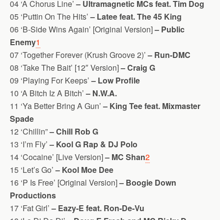
04 ‘A Chorus Line’
– Ultramagnetic MCs feat. Tim Dog
05 ‘Puttin On The Hits’
– Latee feat. The 45 King
06 ‘B-Side Wins Again’ [Original Version]
– Public
Enemy
1
07 ‘Together Forever (Krush Groove 2)’
– Run-DMC
08 ‘Take The Bait’ [12″ Version]
– Craig G
09 ‘Playing For Keeps’
– Low Profile
10 ‘A Bitch Iz A Bitch’
– N.W.A.
11 ‘Ya Better Bring A Gun’
– King Tee feat. Mixmaster
Spade
12 ‘Chillin”
– Chill Rob G
13 ‘I’m Fly’
– Kool G Rap & DJ Polo
14 ‘Cocaine’ [Live Version]
– MC Shan
2
15 ‘Let’s Go’
– Kool Moe Dee
16 ‘P Is Free’ [Original Version]
– Boogie Down
Productions
17 ‘Fat Girl’
– Eazy-E feat. Ron-De-Vu