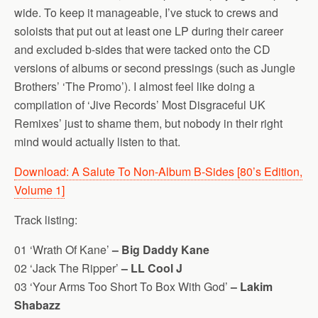
wide. To keep it manageable, I’ve stuck to crews and
soloists that put out at least one LP during their career
and excluded b-sides that were tacked onto the CD
versions of albums or second pressings (such as Jungle
Brothers’ ‘The Promo’). I almost feel like doing a
compilation of ‘Jive Records’ Most Disgraceful UK
Remixes’ just to shame them, but nobody in their right
mind would actually listen to that.
Download: A Salute To Non-Album B-Sides [80’s Edition,
Volume 1]
Track listing:
01 ‘Wrath Of Kane’
– Big Daddy Kane
02 ‘Jack The Ripper’
– LL Cool J
03 ‘Your Arms Too Short To Box With God’
– Lakim
Shabazz