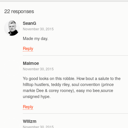
22 responses
SeanG
November 30, 2015
Made my day.
Reply
Malmoe
November 30, 2015
Yo good looks on this robbie. How bout a salute to the
hilltop hustlers, teddy riley, soul convention (prince
markie Dee & corey rooney), easy mo bee,source
unsigned hype.
Reply
Wilizm
November 30, 2015