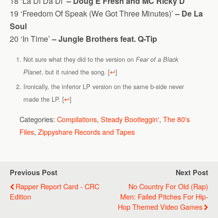
18 ‘La Di Da Di’
– Doug E Fresh and MC Ricky D
19 ‘Freedom Of Speak (We Got Three Minutes)’
– De La
Soul
20 ‘In Time’
– Jungle Brothers feat. Q-Tip
Not sure what they did to the version on
Fear of a Black
, but it ruined the song.
[
↩
]
Planet
Ironically, the inferior LP version on the same b-side never
made the LP.
[
↩
]
Categories:
Compilations
,
Steady Bootleggin'
,
The 80's
Files
,
Zippyshare Records and Tapes
Previous Post
Next Post
Rapper Report Card - CRC
No Country For Old (Rap)
Edition
Men: Failed Pitches For Hip-
Hop Themed Video Games