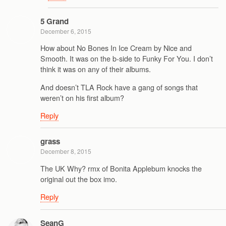
5 Grand
December 6, 2015
How about No Bones In Ice Cream by Nice and
Smooth. It was on the b-side to Funky For You. I don’t
think it was on any of their albums.
And doesn’t TLA Rock have a gang of songs that
weren’t on his first album?
Reply
grass
December 8, 2015
The UK Why? rmx of Bonita Applebum knocks the
original out the box imo.
Reply
SeanG