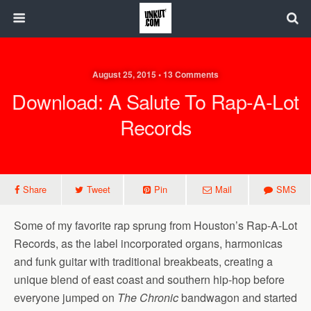
August 25, 2015 • 13 Comments
Download: A Salute To Rap-A-Lot
Records
Share
Tweet
Pin
Mail
SMS
Some of my favorite rap sprung from Houston’s Rap-A-Lot
Records, as the label incorporated organs, harmonicas
and funk guitar with traditional breakbeats, creating a
unique blend of east coast and southern hip-hop before
everyone jumped on
The Chronic
bandwagon and started