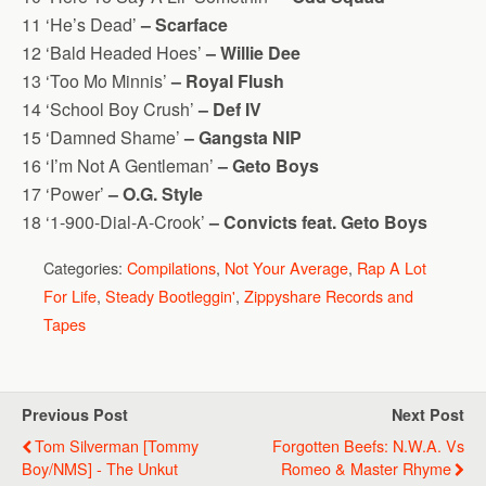
11 ‘He’s Dead’
– Scarface
12 ‘Bald Headed Hoes’
– Willie Dee
13 ‘Too Mo Minnis’
– Royal Flush
14 ‘School Boy Crush’
– Def IV
15 ‘Damned Shame’
– Gangsta NIP
16 ‘I’m Not A Gentleman’
– Geto Boys
17 ‘Power’
– O.G. Style
18 ‘1-900-Dial-A-Crook’
– Convicts feat. Geto Boys
Categories:
Compilations
,
Not Your Average
,
Rap A Lot
For Life
,
Steady Bootleggin'
,
Zippyshare Records and
Tapes
Previous Post
Next Post
Tom Silverman [Tommy
Forgotten Beefs: N.W.A. Vs
Boy/NMS] - The Unkut
Romeo & Master Rhyme