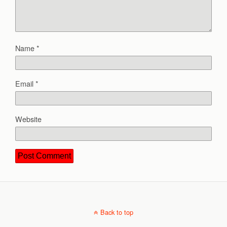
Name
*
Email
*
Website
Back to top