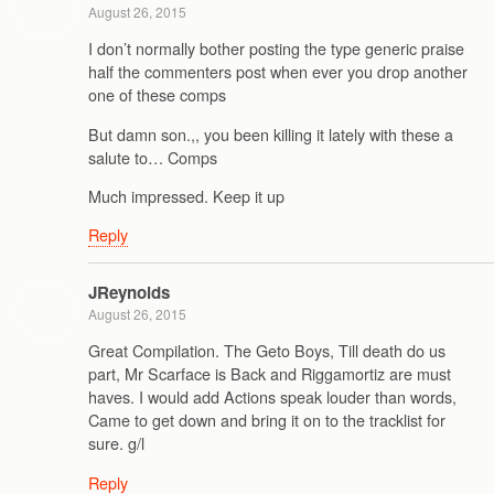
August 26, 2015
I don’t normally bother posting the type generic praise
half the commenters post when ever you drop another
one of these comps
But damn son.,, you been killing it lately with these a
salute to… Comps
Much impressed. Keep it up
Reply
JReynolds
August 26, 2015
Great Compilation. The Geto Boys, Till death do us
part, Mr Scarface is Back and Riggamortiz are must
haves. I would add Actions speak louder than words,
Came to get down and bring it on to the tracklist for
sure. g/l
Reply