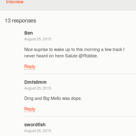
Interview
13 responses
Ben
August 25, 2015
Nice suprise to wake up to this morning a few track I
never heard on here Salute @Robbie.
Reply
Dmfslimm
August 25, 2015
Dmg and Big Mello was dope.
Reply
swordfish
August 25, 2015