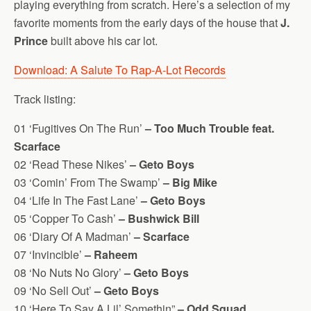
playing everything from scratch. Here’s a selection of my
favorite moments from the early days of the house that
J.
Prince
built above his car lot.
Download: A Salute To Rap-A-Lot Records
Track listing:
01 ‘Fugitives On The Run’
– Too Much Trouble feat.
Scarface
02 ‘Read These Nikes’
– Geto Boys
03 ‘Comin’ From The Swamp’
– Big Mike
04 ‘Life In The Fast Lane’
– Geto Boys
05 ‘Copper To Cash’
– Bushwick Bill
06 ‘Diary Of A Madman’
– Scarface
07 ‘Invincible’
– Raheem
08 ‘No Nuts No Glory’
– Geto Boys
09 ‘No Sell Out’
– Geto Boys
10 ‘Here To Say A Lil’ Somethin”
– Odd Squad