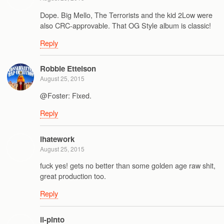
Dope. Big Mello, The Terrorists and the kid 2Low were
also CRC-approvable. That OG Style album is classic!
Reply
Robbie Ettelson
August 25, 2015
@Foster: Fixed.
Reply
ihatework
August 25, 2015
fuck yes! gets no better than some golden age raw shit,
great production too.
Reply
il-pinto