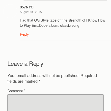
357NYC
August 31, 2015
Had that OG Style tape off the strength of I Know How
to Play Em..Dope album, classic song
Reply
Leave a Reply
Your email address will not be published.
Required
fields are marked
*
Comment
*