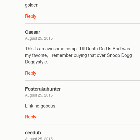
golden.
Reply
Caesar
August 25, 2015
This is an awesome comp. Till Death Do Us Part was
my favorite, I remember buying that over Snoop Dogg
Doggystyle.
Reply
Fosterakahunter
August 25, 2015
Link no goodus.
Reply
ceedub
August 25, 2015