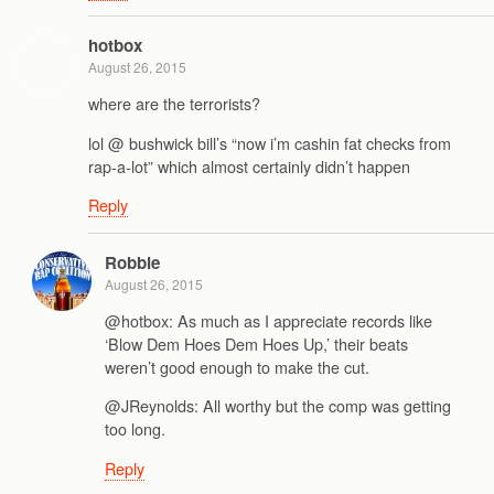
hotbox
August 26, 2015
where are the terrorists?
lol @ bushwick bill’s “now i’m cashin fat checks from
rap-a-lot” which almost certainly didn’t happen
Reply
Robbie
August 26, 2015
@hotbox: As much as I appreciate records like
‘Blow Dem Hoes Dem Hoes Up,’ their beats
weren’t good enough to make the cut.
@JReynolds: All worthy but the comp was getting
too long.
Reply