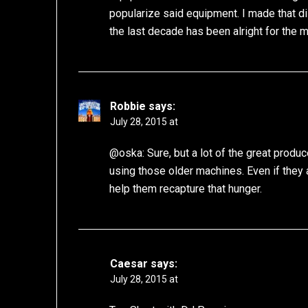
popularize said equipment. I made that dis
the last decade has been alright for the 
Robbie
says:
July 28, 2015 at
@oska: Sure, but a lot of the great produ
using those older machines. Even if they a
help them recapture that hunger.
Caesar
says:
July 28, 2015 at