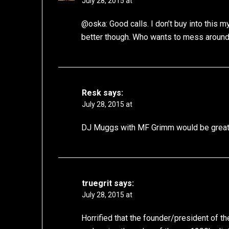
July 28, 2015 at
@oska: Good calls. I don’t buy into this 
better though. Who wants to mess around w
Resk
says:
July 28, 2015 at
DJ Muggs with MF Grimm would be great
truegrit
says:
July 28, 2015 at
Horrified that the founder/president of t