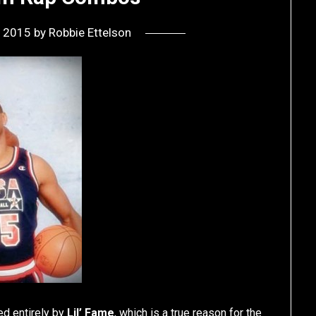
, 2015
by
Robbie Ettelson
d entirely by
Lil’ Fame
, which is a true reason for the