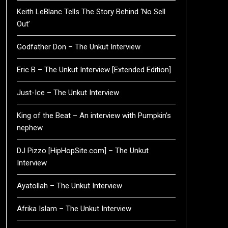
Keith LeBlanc Tells The Story Behind ‘No Sell
Out’
Godfather Don – The Unkut Interview
Eric B – The Unkut Interview [Extended Edition]
Just-Ice – The Unkut Interview
King of the Beat – An interview with Pumpkin’s
nephew
DJ Pizzo [HipHopSite.com] – The Unkut
Interview
Ayatollah – The Unkut Interview
Afrika Islam – The Unkut Interview