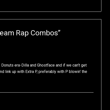
Team Rap Combos
”
Donuts era-Dilla and Ghostface and if we can’t get
nd link up with Extra P, preferably with P blowin’ the