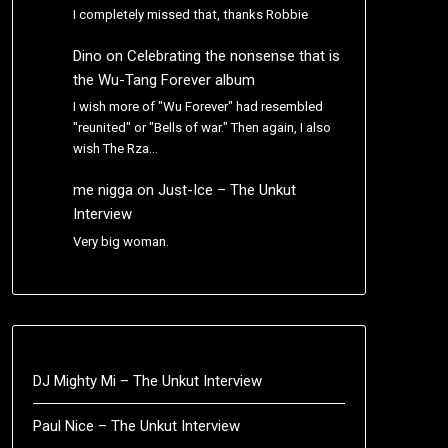
I completely missed that, thanks Robbie
Dino
on
Celebrating the nonsense that is
the Wu-Tang Forever album
I wish more of "Wu Forever" had resembled
"reunited" or "Bells of war." Then again, I also
wish The Rza…
me nigga
on
Just-Ice – The Unkut
Interview
Very big woman.
DJ Mighty Mi – The Unkut Interview
Paul Nice – The Unkut Interview