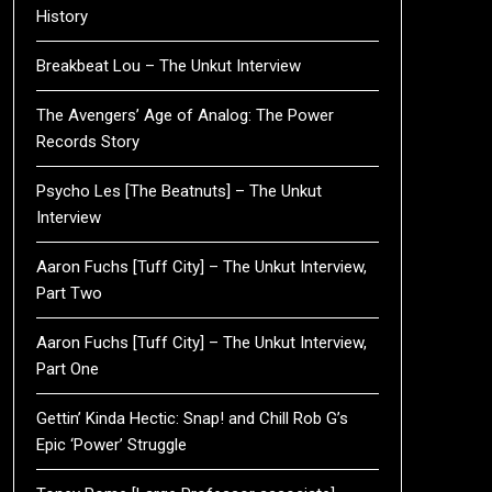
History
Breakbeat Lou – The Unkut Interview
The Avengers’ Age of Analog: The Power
Records Story
Psycho Les [The Beatnuts] – The Unkut
Interview
Aaron Fuchs [Tuff City] – The Unkut Interview,
Part Two
Aaron Fuchs [Tuff City] – The Unkut Interview,
Part One
Gettin’ Kinda Hectic: Snap! and Chill Rob G’s
Epic ‘Power’ Struggle