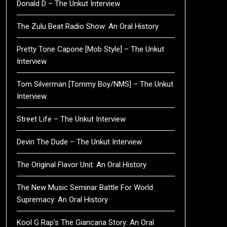
Donald D – The Unkut Interview
The Zulu Beat Radio Show: An Oral History
Pretty Tone Capone [Mob Style] – The Unkut
Interview
Tom Silverman [Tommy Boy/NMS] – The Unkut
Interview
Street Life – The Unkut Interview
Devin The Dude – The Unkut Interview
The Original Flavor Unit: An Oral History
The New Music Seminar Battle For World
Supremacy: An Oral History
Kool G Rap’s The Giancana Story: An Oral