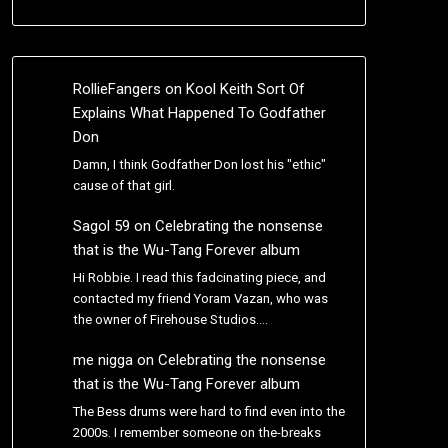
RollieFangers
on
Kool Keith Sort Of
Explains What Happened To Godfather
Don
Damn, I think Godfather Don lost his "ethic"
cause of that girl.
Sagol 59
on
Celebrating the nonsense
that is the Wu-Tang Forever album
Hi Robbie. I read this fadcinating piece, and
contacted my friend Yoram Vazan, who was
the owner of Firehouse Studios.…
me nigga
on
Celebrating the nonsense
that is the Wu-Tang Forever album
The Bess drums were hard to find even into the
2000s. I remember someone on the-breaks