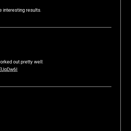
 interesting results.
orked out pretty well:
PEUqDw6I