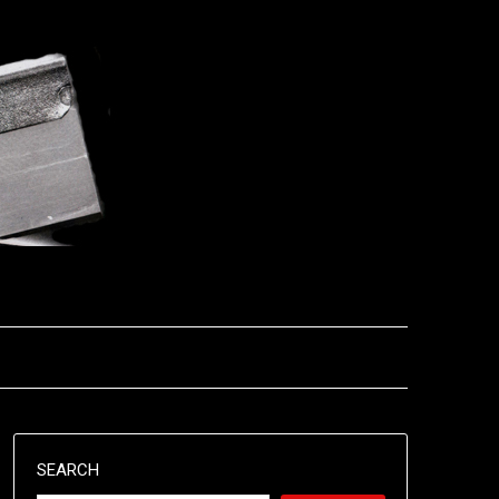
SEARCH