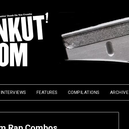
INTERVIEWS
FEATURES
COMPILATIONS
ARCHIVE
m Rap Combos