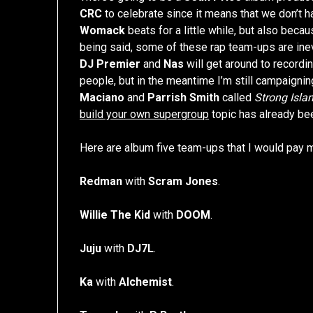
CRC
to celebrate since it means that we don’t h
Womack
beats for a little while, but also beca
being said, some of these rap team-ups are inevi
DJ Premier
and
Nas
will get around to recordi
people, but in the meantime I’m still campaignin
Maciano
and
Parrish Smith
called
Strong Isla
build your own supergroup
topic has already be
Here are album five team-ups that I would pay 
Redman
with
Scram Jones
.
Willie The Kid
with
DOOM
.
Juju
with
DJ7L
.
Ka
with
Alchemist
.