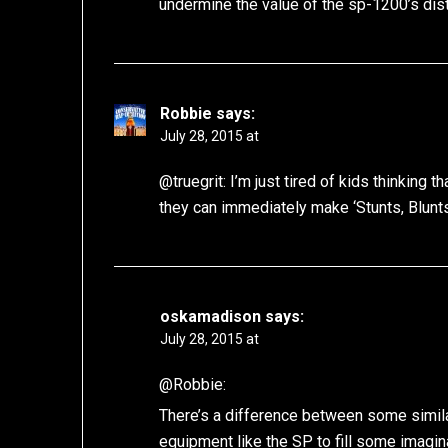
undermine the value of the sp-1200’s dist
Robbie
says:
July 28, 2015 at
@truegrit: I’m just tired of kids thinking
they can immediately make ‘Stunts, Blunt
oskamadison
says:
July 28, 2015 at
@Robbie:
There’s a difference between some simila
equipment like the SP to fill some imagin