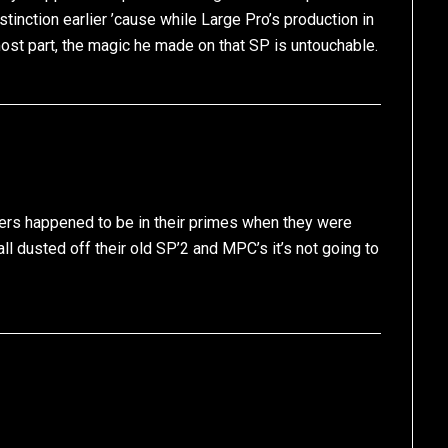
tinction earlier ’cause while Large Pro’s production in
most part, the magic he made on that SP is untouchable.
cers happened to be in their primes when they were
ll dusted off their old SP’2 and MPC’s it’s not going to