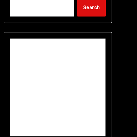
Search