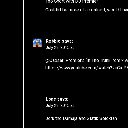
Too Short with DJ Premier
Couldn’t be more of a contrast, would have
Robbie
says:
July 28, 2015 at
@Caesar: Premier’s ‘In The Trunk’ remix w
https://www.youtube.com/watch?v=Cic
Lpac
says:
July 28, 2015 at
Jeru the Damaja and Statik Selektah