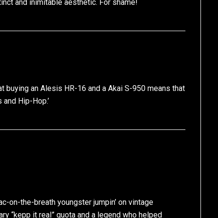
inct and inimitable aesthetic. For shame!
 that buying an Alesis HR-16 and a Akai S-950 means that
s and Hip-Hop.’
c-on-the-breath youngster jumpin’ on vintage
ary “kepp it real” quota and a legend who helped