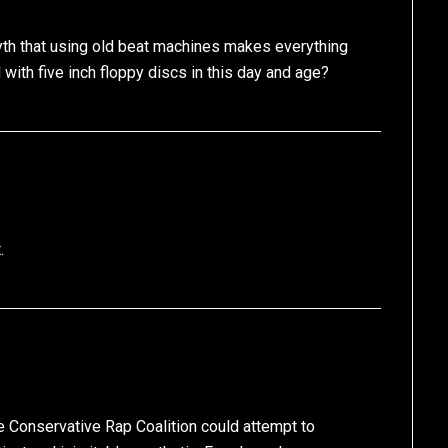
myth that using old beat machines makes everything
ith five inch floppy discs in this day and age?
.
he Conservative Rap Coalition could attempt to