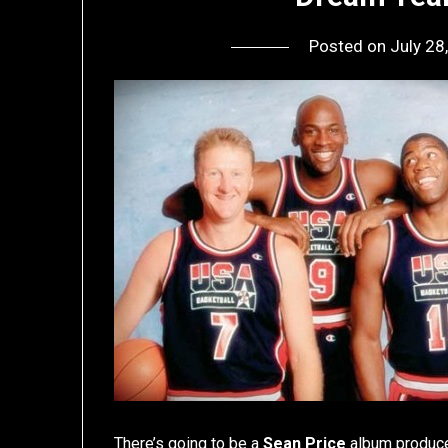
Posted on
July 28
There’s going to be a
Sean Price
album produce