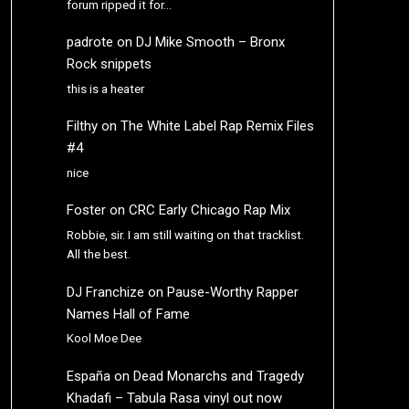
forum ripped it for…
padrote
on
DJ Mike Smooth – Bronx
Rock snippets
this is a heater
Filthy
on
The White Label Rap Remix Files
#4
nice
Foster
on
CRC Early Chicago Rap Mix
Robbie, sir. I am still waiting on that tracklist.
All the best.
DJ Franchize
on
Pause-Worthy Rapper
Names Hall of Fame
Kool Moe Dee
España
on
Dead Monarchs and Tragedy
Khadafi – Tabula Rasa vinyl out now