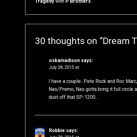
Tragedy
with
P Brothers
.
30 thoughts on “
Dream 
oskamadison
says:
July 28, 2015 at
I have a couple…Pete Rock and Roc Marc, 
Nas/Premo, Nas gotta bring it full circle a
dust off that SP-1200…
Robbie
says: