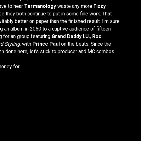
ave to hear
Termanology
waste any more
Fizzy
use they both continue to put in some fine work. That
tably better on paper than the finished result. I’m sure
ng an album in 2050 to a captive audience of fifteen
g for an group featuring
Grand Daddy I.U.
,
Roc
nd Styling
, with
Prince Paul
on the beats. Since the
en done here, let’s stick to producer and MC combos.
money for: