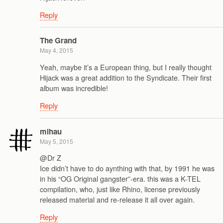
Reply
The Grand
May 4, 2015
Yeah, maybe it’s a European thing, but I really thought
Hijack was a great addition to the Syndicate. Their first
album was incredible!
Reply
mihau
May 5, 2015
@Dr Z
Ice didn’t have to do aynthing with that, by 1991 he was
in his “OG Original gangster”-era. this was a K-TEL
compilation, who, just like Rhino, license previously
released material and re-release it all over again.
Reply