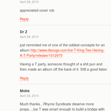
April 28, 2015
appreciated cover rob
Reply
Dr Z
April 28, 2015
just reminded me of one of the oddest concepts for an
album
http://www.discogs.com/Ice-T-King-Tee-Having-
A-T-Party/release/1512975
Having a T party, someone thought of a shit pun and
then made an album off the back of it. Still a good listen
Reply
Mobs
April 28, 2015
Much thanks…Rhyme Syndicate deserve more
props….Ice T was smart enough to build a bridge with