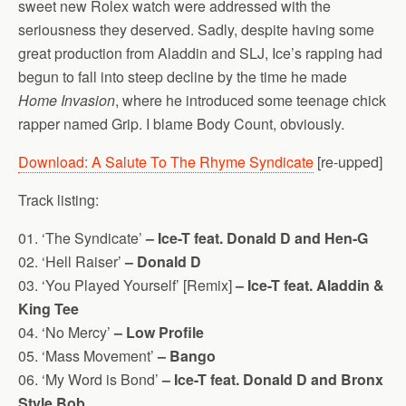
sweet new Rolex watch were addressed with the
seriousness they deserved. Sadly, despite having some
great production from Aladdin and SLJ, Ice’s rapping had
begun to fall into steep decline by the time he made
Home Invasion
, where he introduced some teenage chick
rapper named Grip. I blame Body Count, obviously.
Download: A Salute To The Rhyme Syndicate
[re-upped]
Track listing:
01. ‘The Syndicate’
– Ice-T feat. Donald D and Hen-G
02. ‘Hell Raiser’
– Donald D
03. ‘You Played Yourself’ [Remix]
– Ice-T feat. Aladdin &
King Tee
04. ‘No Mercy’
– Low Profile
05. ‘Mass Movement’
– Bango
06. ‘My Word is Bond’
– Ice-T feat. Donald D and Bronx
Style Bob