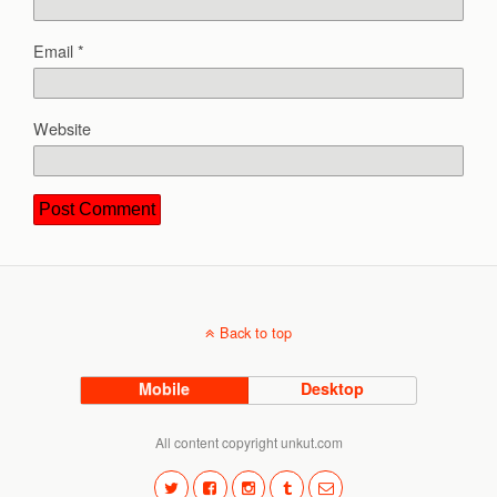
Email
*
Website
Back to top
Mobile
Desktop
All content copyright unkut.com