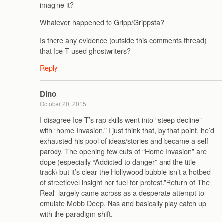
imagine it?
Whatever happened to Gripp/Grippsta?
Is there any evidence (outside this comments thread)
that Ice-T used ghostwriters?
Reply
Dino
October 20, 2015
I disagree Ice-T’s rap skills went into “steep decline”
with “home Invasion.” I just think that, by that point, he’d
exhausted his pool of ideas/stories and became a self
parody. The opening few cuts of “Home Invasion” are
dope (especially “Addicted to danger” and the title
track) but it’s clear the Hollywood bubble isn’t a hotbed
of streetlevel insight nor fuel for protest.”Return of The
Real” largely came across as a desperate attempt to
emulate Mobb Deep, Nas and basically play catch up
with the paradigm shift.