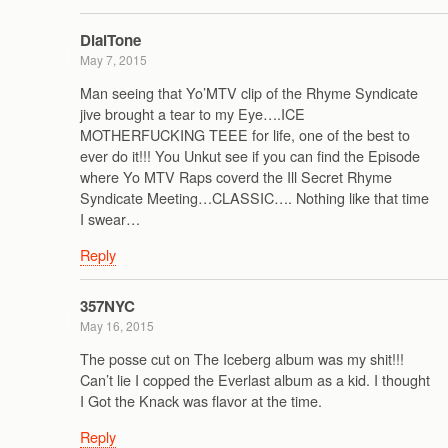
DialTone
May 7, 2015
Man seeing that Yo’MTV clip of the Rhyme Syndicate
jive brought a tear to my Eye….ICE
MOTHERFUCKING TEEE for life, one of the best to
ever do it!!! You Unkut see if you can find the Episode
where Yo MTV Raps coverd the Ill Secret Rhyme
Syndicate Meeting…CLASSIC…. Nothing like that time
I swear…
Reply
357NYC
May 16, 2015
The posse cut on The Iceberg album was my shit!!!
Can’t lie I copped the Everlast album as a kid. I thought
I Got the Knack was flavor at the time.
Reply