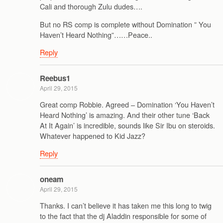
Cali and thorough Zulu dudes….
But no RS comp is complete without Domination ” You
Haven’t Heard Nothing”……Peace..
Reply
Reebus1
April 29, 2015
Great comp Robbie. Agreed – Domination ‘You Haven’t
Heard Nothing’ is amazing. And their other tune ‘Back
At It Again’ is incredible, sounds like Sir Ibu on steroids.
Whatever happened to Kid Jazz?
Reply
oneam
April 29, 2015
Thanks. I can’t believe it has taken me this long to twig
to the fact that the dj Aladdin responsible for some of