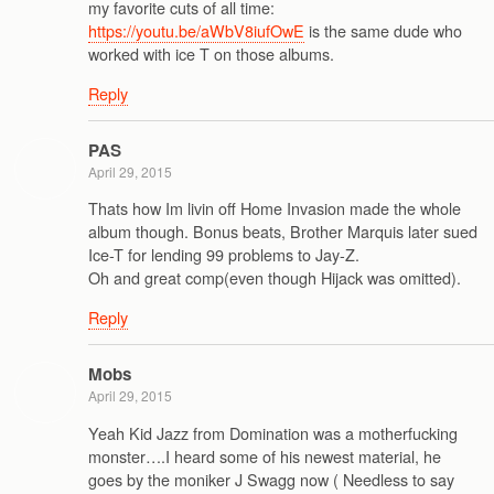
my favorite cuts of all time:
https://youtu.be/aWbV8iufOwE
is the same dude who
worked with ice T on those albums.
Reply
PAS
April 29, 2015
Thats how Im livin off Home Invasion made the whole
album though. Bonus beats, Brother Marquis later sued
Ice-T for lending 99 problems to Jay-Z.
Oh and great comp(even though Hijack was omitted).
Reply
Mobs
April 29, 2015
Yeah Kid Jazz from Domination was a motherfucking
monster….I heard some of his newest material, he
goes by the moniker J Swagg now ( Needless to say