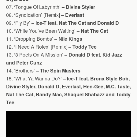
07. ‘Tongue Of Labyrinth’
– Divine Styler
08. ‘Syndication’ [Remix]
– Everlast
09. ‘Fly By’
– Ice-T feat. Nat The Cat and Donald D
10. ‘While You’ve Been Waiting’
– Nat The Cat
11. ‘Dropping Bombs’
– Nile Kings
12. ‘I Need A Rolex’ [Remix]
– Toddy Tee
13. ‘3 Poets On A Mission’
– Donald D feat. Kid Jazz
and Peter Gunz
14. ‘Brothers’
– The Spin Masters
15. ‘What Ya Wanna Do?’
– Ice-T feat. Bronx Style Bob,
Divine Styler, Donald D, Everlast, Hen-Gee, M.C. Taste,
Nat The Cat, Randy Mac, Shaquel Shabazz and Toddy
Tee