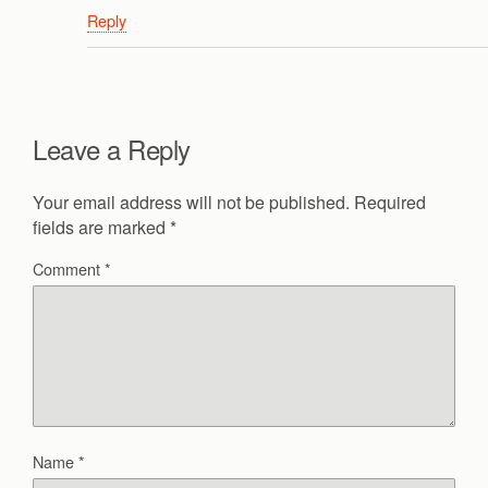
Reply
Leave a Reply
Your email address will not be published.
Required
fields are marked
*
Comment
*
Name
*