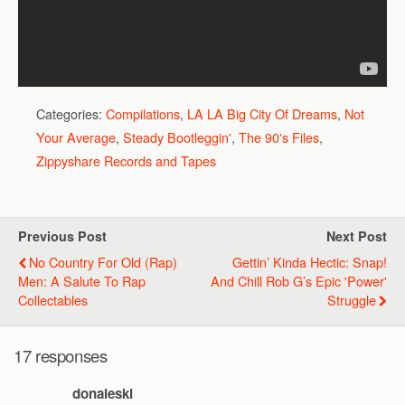
Categories:
Compilations
,
LA LA Big City Of Dreams
,
Not
Your Average
,
Steady Bootleggin'
,
The 90's Files
,
Zippyshare Records and Tapes
Previous Post
Next Post
No Country For Old (Rap)
Gettin’ Kinda Hectic: Snap!
Men: A Salute To Rap
And Chill Rob G’s Epic 'Power'
Collectables
Struggle
17 responses
donaleski