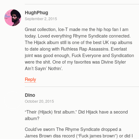
HughPhug
September 2, 2015
Great collection, Ice-T made me the hip hop fan I am
today. Loved everything Rhyme Syndicate connected.
The Hijack album still is one of the best UK rap albums
to date along with Ruthless Rap Assassins. Everlast
joint was good enough, Fuck Everyone and Syndication
were the shit. One of my favorites was Divine Styler
Ain’t Sayin’ Nothin’.
Reply
Dino
October 20, 2015
“Their (Hijack) first album.” Did Hijack have a second
album?
Could’ve sworn The Rhyme Syndicate dropped a
James Brown diss record (“Fuck james brown”) or did I