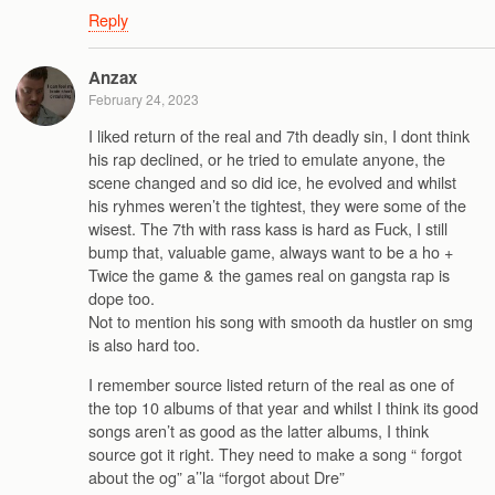
Reply
Anzax
February 24, 2023
I liked return of the real and 7th deadly sin, I dont think
his rap declined, or he tried to emulate anyone, the
scene changed and so did ice, he evolved and whilst
his ryhmes weren’t the tightest, they were some of the
wisest. The 7th with rass kass is hard as Fuck, I still
bump that, valuable game, always want to be a ho +
Twice the game & the games real on gangsta rap is
dope too.
Not to mention his song with smooth da hustler on smg
is also hard too.
I remember source listed return of the real as one of
the top 10 albums of that year and whilst I think its good
songs aren’t as good as the latter albums, I think
source got it right. They need to make a song “ forgot
about the og” a’’la “forgot about Dre”