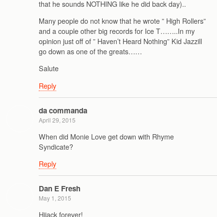
that he sounds NOTHING like he did back day)..
Many people do not know that he wrote ” High Rollers”
and a couple other big records for Ice T……..In my
opinion just off of ” Haven’t Heard Nothing” Kid Jazzill
go down as one of the greats……
Salute
Reply
da commanda
April 29, 2015
When did Monie Love get down with Rhyme
Syndicate?
Reply
Dan E Fresh
May 1, 2015
Hijack forever!