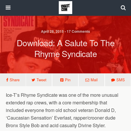
April 28, 2015 • 17 Comments
Download: A Salute To The
Rhyme Syndicate
Share
Tweet
Pin
Mail
SMS
Ice-T’s Rhyme Syndicate was one of the more unusual
extended rap crews, with a core membership that
included everyone from old school veteran Donald D,
‘Caucasian Sensation’ Everlast, rapper/crooner dude
Bronx Style Bob and acid casualty Divine Styler.