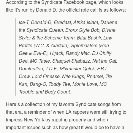
According to the Syndicate Facebook page, which looks
like it’s run by Donald D, the official role call is as follows:
Ice-T, Donald-D, Everlast, Afrika Islam, Darlene
the Syndicate Queen, Bronx Style Bob, Divine
Styler & the Scheme Team, Bilal Bashir, Low
Profile (W.C. & Aladdin), Spinmasters (Hen-
Gee & Evil-E), Hijack, Randy Mac, DJ Chilly
Dee, MC Taste, Shaquel Shabazz, Nat the Cat,
Domination, T.D.F., Mixmaster Quick, F.B.I.
Crew, Lord Finesse, Nile Kings, Rhamel, Tre
Kan, Bang-O, Toddy Tee, Monie Love, MC
Trouble and Body Count.
Here’s a collection of my favorite Syndicate songs from
that era, a reminder of when LA rappers were still trying to
impress New York by rapping properly and when
important issues such as how great it would be to have a