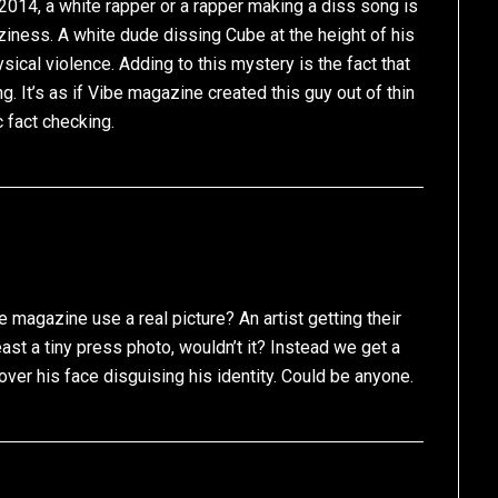
 2014, a white rapper or a rapper making a diss song is
aziness. A white dude dissing Cube at the height of his
ical violence. Adding to this mystery is the fact that
. It’s as if Vibe magazine created this guy out of thin
c fact checking.
e magazine use a real picture? An artist getting their
east a tiny press photo, wouldn’t it? Instead we get a
over his face disguising his identity. Could be anyone.