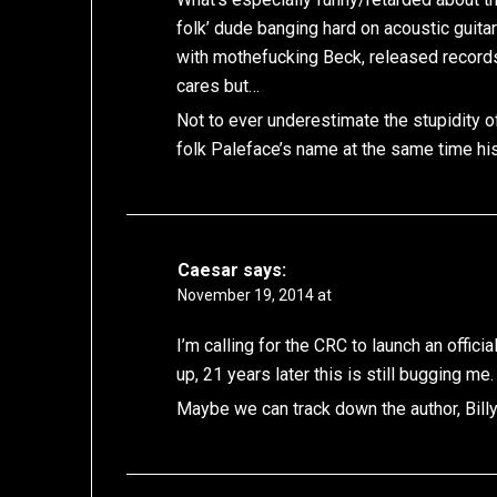
folk’ dude banging hard on acoustic guita
with mothefucking Beck, released record
cares but…
Not to ever underestimate the stupidity o
folk Paleface’s name at the same time hi
Caesar
says:
November 19, 2014 at
I’m calling for the CRC to launch an offici
up, 21 years later this is still bugging me.
Maybe we can track down the author, Bill