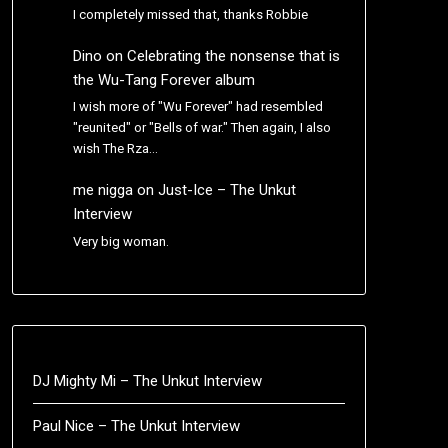
I completely missed that, thanks Robbie
Dino
on
Celebrating the nonsense that is
the Wu-Tang Forever album
I wish more of "Wu Forever" had resembled
"reunited" or "Bells of war." Then again, I also
wish The Rza…
me nigga
on
Just-Ice – The Unkut
Interview
Very big woman.
DJ Mighty Mi – The Unkut Interview
Paul Nice – The Unkut Interview