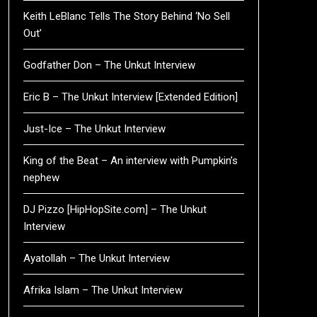
Keith LeBlanc Tells The Story Behind ‘No Sell
Out’
Godfather Don – The Unkut Interview
Eric B – The Unkut Interview [Extended Edition]
Just-Ice – The Unkut Interview
King of the Beat – An interview with Pumpkin’s
nephew
DJ Pizzo [HipHopSite.com] – The Unkut
Interview
Ayatollah – The Unkut Interview
Afrika Islam – The Unkut Interview