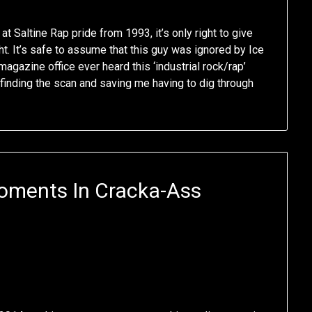
t Saltine Rap pride from 1993, it’s only right to give
t. It’s safe to assume that this guy was ignored by Ice
agazine office ever heard this ‘industrial rock/rap’
 finding the scan and saving me having to dig through
oments In Cracka-Ass