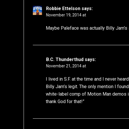
Robbie Ettelson
says:
November 19, 2014 at
Maybe Paleface was actually Billy Jam’s 
B.C. Thunderthud
says:
November 21, 2014 at
I lived in S.F. at the time and I never hear
Billy Jam’s legit. The only mention I found
white-label comp of Motion Man demos 
thank God for that!”