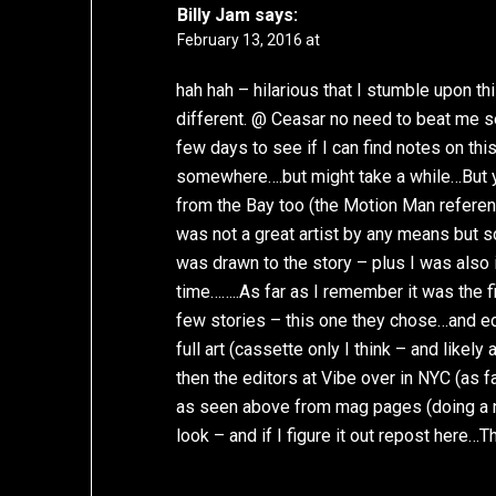
Billy Jam
says:
February 13, 2016 at
hah hah – hilarious that I stumble upon th
different. @ Ceasar no need to beat me se
few days to see if I can find notes on thi
somewhere….but might take a while…But yea
from the Bay too (the Motion Man referen
was not a great artist by any means but so 
was drawn to the story – plus I was also i
time……..As far as I remember it was the f
few stories – this one they chose…and edi
full art (cassette only I think – and like
then the editors at Vibe over in NYC (as f
as seen above from mag pages (doing a neg
look – and if I figure it out repost here…