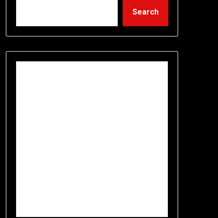
Search