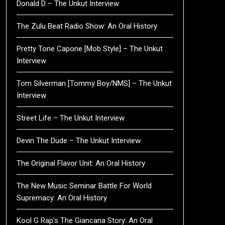
Donald D – The Unkut Interview
The Zulu Beat Radio Show: An Oral History
Pretty Tone Capone [Mob Style] – The Unkut
Interview
Tom Silverman [Tommy Boy/NMS] – The Unkut
Interview
Street Life – The Unkut Interview
Devin The Dude – The Unkut Interview
The Original Flavor Unit: An Oral History
The New Music Seminar Battle For World
Supremacy: An Oral History
Kool G Rap’s The Giancana Story: An Oral