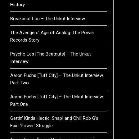
History
Breakbeat Lou – The Unkut Interview
The Avengers’ Age of Analog: The Power
Records Story
Psycho Les [The Beatnuts] – The Unkut
Interview
Aaron Fuchs [Tuff City] – The Unkut Interview,
Part Two
Aaron Fuchs [Tuff City] – The Unkut Interview,
Part One
Gettin’ Kinda Hectic: Snap! and Chill Rob G’s
Epic ‘Power’ Struggle