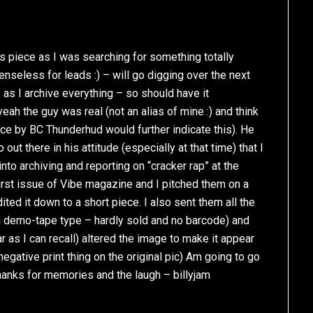
is piece as I was searching for something totally
nseless for leads :) – will go digging over the next
s as I archive everything – so should have it
h the guy was real (not an alias of mine :) and think
ce by BC Thunderhud would further indicate this). He
out there in his attitude (especially at that time) that I
nto archiving and reporting on “cracker rap” at the
irst issue of Vibe magazine and I pitched them on a
ted it down to a short piece. I also sent them all the
ly a demo-tape type – hardly sold and no barcode) and
ar as I can recall) altered the image to make it appear
ative print thing on the original pic) Am going to go
Thanks for memories and the laugh – billyjam