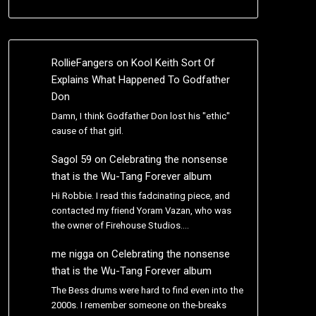
RollieFangers
on
Kool Keith Sort Of
Explains What Happened To Godfather
Don
Damn, I think Godfather Don lost his "ethic"
cause of that girl.
Sagol 59
on
Celebrating the nonsense
that is the Wu-Tang Forever album
Hi Robbie. I read this fadcinating piece, and
contacted my friend Yoram Vazan, who was
the owner of Firehouse Studios.…
me nigga
on
Celebrating the nonsense
that is the Wu-Tang Forever album
The Bess drums were hard to find even into the
2000s. I remember someone on the-breaks