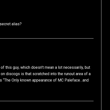
secret alias?
d of this guy, which doesn’t mean a lot necessarily, but
 on discogs is that scratched into the runout area of a
is “The Only known appearance of MC Paleface…and