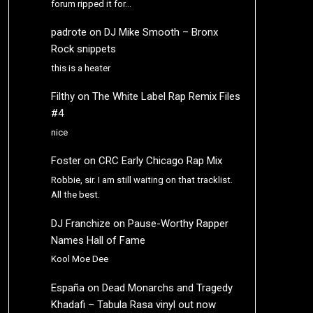
forum ripped it for…
padrote
on
DJ Mike Smooth – Bronx
Rock snippets
this is a heater
Filthy
on
The White Label Rap Remix Files
#4
nice
Foster
on
CRC Early Chicago Rap Mix
Robbie, sir. I am still waiting on that tracklist.
All the best.
DJ Franchize
on
Pause-Worthy Rapper
Names Hall of Fame
Kool Moe Dee
España
on
Dead Monarchs and Tragedy
Khadafi – Tabula Rasa vinyl out now