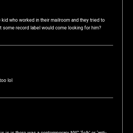
id who worked in their mailroom and they tried to
t some record label would come looking for him?
too lol
s is is there was a contemporary NYC ‘folk’ or ‘anti-