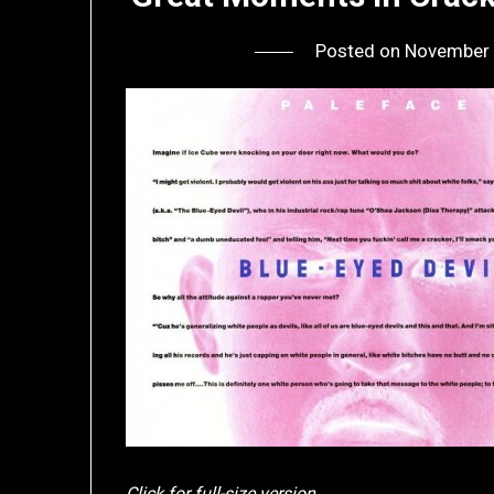
Posted on
November 
Click for full-size version.