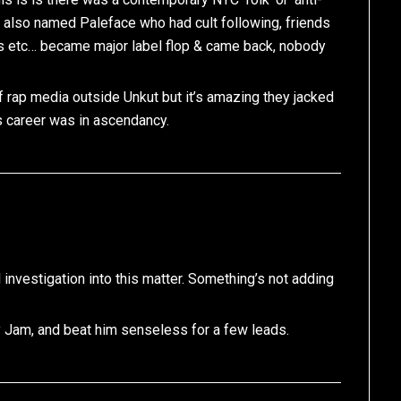
r also named Paleface who had cult following, friends
s etc… became major label flop & came back, nobody
f rap media outside Unkut but it’s amazing they jacked
s career was in ascendancy.
al investigation into this matter. Something’s not adding
y Jam, and beat him senseless for a few leads.