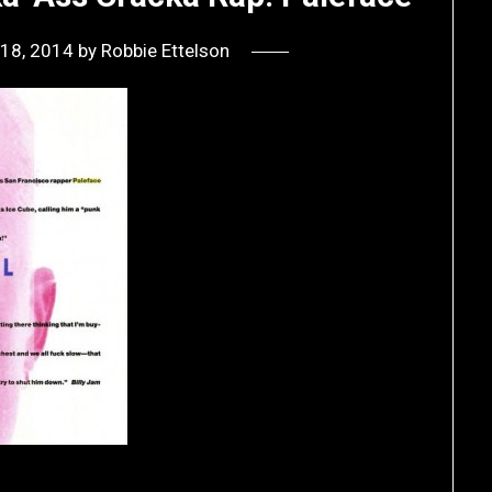
18, 2014
by
Robbie Ettelson