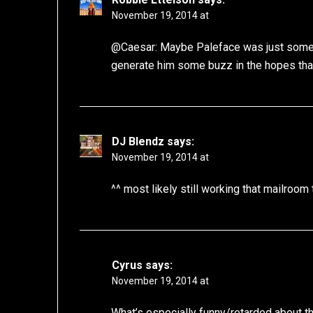
November 19, 2014 at
@Caesar: Maybe Paleface was just some k
generate him some buzz in the hopes tha
DJ Blendz
says:
November 19, 2014 at
^^ most likely still working that mailroom 
Cyrus
says:
November 19, 2014 at
What’s especially funny/retarded about thi