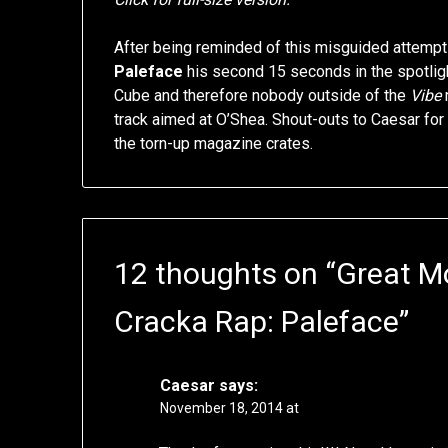
After being reminded of this misguided attempt a
Paleface
his second 15 seconds in the spotligh
Cube and therefore nobody outside of the
Vibe
m
track aimed at O’Shea. Shout-outs to Caesar for
the torn-up magazine crates.
12 thoughts on “
Great M
Cracka Rap: Paleface
”
Caesar
says:
November 18, 2014 at