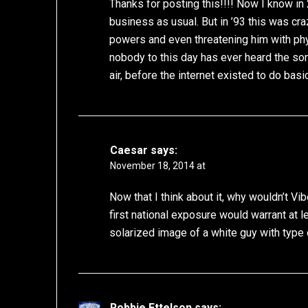
Thanks for posting this!!!! Now I know in
business as usual. But in ’93 this was cr
powers and even threatening him with phys
nobody to this day has ever heard the song
air, before the internet existed to do basi
Caesar
says:
November 18, 2014 at
Now that I think about it, why wouldn’t Vib
first national exposure would warrant at l
solarized image of a white guy with type 
Robbie Ettelson
says: