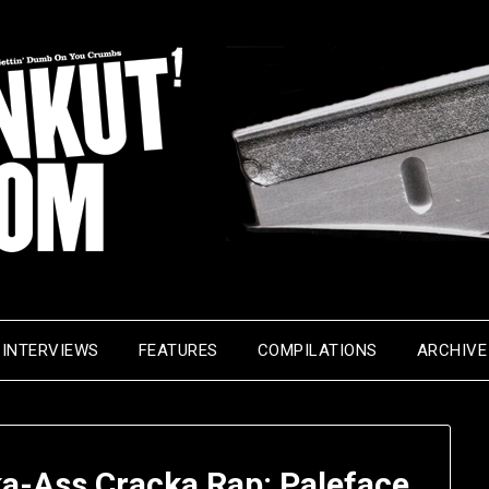
INTERVIEWS
FEATURES
COMPILATIONS
ARCHIVE
a-Ass Cracka Rap: Paleface