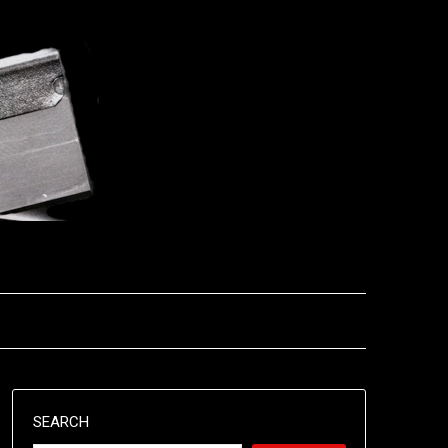
SEARCH