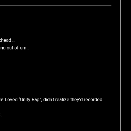
ckhead …
ng out of em ..
! Loved “Unity Rap”, didn’t realize they’d recorded
.