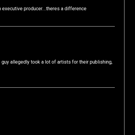
 executive producer….theres a difference
uy allegedly took a lot of artists for their publishing,