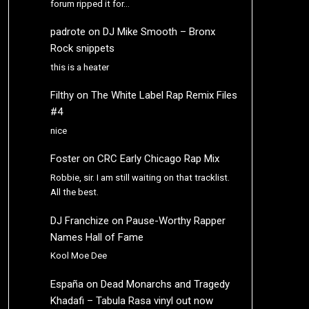
forum ripped it for…
padrote
on
DJ Mike Smooth – Bronx
Rock snippets
this is a heater
Filthy
on
The White Label Rap Remix Files
#4
nice
Foster
on
CRC Early Chicago Rap Mix
Robbie, sir. I am still waiting on that tracklist.
All the best.
DJ Franchize
on
Pause-Worthy Rapper
Names Hall of Fame
Kool Moe Dee
España
on
Dead Monarchs and Tragedy
Khadafi – Tabula Rasa vinyl out now