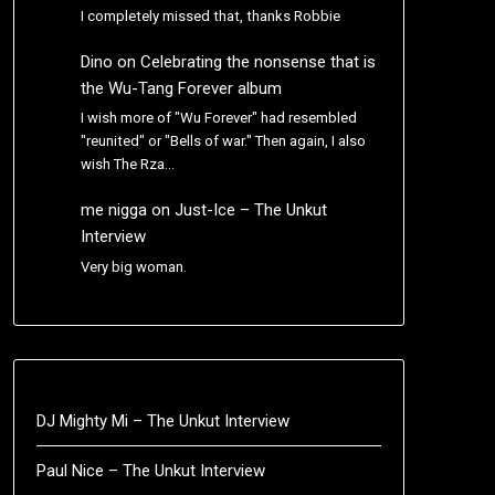
I completely missed that, thanks Robbie
Dino
on
Celebrating the nonsense that is
the Wu-Tang Forever album
I wish more of "Wu Forever" had resembled
"reunited" or "Bells of war." Then again, I also
wish The Rza…
me nigga
on
Just-Ice – The Unkut
Interview
Very big woman.
DJ Mighty Mi – The Unkut Interview
Paul Nice – The Unkut Interview