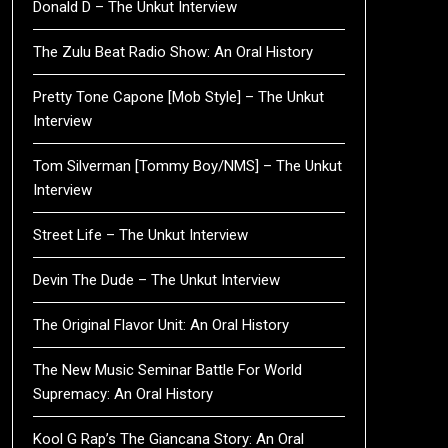
Donald D – The Unkut Interview
The Zulu Beat Radio Show: An Oral History
Pretty Tone Capone [Mob Style] – The Unkut
Interview
Tom Silverman [Tommy Boy/NMS] – The Unkut
Interview
Street Life – The Unkut Interview
Devin The Dude – The Unkut Interview
The Original Flavor Unit: An Oral History
The New Music Seminar Battle For World
Supremacy: An Oral History
Kool G Rap’s The Giancana Story: An Oral