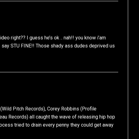
deo right?? I guess he’s ok .. nah!! you know i’am
 as say STU FINE!! Those shady ass dudes deprived us
 (Wild Pitch Records), Corey Robbins (Profile
eau Records) all caught the wave of releasing hip hop
process tried to drain every penny they could get away