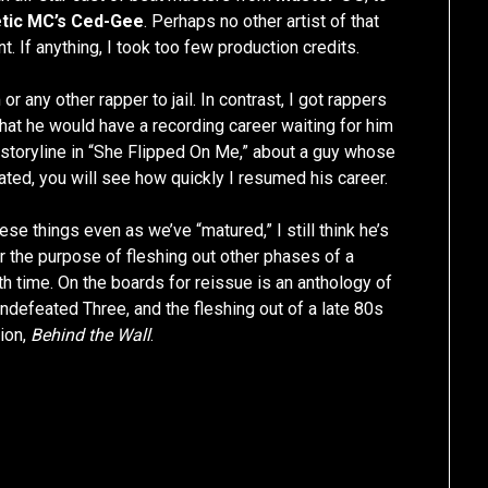
tic MC’s Ced-Gee
. Perhaps no other artist of that
t. If anything, I took too few production credits.
r any other rapper to jail. In contrast, I got rappers
 that he would have a recording career waiting for him
he storyline in “She Flipped On Me,” about a guy whose
ated, you will see how quickly I resumed his career.
se things even as we’ve “matured,” I still think he’s
or the purpose of fleshing out other phases of a
ith time. On the boards for reissue is an anthology of
Undefeated Three, and the fleshing out of a late 80s
tion,
Behind the Wall
.