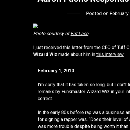
Posted on
February
Photo courtesy of
Fat Lace
.
I just received this letter from the CEO of Tuf
Wizard Wiz
made about him in
this interview
:
February 1, 2010
I’m sorry that it has taken so long, but I don’
remarks by Funkmaster Wizard Wiz in your int
correct.
In the early 80s before rap was a business a
for signing a rapper was, “Does their level of
was more trouble despite being worth it tha