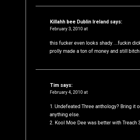
Killahh bee Dublin Ireland
says:
February 3, 2010 at
this fucker even looks shady ….fuckin di
prolly made a ton of money and still bitchi
Tim
says:
February 4, 2010 at
1. Undefeated Three anthology? Bring it on
anything else.
2. Kool Moe Dee was better with Treach 3