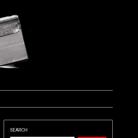
SEARCH