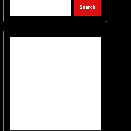
Search