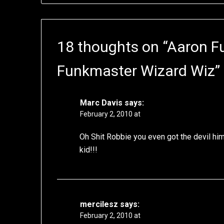
18 thoughts on “
Aaron F
Funkmaster Wizard Wiz
”
Marc Davis
says:
February 2, 2010 at
Oh Shit Robbie you even got the devil hims
kid!!!
mercilesz
says:
February 2, 2010 at