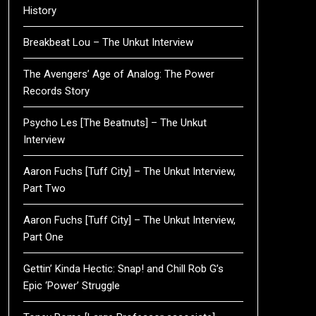
History
Breakbeat Lou – The Unkut Interview
The Avengers’ Age of Analog: The Power
Records Story
Psycho Les [The Beatnuts] – The Unkut
Interview
Aaron Fuchs [Tuff City] – The Unkut Interview,
Part Two
Aaron Fuchs [Tuff City] – The Unkut Interview,
Part One
Gettin’ Kinda Hectic: Snap! and Chill Rob G’s
Epic ‘Power’ Struggle