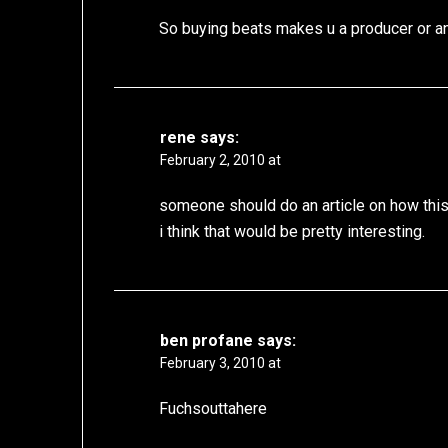
So buying beats makes u a producer or an
rene
says:
February 2, 2010 at
someone should do an article on how this g
i think that would be pretty interesting.
ben profane
says:
February 3, 2010 at
Fuchsouttahere