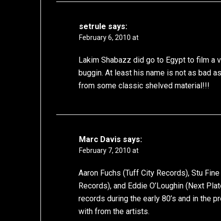
setrule
says:
February 6, 2010 at
Lakim Shabazz did go to Egypt to film a vi
buggin. At least his name is not as bad
from some classic shelved material!!!
Marc Davis
says:
February 7, 2010 at
Aaron Fuchs (Tuff City Records), Stu Fine
Records), and Eddie O’Loughin (Next Plat
records during the early 80’s and in the 
with from the artists.