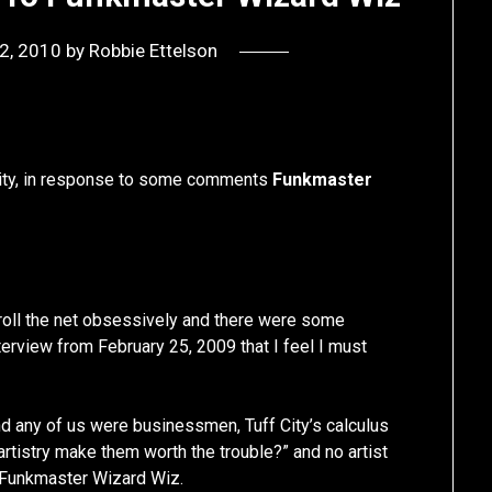
 2, 2010
by
Robbie Ettelson
f City, in response to some comments
Funkmaster
t troll the net obsessively and there were some
erview from February 25, 2009 that I feel I must
nd any of us were businessmen, Tuff City’s calculus
 artistry make them worth the trouble?” and no artist
n Funkmaster Wizard Wiz.