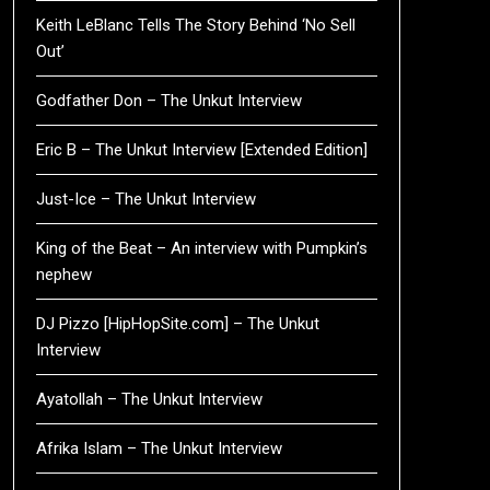
Keith LeBlanc Tells The Story Behind ‘No Sell
Out’
Godfather Don – The Unkut Interview
Eric B – The Unkut Interview [Extended Edition]
Just-Ice – The Unkut Interview
King of the Beat – An interview with Pumpkin’s
nephew
DJ Pizzo [HipHopSite.com] – The Unkut
Interview
Ayatollah – The Unkut Interview
Afrika Islam – The Unkut Interview