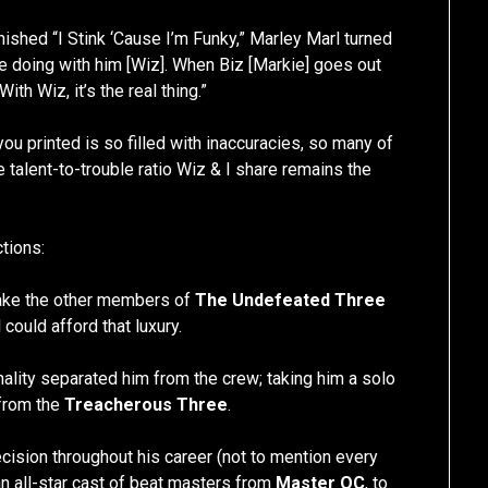
ished “I Stink ‘Cause I’m Funky,” Marley Marl turned
re doing with him [Wiz]. When Biz [Markie] goes out
ith Wiz, it’s the real thing.”
ou printed is so filled with inaccuracies, so many of
 talent-to-trouble ratio Wiz & I share remains the
ctions:
 make the other members of
The Undefeated Three
could afford that luxury.
ality separated him from the crew; taking him a solo
from the
Treacherous Three
.
cision throughout his career (not to mention every
 an all-star cast of beat masters from
Master OC
, to