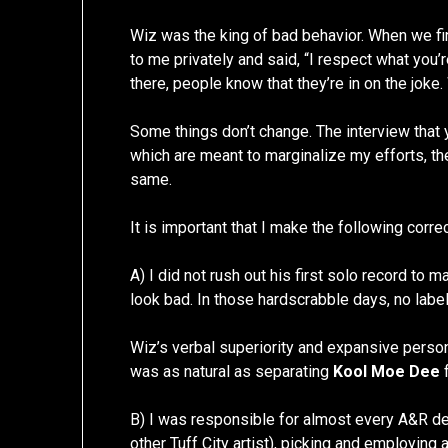
Wiz was the king of bad behavior. When we fin
to me privately and said, “I respect what you’
there, people know that they’re in on the joke. W
Some things don’t change. The interview that y
which are meant to marginalize my efforts, the
same.
It is important that I make the following corre
A) I did not rush out his first solo record to
look bad. In those hardscrabble days, no label 
Wiz’s verbal superiority and expansive person
was as natural as separating
Kool Moe Dee
B) I was responsible for almost every A&R de
other Tuff City artist), picking and employing