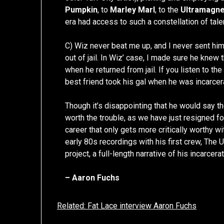
Pumpkin
, to
Marley Marl
, to the
Ultramagne
era had access to such a constellation of talen
C) Wiz never beat me up, and I never sent him o
out of jail. In Wiz’ case, I made sure he knew
when he returned from jail. If you listen to t
best friend took his gal when he was incarcer
Though it’s disappointing that he would say the
worth the trouble, as we have just resigned f
career that only gets more critically worthy w
early 80s recordings with his first crew, The 
project, a full-length narrative of his incarcera
– Aaron Fuchs
Related: Fat Lace interview Aaron Fuchs