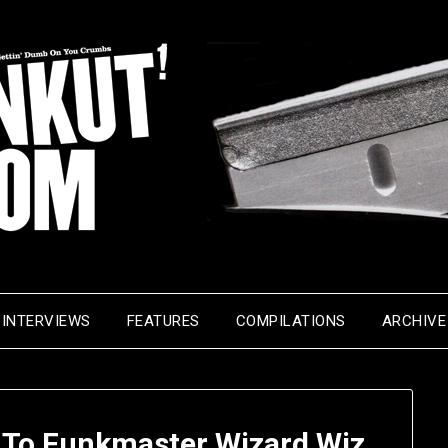
INTERVIEWS
FEATURES
COMPILATIONS
ARCHIVE
 To Funkmaster Wizard Wiz