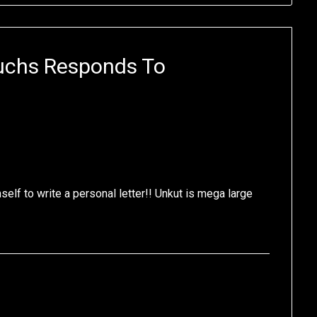
uchs Responds To
elf to write a personal letter!! Unkut is mega large