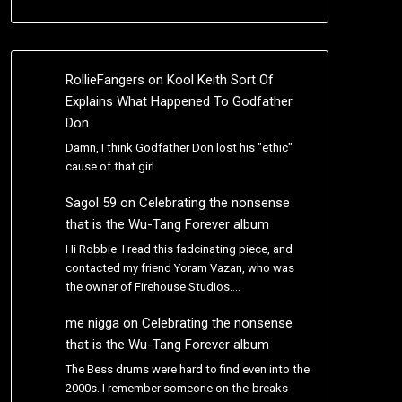
RollieFangers
on
Kool Keith Sort Of
Explains What Happened To Godfather
Don
Damn, I think Godfather Don lost his "ethic"
cause of that girl.
Sagol 59
on
Celebrating the nonsense
that is the Wu-Tang Forever album
Hi Robbie. I read this fadcinating piece, and
contacted my friend Yoram Vazan, who was
the owner of Firehouse Studios.…
me nigga
on
Celebrating the nonsense
that is the Wu-Tang Forever album
The Bess drums were hard to find even into the
2000s. I remember someone on the-breaks