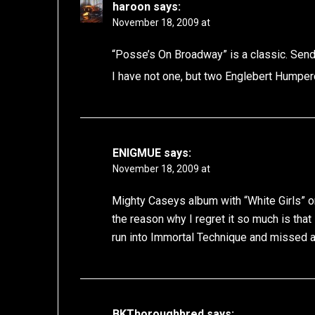
haroon
says:
November 18, 2009 at
“Posse’s On Broadway” is a classic. Send 
I have not one, but two Englebert Humper
ENIGMUE
says:
November 18, 2009 at
Mighty Caseys album with “White Girls” on 
the reason why I regret it so much is that 
run into Immortal Technique and missed a
BKThoroughbred
says: