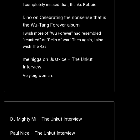
I completely missed that, thanks Robbie
Dino
on
Celebrating the nonsense that is
the Wu-Tang Forever album
I wish more of "Wu Forever" had resembled
"reunited" or "Bells of war." Then again, I also
wish The Rza…
me nigga
on
Just-Ice – The Unkut
Interview
Very big woman.
DJ Mighty Mi – The Unkut Interview
Paul Nice – The Unkut Interview