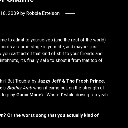
18, 2009
by
Robbie Ettelson
ime to admit to yourselves (and the rest of the world)
cords at some stage in your life, and maybe…just
ou can’t admit that kind of shit to your friends and
ntehnets, it’s finally safe to shout it from that top of
hin’ But Trouble’ by
Jazzy Jeff & The Fresh Prince
.
ce
‘s
Brother Arab
when it came out, on the strength of
 to play
Gucci Mane
‘s ‘Wasted’ while driving…so yeah,
? Or the worst song that you actually kind of