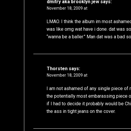
dmitry aka brooklyn jew
says:
November 18, 2009 at
LMAO. I think the album im most ashamed
was like omg wat have i done. dat was so 
“wanna be a baller.” Man dat was a bad s
Thorsten
says:
November 18, 2009 at
I am not ashamed of any single piece of 
the potentially most embarassing piece of 
if I had to decide it probably would be Chi
the ass in tight jeans on the cover.