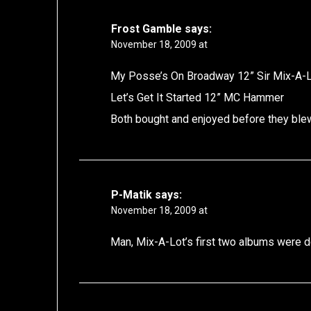
Frost Gamble
says:
November 18, 2009 at
My Posse’s On Broadway 12” Sir Mix-A-
Let’s Get It Started 12” MC Hammer
Both bought and enjoyed before they blew
P-Matik
says:
November 18, 2009 at
Man, Mix-A-Lot’s first two albums were do