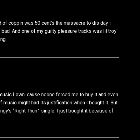
 of coppin was 50 cent’s the massacre to dis day i
bad. And one of my guilty pleasure tracks was lil troy’
ong.
music I own, cause noone forced me to buy it and even
music might had its justification when I bought it. But
ngy’s “Right Thurr” single. I just bought it because of