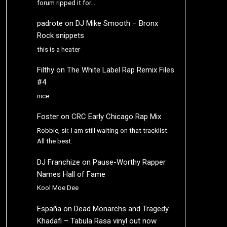
forum ripped it for…
padrote
on
DJ Mike Smooth – Bronx
Rock snippets
this is a heater
Filthy
on
The White Label Rap Remix Files
#4
nice
Foster
on
CRC Early Chicago Rap Mix
Robbie, sir. I am still waiting on that tracklist.
All the best.
DJ Franchize
on
Pause-Worthy Rapper
Names Hall of Fame
Kool Moe Dee
España
on
Dead Monarchs and Tragedy
Khadafi – Tabula Rasa vinyl out now