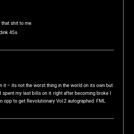
that shit to me.
dink 45s.
it – its not the worst thing in the world on its own but
I spent my last bills on it. right after becoming broke I
n opp to get Revolutionary Vol.2 autographed. FML