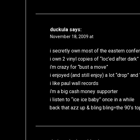
duckula
says:
November 18, 2009 at
i secretly own most of the eastern confe
i own 2 vinyl copies of “loc’ed after dark”
i’m crazy for “bust a move”
i enjoyed (and still enjoy) a lot “drop” and
i like paul wall records
i’m a big cash money supporter
i listen to “ice ice baby” once in a while
back that azz up & bling bling=the 90’s top