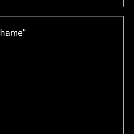
 Shame
”