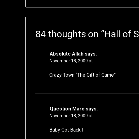
84 thoughts on “
Hall of
Absolute Allah
says:
November 18, 2009 at
Crazy Town “The Gift of Game”
Question Marc
says:
November 18, 2009 at
Baby Got Back !