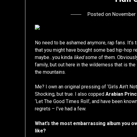
Posted on
November 
No need to be ashamed anymore, rap fans. It’s t
that you might have bought some bad hip-hop re
maybe…you kinda
liked
some of them. Obviously y
family, but out here in the wilderness that is the i
the mountains.
Me? I own an original pressing of ‘Girls Ain’t Not
Shocking, but true. I also copped
Arabian Prin
‘Let The Good Times Roll’, and have been known
regrets – I’ve had a few.
What’s the most embarrassing album you own
like?