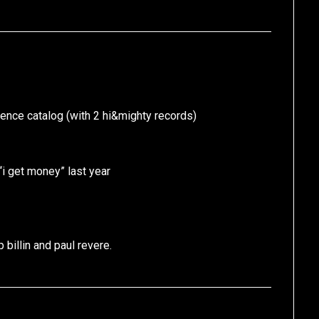
rence catalog (with 2 hi&mighty records)
 “i get money” last year
 billin and paul revere.