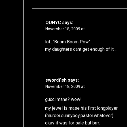
QUNYC
says:
November 18, 2009 at
lol…”Boom Boom Pow”…
my daughters cant get enough of it…
swordfish
says:
November 18, 2009 at
gucci mane? wow!
my jewel is mase his first longplayer
(murder.sunnyboy.pastor.whatever)
okay it was for sale but brrr.