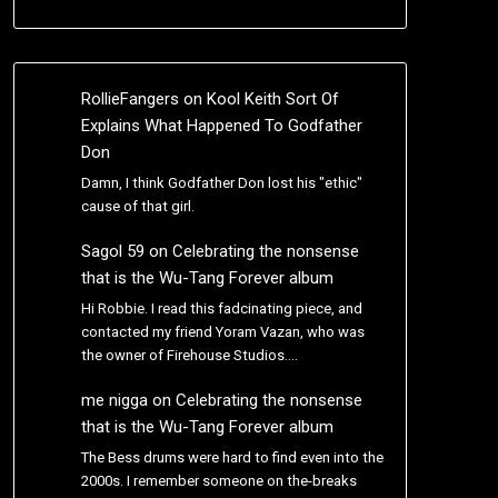
RollieFangers
on
Kool Keith Sort Of
Explains What Happened To Godfather
Don
Damn, I think Godfather Don lost his "ethic"
cause of that girl.
Sagol 59
on
Celebrating the nonsense
that is the Wu-Tang Forever album
Hi Robbie. I read this fadcinating piece, and
contacted my friend Yoram Vazan, who was
the owner of Firehouse Studios.…
me nigga
on
Celebrating the nonsense
that is the Wu-Tang Forever album
The Bess drums were hard to find even into the
2000s. I remember someone on the-breaks