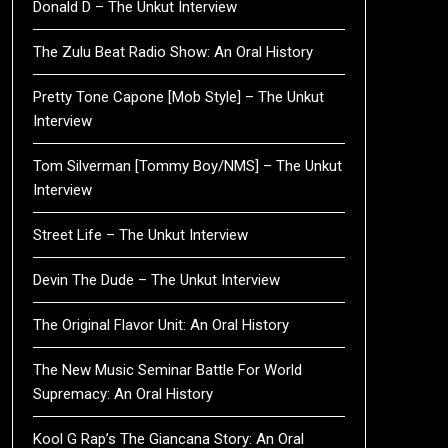
Donald D – The Unkut Interview
The Zulu Beat Radio Show: An Oral History
Pretty Tone Capone [Mob Style] – The Unkut
Interview
Tom Silverman [Tommy Boy/NMS] – The Unkut
Interview
Street Life – The Unkut Interview
Devin The Dude – The Unkut Interview
The Original Flavor Unit: An Oral History
The New Music Seminar Battle For World
Supremacy: An Oral History
Kool G Rap’s The Giancana Story: An Oral