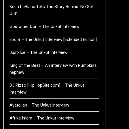
Keith LeBlanc Tells The Story Behind ‘No Sell
Out’
Godfather Don – The Unkut Interview
Eric B – The Unkut Interview [Extended Edition]
Just-Ice – The Unkut Interview
King of the Beat – An interview with Pumpkin’s
nephew
DJ Pizzo [HipHopSite.com] – The Unkut
Interview
Ayatollah – The Unkut Interview
Afrika Islam – The Unkut Interview