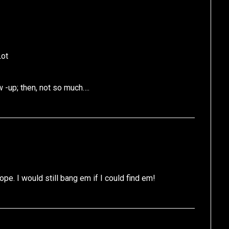
Lot
 -up; then, not so much….
pe. I would still bang em if I could find em!