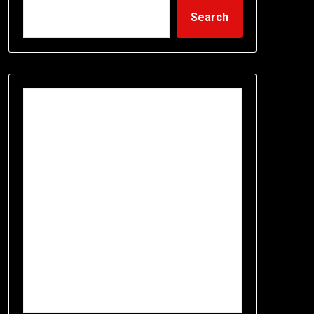
Search