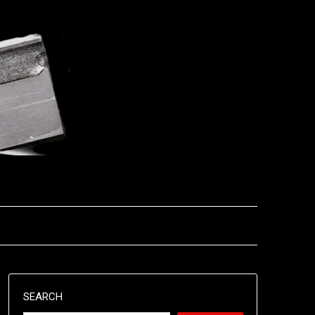
SEARCH