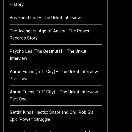
History
Breakbeat Lou – The Unkut Interview
The Avengers’ Age of Analog: The Power
Records Story
Psycho Les [The Beatnuts] – The Unkut
Interview
Aaron Fuchs [Tuff City] – The Unkut Interview,
Part Two
Aaron Fuchs [Tuff City] – The Unkut Interview,
Part One
Gettin’ Kinda Hectic: Snap! and Chill Rob G’s
Epic ‘Power’ Struggle