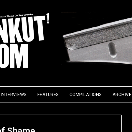
INTERVIEWS
FEATURES
COMPILATIONS
ARCHIVE
 of Shame