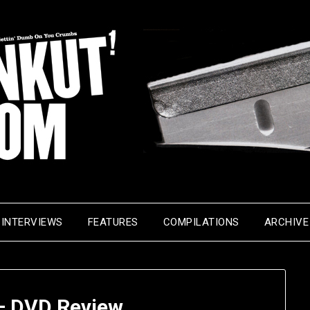
INTERVIEWS
FEATURES
COMPILATIONS
ARCHIVE
 – DVD Review