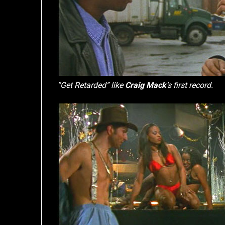
“Get Retarded” like
Craig Mack
‘s first record.