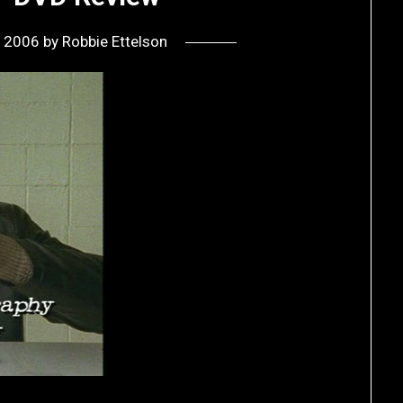
, 2006
by
Robbie Ettelson