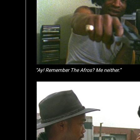
“Ay! Remember The Afros? Me neither.”