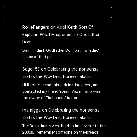
RollieFangers
on
Kool Keith Sort Of
Explains What Happened To Godfather
Don
Damn, I think Godfather Don lost his "ethic"
cause of that girl.
Sagol 59
on
Celebrating the nonsense
that is the Wu-Tang Forever album
Hi Robbie. I read this fadcinating piece, and
contacted my friend Yoram Vazan, who was
the owner of Firehouse Studios.…
me nigga
on
Celebrating the nonsense
that is the Wu-Tang Forever album
The Bess drums were hard to find even into the
2000s. I remember someone on the-breaks