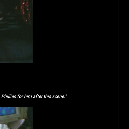
hillies for him after this scene.”