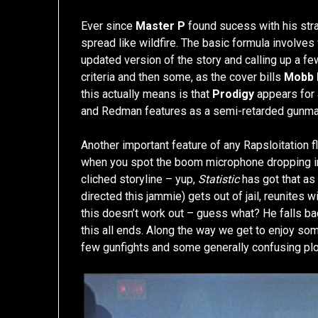
Ever since
Master P
found sucess with his stra
spread like wildfire. The basic formula involve
updated version of the story and calling up a 
criteria and then some, as the cover bills
Mobb 
this actually means is that
Prodigy
appears for
and Redman features as a semi-retarded gunma
Another important feature of any Rapsloitation f
when you spot the boom microphone dropping int
cliched storyline – yup,
Statistic
has got that as
directed this jammie) gets out of jail, reunites w
this doesn’t work out – guess what? He falls bac
this all ends. Along the way we get to enjoy s
few gunfights and some generally confusing plot 