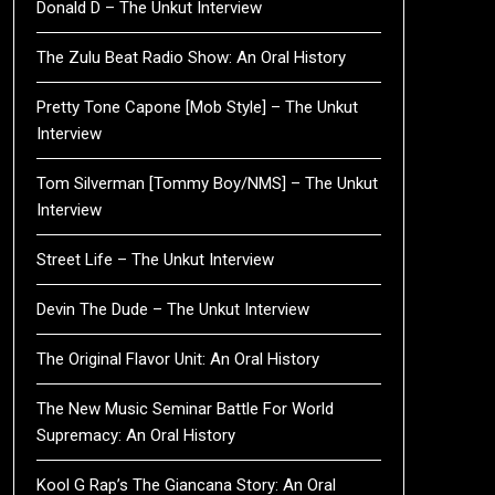
Donald D – The Unkut Interview
The Zulu Beat Radio Show: An Oral History
Pretty Tone Capone [Mob Style] – The Unkut
Interview
Tom Silverman [Tommy Boy/NMS] – The Unkut
Interview
Street Life – The Unkut Interview
Devin The Dude – The Unkut Interview
The Original Flavor Unit: An Oral History
The New Music Seminar Battle For World
Supremacy: An Oral History
Kool G Rap’s The Giancana Story: An Oral