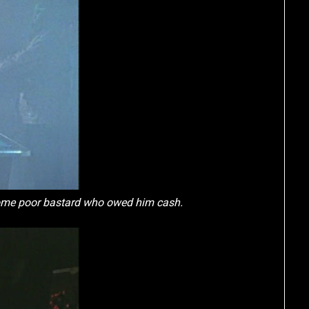
ome poor bastard who owed him cash.