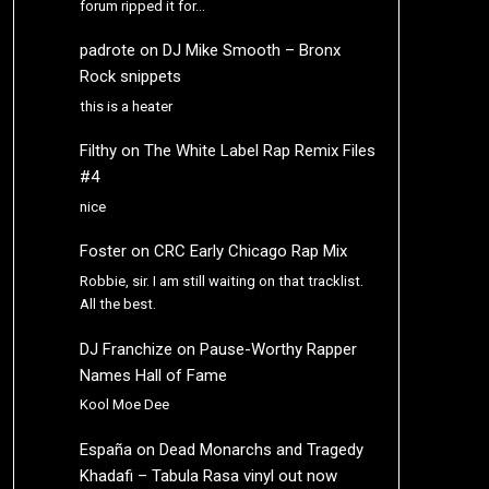
forum ripped it for…
padrote
on
DJ Mike Smooth – Bronx
Rock snippets
this is a heater
Filthy
on
The White Label Rap Remix Files
#4
nice
Foster
on
CRC Early Chicago Rap Mix
Robbie, sir. I am still waiting on that tracklist.
All the best.
DJ Franchize
on
Pause-Worthy Rapper
Names Hall of Fame
Kool Moe Dee
España
on
Dead Monarchs and Tragedy
Khadafi – Tabula Rasa vinyl out now