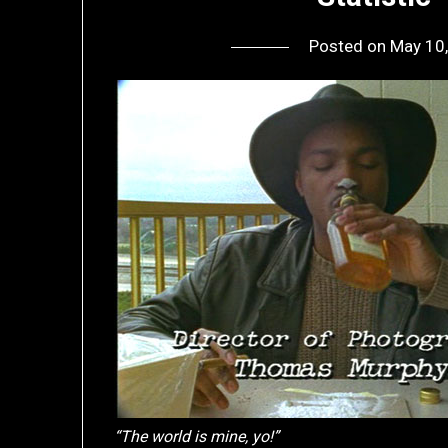
Posted on
May 10
“The world is mine, yo!”