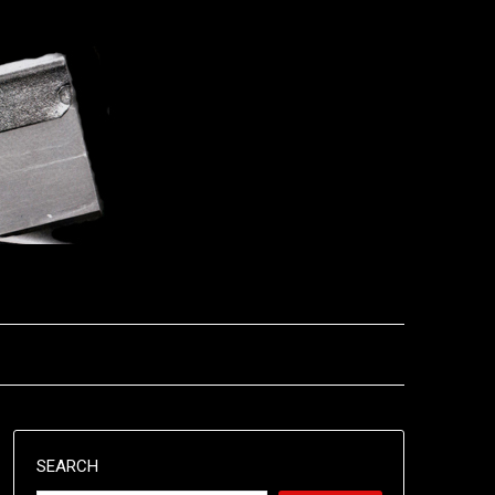
SEARCH