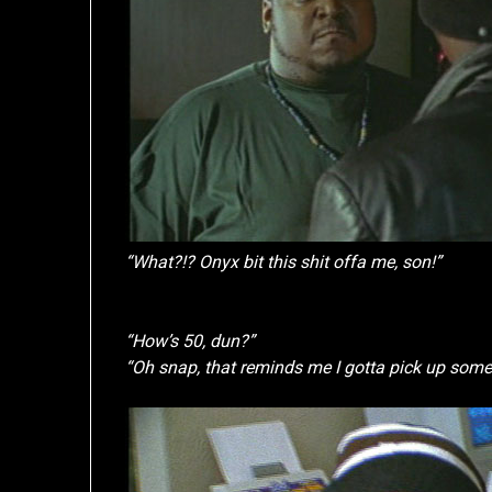
“What?!? Onyx bit this shit offa me, son!”
“How’s 50, dun?”
“Oh snap, that reminds me I gotta pick up some P