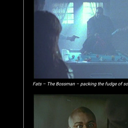
Fats – The Bossman – packing the fudge of s