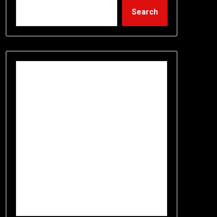
Search