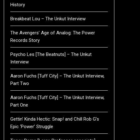
History
Breakbeat Lou – The Unkut Interview
The Avengers’ Age of Analog: The Power
Records Story
Psycho Les [The Beatnuts] – The Unkut
Interview
Aaron Fuchs [Tuff City] – The Unkut Interview,
Part Two
Aaron Fuchs [Tuff City] – The Unkut Interview,
Part One
Gettin’ Kinda Hectic: Snap! and Chill Rob G’s
Epic ‘Power’ Struggle