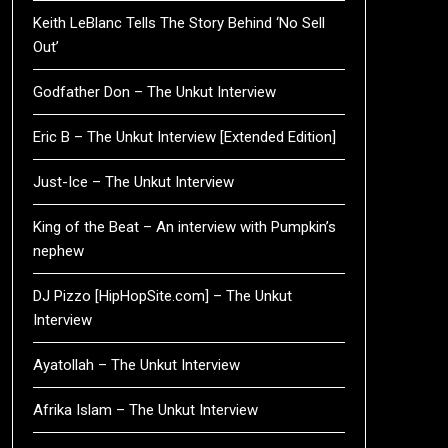
Keith LeBlanc Tells The Story Behind ‘No Sell
Out’
Godfather Don – The Unkut Interview
Eric B – The Unkut Interview [Extended Edition]
Just-Ice – The Unkut Interview
King of the Beat – An interview with Pumpkin’s
nephew
DJ Pizzo [HipHopSite.com] – The Unkut
Interview
Ayatollah – The Unkut Interview
Afrika Islam – The Unkut Interview