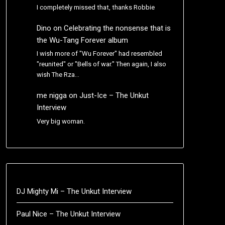
I completely missed that, thanks Robbie
Dino
on
Celebrating the nonsense that is
the Wu-Tang Forever album
I wish more of "Wu Forever" had resembled
"reunited" or "Bells of war." Then again, I also
wish The Rza…
me nigga
on
Just-Ice – The Unkut
Interview
Very big woman.
DJ Mighty Mi – The Unkut Interview
Paul Nice – The Unkut Interview