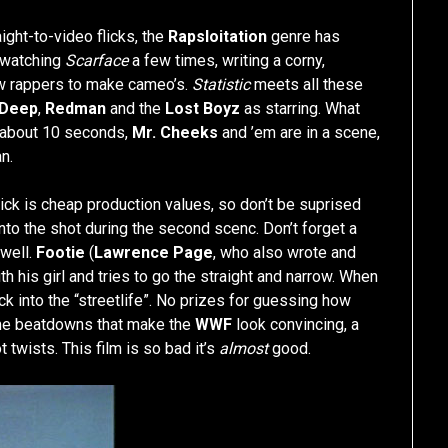
ight-to-video flicks, the
Rapsloitation
genre has
s watching
Scarface
a few times, writing a corny,
few rappers to make cameo’s.
Statistic
meets all these
Deep
,
Redman
and the
Lost Boyz
as starring. What
 about 10 seconds,
Mr. Cheeks
and ’em are in a scene,
n.
lick is cheap production values, so don’t be suprised
o the shot during the second scenc. Don’t forget a
 well.
Footie
(
Lawrence Page
, who also wrote and
ith his girl and tries to go the straight and narrow. When
k into the “streetlife”. No prizes for guessing how
ome beatdowns that make the
WWF
look convincing, a
twists. This film is so bad it’s
almost
good.