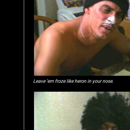
Leave ’em froze like heron in your nose.