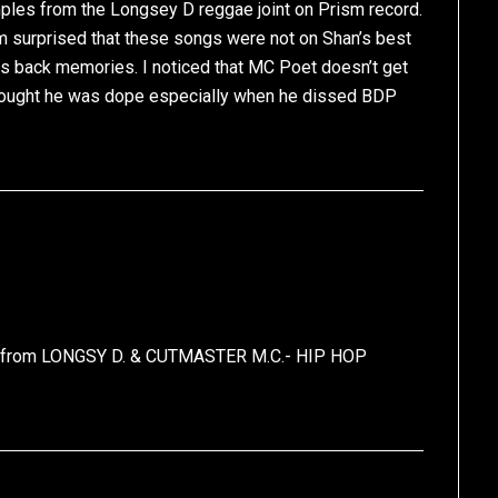
ples from the Longsey D reggae joint on Prism record.
’m surprised that these songs were not on Shan’s best
ngs back memories. I noticed that MC Poet doesn’t get
 thought he was dope especially when he dissed BDP
as from LONGSY D. & CUTMASTER M.C.- HIP HOP