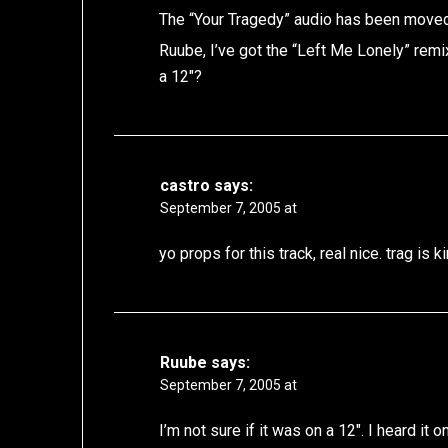
The “Your Tragedy” audio has been moved
Ruube, I’ve got the “Left Me Lonely” remi
a 12″?
castro
says:
September 7, 2005 at
yo props for this track, real nice. trag is k
Ruube
says:
September 7, 2005 at
I’m not sure if it was on a 12″. I heard it 