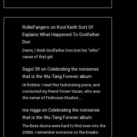
RollieFangers
on
Kool Keith Sort Of
Explains What Happened To Godfather
Don
Damn, I think Godfather Don lost his "ethic"
cause of that girl.
Sagol 59
on
Celebrating the nonsense
that is the Wu-Tang Forever album
Hi Robbie. I read this fadcinating piece, and
contacted my friend Yoram Vazan, who was
the owner of Firehouse Studios.…
me nigga
on
Celebrating the nonsense
that is the Wu-Tang Forever album
The Bess drums were hard to find even into the
2000s. I remember someone on the-breaks