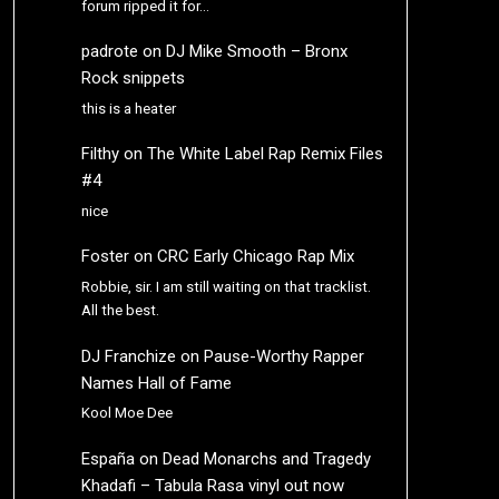
forum ripped it for…
padrote
on
DJ Mike Smooth – Bronx
Rock snippets
this is a heater
Filthy
on
The White Label Rap Remix Files
#4
nice
Foster
on
CRC Early Chicago Rap Mix
Robbie, sir. I am still waiting on that tracklist.
All the best.
DJ Franchize
on
Pause-Worthy Rapper
Names Hall of Fame
Kool Moe Dee
España
on
Dead Monarchs and Tragedy
Khadafi – Tabula Rasa vinyl out now