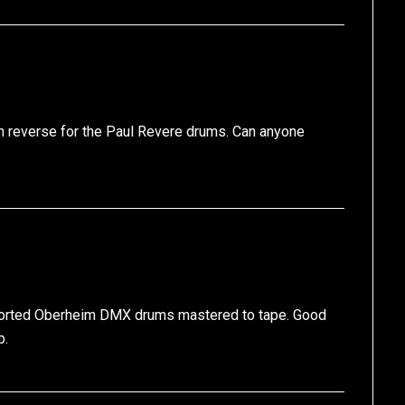
 in reverse for the Paul Revere drums. Can anyone
distorted Oberheim DMX drums mastered to tape. Good
b.