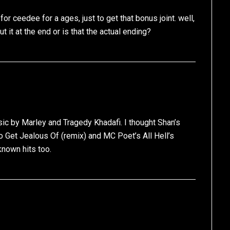
or ceedee for a ages, just to get that bonus joint. well,
t it at the end or is that the actual ending?
ssic by Marley and Tragedy Khadafi. I thought Shan’s
 Get Jealous Of (remix) and MC Poet’s All Hell’s
nown hits too.