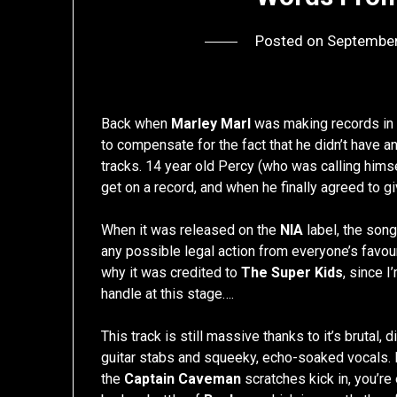
Posted on
September
Back when
Marley Marl
was making records in h
to compensate for the fact that he didn’t have an
tracks. 14 year old Percy (who was calling hims
get on a record, and when he finally agreed to gi
When it was released on the
NIA
label, the song
any possible legal action from everyone’s favour
why it was credited to
The Super Kids
, since 
handle at this stage….
This track is still massive thanks to it’s brutal
guitar stabs and squeeky, echo-soaked vocals. E
the
Captain Caveman
scratches kick in, you’re 