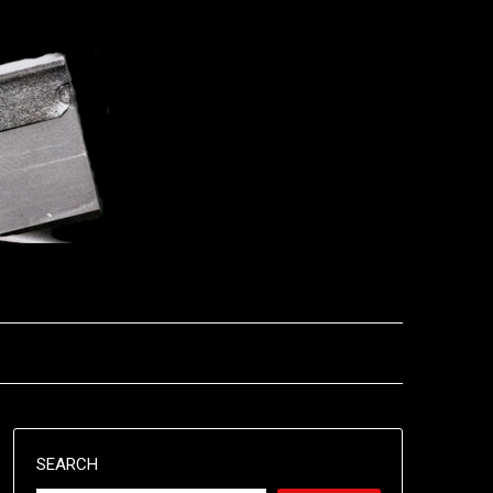
SEARCH