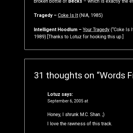
broken bottle of
Becks
– which is exactly the e
Tragedy –
Coke Is It
(NIA, 1985)
Intelligent Hoodlum –
Your Tragedy
(“Coke Is I
1989) [Thanks to Lotuz for hooking this up.]
31 thoughts on “
Words F
Lotuz
says:
September 6, 2005 at
Honey, I shrunk M.C. Shan. ;)
I love the rawness of this track.