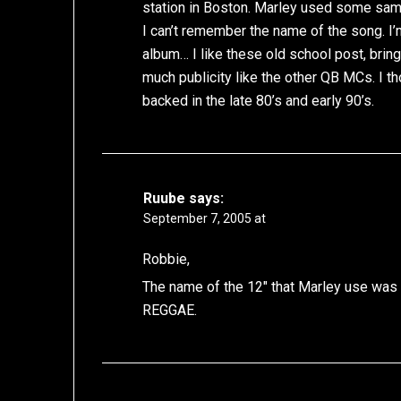
station in Boston. Marley used some sam
I can’t remember the name of the song. I
album… I like these old school post, bri
much publicity like the other QB MCs. I
backed in the late 80’s and early 90’s.
Ruube
says:
September 7, 2005 at
Robbie,
The name of the 12″ that Marley use w
REGGAE.