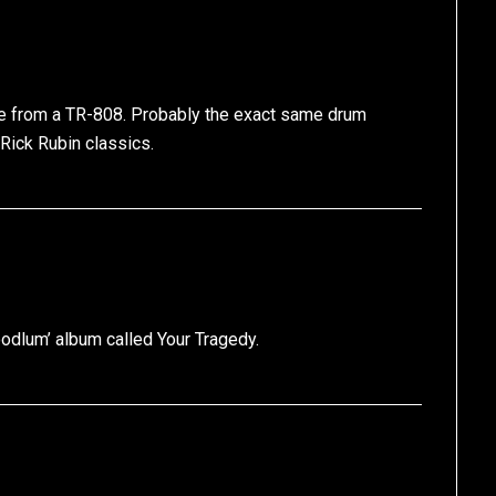
re from a TR-808. Probably the exact same drum
 Rick Rubin classics.
Hoodlum’ album called Your Tragedy.