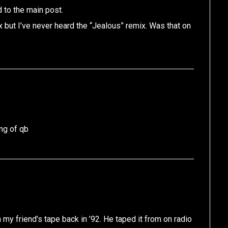
 to the main post.
x but I’ve never heard the “Jealous” remix. Was that on
ing of qb
on my friend’s tape back in ’92. He taped it from on radio