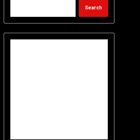
Search