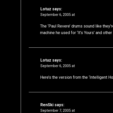
Lotuz
says:
September 6, 2005 at
The ‘Paul Revere’ drums sound like they’
machine he used for ‘It’s Yours’ and other
Lotuz
says:
September 6, 2005 at
Here’s the version from the ‘Intelligent 
RenSki
says:
September 7, 2005 at