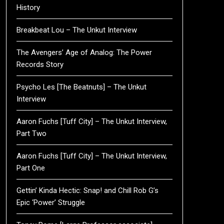
History
Breakbeat Lou – The Unkut Interview
The Avengers’ Age of Analog: The Power
Records Story
Psycho Les [The Beatnuts] – The Unkut
Interview
Aaron Fuchs [Tuff City] – The Unkut Interview,
Part Two
Aaron Fuchs [Tuff City] – The Unkut Interview,
Part One
Gettin’ Kinda Hectic: Snap! and Chill Rob G’s
Epic ‘Power’ Struggle