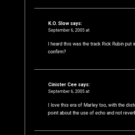
K.O. Slow
says:
September 6, 2005 at
I heard this was the track Rick Rubin put
confirm?
Cinister Cee
says:
September 6, 2005 at
I love this era of Marley too, with the 
point about the use of echo and not rever