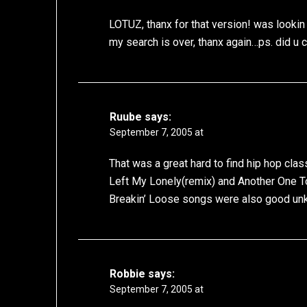
LOTUZ, thanx for that version! was lookin f
my search is over, thanx again…ps. did u cu
Ruube
says:
September 7, 2005 at
That was a great hard to find hip hop cla
Left My Lonely(remix) and Another One To
Breakin’ Loose songs were also good unk
Robbie
says:
September 7, 2005 at