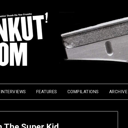
INTERVIEWS
FEATURES
COMPILATIONS
ARCHIVE
 The Super Kid