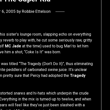
 6, 2005
by
Robbie Ettelson
is sister’s lounge room, slapping echo on everything
y reverb to play with, he cut some seriously raw, gritty
elf
MC Jade
at the time) used to bug Marl to let him
ve him a shot, “Coke Is It” was born.
 was titled “The Tragedy (Don’t Do It)”, thus eliminating
ite peddlers of carbonated swine juice. It’s unclear
I’m pretty sure that Percy had adopted the
Tragedy
, distorted snares and hi-hats which underpin the crude
verything in the mix is turned-up to twelve, and when
ears will feel like they’ve just been slashed with a