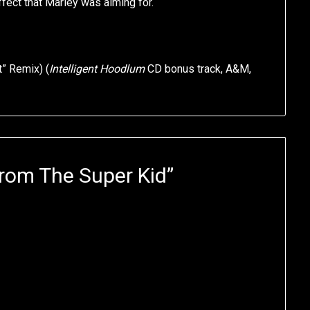
ffect that Marley was aiming for.
t” Remix) (
Intelligent Hoodlum
CD bonus track, A&M,
rom The Super Kid
”