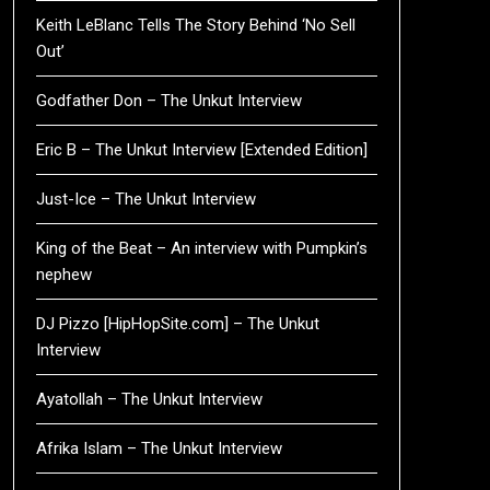
Keith LeBlanc Tells The Story Behind ‘No Sell
Out’
Godfather Don – The Unkut Interview
Eric B – The Unkut Interview [Extended Edition]
Just-Ice – The Unkut Interview
King of the Beat – An interview with Pumpkin’s
nephew
DJ Pizzo [HipHopSite.com] – The Unkut
Interview
Ayatollah – The Unkut Interview
Afrika Islam – The Unkut Interview