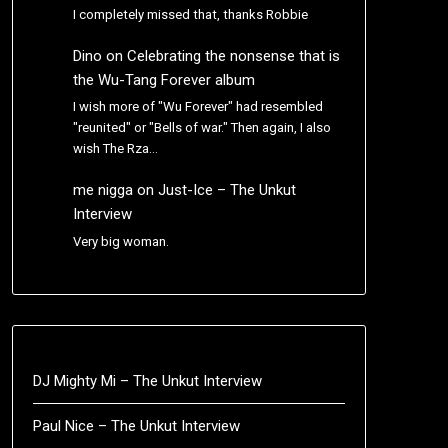
I completely missed that, thanks Robbie
Dino
on
Celebrating the nonsense that is
the Wu-Tang Forever album
I wish more of "Wu Forever" had resembled
"reunited" or "Bells of war." Then again, I also
wish The Rza…
me nigga
on
Just-Ice – The Unkut
Interview
Very big woman.
DJ Mighty Mi – The Unkut Interview
Paul Nice – The Unkut Interview