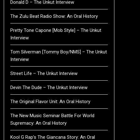
Donald D – The Unkut Interview
The Zulu Beat Radio Show: An Oral History
Pretty Tone Capone [Mob Style] – The Unkut
Interview
Tom Silverman [Tommy Boy/NMS] – The Unkut
Interview
Street Life – The Unkut Interview
Devin The Dude – The Unkut Interview
The Original Flavor Unit: An Oral History
The New Music Seminar Battle For World
Supremacy: An Oral History
Kool G Rap’s The Giancana Story: An Oral