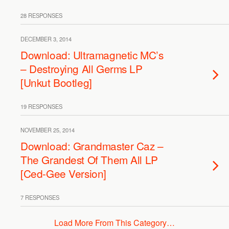
28 RESPONSES
DECEMBER 3, 2014
Download: Ultramagnetic MC’s
– Destroying All Germs LP
[Unkut Bootleg]
19 RESPONSES
NOVEMBER 25, 2014
Download: Grandmaster Caz –
The Grandest Of Them All LP
[Ced-Gee Version]
7 RESPONSES
Load More From This Category…