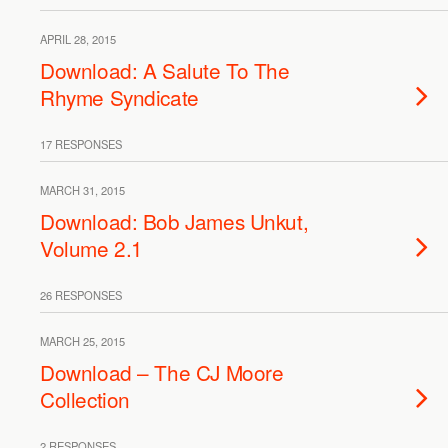
APRIL 28, 2015
Download: A Salute To The
Rhyme Syndicate
17 RESPONSES
MARCH 31, 2015
Download: Bob James Unkut,
Volume 2.1
26 RESPONSES
MARCH 25, 2015
Download – The CJ Moore
Collection
2 RESPONSES