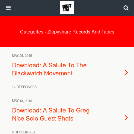
Categories ›
Zippyshare Records And Tapes
MAY 25, 2015
Download: A Salute To The
Blackwatch Movement
17 RESPONSES
MAY 18, 2015
Download: A Salute To Greg
Nice Solo Guest Shots
5 RESPONSES