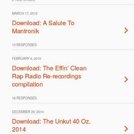
MARCH 17, 2015
Download: A Salute To
Mantronik
10 RESPONSES
FEBRUARY 4, 2015
Download: The Effin’ Clean
Rap Radio Re-recordings
compilation
16 RESPONSES
DECEMBER 29, 2014
Download: The Unkut 40 Oz.
2014