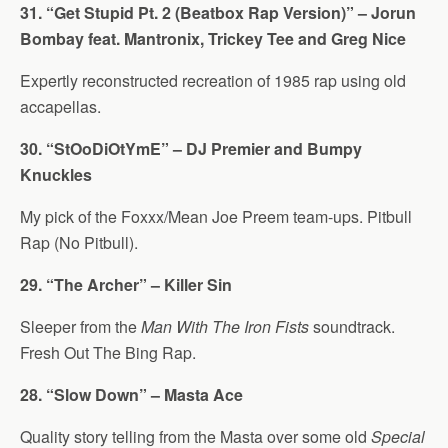
31. “Get Stupid Pt. 2 (Beatbox Rap Version)” – Jorun
Bombay feat. Mantronix, Trickey Tee and Greg Nice
Expertly reconstructed recreation of 1985 rap using old
accapellas.
30. “StOoDiOtYmE” – DJ Premier and Bumpy
Knuckles
My pick of the Foxxx/Mean Joe Preem team-ups. Pitbull
Rap (No Pitbull).
29. “The Archer” – Killer Sin
Sleeper from the
Man With The Iron Fists
soundtrack.
Fresh Out The Bing Rap.
28. “Slow Down” – Masta Ace
Quality story telling from the Masta over some old
Special