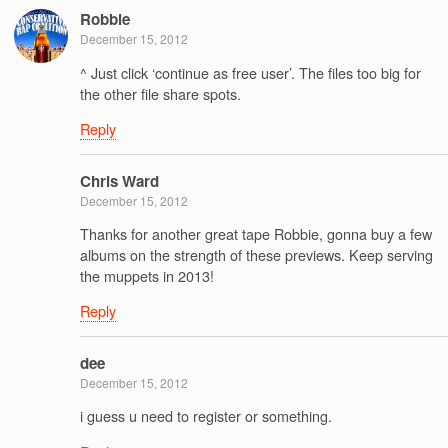
Robbie
December 15, 2012
^ Just click ‘continue as free user’. The files too big for
the other file share spots.
Reply
Chris Ward
December 15, 2012
Thanks for another great tape Robbie, gonna buy a few
albums on the strength of these previews. Keep serving
the muppets in 2013!
Reply
dee
December 15, 2012
i guess u need to register or something.