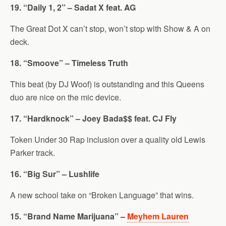
19. “Daily 1, 2” – Sadat X feat. AG
The Great Dot X can’t stop, won’t stop with Show & A on
deck.
18. “Smoove” – Timeless Truth
This beat (by DJ Woof) is outstanding and this Queens
duo are nice on the mic device.
17. “Hardknock” – Joey Bada$$ feat. CJ Fly
Token Under 30 Rap inclusion over a quality old Lewis
Parker track.
16. “Big Sur” – Lushlife
A new school take on “Broken Language” that wins.
15. “Brand Name Marijuana” –
Meyhem Lauren