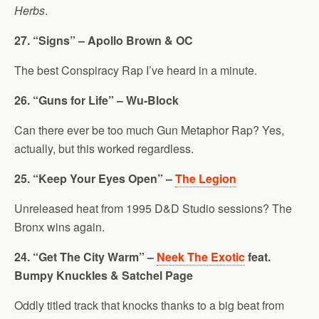
Herbs
.
27. “Signs” – Apollo Brown & OC
The best Conspiracy Rap I’ve heard in a minute.
26. “Guns for Life” – Wu-Block
Can there ever be too much Gun Metaphor Rap? Yes,
actually, but this worked regardless.
25. “Keep Your Eyes Open” –
The Legion
Unreleased heat from 1995 D&D Studio sessions? The
Bronx wins again.
24. “Get The City Warm” –
Neek The Exotic
feat.
Bumpy Knuckles & Satchel Page
Oddly titled track that knocks thanks to a big beat from