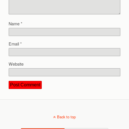
Name
*
Email
*
Website
Back to top