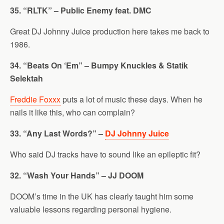
35. “RLTK” – Public Enemy feat. DMC
Great DJ Johnny Juice production here takes me back to
1986.
34. “Beats On ‘Em” – Bumpy Knuckles & Statik
Selektah
Freddie Foxxx
puts a lot of music these days. When he
nails it like this, who can complain?
33. “Any Last Words?” –
DJ Johnny Juice
Who said DJ tracks have to sound like an epileptic fit?
32. “Wash Your Hands” – JJ DOOM
DOOM’s time in the UK has clearly taught him some
valuable lessons regarding personal hygiene.