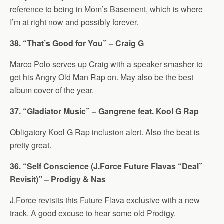
reference to being in Mom’s Basement, which is where
I’m at right now and possibly forever.
38. “That’s Good for You” – Craig G
Marco Polo serves up Craig with a speaker smasher to
get his Angry Old Man Rap on. May also be the best
album cover of the year.
37. “Gladiator Music” – Gangrene feat. Kool G Rap
Obligatory Kool G Rap inclusion alert. Also the beat is
pretty great.
36. “Self Conscience (J.Force Future Flavas “Deal”
Revisit)” – Prodigy & Nas
J.Force revisits this Future Flava exclusive with a new
track. A good excuse to hear some old Prodigy.