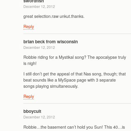
swordfish
December 12, 2012
great selection.raw unkut.thanks.
Reply
brian beck from wisconsin
December 12, 2012
Robbie riding for a Mystikal song? The apocalypse truly
is nigh!
I still don’t get the appeal of that Nas song, though; that
beat sounds like a MySpace page with 3 separate
songs playing simultaneously.
Reply
bboycult
December 12, 2012
Robbie…the basement can’t hold you Sun! This 40…is