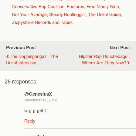
Conservative Rap Coalition
,
Features
,
Free Ninety-Nine
,
Not Your Average
,
Steady Bootleggin'
,
The Unkut Guide
,
Zippyshare Records and Tapes
Previous Post
Next Post
The Doppelgangaz - The
Hipster Rap Douchebags -
Unkut Interview
Where Are They Now?
26 responses
@GenesiusX
December 12, 2012
G-g-g-get it.
Reply