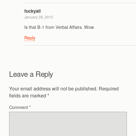
fuckyall
January 28, 2013
Is that B-1 from Verbal Affairs. Wow
Reply
Leave a Reply
Your email address will not be published.
Required
fields are marked
*
Comment
*