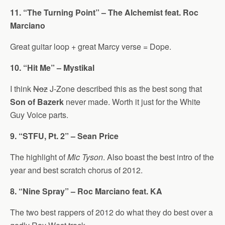
11. “The Turning Point” – The Alchemist feat. Roc
Marciano
Great guitar loop + great Marcy verse = Dope.
10. “Hit Me” – Mystikal
I think
Noz
J-Zone described this as the best song that
Son of Bazerk
never made. Worth it just for the White
Guy Voice parts.
9. “STFU, Pt. 2” – Sean Price
The highlight of
Mic Tyson
. Also boast the best intro of the
year and best scratch chorus of 2012.
8. “Nine Spray” – Roc Marciano feat. KA
The two best rappers of 2012 do what they do best over a