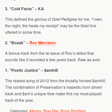
3. “Cold Facts” – KA
This defined the genius of
Grief Pedigree
for me. “I own
the night, the heats my receipt” may be the illest line
uttered in some time.
2. “Bozak” –
Roc Marciano
A bonus track from the re-issue of Roc’s debut that
sounds like it recorded a few years back. Raw as ever.
1. “Poetic Justice” – $amhill
The realest song of 2012 from the brutally honest $amhill.
The combination of Preservation’s majestic horn driven
track and $am’s unique flow make this my most-played
track of the year.
Categories:
Albums
,
Brag Rap
,
Bronx Bombers
,