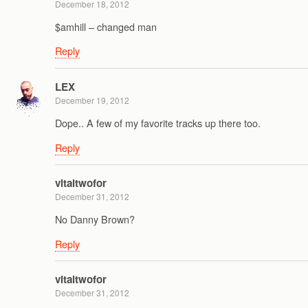
December 18, 2012
$amhill – changed man
Reply
LEX
December 19, 2012
Dope.. A few of my favorite tracks up there too.
Reply
vitaltwofor
December 31, 2012
No Danny Brown?
Reply
vitaltwofor
December 31, 2012