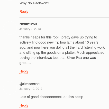
Why No Raekwon?
Reply
richie1250
January 9, 2013
thanks heaps for this rob! I pretty gave up trying to
actively find good new hip hop jams about 10 years
ago, and now here you doing all the hard listening work
and sifting up the goods on a platter. Much appreciated.
Loving the interviews too, that Silver Fox one was
great…
Reply
@timsterne
January 10, 2013
Lots of good sheeeeeeeeeit on this comp
Reply