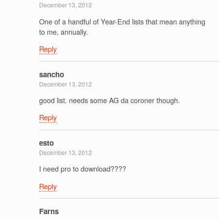
December 13, 2012
One of a handful of Year-End lists that mean anything
to me, annually.
Reply
sancho
December 13, 2012
good list. needs some AG da coroner though.
Reply
esto
December 13, 2012
I need pro to download????
Reply
Farns