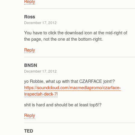
Reply
Ross
December 17, 2012
You have to click the download icon at the mid-right of
the page, not the one at the bottom-right.
Reply
BNSN
December 17, 2012
yo Robbie, what up with that CZARFACE joint!?
https://soundcloud.com/macmediapromo/czarface-
inspectah-deck-7l
shit is hard and should be at least top5!?
Reply
TED