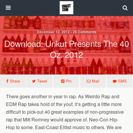
December 12, 2012 • 26 Comments
Download: Unkut Presents The 40
Oz. 2012
Share
Tweet
Pin
Mail
SMS
There goes another in year in rap. As Weirdo Rap and
EDM Rap takes hold of the youf, it’s getting a little more
difficult to pick-out 40 great examples of non-progressive
rap that Mitt Romney would approve of. Neo-Con Hip-
Hop to some. East-Coast Elitist music to others. We are