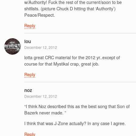
w/Authority! Fuck the rest of the current/soon to be
shitlists. (picture Chuck D hitting that ‘Authority’)
Peace/Respect.
Reply
lou
December 12, 2012
lotta great CRC material for the 2012 yr..except of
course for that Mystikal crap, great job.
Reply
noz
December 12, 2012
“I think Noz described this as the best song that Son of
Bazerk never made. ”
I think that was J-Zone actually? In any case I agree.
Reply