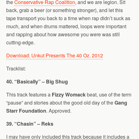
the
Conservative Rap Coalition
, and we are legion. Sit
back, grab a beer (or something stronger), and let this
tape transport you back to a time when rap didn’t suck as
much, and when drums mattered, loops were important
and rapping about how awesome you were was still
cutting-edge.
Download: Unkut Presents The 40 Oz. 2012
Tracklist:
40. “Basically” – Big Shug
This track features a
Fizzy Womack
beat, use of the term
“pause” and stories about the good old day of the
Gang
Starr Foundation
. Approved.
39. “Chasin” – Reks
I may have only included this track because it includes a