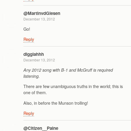
@MartinvdGiesen
December 13, 2012
Go!
Reply
digglahhh
December 13, 2012
Any 2012 song with B-1 and McGruff is required
listening.
There are few unambiguous truths in the world; this is
one of them.
Also, in before the Munson trolling!
Reply
@Citizen__Paine