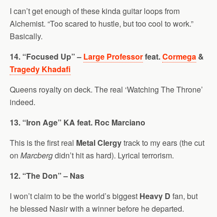
I can’t get enough of these kinda guitar loops from
Alchemist. “Too scared to hustle, but too cool to work.”
Basically.
14. “Focused Up” –
Large Professor
feat.
Cormega
&
Tragedy Khadafi
Queens royalty on deck. The real ‘Watching The Throne’
indeed.
13. “Iron Age” KA feat. Roc Marciano
This is the first real
Metal Clergy
track to my ears (the cut
on
Marcberg
didn’t hit as hard). Lyrical terrorism.
12. “The Don” – Nas
I won’t claim to be the world’s biggest
Heavy D
fan, but
he blessed Nasir with a winner before he departed.