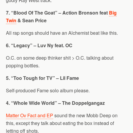
godly Ray West track.
7. “Blood Of The Goat” – Action Bronson feat
Big
Twin
& Sean Price
All rap songs should have an Alchemist beat like this.
6. “Legacy” – Luv Ny feat. OC
O.C. on some deep thinker shit > O.C. talking about
popping bottles.
5. “Too Tough for TV” – Lil Fame
Self-produced Fame solo album please.
4. “Whole Wide World” – The Doppelgangaz
Matter Ov Fact and EP
sound the new Mobb Deep on
this, except they talk about eating the box instead of
letting off shots.