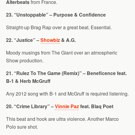
Alterbeats
from France.
23. “Unstoppable” – Purpose & Confidence
Straight-up Brag Rap over a great beat. Essential.
22. “Justice” –
Showbiz
& A.G.
Moody musings from The Giant over an atmospheric
Show production.
21. “Rulez To The Game (Remix)” – Beneficence feat.
B-1 & Herb McGruff
Any 2012 song with B-1 and McGruff is required listening.
20. “Crime Library” –
Vinnie Paz
feat. Blaq Poet
This beat and hook are ultra violence. Another Marco
Polo sure shot.