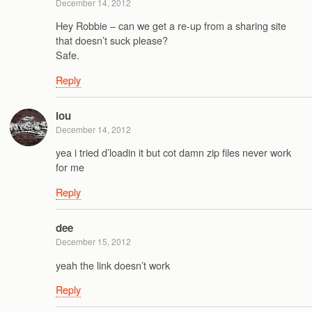
December 14, 2012
Hey Robbie – can we get a re-up from a sharing site
that doesn’t suck please?
Safe.
Reply
lou
December 14, 2012
yea i tried d’loadin it but cot damn zip files never work
for me
Reply
dee
December 15, 2012
yeah the link doesn’t work
Reply