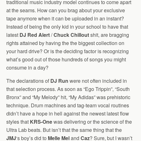
traditional music industry model continues to come apart
at the seams. How can you brag about your exclusive
tape anymore when it can be uploaded in an instant?
Instead of being the only kid in your school to have that
latest
DJ Red Alert
/
Chuck Chillout
shit, are bragging
rights attained by having the the biggest collection on
your hard drive? Or is the deciding factor is recognizing
what’s good out of those hundreds of songs you might
consume in a day?
The declarations of
DJ Run
were not often included in
that selection process. As soon as “Ego Trippin”, “South
Bronx” and “My Melody” hit, “My Adidas” was prehistoric
technique. Drum machines and tag-team vocal routines
didn’t have a hope in hell against the newest latest flow
styles that
KRS-One
was delivering or the science of the
Ultra Lab beats. But isn’t that the same thing that the
JMJ
‘s boy’s did to
Melle Mel
and
Caz
? Sure, but I wasn’t