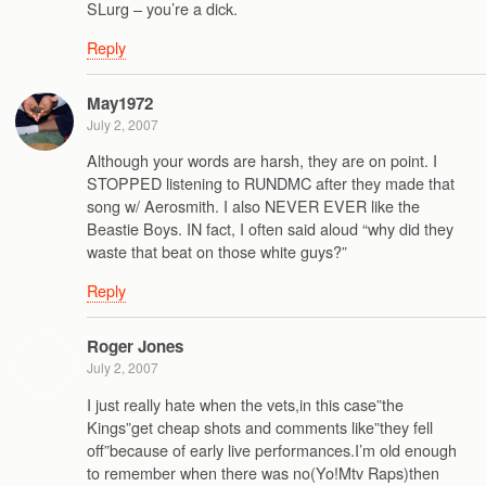
SLurg – you’re a dick.
Reply
May1972
July 2, 2007
Although your words are harsh, they are on point. I
STOPPED listening to RUNDMC after they made that
song w/ Aerosmith. I also NEVER EVER like the
Beastie Boys. IN fact, I often said aloud “why did they
waste that beat on those white guys?”
Reply
Roger Jones
July 2, 2007
I just really hate when the vets,in this case”the
Kings”get cheap shots and comments like”they fell
off”because of early live performances.I’m old enough
to remember when there was no(Yo!Mtv Raps)then