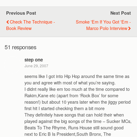
Previous Post
Next Post
Check The Technique -
Smoke 'Em If You Got 'Em -
Book Review
Marco Polo Interview
51 responses
step one
June 29, 2007
seems like I got into Hip Hop around the same time as
you and agree with most of what you’re saying.
I didnt really like em too much at the time compared to
Rakim,Kane etc (apart from ‘Rock Box’ for some
reason!) but about 10 years later when the jiggy period
first hit I started checking them a bit more
They definitely have songs that can hold their when
played against the big songs of the time – Sucker MCs,
Beats To The Rhyme, Runs House still sound good
next to Eric B Is President,South Bronx, The