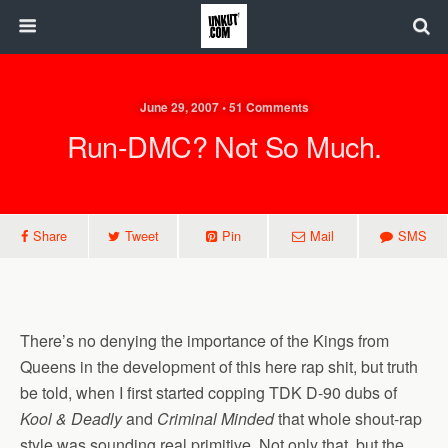
June 29, 2007 • 51 Comments
Run-DMC? Not So Much.
Share
Tweet
Pin
Mail
SMS
There’s no denying the importance of the Kings from
Queens in the development of this here rap shit, but truth
be told, when I first started copping TDK D-90 dubs of
Kool & Deadly
and
Criminal Minded
that whole shout-rap
style was sounding real primitive. Not only that, but the