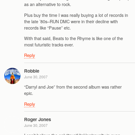
as an alternative to rock.
Plus buy the time I was really buying a lot of records in
the late ’80s–RUN DMC were in their decline with
records like “Pause” etc.
With that said, Beats to the Rhyme is like one of the
most futuristic tracks ever.
Reply
Robbie
June 30, 2007
“Darryl and Joe” from the second album was rather
epic.
Reply
Roger Jones
June 30, 2007