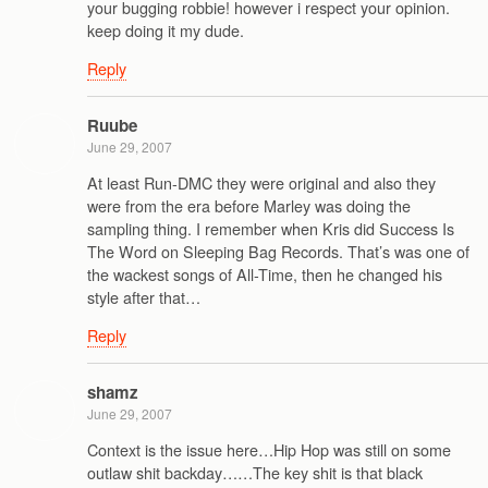
your bugging robbie! however i respect your opinion.
keep doing it my dude.
Reply
Ruube
June 29, 2007
At least Run-DMC they were original and also they
were from the era before Marley was doing the
sampling thing. I remember when Kris did Success Is
The Word on Sleeping Bag Records. That’s was one of
the wackest songs of All-Time, then he changed his
style after that…
Reply
shamz
June 29, 2007
Context is the issue here…Hip Hop was still on some
outlaw shit backday……The key shit is that black