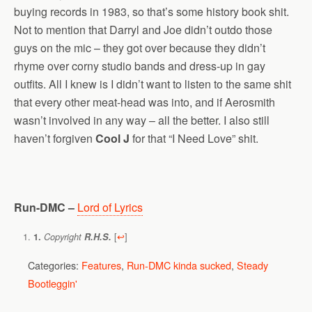
buying records in 1983, so that’s some history book shit.
Not to mention that Darryl and Joe didn’t outdo those
guys on the mic – they got over because they didn’t
rhyme over corny studio bands and dress-up in gay
outfits. All I knew is I didn’t want to listen to the same shit
that every other meat-head was into, and if Aerosmith
wasn’t involved in any way – all the better. I also still
haven’t forgiven
Cool J
for that “I Need Love” shit.
Run-DMC –
Lord of Lyrics
[
↩
]
1.
Copyright
R.H.S.
Categories:
Features
,
Run-DMC kinda sucked
,
Steady
Bootleggin'