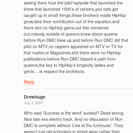
seeing them host the”pilot”episode that launched the
show that launched 1000’s of careers,you cats get
caught up in small things,these brothers made HipHop
grow,take their contribution out of the equation,and
there aint no HipHop game,cut this nonsense
out,nobody outside of queens,knew about queens
before Run-DMC blew up,and before Run-DMC did that
pilot on MTV,no rappers appeared on MTV or TV for
that matter,or Magazines,shit there were no HipHop
publications before Run-DMC blazed a path from
queens,the key to HipHop’s longevity ladies and
gents….is respect the architects.
Reply
Drewhuge
July 3, 2007
Who said ‘Success is the word’ sucked? Dead wrong.
Nice late-era electro track. And no discussion of Run
DMC is complete without ‘Live at the funhouse’. They
weren’t just old schoolers in street wear rather than