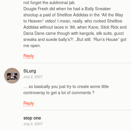
not forget the subliminal jab
Dougie Fresh did when he had a Bally Sneaker
shootup a paid of Shelltoe Addidas in the “All the Way
to Heaven” video! I mean, really. who rocked Shelltoe
Addidas without laces in ’88, when Kane, Slick Rick and
Dana Dane came though with kangols, silk suits, gucci
sneaks and suede bally’s?! ..But still. “Run’s House” got
me open.
Reply
SLurg
July 2, 2007
… so basically you just try to create some little
controversy to get a lot of comments ?
Reply
step one
July 2, 2007