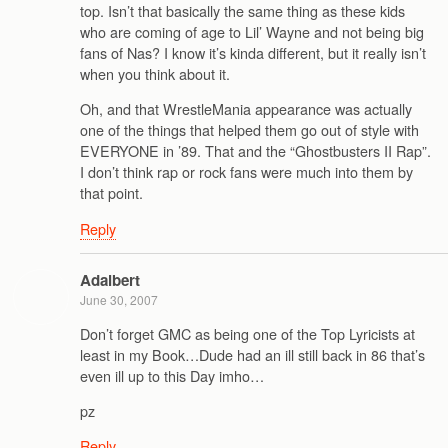
top. Isn’t that basically the same thing as these kids
who are coming of age to Lil’ Wayne and not being big
fans of Nas? I know it’s kinda different, but it really isn’t
when you think about it.
Oh, and that WrestleMania appearance was actually
one of the things that helped them go out of style with
EVERYONE in ’89. That and the “Ghostbusters II Rap”.
I don’t think rap or rock fans were much into them by
that point.
Reply
Adalbert
June 30, 2007
Don’t forget GMC as being one of the Top Lyricists at
least in my Book…Dude had an ill still back in 86 that’s
even ill up to this Day imho…
pz
Reply