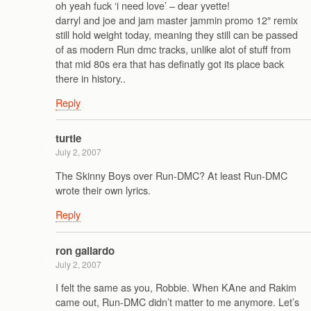
oh yeah fuck ‘i need love’ – dear yvette!
darryl and joe and jam master jammin promo 12″ remix
still hold weight today, meaning they still can be passed
of as modern Run dmc tracks, unlike alot of stuff from
that mid 80s era that has definatly got its place back
there in history..
Reply
turtle
July 2, 2007
The Skinny Boys over Run-DMC? At least Run-DMC
wrote their own lyrics.
Reply
ron gallardo
July 2, 2007
I felt the same as you, Robbie. When KAne and Rakim
came out, Run-DMC didn’t matter to me anymore. Let’s