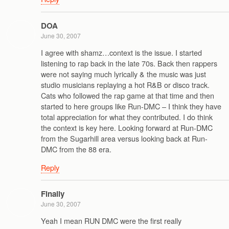
DOA
June 30, 2007
I agree with shamz…context is the issue. I started
listening to rap back in the late 70s. Back then rappers
were not saying much lyrically & the music was just
studio musicians replaying a hot R&B or disco track.
Cats who followed the rap game at that time and then
started to here groups like Run-DMC – I think they have
total appreciation for what they contributed. I do think
the context is key here. Looking forward at Run-DMC
from the Sugarhill area versus looking back at Run-
DMC from the 88 era.
Reply
Finally
June 30, 2007
Yeah I mean RUN DMC were the first really