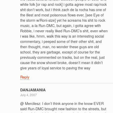
white folk [or rap and rock] i gotta agree most rap/rock
shit don’t work, but i think zach de la rocha has one of
the illest and most poisonous flows ever, [see Eye of
the storm w/Roni-size] yet he screams his shit to rock
music, a-la Run-DMC, but again, i gotta agree with
Robbie, i never really liked Run-DMC’s shit, even when
i was like, hmm, walk this way is an interesting social
commentary, i peeped some of their other shit, and
then thought, man, no wonder these guys are old
school, they are garbage, except of course for the
previously commented on tracks, but on the real, just
cause the snow shovel broke, doesn’t mean it didn’t
give years of loyal service to paving the way
Reply
DANJAMANIA
July 4, 2007
@ Mercilesz: I don’t think anyone in the know EVER
said Run-DMC brought new fashion to the streets, but