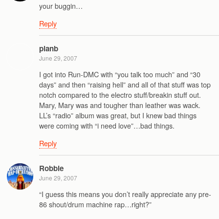
your buggin…
Reply
planb
June 29, 2007
I got into Run-DMC with “you talk too much” and “30
days” and then “raising hell” and all of that stuff was top
notch compared to the electro stuff/breakin stuff out.
Mary, Mary was and tougher than leather was wack.
LL’s “radio” album was great, but I knew bad things
were coming with “i need love”…bad things.
Reply
Robbie
June 29, 2007
“I guess this means you don’t really appreciate any pre-
86 shout/drum machine rap…right?”