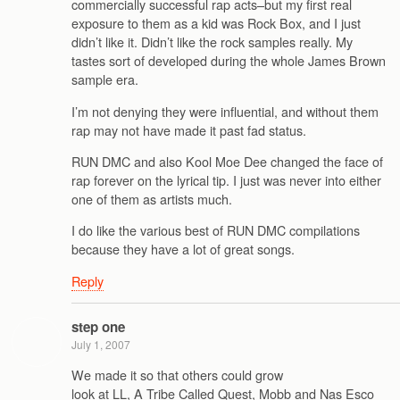
commercially successful rap acts–but my first real
exposure to them as a kid was Rock Box, and I just
didn’t like it. Didn’t like the rock samples really. My
tastes sort of developed during the whole James Brown
sample era.
I’m not denying they were influential, and without them
rap may not have made it past fad status.
RUN DMC and also Kool Moe Dee changed the face of
rap forever on the lyrical tip. I just was never into either
one of them as artists much.
I do like the various best of RUN DMC compilations
because they have a lot of great songs.
Reply
step one
July 1, 2007
We made it so that others could grow
look at LL, A Tribe Called Quest, Mobb and Nas Esco