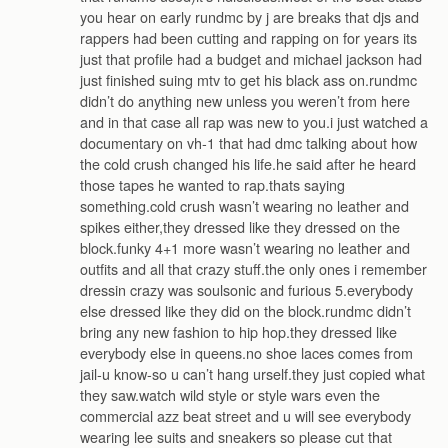
you hear on early rundmc by j are breaks that djs and
rappers had been cutting and rapping on for years its
just that profile had a budget and michael jackson had
just finished suing mtv to get his black ass on.rundmc
didn’t do anything new unless you weren’t from here
and in that case all rap was new to you.i just watched a
documentary on vh-1 that had dmc talking about how
the cold crush changed his life.he said after he heard
those tapes he wanted to rap.thats saying
something.cold crush wasn’t wearing no leather and
spikes either,they dressed like they dressed on the
block.funky 4+1 more wasn’t wearing no leather and
outfits and all that crazy stuff.the only ones i remember
dressin crazy was soulsonic and furious 5.everybody
else dressed like they did on the block.rundmc didn’t
bring any new fashion to hip hop.they dressed like
everybody else in queens.no shoe laces comes from
jail-u know-so u can’t hang urself.they just copied what
they saw.watch wild style or style wars even the
commercial azz beat street and u will see everybody
wearing lee suits and sneakers so please cut that