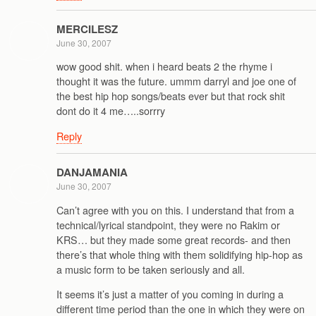
MERCILESZ
June 30, 2007
wow good shit. when i heard beats 2 the rhyme i
thought it was the future. ummm darryl and joe one of
the best hip hop songs/beats ever but that rock shit
dont do it 4 me…..sorrry
Reply
DANJAMANIA
June 30, 2007
Can’t agree with you on this. I understand that from a
technical/lyrical standpoint, they were no Rakim or
KRS… but they made some great records- and then
there’s that whole thing with them solidifying hip-hop as
a music form to be taken seriously and all.
It seems it’s just a matter of you coming in during a
different time period than the one in which they were on