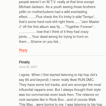
people weren’t on M.T.V. really at that time except
Michael Jackson. As a youth seeing those brothers
yellin on motherfuckers had a wild everlasting
effect……..Plus check the It’s tricky b side”Tempo”,
that’s some hard rock shit right there……”Jam Master
J” off the first album was fly…..”Together Forever”..
…………… now that I think of it they had crazy
joints…..Your dead wrong for trying to front on
them….Shame on you kid…
Reply
Finally
June 30, 2007
I agree. When I first started listening to hip hop (let’s
say 85 and beyond) I never really liked RUN DMC.
They have some hot tracks, and are amongst the most
influential rappers ever. But I always thought their style
was too commercial–even back then. The reliance on
rock samples like in Rock Box…and of course Walk
This Way…were boring to me. I was listening to hip hop