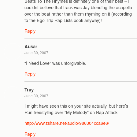
Beats To The Rhymes is definitely one of their best – I
couldnt believe that track was Jay blending the acapella
over the beat rather than them rhyming on it (according
to the Ego Trip Rap Lists book anyway)!
Reply
Ausar
June 30, 2007
“I Need Love” was unforgivable.
Reply
Tray
June 30, 2007
I might have seen this on your site actually, but here’s
Run freestyling over “My Melody” on Rap Attack.
http://www.zshare.net/audio/986304cca6e6/
Reply