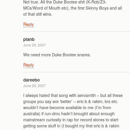
Not true. All the Duke Bootee shit (K-Rob/Z3-
MCs/Word of Mouth etc), the first Skinny Boys and all
of that still wins.
Reply
planb
June 29, 2007
We need more Duke Bootee snares.
Reply
dareebo
June 29, 2007
I always hated that song with aerosmith – but all these
groups you say are ‘better’ – eric b & rakim, krs etc.
wouldn’t have become available to me (I’m from
australia) if run-dmc hadn’t brought about enough
mainstream curiosity in rap for record stores to start
getting some stuff in (I bought my first eric b & rakim