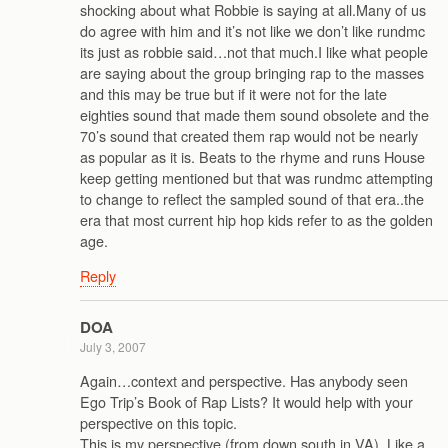
shocking about what Robbie is saying at all.Many of us
do agree with him and it’s not like we don’t like rundmc
its just as robbie said…not that much.I like what people
are saying about the group bringing rap to the masses
and this may be true but if it were not for the late
eighties sound that made them sound obsolete and the
70’s sound that created them rap would not be nearly
as popular as it is. Beats to the rhyme and runs House
keep getting mentioned but that was rundmc attempting
to change to reflect the sampled sound of that era..the
era that most current hip hop kids refer to as the golden
age.
Reply
DOA
July 3, 2007
Again…context and perspective. Has anybody seen
Ego Trip’s Book of Rap Lists? It would help with your
perspective on this topic.
This is my perspective (from down south in VA). Like a