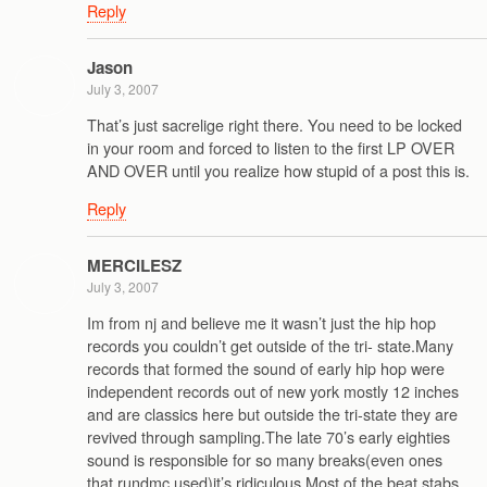
Reply
Jason
July 3, 2007
That’s just sacrelige right there. You need to be locked
in your room and forced to listen to the first LP OVER
AND OVER until you realize how stupid of a post this is.
Reply
MERCILESZ
July 3, 2007
Im from nj and believe me it wasn’t just the hip hop
records you couldn’t get outside of the tri- state.Many
records that formed the sound of early hip hop were
independent records out of new york mostly 12 inches
and are classics here but outside the tri-state they are
revived through sampling.The late 70’s early eighties
sound is responsible for so many breaks(even ones
that rundmc used)it’s ridiculous.Most of the beat stabs