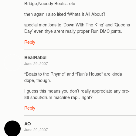
Bridge,Nobody Beats.. etc
then again i also liked ‘Whats It All About’!
special mentions to ‘Down With The King’ and ‘Queens
Day’ even thye arent really proper Run DMC joints.
Reply
BeatRabbi
June 29, 2007
“Beats to the Rhyme” and “Run’s House” are kinda
dope, though.
I guess this means you don’t really appreciate any pre-
86 shout/drum machine rap…right?
Reply
AO
June 29, 2007