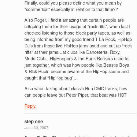
Finally, could you please define what you mean by
“commerical” especially in relation to that time??
Also Roger, I find it amazing that certain people are
critquing them for their usage of “rock riffs”, when last I
checked listening to those block party tapes, as well as
being informed from my good friend T La Rock, HipHop
DJ’s from those live HipHop jams used and cut up “rock
riffs” at their jams…at clubs like Danceteria, Roxy,
Mudd Club…HipHoppers & the Punk Rockers used to
jam together, which was how people like Beastie Boys
& Rick Rubin became aware of the HipHop scene and
caught that “HipHop bug”…
Also when taking about classic Run DMC tracks, how
can people leave out Peter Piper, that beat was HOT
Reply
step one
June 30, 2007