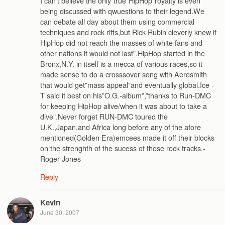
I can’t believe the only”true”HipHop”royalty is even
being discussed with qwuestions to their legend.We
can debate all day about them using commercial
techniques and rock riffs,but Rick Rubin cleverly knew if
HipHop did not reach the masses of white fans and
other nations it would not last”.HipHop started in the
Bronx,N.Y. in itself is a mecca of various races,so it
made sense to do a crosssover song with Aerosmith
that would get”mass appeal”and eventually global.Ice -
T said it best on his”O.G.-album”,”thanks to Run-DMC
for keeping HipHop alive/when it was about to take a
dive”.Never forget RUN-DMC toured the
U.K.,Japan,and Africa long before any of the afore
mentioned(Golden Era)emcees made it off their blocks
on the strenghth of the sucess of those rock tracks.-
Roger Jones
Reply
Kevin
June 30, 2007