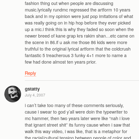
fashion thing out when people are discussing
music.lyrically rundmc regressed the artform 10 years
back and in my opinion were just pop imitations of what
was really going on in hip hop before they ever picked
up a mic.i think this is why they faded so soon when the
newer breed of kane grap krs rakim shan…etc came on
the scene in 86.if u ask me those 86 kids were more
truthful to the original lyrical artform that the coldcrush
fantastic 5 treacherous 3 funky 4+1 more to name a
few had done almost ten years prior.
Reply
gstatty
July 4, 2007
i can’t take too many of these comments seriously,
cause i swear to god y’all were doin the typewriter to
mc hammer, then two years later were like “nah i love
that ignant street shit” its funny cause when i saw that
walk this way video, i was like, that is a metaphor for
the racial/cultural tension between people of color and