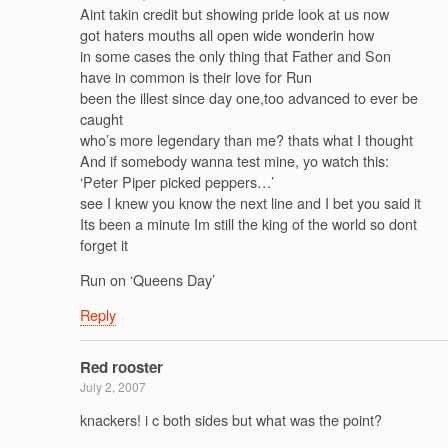
Aint takin credit but showing pride look at us now
got haters mouths all open wide wonderin how
in some cases the only thing that Father and Son
have in common is their love for Run
been the illest since day one,too advanced to ever be
caught
who’s more legendary than me? thats what I thought
And if somebody wanna test mine, yo watch this:
‘Peter Piper picked peppers…’
see I knew you know the next line and I bet you said it
Its been a minute Im still the king of the world so dont
forget it
Run on ‘Queens Day’
Reply
Red rooster
July 2, 2007
knackers! i c both sides but what was the point?