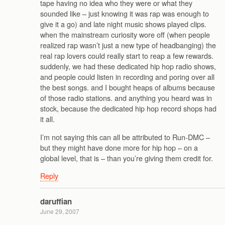
tape having no idea who they were or what they
sounded like – just knowing it was rap was enough to
give it a go) and late night music shows played clips.
when the mainstream curiosity wore off (when people
realized rap wasn’t just a new type of headbanging) the
real rap lovers could really start to reap a few rewards.
suddenly, we had these dedicated hip hop radio shows,
and people could listen in recording and poring over all
the best songs. and I bought heaps of albums because
of those radio stations. and anything you heard was in
stock, because the dedicated hip hop record shops had
it all.
I’m not saying this can all be attributed to Run-DMC –
but they might have done more for hip hop – on a
global level, that is – than you’re giving them credit for.
Reply
daruffian
June 29, 2007