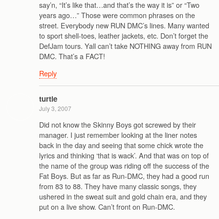
say’n, “It’s like that…and that’s the way it is” or “Two
years ago…” Those were common phrases on the
street. Everybody new RUN DMC’s lines. Many wanted
to sport shell-toes, leather jackets, etc. Don’t forget the
DefJam tours. Yall can’t take NOTHING away from RUN
DMC. That’s a FACT!
Reply
turtle
July 3, 2007
Did not know the Skinny Boys got screwed by their
manager. I just remember looking at the liner notes
back in the day and seeing that some chick wrote the
lyrics and thinking ‘that is wack’. And that was on top of
the name of the group was riding off the success of the
Fat Boys. But as far as Run-DMC, they had a good run
from 83 to 88. They have many classic songs, they
ushered in the sweat suit and gold chain era, and they
put on a live show. Can’t front on Run-DMC.