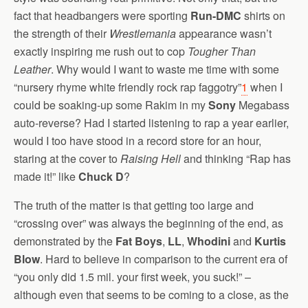
fact that headbangers were sporting
Run-DMC
shirts on
the strength of their
Wrestlemania
appearance wasn’t
exactly inspiring me rush out to cop
Tougher Than
Leather
. Why would I want to waste me time with some
“nursery rhyme white friendly rock rap faggotry”
1
when I
could be soaking-up some Rakim in my
Sony
Megabass
auto-reverse? Had I started listening to rap a year earlier,
would I too have stood in a record store for an hour,
staring at the cover to
Raising Hell
and thinking “Rap has
made it!” like
Chuck D
?
The truth of the matter is that getting too large and
“crossing over” was always the beginning of the end, as
demonstrated by the
Fat Boys
,
LL
,
Whodini
and
Kurtis
Blow
. Hard to believe in comparison to the current era of
“you only did 1.5 mil. your first week, you suck!” –
although even that seems to be coming to a close, as the