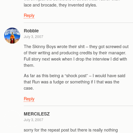
lace and brocade, they invented styles.
Reply
Robbie
July 3, 2007
The Skinny Boys wrote their shit – they got screwed out
of their writing and producing credits by their manager.
Full story next week when I drop the interview I did with
them.
As far as this being a “shock post” – I would have said
that Run was a fudge or something if I that was the
case.
Reply
MERCILESZ
July 3, 2007
sorry for the repeat post but there is really nothing