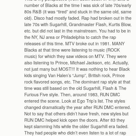
number of Blacks at the time I was sick of late 70s/early
80s R&B (it was “tired” and stuck in the same old, same
old). Disco had mostly faded. Rap had broken out in the
late 70s with Sugarhill, Grandmaster Flash, Kurtis Blow,
etc. but did not last in the mainstream. You had to be in
the NY, NJ area or Philadelphia to catch the rap
releases of this time. MTV broke out in 1981. MANY
Blacks at that time were listening to music (ROCK
music) for which they saw videos on MTV. They were
also listening to Prince, Michael Jackson, etc. Actually,
not just many but MOST!!! It was nothing to hear Black
kids singing Van Halen’s “Jump”, British rock, Prince
rock flavored songs, etc. The dominant rap style at that
time was still based on the old Sugarhill, Flash & The
Furious Five style. Then, around 1983, RUN DMC
entered the scene. Look at Ego Trip’s list. The styles
changed dramatically the year after RUN DMC entered.
Not to say that others didn’t have fresh, new styles but
RUN DMC helped kick open the doors. After 83 they
kept slamming hits while the older Sugarhill era faded.
They had people who didn’t even listen to a lot of rap