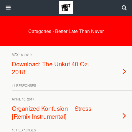
Categories ›
Better Late Than Never
MAY 18, 2019
Download: The Unkut 40 Oz.
2018
17 RESPONSES
APRIL 10, 2017
Organized Konfusion – Stress
[Remix Instrumental]
10 RESPONSES