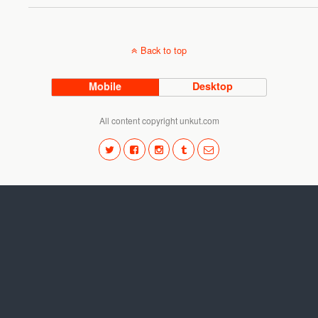
Back to top
Mobile
Desktop
All content copyright unkut.com