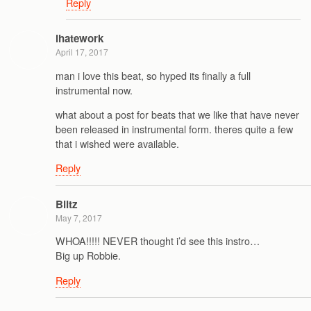
Reply
ihatework
April 17, 2017
man i love this beat, so hyped its finally a full
instrumental now.
what about a post for beats that we like that have never
been released in instrumental form. theres quite a few
that i wished were available.
Reply
Blitz
May 7, 2017
WHOA!!!!! NEVER thought i’d see this instro…
Big up Robbie.
Reply