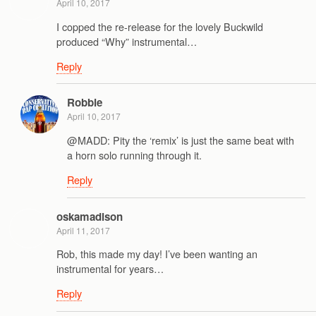
April 10, 2017
I copped the re-release for the lovely Buckwild
produced “Why” instrumental…
Reply
Robbie
April 10, 2017
@MADD: Pity the ‘remix’ is just the same beat with
a horn solo running through it.
Reply
oskamadison
April 11, 2017
Rob, this made my day! I’ve been wanting an
instrumental for years…
Reply