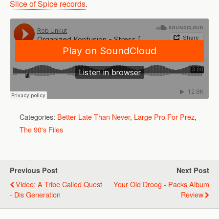
Slice of Spice records
.
Categories:
Better Late Than Never
,
Large Pro For Prez
,
The 90's Files
Previous Post
Next Post
Video: A Tribe Called Quest
Your Old Droog - Packs Album
- Dis Generation
Review