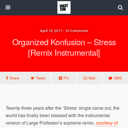
April 10, 2017 • 10 Comments
Organized Konfusion – Stress
[Remix Instrumental]
Share
Tweet
Pin
Mail
SMS
Twenty-three years after the ‘Stress’ single came out, the
world has finally been blessed with the instrumental
version of Large Professor’s supreme remix,
courtesy of