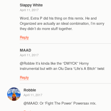
Slappy White
April 11, 2017
Word, Extra P did his thing on this remix. He and
Organized are actually an ideal combination, I’m sorry
they didn’t do more stuff together.
Reply
MAAD
April 11, 2017
@Robbie It’s kinda like the “DWYCK” Horny
instrumental but with an Olu Dara “Life’s A Bitch” twist
Reply
Robbie
April 11, 2017
@MAAD: Or ‘Fight The Power’ Powersax mix.