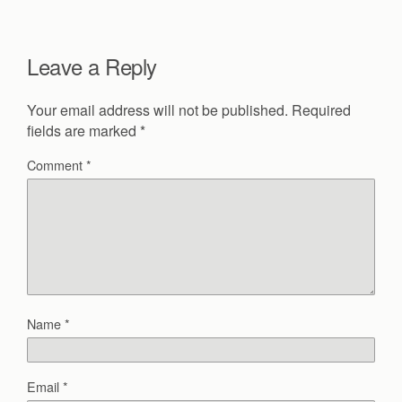
Leave a Reply
Your email address will not be published.
Required
fields are marked
*
Comment
*
Name
*
Email
*