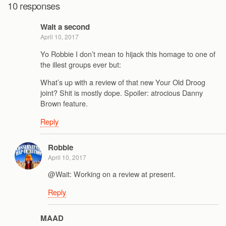
10 responses
Wait a second
April 10, 2017
Yo Robbie I don’t mean to hijack this homage to one of
the illest groups ever but:
What’s up with a review of that new Your Old Droog
joint? Shit is mostly dope. Spoiler: atrocious Danny
Brown feature.
Reply
Robbie
April 10, 2017
@Wait: Working on a review at present.
Reply
MAAD