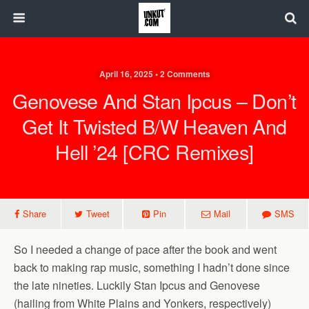
April 16, 2025 • 2 Comments
Genovese And Stan Ipcus – Don’t
Get It Twisted B/w Heaven And
Hell ’24 [CRC Remixes]
Share
Tweet
Pin
Mail
SMS
So I needed a change of pace after the book and went
back to making rap music, something I hadn’t done since
the late nineties. Luckily Stan Ipcus and Genovese
(hailing from White Plains and Yonkers, respectively)