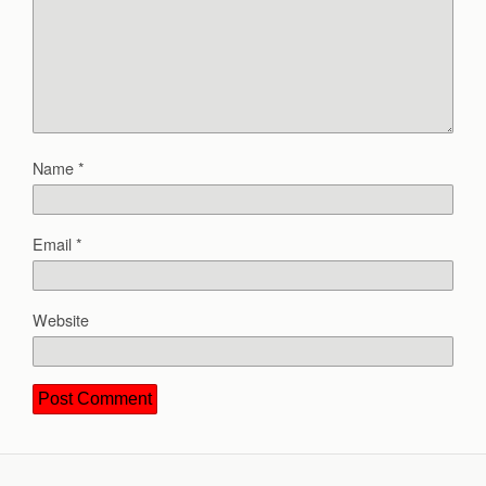
Name
*
Email
*
Website