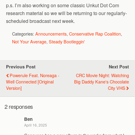
p.s. I’m also working on some classic Unkut Dot Com
research material so we will be returning to our regularly-
scheduled broadcast next week.
Categories:
Announcements
,
Conservative Rap Coalition
,
Not Your Average
,
Steady Bootleggin'
Previous Post
Next Post
Powerule Feat. Noreaga -
CRC Movie Night: Watching
Well Connected [Original
Big Daddy Kane's Chocolate
Version]
City VHS
2 responses
Ben
April 16, 2025