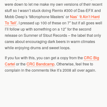
were down to let me make my own versions of their recent
stuff so I wasn’t stuck doing Remix #300 of Das-EFX and
Mobb Deep’s ‘Microphone Masters’ or
Nas’ ‘It Ain’t Hard
To Tell’
. I pressed up 100 of these on 7″ but if all goes well
I’ll follow up with something on a 12″ for the second
release on Summer of Stout Records – the label that only
cares about encouraging dark beers in warm climates
while enjoying drums and sweet loops.
If you fux with this, you can get a copy from the
CRC Big
Cartel
or the
CRC Bandcamp
. Otherwise, feel free to
complain in the comments like it’s 2008 all over again.