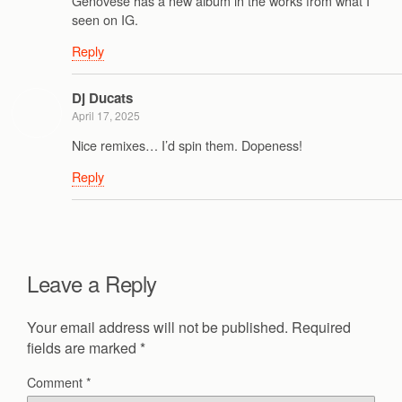
Genovese has a new album in the works from what I
seen on IG.
Reply
Dj Ducats
April 17, 2025
Nice remixes… I’d spin them. Dopeness!
Reply
Leave a Reply
Your email address will not be published.
Required
fields are marked
*
Comment
*