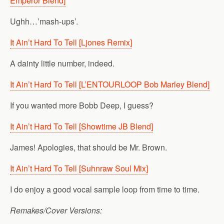
Emperor Blend]
Ughh…’mash-ups’.
It Ain’t Hard To Tell [Ljones Remix]
A dainty little number, indeed.
It Ain’t Hard To Tell [L’ENTOURLOOP Bob Marley Blend]
If you wanted more Bobb Deep, I guess?
It Ain’t Hard To Tell [Showtime JB Blend]
James! Apologies, that should be Mr. Brown.
It Ain’t Hard To Tell [Suhnraw Soul Mix]
I do enjoy a good vocal sample loop from time to time.
Remakes/Cover Versions: