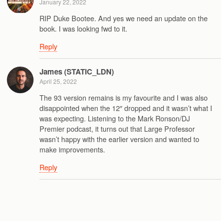
January 22, 2022
RIP Duke Bootee. And yes we need an update on the
book. I was looking fwd to it.
Reply
James (STATIC_LDN)
April 25, 2022
The 93 version remains is my favourite and I was also
disappointed when the 12″ dropped and it wasn’t what I
was expecting. Listening to the Mark Ronson/DJ
Premier podcast, it turns out that Large Professor
wasn’t happy with the earlier version and wanted to
make improvements.
Reply