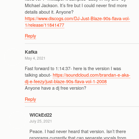
Michael Jackson. It’s fire but I could never find more
details about it. Anyone?
https://www.discogs.com/DJ-Just-Blaze-90s-flava-vol-
1/release/11841477
Reply
Kafka
May 4, 2021
Fast forward to 1:14:37- here is the version I was
talking about-
https://soundcloud.com/brandan-e-aka-
dj-e-feezy/just-blaze-90s-flava-vol-1-2008
Anyone have a dj free version?
Reply
WiCkEd22
July 25, 2021
Peace. I had never heard that version. Isn’t there
programs currently that can separate vocals from