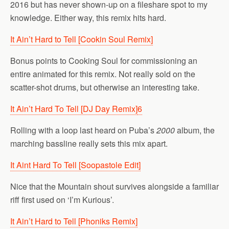
2016 but has never shown-up on a fileshare spot to my
knowledge. Either way, this remix hits hard.
It Ain’t Hard to Tell [Cookin Soul Remix]
Bonus points to Cooking Soul for commissioning an
entire animated for this remix. Not really sold on the
scatter-shot drums, but otherwise an interesting take.
It Ain’t Hard To Tell [DJ Day Remix]
6
Rolling with a loop last heard on Puba’s
2000
album, the
marching bassline really sets this mix apart.
It Aint Hard To Tell [Soopastole Edit]
Nice that the Mountain shout survives alongside a familiar
riff first used on ‘I’m Kurious’.
It Ain’t Hard to Tell [Phoniks Remix]