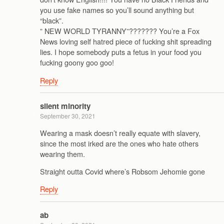
you use fake names so you’ll sound anything but
“black”.
” NEW WORLD TYRANNY”??????? You’re a Fox
News loving self hatred piece of fucking shit spreading
lies. I hope somebody puts a fetus in your food you
fucking goony goo goo!
Reply
silent minority
September 30, 2021
Wearing a mask doesn’t really equate with slavery,
since the most irked are the ones who hate others
wearing them.
Straight outta Covid where’s Robsom Jehomie gone
Reply
ab