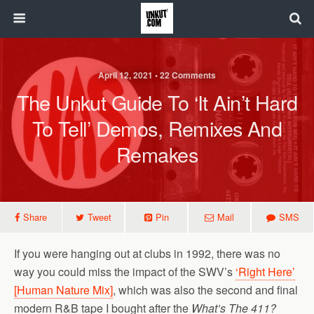
April 12, 2021 • 22 Comments
The Unkut Guide To ‘It Ain’t Hard
To Tell’ Demos, Remixes And
Remakes
Share
Tweet
Pin
Mail
SMS
If you were hanging out at clubs in 1992, there was no
way you could miss the impact of the SWV’s
‘Right Here’
[Human Nature Mix]
, which was also the second and final
modern R&B tape I bought after the
What’s The 411?