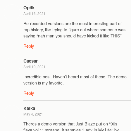
Optik
April 16, 2021
Re-recorded versions are the most interesting part of
rap history, like trying to figure out where someone was
saying “nah man you should have kicked it like THIS”
Reply
Caesar
April 19, 2021
Incredible post. Haven’t heard most of these. The demo
version is my favorite.
Reply
Kafka
May 4, 2021
Theres a demo version that Just Blaze put on “90s
flava vol 1” mixtape. It samples “Lady In My Life” by