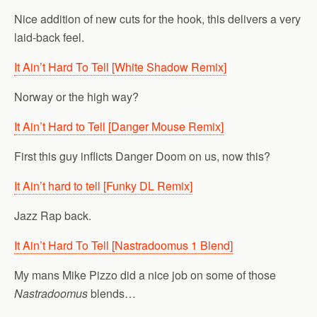
Nice addition of new cuts for the hook, this delivers a very
laid-back feel.
It Ain’t Hard To Tell [White Shadow Remix]
Norway or the high way?
It Ain’t Hard to Tell [Danger Mouse Remix]
First this guy inflicts Danger Doom on us, now this?
It Ain’t hard to tell [Funky DL Remix]
Jazz Rap back.
It Ain’t Hard To Tell [Nastradoomus 1 Blend]
My mans Mike Pizzo did a nice job on some of those
Nastradoomus
blends…