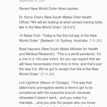
September 30, 2021
Recent New World Order direct quotes:
Dr. Kerry Chant (New South Wales Chief Health
Office):”We will be looking at what contact tracing looks
like in the New World Order.” [9.9.21]
10 News First: “Today is the first full day of the New
World Order.” [Network 10; Sydney, Australia; 7.11.21]
Brad Hazzard (New South Wales Minister for Health
and Medical Research): “This is a world pandemic. It’s
a one in a 100-year event. So you can expect that we
will have transmission from time to time, and that’s just
the way it is. We’ve got to accept that this is the New
World Order.” (7.11.21)
Lori Lightfoot (Mayor of Chicago): “The way that
aldermanic prerogative works is there’s got to be
compliance with the executive branch, because
otherwise it doesn’t work…and you make it a
mandate….and you pick the people who run those