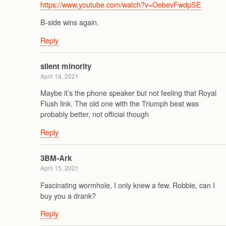
https://www.youtube.com/watch?v=OebevFwdpSE
B-side wins again.
Reply
silent minority
April 14, 2021
Maybe it’s the phone speaker but not feeling that Royal
Flush link. The old one with the Triumph beat was
probably better, not official though
Reply
3BM-Ark
April 15, 2021
Fascinating wormhole, I only knew a few. Robbie, can I
buy you a drank?
Reply