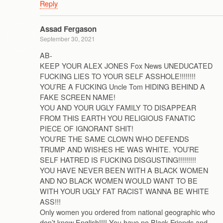
Reply
Assad Fergason
September 30, 2021
AB-
KEEP YOUR ALEX JONES Fox News UNEDUCATED
FUCKING LIES TO YOUR SELF ASSHOLE!!!!!!!!
YOU’RE A FUCKING Uncle Tom HIDING BEHIND A
FAKE SCREEN NAME!
YOU AND YOUR UGLY FAMILY TO DISAPPEAR
FROM THIS EARTH YOU RELIGIOUS FANATIC
PIECE OF IGNORANT SHIT!
YOU’RE THE SAME CLOWN WHO DEFENDS
TRUMP AND WISHES HE WAS WHITE. YOU’RE
SELF HATRED IS FUCKING DISGUSTING!!!!!!!!!
YOU HAVE NEVER BEEN WITH A BLACK WOMEN
AND NO BLACK WOMEN WOULD WANT TO BE
WITH YOUR UGLY FAT RACIST WANNA BE WHITE
ASS!!!
Only women you ordered from national geographic who
don’t know English!!!! You have no Black Friends and