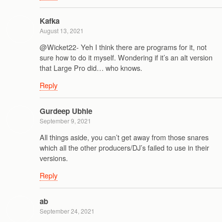
Kafka
August 13, 2021
@Wicket22- Yeh I think there are programs for it, not
sure how to do it myself. Wondering if it’s an alt version
that Large Pro did… who knows.
Reply
Gurdeep Ubhie
September 9, 2021
All things aside, you can’t get away from those snares
which all the other producers/DJ’s failed to use in their
versions.
Reply
ab
September 24, 2021