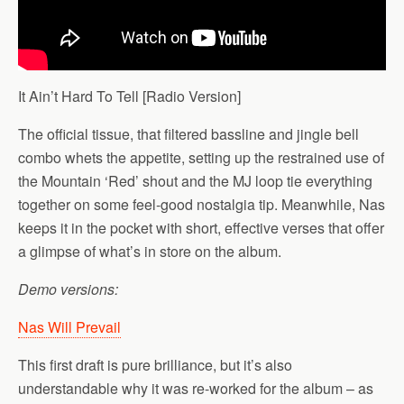
It Ain’t Hard To Tell [Radio Version]
The official tissue, that filtered bassline and jingle bell
combo whets the appetite, setting up the restrained use of
the Mountain ‘Red’ shout and the MJ loop tie everything
together on some feel-good nostalgia tip. Meanwhile, Nas
keeps it in the pocket with short, effective verses that offer
a glimpse of what’s in store on the album.
Demo versions:
Nas Will Prevail
This first draft is pure brilliance, but it’s also
understandable why it was re-worked for the album – as