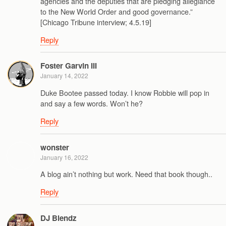
agencies and the deputies that are pledging allegiance
to the New World Order and good governance.”
[Chicago Tribune interview; 4.5.19]
Reply
Foster Garvin III
January 14, 2022
Duke Bootee passed today. I know Robbie will pop in
and say a few words. Won’t he?
Reply
wonster
January 16, 2022
A blog ain’t nothing but work. Need that book though..
Reply
DJ Blendz