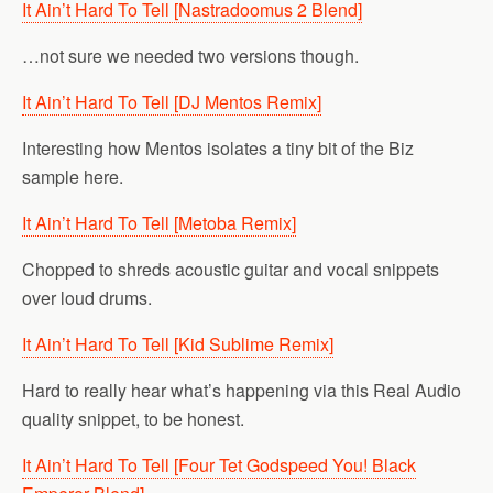
It Ain’t Hard To Tell [Nastradoomus 2 Blend]
…not sure we needed two versions though.
It Ain’t Hard To Tell [DJ Mentos Remix]
Interesting how Mentos isolates a tiny bit of the Biz
sample here.
It Ain’t Hard To Tell [Metoba Remix]
Chopped to shreds acoustic guitar and vocal snippets
over loud drums.
It Ain’t Hard To Tell [Kid Sublime Remix]
Hard to really hear what’s happening via this Real Audio
quality snippet, to be honest.
It Ain’t Hard To Tell [Four Tet Godspeed You! Black