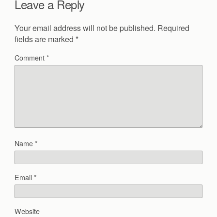
Leave a Reply
Your email address will not be published.
Required
fields are marked
*
Comment
*
Name
*
Email
*
Website