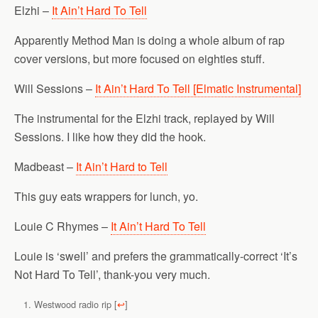
Elzhi –
It Ain’t Hard To Tell
Apparently Method Man is doing a whole album of rap
cover versions, but more focused on eighties stuff.
Will Sessions –
It Ain’t Hard To Tell [Elmatic Instrumental]
The instrumental for the Elzhi track, replayed by Will
Sessions. I like how they did the hook.
Madbeast –
It Ain’t Hard to Tell
This guy eats wrappers for lunch, yo.
Louie C Rhymes –
It Ain’t Hard To Tell
Louie is ‘swell’ and prefers the grammatically-correct ‘It’s
Not Hard To Tell’, thank-you very much.
Westwood radio rip
[
↩
]