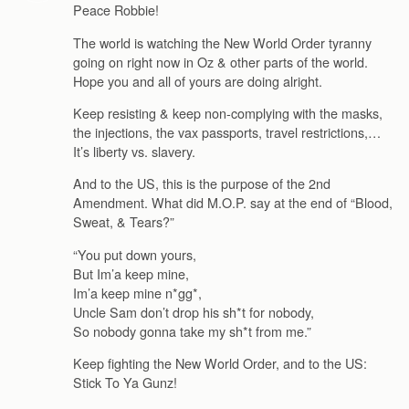
Peace Robbie!
The world is watching the New World Order tyranny
going on right now in Oz & other parts of the world.
Hope you and all of yours are doing alright.
Keep resisting & keep non-complying with the masks,
the injections, the vax passports, travel restrictions,…
It’s liberty vs. slavery.
And to the US, this is the purpose of the 2nd
Amendment. What did M.O.P. say at the end of “Blood,
Sweat, & Tears?”
“You put down yours,
But Im’a keep mine,
Im’a keep mine n*gg*,
Uncle Sam don’t drop his sh*t for nobody,
So nobody gonna take my sh*t from me.”
Keep fighting the New World Order, and to the US:
Stick To Ya Gunz!