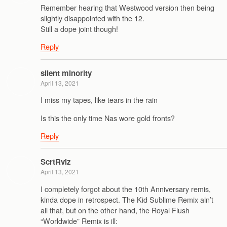
Remember hearing that Westwood version then being
slightly disappointed with the 12.
Still a dope joint though!
Reply
silent minority
April 13, 2021
I miss my tapes, like tears in the rain
Is this the only time Nas wore gold fronts?
Reply
ScrtRvlz
April 13, 2021
I completely forgot about the 10th Anniversary remis,
kinda dope in retrospect. The Kid Sublime Remix ain’t
all that, but on the other hand, the Royal Flush
“Worldwide” Remix is ill: