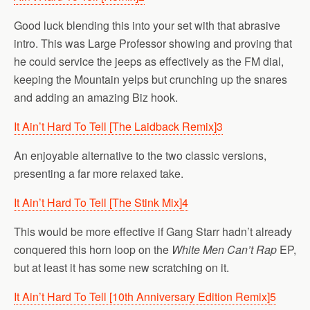
Good luck blending this into your set with that abrasive
intro. This was Large Professor showing and proving that
he could service the jeeps as effectively as the FM dial,
keeping the Mountain yelps but crunching up the snares
and adding an amazing Biz hook.
It Ain’t Hard To Tell [The Laidback Remix]
3
An enjoyable alternative to the two classic versions,
presenting a far more relaxed take.
It Ain’t Hard To Tell [The Stink Mix]
4
This would be more effective if Gang Starr hadn’t already
conquered this horn loop on the
White Men Can’t Rap
EP,
but at least it has some new scratching on it.
It Ain’t Hard To Tell [10th Anniversary Edition Remix]
5