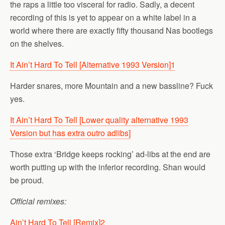
the raps a little too visceral for radio. Sadly, a decent
recording of this is yet to appear on a white label in a
world where there are exactly fifty thousand Nas bootlegs
on the shelves.
It Ain’t Hard To Tell [Alternative 1993 Version]
1
Harder snares, more Mountain and a new bassline? Fuck
yes.
It Ain’t Hard To Tell [Lower quality alternative 1993
Version but has extra outro adlibs]
Those extra ‘Bridge keeps rocking’ ad-libs at the end are
worth putting up with the inferior recording. Shan would
be proud.
Official remixes:
Ain’t Hard To Tell [Remix]
2