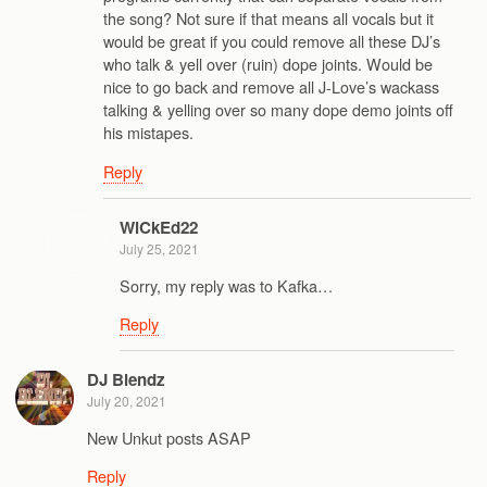
the song? Not sure if that means all vocals but it
would be great if you could remove all these DJ’s
who talk & yell over (ruin) dope joints. Would be
nice to go back and remove all J-Love’s wackass
talking & yelling over so many dope demo joints off
his mistapes.
Reply
WiCkEd22
July 25, 2021
Sorry, my reply was to Kafka…
Reply
DJ Blendz
July 20, 2021
New Unkut posts ASAP
Reply