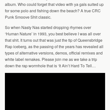
album. Who could forget that video with ya gals suited up
for some polo and fishing down the beach? A true CRC
Punk Smoove Shit classic.
So when Nasty Nas started dropping rhymes over
‘Human Nature’ in 1993, you best believe I was all over
that shit. It turns out that was just the tip of Queensbridge
Rap iceberg, as the passing of the years has revealed all
types of alternative versions, demos, official remixes and
white label remakes. Please join me as we take a trip
down the rap wormhole that is ‘It Ain’t Hard To Tell…