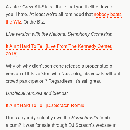
A Juice Crew All-Stars tribute that you’ll either love or
you’ll hate. At least we’re all reminded that
nobody beats
the Wiz
. Or the Biz.
Live version with the National Symphony Orchestra: ‎
It Ain’t Hard To Tell [Live From The Kennedy Center,
2018]
Why oh why didn’t someone release a proper studio
version of this version with Nas doing his vocals without
crowd participation? Regardless, it’s still great.
Unofficial remixes and blends:
It Ain’t Hard To Tell [DJ Scratch Remix]
Does anybody actually own the
Scratchmatic
remix
album? It was for sale through DJ Scratch’s website in