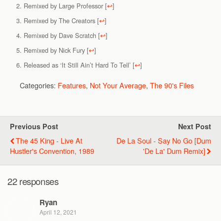
Remixed by Large Professor
[
↩
]
Remixed by The Creators
[
↩
]
Remixed by Dave Scratch
[
↩
]
Remixed by Nick Fury
[
↩
]
Released as ‘It Still Ain’t Hard To Tell’
[
↩
]
Categories:
Features
,
Not Your Average
,
The 90's Files
Previous Post
Next Post
The 45 King - Live At
De La Soul - Say No Go [Dum
Hustler's Convention, 1989
'De La' Dum Remix]
22 responses
Ryan
April 12, 2021