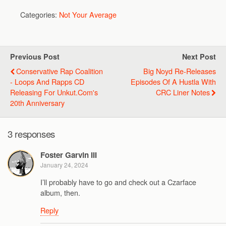
Categories:
Not Your Average
Previous Post
Next Post
Conservative Rap Coalition
Big Noyd Re-Releases
- Loops And Rapps CD
Episodes Of A Hustla With
Releasing For Unkut.com's
CRC Liner Notes
20th Anniversary
3 responses
Foster Garvin III
January 24, 2024
I’ll probably have to go and check out a Czarface
album, then.
Reply