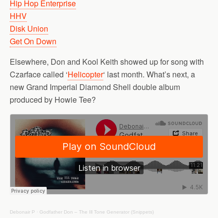
Hip Hop Enterprise
HHV
Disk Union
Get On Down
Elsewhere, Don and Kool Keith showed up for song with
Czarface called ‘
Helicopter
‘ last month. What’s next, a
new Grand Imperial Diamond Shell double album
produced by Howie Tee?
Debonair P
·
Godfather Don – The Ill Tone Generator (Snippets)