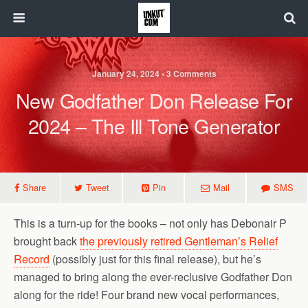
January 24, 2024 • 3 Comments
New Godfather Don Release For
2024 – The Ill Tone Generator
Share
Tweet
Pin
Mail
SMS
This is a turn-up for the books – not only has Debonair P
brought back
the previously retired Gentleman’s Relief
Record
(possibly just for this final release), but he’s
managed to bring along the ever-reclusive Godfather Don
along for the ride! Four brand new vocal performances,