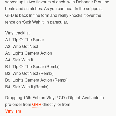
served up in two flavours of each, with Debonair P on the
beats and scratches. As you can hear in the snippets,
GFD is back in fine form and really knocks it over the
fence on ‘Sick With It’ in particular.
Vinyl tracklist:
A1. Tip Of The Spear
A2. Who Got Next
A3. Lights Camera Action
A4. Sick With It
B1. Tip Of The Spear (Remix)
B2. Who Got Next (Remix)
B3. Lights Camera Action (Remix)
B4. Sick With It (Remix)
Dropping 13th Feb on Vinyl / CD / Digital. Available to
pre-order from
GRR
directly, or from
Vinylism