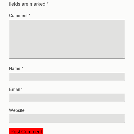
fields are marked
*
Comment
*
Name
*
Email
*
Website