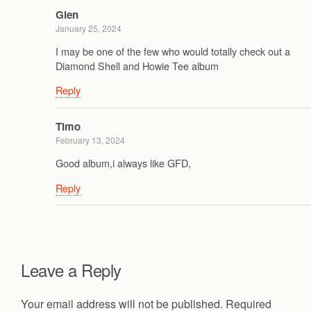
Glen
January 25, 2024
I may be one of the few who would totally check out a
Diamond Shell and Howie Tee album
Reply
Timo
February 13, 2024
Good album,i always like GFD,
Reply
Leave a Reply
Your email address will not be published.
Required