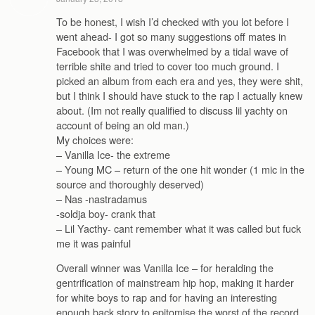
To be honest, I wish I’d checked with you lot before I
went ahead- I got so many suggestions off mates in
Facebook that I was overwhelmed by a tidal wave of
terrible shite and tried to cover too much ground. I
picked an album from each era and yes, they were shit,
but I think I should have stuck to the rap I actually knew
about. (Im not really qualified to discuss lil yachty on
account of being an old man.)
My choices were:
– Vanilla Ice- the extreme
– Young MC – return of the one hit wonder (1 mic in the
source and thoroughly deserved)
– Nas -nastradamus
-soldja boy- crank that
– Lil Yacthy- cant remember what it was called but fuck
me it was painful
Overall winner was Vanilla Ice – for heralding the
gentrification of mainstream hip hop, making it harder
for white boys to rap and for having an interesting
enough back story to epitomise the worst of the record