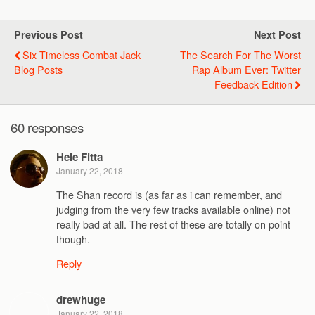
Previous Post
Next Post
Six Timeless Combat Jack
The Search For The Worst
Blog Posts
Rap Album Ever: Twitter
Feedback Edition
60 responses
Hele Fitta
January 22, 2018
The Shan record is (as far as i can remember, and
judging from the very few tracks available online) not
really bad at all. The rest of these are totally on point
though.
Reply
drewhuge
January 22, 2018