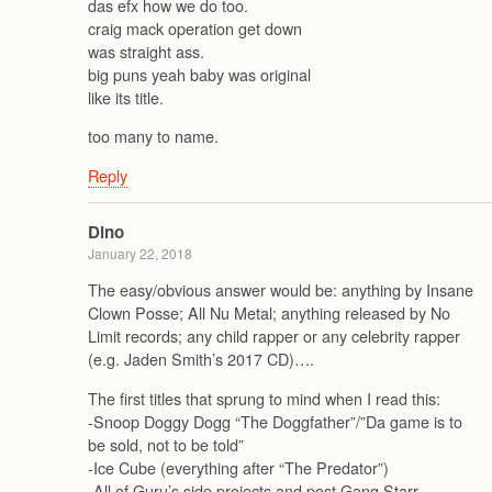
das efx how we do too.
craig mack operation get down
was straight ass.
big puns yeah baby was original
like its title.
too many to name.
Reply
Dino
January 22, 2018
The easy/obvious answer would be: anything by Insane
Clown Posse; All Nu Metal; anything released by No
Limit records; any child rapper or any celebrity rapper
(e.g. Jaden Smith’s 2017 CD)….
The first titles that sprung to mind when I read this:
-Snoop Doggy Dogg “The Doggfather”/”Da game is to
be sold, not to be told”
-Ice Cube (everything after “The Predator”)
-All of Guru’s side projects and post Gang Starr