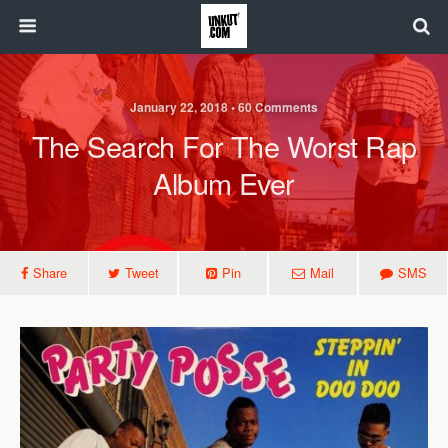
January 22, 2018 • 60 Comments
The Search For The Worst Rap
Album Ever
Share
Tweet
Pin
Mail
SMS