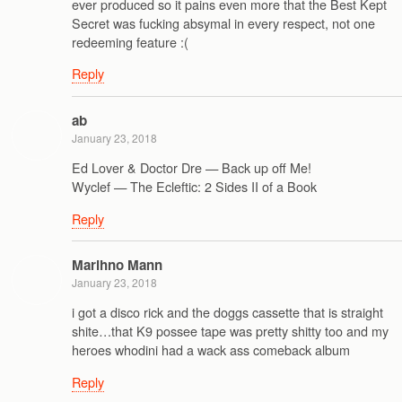
ever produced so it pains even more that the Best Kept
Secret was fucking absymal in every respect, not one
redeeming feature :(
Reply
ab
January 23, 2018
Ed Lover & Doctor Dre — Back up off Me!
Wyclef — The Ecleftic: 2 Sides II of a Book
Reply
Marihno Mann
January 23, 2018
i got a disco rick and the doggs cassette that is straight
shite…that K9 possee tape was pretty shitty too and my
heroes whodini had a wack ass comeback album
Reply