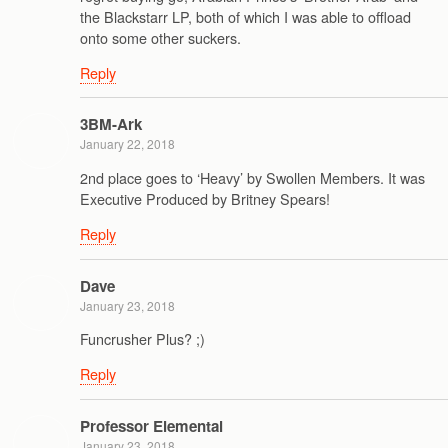
the Blackstarr LP, both of which I was able to offload
onto some other suckers.
Reply
3BM-Ark
January 22, 2018
2nd place goes to ‘Heavy’ by Swollen Members. It was
Executive Produced by Britney Spears!
Reply
Dave
January 23, 2018
Funcrusher Plus? ;)
Reply
Professor Elemental
January 23, 2018