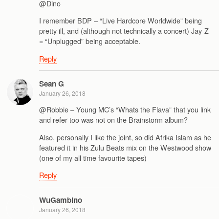
@Dino
I remember BDP – “Live Hardcore Worldwide” being
pretty ill, and (although not technically a concert) Jay-Z
= “Unplugged” being acceptable.
Reply
Sean G
January 26, 2018
@Robbie – Young MC’s “Whats the Flava” that you link
and refer too was not on the Brainstorm album?
Also, personally I like the joint, so did Afrika Islam as he
featured it in his Zulu Beats mix on the Westwood show
(one of my all time favourite tapes)
Reply
WuGambino
January 26, 2018