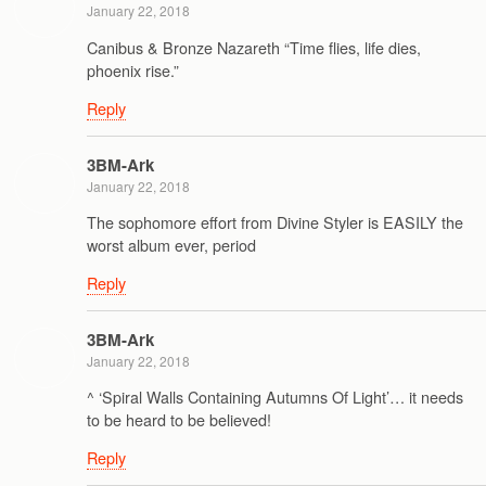
January 22, 2018
Canibus & Bronze Nazareth “Time flies, life dies,
phoenix rise.”
Reply
3BM-Ark
January 22, 2018
The sophomore effort from Divine Styler is EASILY the
worst album ever, period
Reply
3BM-Ark
January 22, 2018
^ ‘Spiral Walls Containing Autumns Of Light’… it needs
to be heard to be believed!
Reply