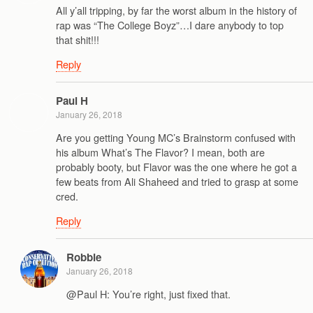
All y’all tripping, by far the worst album in the history of
rap was “The College Boyz”…I dare anybody to top
that shit!!!
Reply
Paul H
January 26, 2018
Are you getting Young MC’s Brainstorm confused with
his album What’s The Flavor? I mean, both are
probably booty, but Flavor was the one where he got a
few beats from Ali Shaheed and tried to grasp at some
cred.
Reply
Robbie
January 26, 2018
@Paul H: You’re right, just fixed that.