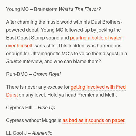
Young MC –
Brainstorm
What’s The Flavor?
After charming the music world with his Dust Brothers-
powered debut, Young MC followed-up by jocking the
East Coast Stomp sound and
pouring a bottle of water
over himself
, sans-shirt. This incident was horrendous
enough for Ultramagnetic MC’s to voice their disgust in a
Source
interview, and who can blame them?
Run-DMC –
Crown Royal
There is never any excuse for
getting involved with Fred
Durst
on any level. Hold ya head Premier and Meth.
Cypress Hill –
Rise Up
Cypress without Muggs is
as bad as it sounds on paper
.
LL Cool J –
Authentic