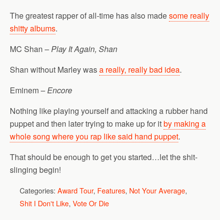
The greatest rapper of all-time has also made
some really
shitty albums
.
MC Shan –
Play It Again, Shan
Shan without Marley was
a really, really bad idea
.
Eminem –
Encore
Nothing like playing yourself and attacking a rubber hand
puppet and then later trying to make up for it
by making a
whole song where you rap like said hand puppet
.
That should be enough to get you started…let the shit-
slinging begin!
Categories:
Award Tour
,
Features
,
Not Your Average
,
Shit I Don't Like
,
Vote Or Die