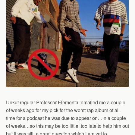
Unkut regular Professor Elemental emailed me a couple
of weeks ago for my pick for the worst rap album of all
time for a podcast he was due to appear on…in a couple
of weeks…so this may be too little, too late to help him out
but it was still a great question which I am yet to