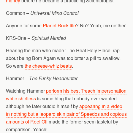
money
before he became a practicing Scientologist.
Common –
Universal Mind Control
Anyone for some
Planet Rock lite
? No? Yeah, me neither.
KRS-One –
Spiritual Minded
Hearing the man who made ‘The Real Holy Place’ rap
about being Born Again was too bitter a pill to swallow.
So were
the cheese-whiz beats
.
Hammer –
The Funky Headhunter
Watching Hammer
perform his best Treach impersonation
while shirtless
is something that nobody ever wanted…
although he later outdid himself by
appearing in a video
in nothing but a leopard skin pair of Speedos and copious
amounts of Reef Oil
made the former seem tasteful by
comparison. Yeach!