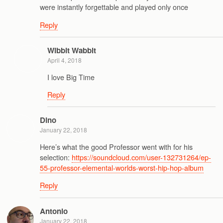
were instantly forgettable and played only once
Reply
Wibbit Wabbit
April 4, 2018
I love Big Time
Reply
Dino
January 22, 2018
Here’s what the good Professor went with for his
selection:
https://soundcloud.com/user-132731264/ep-
55-professor-elemental-worlds-worst-hip-hop-album
Reply
Antonio
January 22, 2018