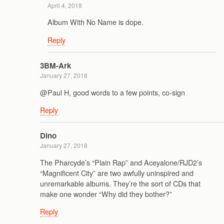
April 4, 2018
Album With No Name is dope.
Reply
3BM-Ark
January 27, 2018
@Paul H, good words to a few points, co-sign
Reply
Dino
January 27, 2018
The Pharcyde’s “Plain Rap” and Aceyalone/RJD2’s
“Magnificent City” are two awfully uninspired and
unremarkable albums. They’re the sort of CDs that
make one wonder “Why did they bother?”
Reply