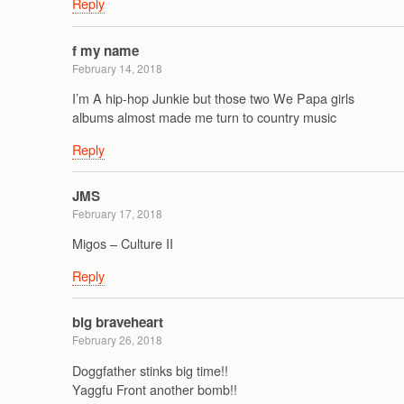
Reply
f my name
February 14, 2018
I’m A hip-hop Junkie but those two We Papa girls
albums almost made me turn to country music
Reply
JMS
February 17, 2018
Migos – Culture II
Reply
big braveheart
February 26, 2018
Doggfather stinks big time!!
Yaggfu Front another bomb!!