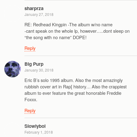
sharprza
January 27, 2018
RE: Redhead Kingpin -The album w/no name
-cant speak on the whole lp, however…..dont sleep on
“the song with no name” DOPE!
Reply
Big Purp
January 30, 2018
Eric B’s solo 1995 album. Also the most amazingly
rubbish cover art in Rap[ history… Also the crappiest
album to ever feature the great honorable Freddie
Foxxx.
Reply
Slowlyboi
February 1, 2018