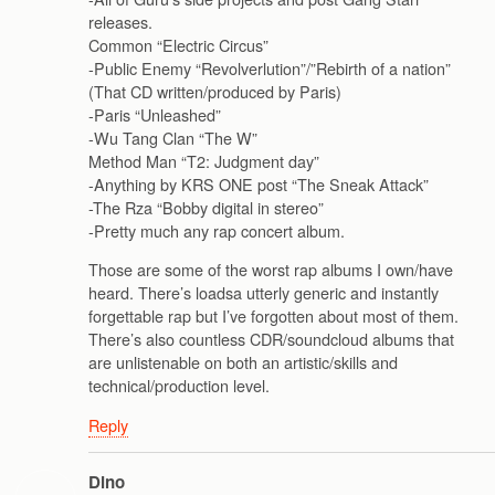
releases.
Common “Electric Circus”
-Public Enemy “Revolverlution”/”Rebirth of a nation”
(That CD written/produced by Paris)
-Paris “Unleashed”
-Wu Tang Clan “The W”
Method Man “T2: Judgment day”
-Anything by KRS ONE post “The Sneak Attack”
-The Rza “Bobby digital in stereo”
-Pretty much any rap concert album.
Those are some of the worst rap albums I own/have
heard. There’s loadsa utterly generic and instantly
forgettable rap but I’ve forgotten about most of them.
There’s also countless CDR/soundcloud albums that
are unlistenable on both an artistic/skills and
technical/production level.
Reply
Dino