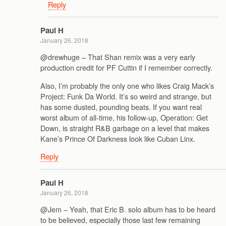
Reply
Paul H
January 26, 2018
@drewhuge – That Shan remix was a very early
production credit for PF Cuttin if I remember correctly.
Also, I’m probably the only one who likes Craig Mack’s
Project: Funk Da World. It’s so weird and strange, but
has some dusted, pounding beats. If you want real
worst album of all-time, his follow-up, Operation: Get
Down, is straight R&B garbage on a level that makes
Kane’s Prince Of Darkness look like Cuban Linx.
Reply
Paul H
January 26, 2018
@Jem – Yeah, that Eric B. solo album has to be heard
to be believed, especially those last few remaining