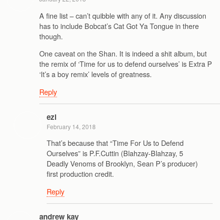
A fine list – can’t quibble with any of it. Any discussion
has to include Bobcat’s Cat Got Ya Tongue in there
though.
One caveat on the Shan. It is indeed a shit album, but
the remix of ‘Time for us to defend ourselves’ is Extra P
‘It’s a boy remix’ levels of greatness.
Reply
ezl
February 14, 2018
That’s because that “Time For Us to Defend
Ourselves” is P.F.Cuttin (Blahzay-Blahzay, 5
Deadly Venoms of Brooklyn, Sean P’s producer)
first production credit.
Reply
andrew kay