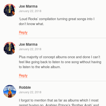
Joe Marma
January 22, 2018
‘Loud Rocks’ compilation turning great songs into I
don’t know what.
Reply
Joe Marma
January 22, 2018
Plus majority of concept albums once and done I can’t
feel like going back to listen to one song without having
to listen to the whole album.
Reply
Robbie
January 22, 2018
I forgot to mention that as far as albums which I most
regret buying go, Arabian Prince’s ‘Brother Arab’ and