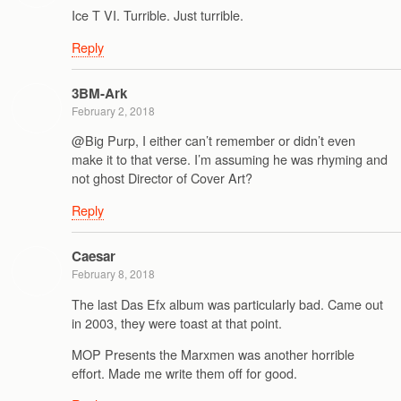
Ice T VI. Turrible. Just turrible.
Reply
3BM-Ark
February 2, 2018
@Big Purp, I either can’t remember or didn’t even
make it to that verse. I’m assuming he was rhyming and
not ghost Director of Cover Art?
Reply
Caesar
February 8, 2018
The last Das Efx album was particularly bad. Came out
in 2003, they were toast at that point.
MOP Presents the Marxmen was another horrible
effort. Made me write them off for good.