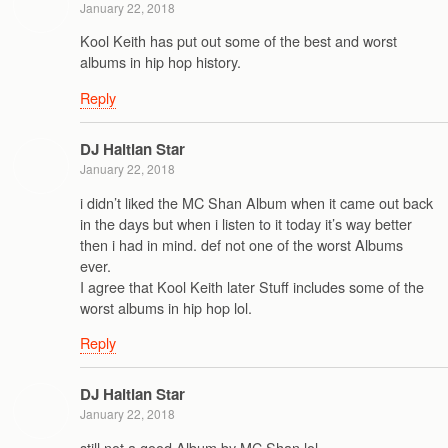
January 22, 2018
Kool Keith has put out some of the best and worst
albums in hip hop history.
Reply
DJ Haitian Star
January 22, 2018
i didn’t liked the MC Shan Album when it came out back
in the days but when i listen to it today it’s way better
then i had in mind. def not one of the worst Albums
ever.
I agree that Kool Keith later Stuff includes some of the
worst albums in hip hop lol.
Reply
DJ Haitian Star
January 22, 2018
still not a good Album by MC Shan lol