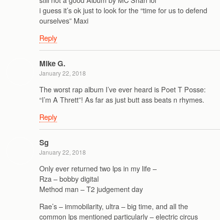
i guess it’s ok just to look for the “time for us to defend
ourselves” Maxi
Reply
Mike G.
January 22, 2018
The worst rap album I’ve ever heard is Poet T Posse:
“I’m A Thrett”! As far as just butt ass beats n rhymes.
Reply
Sg
January 22, 2018
Only ever returned two lps in my life –
Rza – bobby digital
Method man – T2 judgement day
Rae’s – immobilarity, ultra – big time, and all the
common lps mentioned particularly – electric circus