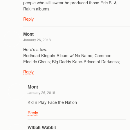
people who still swear he produced those Eric B. &
Rakim albums.
Reply
Mont
January 26, 2018
Here’s a few:
Redhead Kingpin-Album w/ No Name; Common-
Electric Circus; Big Daddy Kane-Prince of Darkness;
Reply
Mont
January 26, 2018
Kid n Play-Face the Nation
Reply
Wibbit Wabbit