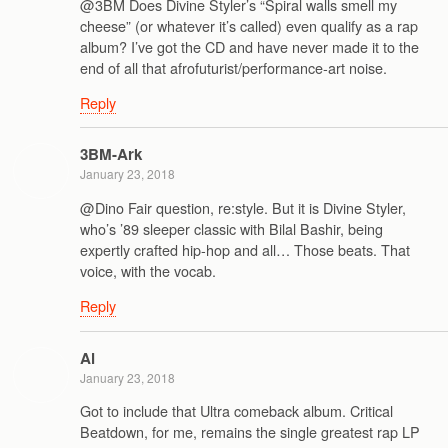
@3BM Does Divine Styler’s “Spiral walls smell my
cheese” (or whatever it’s called) even qualify as a rap
album? I’ve got the CD and have never made it to the
end of all that afrofuturist/performance-art noise.
Reply
3BM-Ark
January 23, 2018
@Dino Fair question, re:style. But it is Divine Styler,
who’s ’89 sleeper classic with Bilal Bashir, being
expertly crafted hip-hop and all… Those beats. That
voice, with the vocab.
Reply
Al
January 23, 2018
Got to include that Ultra comeback album. Critical
Beatdown, for me, remains the single greatest rap LP