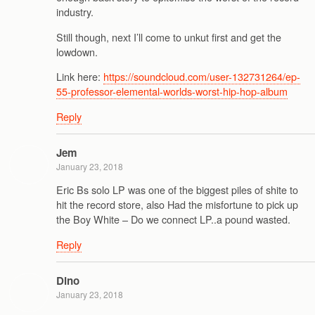
industry.
Still though, next I’ll come to unkut first and get the
lowdown.
Link here:
https://soundcloud.com/user-132731264/ep-
55-professor-elemental-worlds-worst-hip-hop-album
Reply
Jem
January 23, 2018
Eric Bs solo LP was one of the biggest piles of shite to
hit the record store, also Had the misfortune to pick up
the Boy White – Do we connect LP..a pound wasted.
Reply
Dino
January 23, 2018