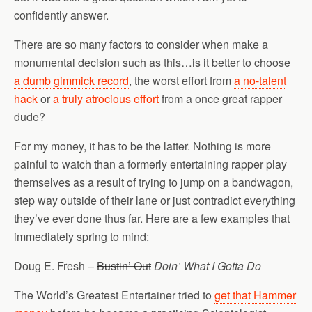
confidently answer.
There are so many factors to consider when make a
monumental decision such as this…is it better to choose
a dumb gimmick record
, the worst effort from
a no-talent
hack
or
a truly atrocious effort
from a once great rapper
dude?
For my money, it has to be the latter. Nothing is more
painful to watch than a formerly entertaining rapper play
themselves as a result of trying to jump on a bandwagon,
step way outside of their lane or just contradict everything
they’ve ever done thus far. Here are a few examples that
immediately spring to mind:
Doug E. Fresh –
Bustin’ Out
Doin’ What I Gotta Do
The World’s Greatest Entertainer tried to
get that Hammer