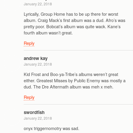
January 22, 2018
Lyrically, Group Home has to be up there for worst
album. Craig Mack’s first album was a dud. Afro’s was
pretty poor. Bobcat’s album was quite wack. Kane’s
fourth album wasn’t great.
Reply
andrew kay
January 22, 2018
Kid Frost and Boo-ya-Tribe’s albums weren’t great
either. Greatest Misses by Public Enemy was mostly a
dud. The Dre Aftermath album was meh x meh.
Reply
swordfish
January 22, 2018
onyx triggernomotry was sad.