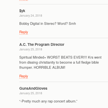
$yk
January 24, 2018
Bobby Digital in Stereo? Word? Smh
Reply
A.C. The Program Director
January 25, 2018
Spiritual Minded= WORST BEATS EVER!!!! Krs went
from dissing christianity to become a full fledge bible
thumper. HORRIBLE ALBUM!
Reply
GunsAndGloves
January 25, 2018
“-Pretty much any rap concert album.”