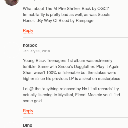
What about The M-Pire Shrikez Back by OGC?
Immobilarity is pretty bad as well, as was Scouts
Honor…By Way Of Blood by Rampage.
Reply
hotbox
January 22, 2018
Young Black Teenagers 1st album was extremely
terrible. Same with Snoop’s Doggfather. Play It Again
Shan wasn’t 100% unlistenable but the stakes were
higher since his previous LP is a slept on masterpiece
Lol @ the “anything released by No Limit records” try
actually listening to Mystikal, Fiend, Mac etc you’ll find
some gold
Reply
Dino