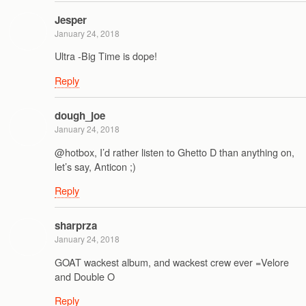
Jesper
January 24, 2018
Ultra -Big Time is dope!
Reply
dough_joe
January 24, 2018
@hotbox, I’d rather listen to Ghetto D than anything on,
let’s say, Anticon ;)
Reply
sharprza
January 24, 2018
GOAT wackest album, and wackest crew ever =Velore
and Double O
Reply