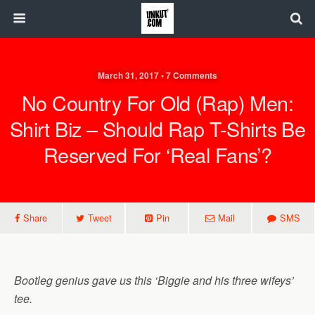
March 31, 2017 • 7 Comments
No Country For Old (Rap) Men:
Shirt Biz – Should Rap T-Shirts Be
Reserved For ‘real Fans’?
Share
Tweet
Pin
Mail
SMS
Bootleg genius gave us this ‘Biggie and his three wifeys’
tee.