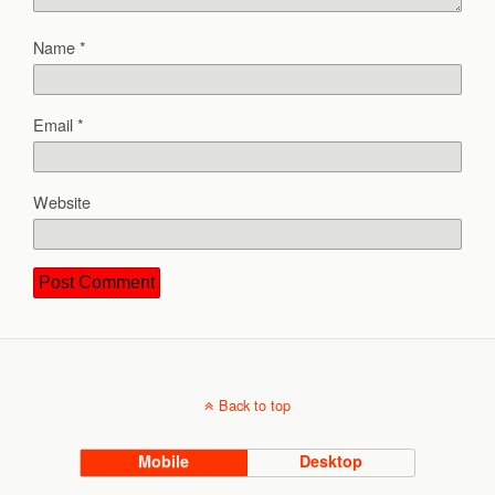
Name
*
Email
*
Website
Back to top
Mobile
Desktop