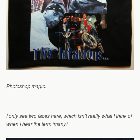
Photoshop magic.
I only see two faces here, which isn’t really what I think of
when I hear the term ‘many.’