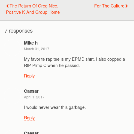
The Return Of Greg Nice,
For The Culture
Positive K And Group Home
7 responses
Mike h
March 31, 2017
My favorite rap tee is my EPMD shirt. I also copped a
RIP Pimp C when he passed.
Reply
Caesar
April 1, 2017
I would never wear this garbage.
Reply
Caesar