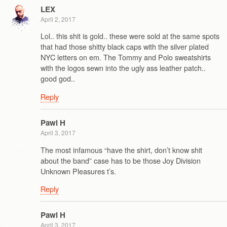
LEX
April 2, 2017
Lol.. this shit is gold.. these were sold at the same spots
that had those shitty black caps with the silver plated
NYC letters on em. The Tommy and Polo sweatshirts
with the logos sewn into the ugly ass leather patch..
good god..
Reply
Pawl H
April 3, 2017
The most infamous “have the shirt, don’t know shit
about the band” case has to be those Joy Division
Unknown Pleasures t’s.
Reply
Pawl H
April 3, 2017