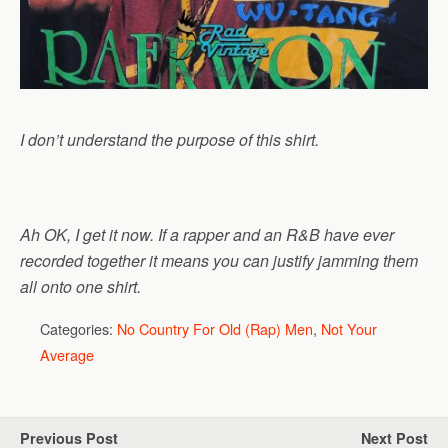
I don’t understand the purpose of this shirt.
Ah OK, I get it now. If a rapper and an R&B have ever
recorded together it means you can justify jamming them
all onto one shirt.
Categories:
No Country For Old (Rap) Men
,
Not Your
Average
Previous Post
Next Post