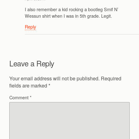
I also remember a kid rocking a bootleg Smif N’
Wessun shirt when I was in 5th grade. Legit.
Reply
Leave a Reply
Your email address will not be published.
Required
fields are marked
*
Comment
*