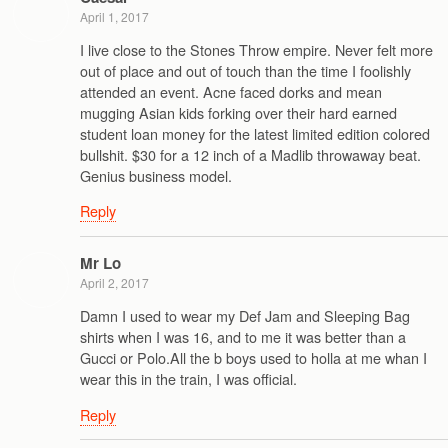
April 1, 2017
I live close to the Stones Throw empire. Never felt more
out of place and out of touch than the time I foolishly
attended an event. Acne faced dorks and mean
mugging Asian kids forking over their hard earned
student loan money for the latest limited edition colored
bullshit. $30 for a 12 inch of a Madlib throwaway beat.
Genius business model.
Reply
Mr Lo
April 2, 2017
Damn I used to wear my Def Jam and Sleeping Bag
shirts when I was 16, and to me it was better than a
Gucci or Polo.All the b boys used to holla at me whan I
wear this in the train, I was official.
Reply