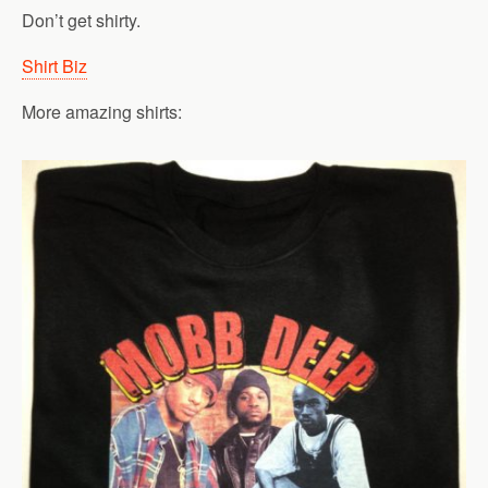
Don’t get shirty.
Shirt Biz
More amazing shirts: