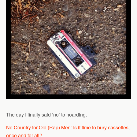
The day I finally said ‘no’ to hoarding.
No Country for Old (Rap) Men: Is it time to bury cassettes,
once and for all?