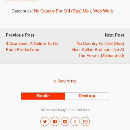
Categories:
No Country For Old (Rap) Men
,
Web Work
Previous Post
Next Post
Download: A Salute To DJ
No Country For Old (Rap)
Pooh Productions
Men: Action Bronson Live At
The Forum, Melbourne
Back to top
Mobile
Desktop
All content copyright unkut.com