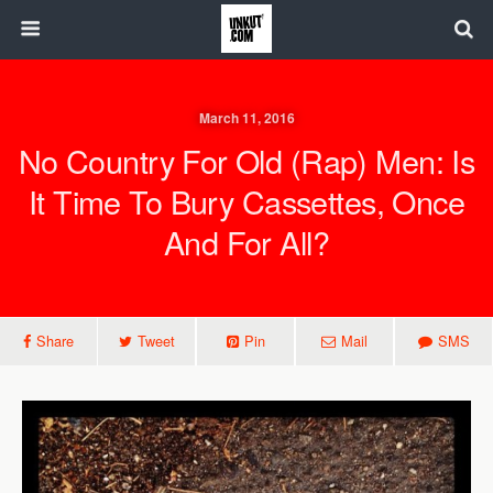
March 11, 2016
No Country For Old (Rap) Men: Is
It Time To Bury Cassettes, Once
And For All?
Share
Tweet
Pin
Mail
SMS