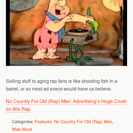
Selling stuff to aging rap fans is like shooting fish in a
barrel, or so most ad execs would have us believe.
No Country For Old (Rap) Men: Advertising’s Huge Crush
on 90s Rap
Categories:
Features
,
No Country For Old (Rap) Men
,
Web Work