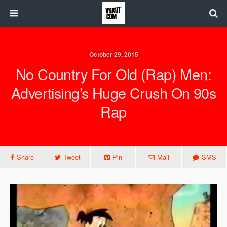
October 29, 2015
No Country For Old (Rap) Men:
Advertising’s Huge Crush On 90s
Rap
Share
Tweet
Pin
Mail
SMS