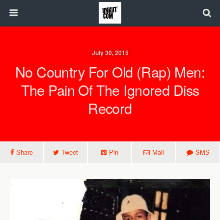
July 30, 2015
No Country For Old (Rap) Men:
The Pain Of The Ignored Diss
Record
Share
Tweet
Pin
Mail
SMS