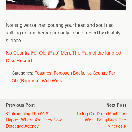
Nothing worse than pouring your heart and soul into
shitting on another rapper only to be greeted by deathly
silence.
No Country For Old (Rap) Men: The Pain of the Ignored
Diss Record
Categories:
Features
,
Forgotten Beefs
,
No Country For
Old (Rap) Men
,
Web Work
Previous Post
Next Post
Introducing The 90's
Using Old Drum Machines
Rapper Where Are They Now
Won't Bring Back The
Detective Agency
Nineties