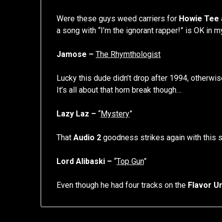
Were these guys weed carriers for
Howie Tee
a song with “I’m the ignorant rapper!” is OK in m
Jamose –
The Rhymthologist
Lucky this dude didn’t drop after 1994, otherwi
It’s all about that horn break though…
Lazy Laz –
“
Mystery
”
That
Audio 2
goodness strikes again with this s
Lord Alibaski –
“
Top Gun
”
Even though he had four tracks on the
Flavor Un