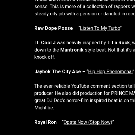
sense. This is more of a collection of rappers 
steady city job with a pension or dangled in reco
Raw Dope Posse –
“
Listen To My Turbo
”
LL Cool J
was heavily inspired by
T La Rock
, 
down to the
Mantronik
style beat. Not that it’s
knock off.
Jaybok The City Ace –
“
Hip Hop Phenomenal
”
The ever-reliable YouTube comment section tel
producer. He also did production for PRINCE MA
great DJ Doc’s horror-film inspired beat is on th
Might be.
Royal Ron –
“
Opsta Now (Stop Now)
”