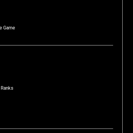
he Game
 Ranks