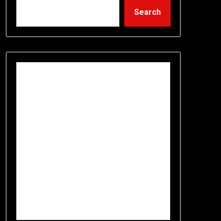
Search