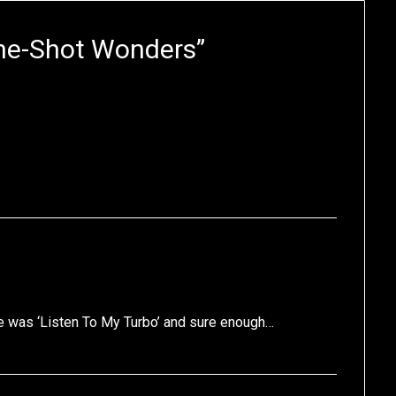
ne-Shot Wonders
”
itle was ‘Listen To My Turbo’ and sure enough…