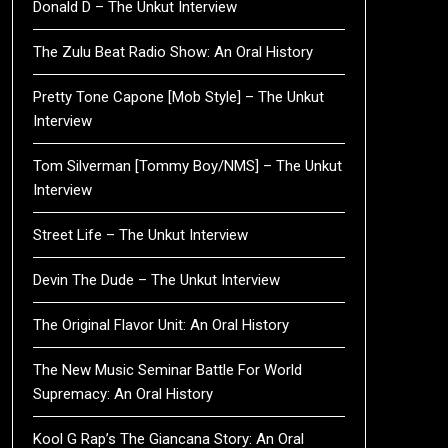
Donald D – The Unkut Interview
The Zulu Beat Radio Show: An Oral History
Pretty Tone Capone [Mob Style] – The Unkut
Interview
Tom Silverman [Tommy Boy/NMS] – The Unkut
Interview
Street Life – The Unkut Interview
Devin The Dude – The Unkut Interview
The Original Flavor Unit: An Oral History
The New Music Seminar Battle For World
Supremacy: An Oral History
Kool G Rap’s The Giancana Story: An Oral