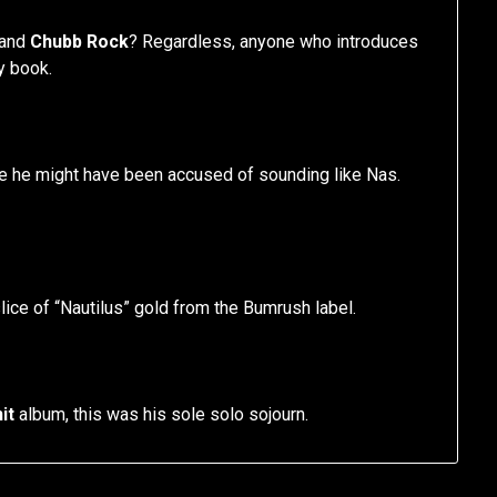
and
Chubb Rock
? Regardless, anyone who introduces
y book.
se he might have been accused of sounding like Nas.
lice of “Nautilus” gold from the Bumrush label.
it
album, this was his sole solo sojourn.