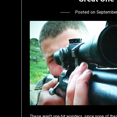
Posted on
September
These aren’t one hit wonders, since none of these