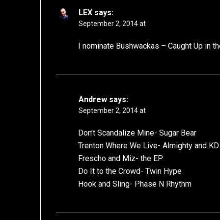
LEX
says:
September 2, 2014 at
I nominate Bushwackas – Caught Up in t
Andrew
says:
September 2, 2014 at
Don’t Scandalize Mine- Sugar Bear
Trenton Where We Live- Almighty and KD
Frescho and Miz- the EP
Do It to the Crowd- Twin Hype
Hook and Sling- Phase N Rhythm