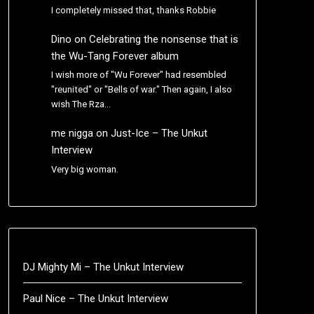
I completely missed that, thanks Robbie
Dino
on
Celebrating the nonsense that is
the Wu-Tang Forever album
I wish more of "Wu Forever" had resembled
"reunited" or "Bells of war." Then again, I also
wish The Rza…
me nigga
on
Just-Ice – The Unkut
Interview
Very big woman.
DJ Mighty Mi – The Unkut Interview
Paul Nice – The Unkut Interview