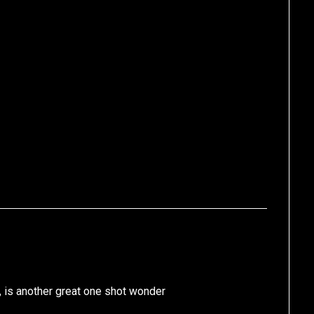
, is another great one shot wonder