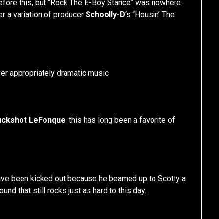
before this, but “Rock The B-Boy Stance” was nowhere
er a variation of producer
Schoolly-D
‘s “Housin’ The
ver appropriately dramatic music.
uckshot LeFonque
, this has long been a favorite of
ve been kicked out because he beamed up to Scotty a
und that still rocks just as hard to this day.