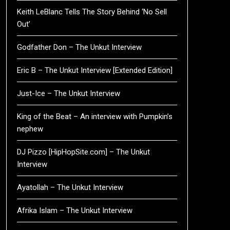
Keith LeBlanc Tells The Story Behind ‘No Sell
Out’
Godfather Don – The Unkut Interview
Eric B – The Unkut Interview [Extended Edition]
Just-Ice – The Unkut Interview
King of the Beat – An interview with Pumpkin’s
nephew
DJ Pizzo [HipHopSite.com] – The Unkut
Interview
Ayatollah – The Unkut Interview
Afrika Islam – The Unkut Interview