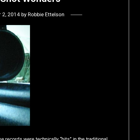
 2, 2014
by
Robbie Ettelson
 records were technically “hits” in the traditional