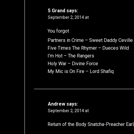
5 Grand
says:
September 2, 2014 at
You forgot
Partners in Crime – Sweet Daddy Ceville
Five Times The Rhymer – Dueces Wild
I’m Hot – The Rangers
Holy War – Divine Force
My Mic is On Fire – Lord Shafiq
Andrew
says:
September 2, 2014 at
Return of the Body Snatcha-Preacher Earl