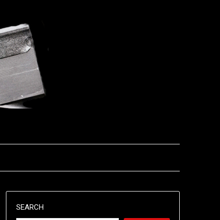
SEARCH