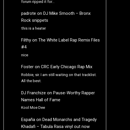
forum ripped it for…
padrote
on
DJ Mike Smooth – Bronx
Rock snippets
this is a heater
Filthy
on
The White Label Rap Remix Files
#4
nice
Foster
on
CRC Early Chicago Rap Mix
Robbie, sir. I am still waiting on that tracklist.
All the best.
DJ Franchize
on
Pause-Worthy Rapper
Names Hall of Fame
Kool Moe Dee
España
on
Dead Monarchs and Tragedy
Khadafi – Tabula Rasa vinyl out now