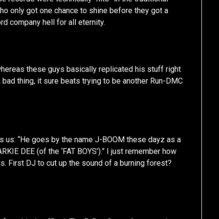
who only got one chance to shine before they got a
rd company hell for all eternity.
whereas these guys basically replicated his stuff right
 a bad thing, it sure beats trying to be another Run-DMC
ls us: “He goes by the name J-BOOM these dayz as a
RKIE DEE (of the ‘FAT BOYS’).” I just remember how
is. First DJ to cut up the sound of a burning forest?