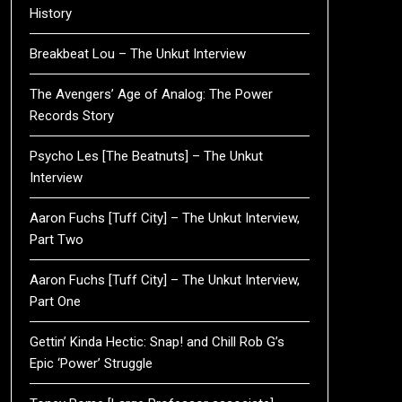
History
Breakbeat Lou – The Unkut Interview
The Avengers’ Age of Analog: The Power
Records Story
Psycho Les [The Beatnuts] – The Unkut
Interview
Aaron Fuchs [Tuff City] – The Unkut Interview,
Part Two
Aaron Fuchs [Tuff City] – The Unkut Interview,
Part One
Gettin’ Kinda Hectic: Snap! and Chill Rob G’s
Epic ‘Power’ Struggle