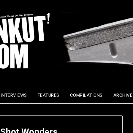
INTERVIEWS
FEATURES
COMPILATIONS
ARCHIVE
-Shot Wonders