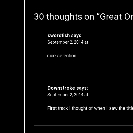
30 thoughts on “
Great O
swordfish
says:
September 2, 2014 at
nice selection.
Downstroke
says:
September 2, 2014 at
First track I thought of when I saw the t