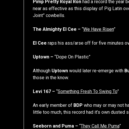
Pimp Pretty Royal Ron
had a record the year 
near as effective as this display of Pig Latin ov
Joint” cowbells.
The Almighty El Cee –
“
We Have Risen
”
El Cee
raps his ass/arse off for five minutes o
Uptown –
“Dope On Plastic”
Although
Uptown
would later re-emerge with
B
those in the know.
Levi 167 –
“
Something Fresh To Swing To
”
An early member of
BDP
who may or may not ha
little too much, this record had it’s own dusted so
Seeborn and Puma –
“
They Call Me Puma
”