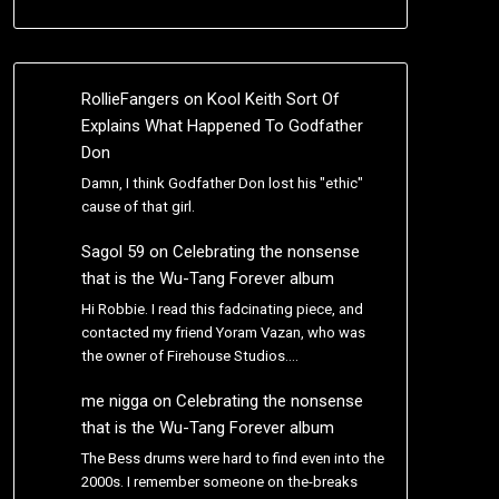
RollieFangers
on
Kool Keith Sort Of
Explains What Happened To Godfather
Don
Damn, I think Godfather Don lost his "ethic"
cause of that girl.
Sagol 59
on
Celebrating the nonsense
that is the Wu-Tang Forever album
Hi Robbie. I read this fadcinating piece, and
contacted my friend Yoram Vazan, who was
the owner of Firehouse Studios.…
me nigga
on
Celebrating the nonsense
that is the Wu-Tang Forever album
The Bess drums were hard to find even into the
2000s. I remember someone on the-breaks