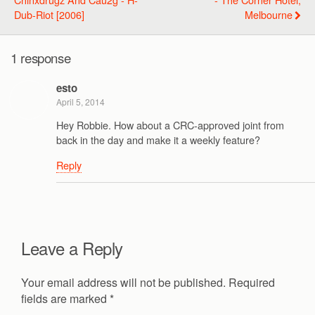
Dub-Riot [2006]
Melbourne
1 response
esto
April 5, 2014
Hey Robbie. How about a CRC-approved joint from
back in the day and make it a weekly feature?
Reply
Leave a Reply
Your email address will not be published.
Required
fields are marked
*