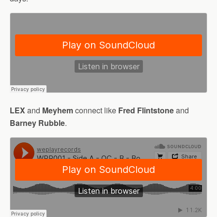
LEX
and
Meyhem
connect like
Fred Flintstone
and
Barney Rubble
.