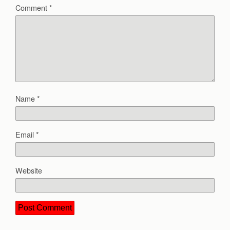
Comment
*
Name
*
Email
*
Website