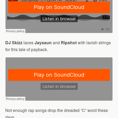
DJ Skizz
laces
Jaysaun
and
Ripshot
with lavish strings
for this tale of payback.
Not enough rap songs drop the dreaded “C” word these
days.