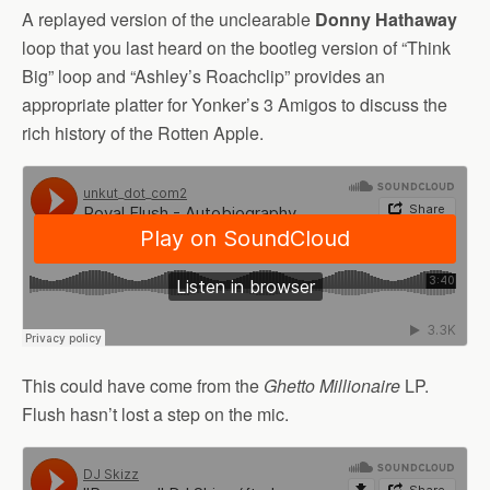
A replayed version of the unclearable
Donny Hathaway
loop that you last heard on the bootleg version of “Think
Big” loop and “Ashley’s Roachclip” provides an
appropriate platter for Yonker’s 3 Amigos to discuss the
rich history of the Rotten Apple.
This could have come from the
Ghetto Millionaire
LP.
Flush hasn’t lost a step on the mic.