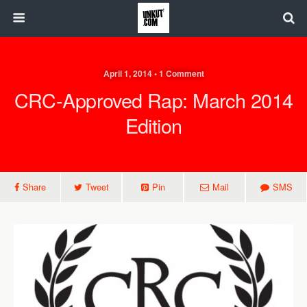
April 1, 2014 • 1 Comment
CRC-Approved Rap: March 2014
Edition
Share
Tweet
Pin
Mail
SMS