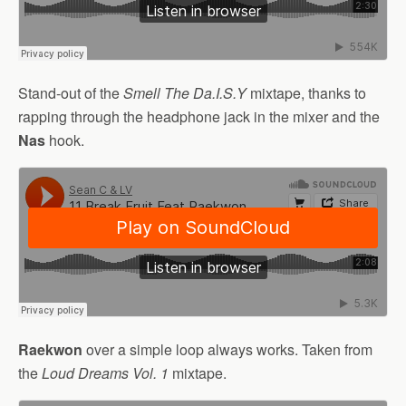
Stand-out of the
Smell The Da.I.S.Y
mixtape, thanks to
rapping through the headphone jack in the mixer and the
Nas
hook.
Raekwon
over a simple loop always works. Taken from
the
Loud Dreams Vol. 1
mixtape.