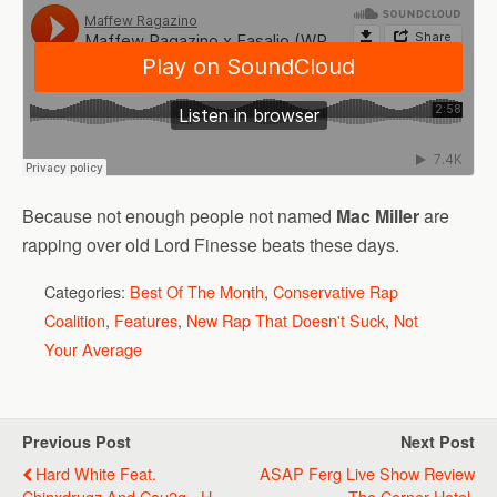
Because not enough people not named
Mac Miller
are
rapping over old Lord Finesse beats these days.
Categories:
Best Of The Month
,
Conservative Rap
Coalition
,
Features
,
New Rap That Doesn't Suck
,
Not
Your Average
Previous Post
Next Post
Hard White Feat.
ASAP Ferg Live Show Review
Chinxdrugz And Cau2g - H-
- The Corner Hotel,