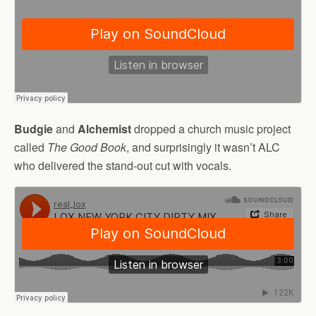
Budgie
and
Alchemist
dropped a church music project
called
The Good Book
, and surprisingly it wasn’t ALC
who delivered the stand-out cut with vocals.