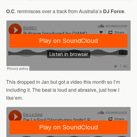
O.C
. reminisces over a track from Australia’s
DJ Force
.
This dropped in Jan but got a video this month so I’m
including it. The beat is loud and abrasive, just how I
like’em.