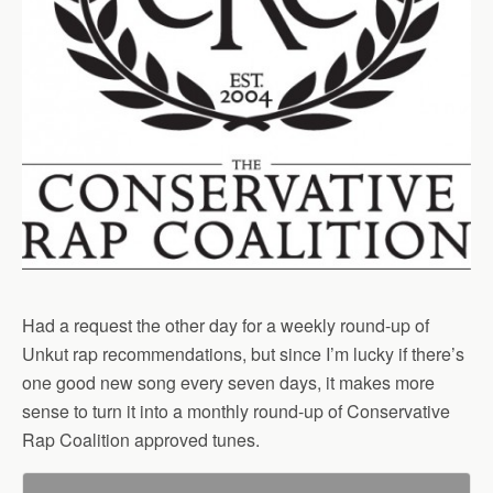
Had a request the other day for a weekly round-up of
Unkut rap recommendations, but since I’m lucky if there’s
one good new song every seven days, it makes more
sense to turn it into a monthly round-up of Conservative
Rap Coalition approved tunes.